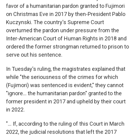
favor of a humanitarian pardon granted to Fujimori
on Christmas Eve in 2017 by then-President Pablo
Kuczynski. The country's Supreme Court
overturned the pardon under pressure from the
Inter-American Court of Human Rights in 2018 and
ordered the former strongman returned to prison to
serve out his sentence.
In Tuesday's ruling, the magistrates explained that
while "the seriousness of the crimes for which
(Fujimori) was sentenced is evident," they cannot
"ignore... the humanitarian pardon" granted to the
former president in 2017 and upheld by their court
in 2022.
"... If, according to the ruling of this Court in March
2022, the judicial resolutions that left the 2017