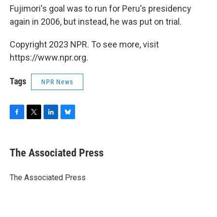
Fujimori's goal was to run for Peru's presidency
again in 2006, but instead, he was put on trial.
Copyright 2023 NPR. To see more, visit
https://www.npr.org.
Tags
NPR News
F
T
L
B
a
w
i
l
c
i
n
u
e
t
k
e
The Associated Press
b
t
e
s
o
e
d
k
o
r
I
y
The Associated Press
k
n