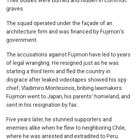
Their bodies were burned and hidden in common
graves.
The squad operated under the façade of an
architecture firm and was financed by Fujimori's
government.
The accusations against Fujimori have led to years
of legal wrangling. He resigned just as he was
starting a third term and fled the country in
disgrace after leaked videotapes showed his spy
chief, Vladimiro Montesinos, bribing lawmakers.
Fujimori went to Japan, his parents' homeland, and
sent in his resignation by fax.
Five years later, he stunned supporters and
enemies alike when he flew to neighboring Chile,
where he was arrested and extradited to Peru.