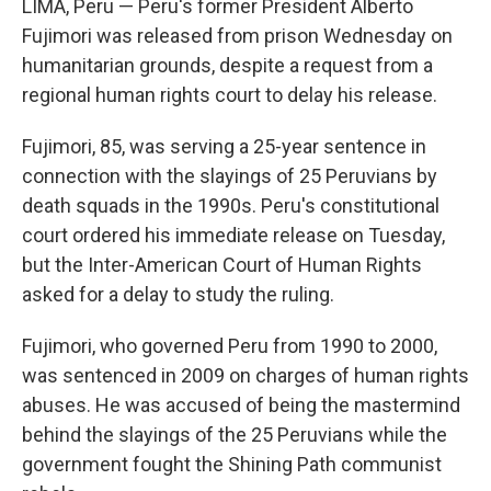
LIMA, Peru — Peru's former President Alberto
Fujimori was released from prison Wednesday on
humanitarian grounds, despite a request from a
regional human rights court to delay his release.
Fujimori, 85, was serving a 25-year sentence in
connection with the slayings of 25 Peruvians by
death squads in the 1990s. Peru's constitutional
court ordered his immediate release on Tuesday,
but the Inter-American Court of Human Rights
asked for a delay to study the ruling.
Fujimori, who governed Peru from 1990 to 2000,
was sentenced in 2009 on charges of human rights
abuses. He was accused of being the mastermind
behind the slayings of the 25 Peruvians while the
government fought the Shining Path communist