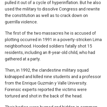
pulled it out of a cycle of hyperinflation. But he also
used the military to dissolve Congress and rewrite
the constitution as well as to crack down on
guerrilla violence.
The first of the two massacres he is accused of
plotting occurred in 1991 in a poverty-stricken Lima
neighborhood. Hooded soldiers fatally shot 15
residents, including an 8-year-old child, who had
gathered at a party.
Then, in 1992, the clandestine military squad
kidnapped and killed nine students and a professor
from the Enrique Guzmán y Valle University.
Forensic experts reported the victims were
tortured and shot in the back of the head.