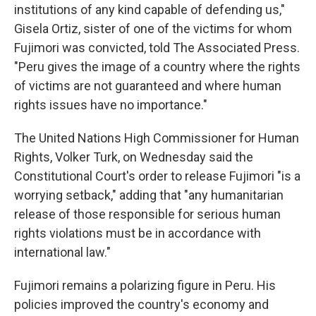
institutions of any kind capable of defending us,"
Gisela Ortiz, sister of one of the victims for whom
Fujimori was convicted, told The Associated Press.
"Peru gives the image of a country where the rights
of victims are not guaranteed and where human
rights issues have no importance."
The United Nations High Commissioner for Human
Rights, Volker Turk, on Wednesday said the
Constitutional Court's order to release Fujimori "is a
worrying setback," adding that "any humanitarian
release of those responsible for serious human
rights violations must be in accordance with
international law."
Fujimori remains a polarizing figure in Peru. His
policies improved the country's economy and