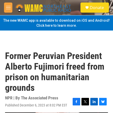
Skip to main content
S
Donate
e
M
a
e
r
n
The new WAMC app is available to download on iOS and Android!
c
u
Click here to learn more.
h
u
e
r
y
Former Peruvian President
Alberto Fujimori freed from
prison on humanitarian
grounds
NPR | By
The Associated Press
Published December 6, 2023 at 8:02 PM EST
F
T
L
B
a
w
i
l