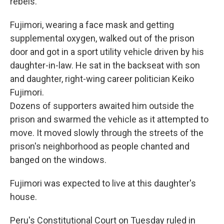
rebels.
Fujimori, wearing a face mask and getting
supplemental oxygen, walked out of the prison
door and got in a sport utility vehicle driven by his
daughter-in-law. He sat in the backseat with son
and daughter, right-wing career politician Keiko
Fujimori.
Dozens of supporters awaited him outside the
prison and swarmed the vehicle as it attempted to
move. It moved slowly through the streets of the
prison's neighborhood as people chanted and
banged on the windows.
Fujimori was expected to live at this daughter's
house.
Peru's Constitutional Court on Tuesday ruled in