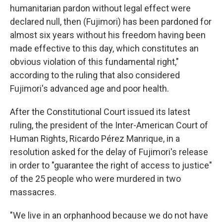
humanitarian pardon without legal effect were
declared null, then (Fujimori) has been pardoned for
almost six years without his freedom having been
made effective to this day, which constitutes an
obvious violation of this fundamental right,"
according to the ruling that also considered
Fujimori's advanced age and poor health.
After the Constitutional Court issued its latest
ruling, the president of the Inter-American Court of
Human Rights, Ricardo Pérez Manrique, in a
resolution asked for the delay of Fujimori's release
in order to "guarantee the right of access to justice"
of the 25 people who were murdered in two
massacres.
"We live in an orphanhood because we do not have