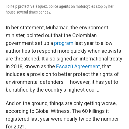
To help protect Velásquez, police agents on motorcycles stop by her
house several times per day.
In her statement, Muhamad, the environment
minister, pointed out that the Colombian
government set up a
program
last year to allow
authorities to respond more quickly when activists
are threatened. It also signed an international treaty
in 2018, known as the
Escazú Agreement
, that
includes a provision to better protect the rights of
environmental defenders — however, it has yet to
be ratified by the country's highest court.
And on the ground, things are only getting worse,
according to Global Witness. The 60 killings it
registered last year were nearly twice the number
for 2021.