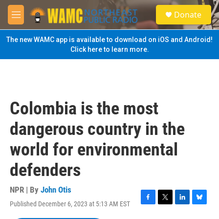
Skip to main content
S
Donate
e
M
a
e
r
n
The new WAMC app is available to download on iOS and Android!
c
u
Click here to learn more.
h
u
e
r
y
Colombia is the most
dangerous country in the
world for environmental
defenders
NPR | By
John Otis
Published December 6, 2023 at 5:13 AM EST
F
T
L
B
a
w
i
l