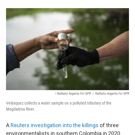
/ Nathalia Angarita For NPR
/
Nathalia Angarita For NPR
Velásquez collects a water sample on a polluted tributary of the
Magdalena River.
A
Reuters investigation into the killings
of three
environmentalists in southern Colombia in 2020