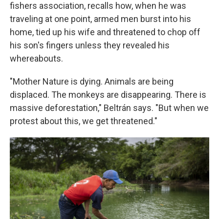
fishers association, recalls how, when he was
traveling at one point, armed men burst into his
home, tied up his wife and threatened to chop off
his son's fingers unless they revealed his
whereabouts.
"Mother Nature is dying. Animals are being
displaced. The monkeys are disappearing. There is
massive deforestation," Beltrán says. "But when we
protest about this, we get threatened."