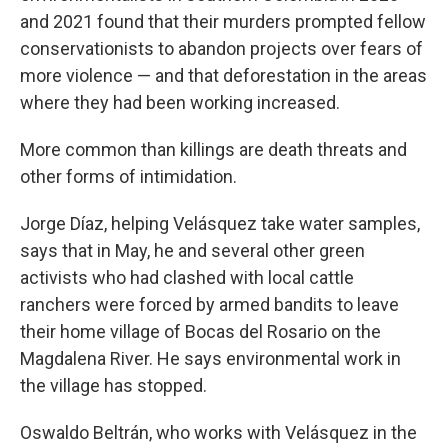
and 2021 found that their murders prompted fellow
conservationists to abandon projects over fears of
more violence — and that deforestation in the areas
where they had been working increased.
More common than killings are death threats and
other forms of intimidation.
Jorge Díaz, helping Velásquez take water samples,
says that in May, he and several other green
activists who had clashed with local cattle
ranchers were forced by armed bandits to leave
their home village of Bocas del Rosario on the
Magdalena River. He says environmental work in
the village has stopped.
Oswaldo Beltrán, who works with Velásquez in the