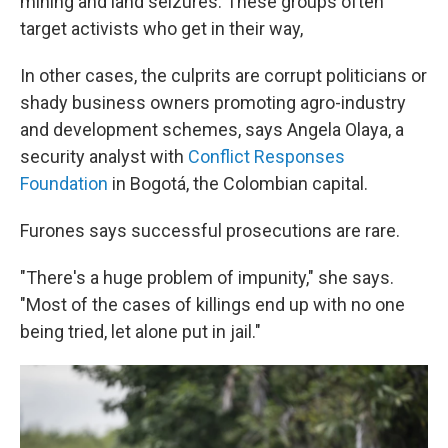
mining and land seizures. These groups often
target activists who get in their way,
In other cases, the culprits are corrupt politicians or
shady business owners promoting agro-industry
and development schemes, says Angela Olaya, a
security analyst with
Conflict Responses
Foundation
in Bogotá, the Colombian capital.
Furones says successful prosecutions are rare.
"There's a huge problem of impunity," she says.
"Most of the cases of killings end up with no one
being tried, let alone put in jail."