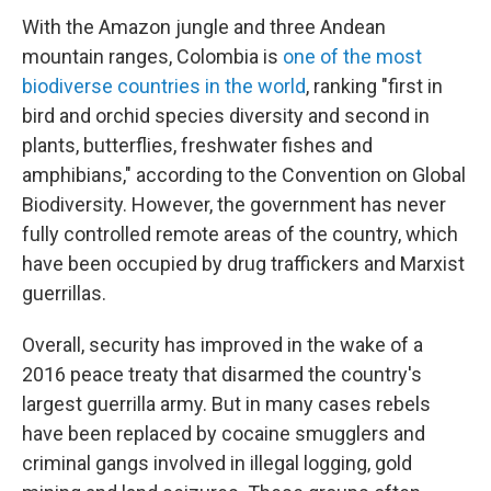
With the Amazon jungle and three Andean
mountain ranges, Colombia is
one of the most
biodiverse countries in the world
, ranking "first in
bird and orchid species diversity and second in
plants, butterflies, freshwater fishes and
amphibians," according to the Convention on Global
Biodiversity. However, the government has never
fully controlled remote areas of the country, which
have been occupied by drug traffickers and Marxist
guerrillas.
Overall, security has improved in the wake of a
2016 peace treaty that disarmed the country's
largest guerrilla army. But in many cases rebels
have been replaced by cocaine smugglers and
criminal gangs involved in illegal logging, gold