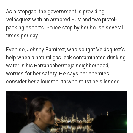
As a stopgap, the government is providing
Velásquez with an armored SUV and two pistol-
packing escorts. Police stop by her house several
times per day.
Even so, Johnny Ramírez, who sought Velásquez's
help when a natural gas leak contaminated drinking
water in his Barrancabermeja neighborhood,
worries for her safety. He says her enemies
consider her a loudmouth who must be silenced.