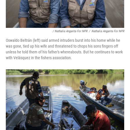
/ Nathalia Angarita For NPR
/
Nathalia Angarita For NPR
Oswaldo Beltrán (left) said armed intruders burst into his home while he
was gone, tied up his wife and threatened to chops his sons fingers off
unless he told them of his father's whereabouts. But he continues to work
with Velásquez in the fishers association.