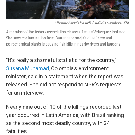
/ Nathalia Angarita For NPR
/
Nathalia Angarita For NPR
A member of the fishers association cleans a fish as Velásquez looks on.
She says contamination from Barrancabermeja's oil refinery and
petrochemical plants is causing fish kills in nearby rivers and lagoons.
"It's really a shameful statistic for the country,"
Susana Muhamad
, Colombia's environment
minister, said in a statement when the report was
released. She did not respond to NPR's requests
for an interview.
Nearly nine out of 10 of the killings recorded last
year occurred in Latin America, with Brazil ranking
as the second most deadly country, with 34
fatalities.