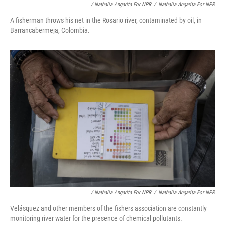
/ Nathalia Angarita For NPR
/
Nathalia Angarita For NPR
A fisherman throws his net in the Rosario river, contaminated by oil, in
Barrancabermeja, Colombia.
/ Nathalia Angarita For NPR
/
Nathalia Angarita For NPR
Velásquez and other members of the fishers association are constantly
monitoring river water for the presence of chemical pollutants.