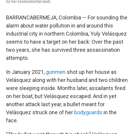
for her environmental work.
BARRANCABERMEJA, Colombia — For sounding the
alarm about water pollution in and around this
industrial city in northern Colombia, Yuly Velásquez
seems to have a target on her back: Over the past
two years, she has survived three assassination
attempts.
In January 2021,
gunmen
shot up her house as
Velásquez along with her husband and two children
were sleeping inside. Months later, assailants fired
on her boat, but Velásquez escaped. And in yet
another attack last year, a bullet meant for
Velásquez struck one of her
bodyguards
in the
face.