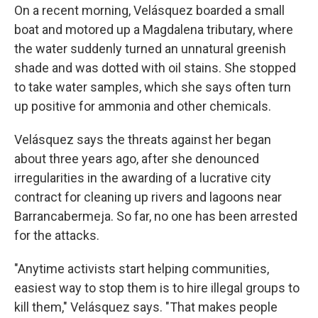
On a recent morning, Velásquez boarded a small
boat and motored up a Magdalena tributary, where
the water suddenly turned an unnatural greenish
shade and was dotted with oil stains. She stopped
to take water samples, which she says often turn
up positive for ammonia and other chemicals.
Velásquez says the threats against her began
about three years ago, after she denounced
irregularities in the awarding of a lucrative city
contract for cleaning up rivers and lagoons near
Barrancabermeja. So far, no one has been arrested
for the attacks.
"Anytime activists start helping communities,
easiest way to stop them is to hire illegal groups to
kill them," Velásquez says. "That makes people