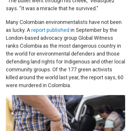
"The bullet went through his cheek," Velásquez
says. "It was a miracle that he survived."
Many Colombian environmentalists have not been
as lucky. A
report published
in September by the
London-based advocacy group Global Witness
ranks Colombia as the most dangerous country in
the world for environmental defenders and those
defending land rights for Indigenous and other local
community groups. Of the 177 green activists
killed around the world last year, the report says, 60
were murdered in Colombia.