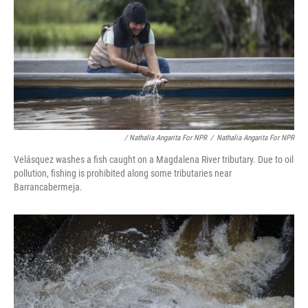
/ Nathalia Angarita For NPR
/
Nathalia Angarita For NPR
Velásquez washes a fish caught on a Magdalena River tributary. Due to oil
pollution, fishing is prohibited along some tributaries near
Barrancabermeja.