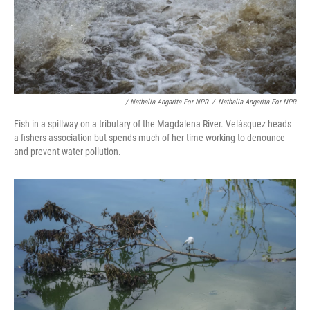
/ Nathalia Angarita For NPR
/
Nathalia Angarita For NPR
Fish in a spillway on a tributary of the Magdalena River. Velásquez heads
a fishers association but spends much of her time working to denounce
and prevent water pollution.