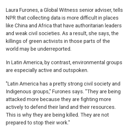
Laura Furones, a Global Witness senior adviser, tells
NPR that collecting data is more difficult in places
like China and Africa that have authoritarian leaders
and weak civil societies. As a result, she says, the
killings of green activists in those parts of the
world may be underreported.
In Latin America, by contrast, environmental groups
are especially active and outspoken.
"Latin America has a pretty strong civil society and
Indigenous groups," Furones says. "They are being
attacked more because they are fighting more
actively to defend their land and their resources.
This is why they are being killed. They are not
prepared to stop their work."