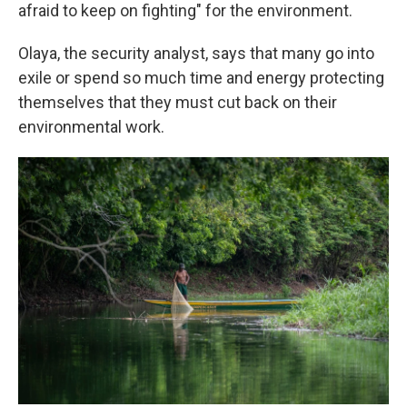
afraid to keep on fighting" for the environment.
Olaya, the security analyst, says that many go into
exile or spend so much time and energy protecting
themselves that they must cut back on their
environmental work.