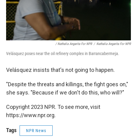
/ Nathalia Angarita For NPR
/
Nathalia Angarita For NPR
Velásquez poses near the oil refinery complex in Barrancabermeja.
Velásquez insists that's not going to happen.
"Despite the threats and killings, the fight goes on,"
she says. "Because if we don't do this, who will?"
Copyright 2023 NPR. To see more, visit
https://www.npr.org.
Tags
NPR News