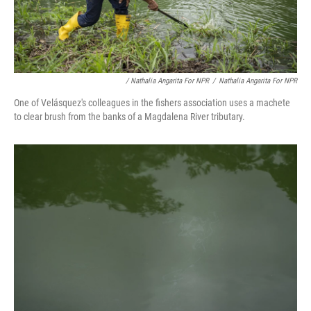
/ Nathalia Angarita For NPR
/
Nathalia Angarita For NPR
One of Velásquez's colleagues in the fishers association uses a machete
to clear brush from the banks of a Magdalena River tributary.