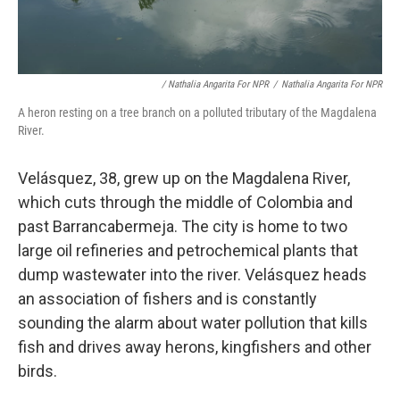
/ Nathalia Angarita For NPR
/
Nathalia Angarita For NPR
A heron resting on a tree branch on a polluted tributary of the Magdalena
River.
Velásquez, 38, grew up on the Magdalena River,
which cuts through the middle of Colombia and
past Barrancabermeja. The city is home to two
large oil refineries and petrochemical plants that
dump wastewater into the river. Velásquez heads
an association of fishers and is constantly
sounding the alarm about water pollution that kills
fish and drives away herons, kingfishers and other
birds.