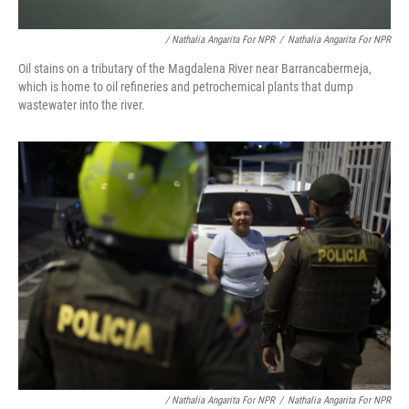
/ Nathalia Angarita For NPR
/
Nathalia Angarita For NPR
Oil stains on a tributary of the Magdalena River near Barrancabermeja,
which is home to oil refineries and petrochemical plants that dump
wastewater into the river.
/ Nathalia Angarita For NPR
/
Nathalia Angarita For NPR