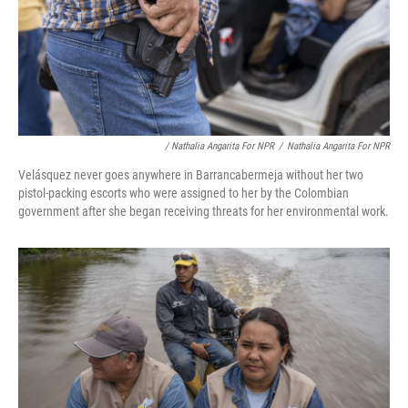
/ Nathalia Angarita For NPR
/
Nathalia Angarita For NPR
Velásquez never goes anywhere in Barrancabermeja without her two
pistol-packing escorts who were assigned to her by the Colombian
government after she began receiving threats for her environmental work.