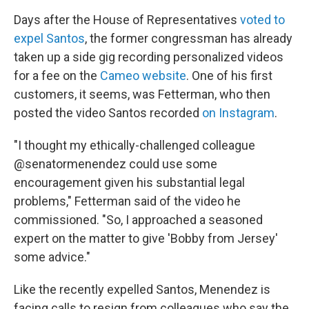
Days after the House of Representatives
voted to
expel Santos
, the former congressman has already
taken up a side gig recording personalized videos
for a fee on the
Cameo website
. One of his first
customers, it seems, was Fetterman, who then
posted the video Santos recorded
on Instagram
.
"I thought my ethically-challenged colleague
@senatormenendez could use some
encouragement given his substantial legal
problems," Fetterman said of the video he
commissioned. "So, I approached a seasoned
expert on the matter to give 'Bobby from Jersey'
some advice."
Like the recently expelled Santos, Menendez is
facing calls to resign from colleagues who say the