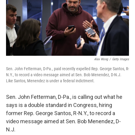
b
t
e
s
o
e
d
k
o
r
I
y
k
n
Alex Wong
/
Getty Images
Sen. John Fetterman, D-Pa., paid recently expelled Rep. George Santos, R-
N.Y., to record a video message aimed at Sen. Bob Menendez, D-N.J.
Like Santos, Menendez is under a federal indictment.
Sen. John Fetterman, D-Pa., is calling out what he
says is a double standard in Congress, hiring
former Rep. George Santos, R-N.Y., to record a
video message aimed at Sen. Bob Menendez, D-
N.J.