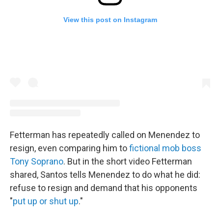
View this post on Instagram
Fetterman has repeatedly called on Menendez to
resign, even comparing him to
fictional mob boss
Tony Soprano
. But in the short video Fetterman
shared, Santos tells Menendez to do what he did:
refuse to resign and demand that his opponents
"
put up or shut up
."