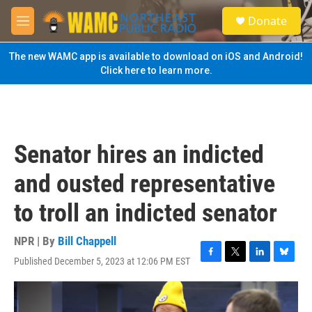
Skip to main content
S
Donate
e
M
a
e
r
n
The new WAMC app is available to download on iOS and Android!
c
u
Click here to learn more.
h
u
e
r
y
Senator hires an indicted
and ousted representative
to troll an indicted senator
NPR | By
Bill Chappell
Published December 5, 2023 at 12:06 PM EST
F
T
L
B
a
w
i
l
c
i
n
u
e
t
k
e