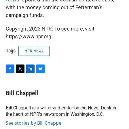
with the money coming out of Fetterman's
campaign funds.
Copyright 2023 NPR. To see more, visit
https://www.npr.org.
Tags
NPR News
F
T
L
B
a
w
i
l
c
i
n
u
e
t
k
e
Bill Chappell
b
t
e
s
o
e
d
k
o
r
I
y
Bill Chappell is a writer and editor on the News Desk in
k
n
the heart of NPR's newsroom in Washington, D.C.
See stories by Bill Chappell