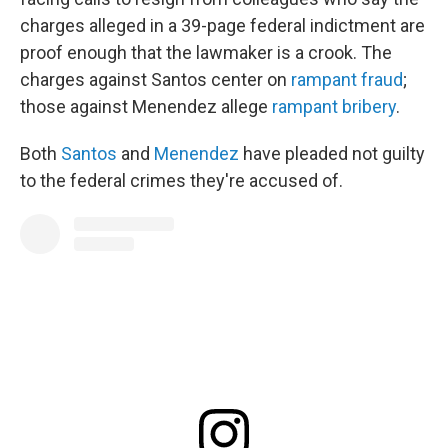
charges alleged in a 39-page federal indictment are
proof enough that the lawmaker is a crook. The
charges against Santos center on
rampant fraud
;
those against Menendez allege
rampant bribery
.
Both
Santos
and
Menendez
have pleaded not guilty
to the federal crimes they're accused of.