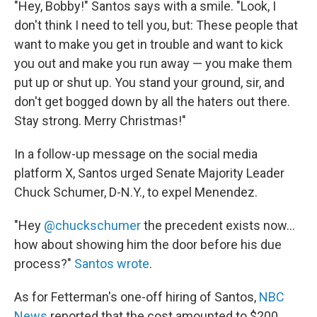
"Hey, Bobby!" Santos says with a smile. "Look, I
don't think I need to tell you, but: These people that
want to make you get in trouble and want to kick
you out and make you run away — you make them
put up or shut up. You stand your ground, sir, and
don't get bogged down by all the haters out there.
Stay strong. Merry Christmas!"
In a follow-up message on the social media
platform X, Santos urged Senate Majority Leader
Chuck Schumer, D-N.Y., to expel Menendez.
"Hey
@chuckschumer
the precedent exists now...
how about showing him the door before his due
process?"
Santos wrote
.
As for Fetterman's one-off hiring of Santos,
NBC
News
reported that the cost amounted to $200,