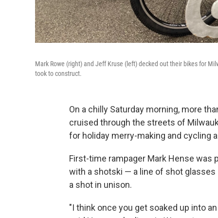
Mark Rowe (right) and Jeff Kruse (left) decked out their bikes for 
took to construct.
On a chilly Saturday morning, more th
cruised through the streets of Milwau
for holiday merry-making and cycling 
First-time rampager Mark Hense was par
with a shotski — a line of shot glasses 
a shot in unison.
"I think once you get soaked up into an 