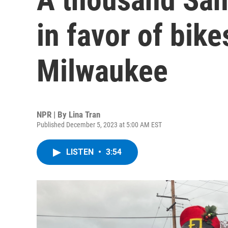
in favor of bik
Milwaukee
NPR | By
Lina Tran
Published December 5, 2023 at 5:00 AM EST
LISTEN
•
3:54