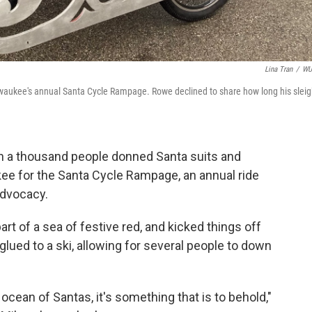
Lina Tran
/
W
Milwaukee's annual Santa Cycle Rampage. Rowe declined to share how long his slei
an a thousand people donned Santa suits and
kee for the Santa Cycle Rampage, an annual ride
advocacy.
t of a sea of festive red, and kicked things off
glued to a ski, allowing for several people to down
ocean of Santas, it's something that is to behold,"