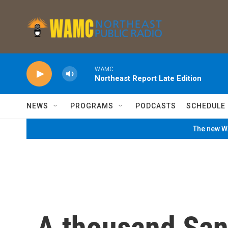
Skip to main content
WAMC
Northeast Report Late Edition
NEWS
PROGRAMS
PODCASTS
SCHEDULE
The new WA
A thousand Sant