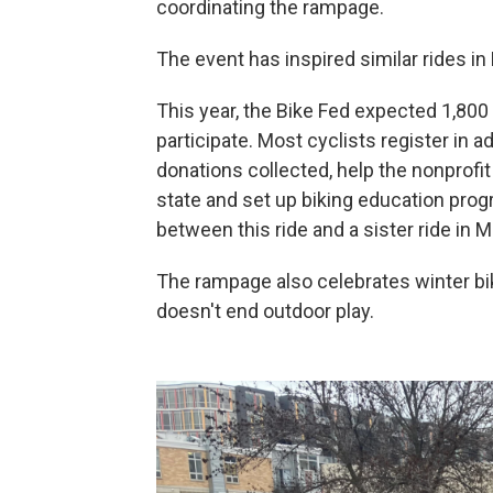
coordinating the rampage.
The event has inspired similar rides in
This year, the Bike Fed expected 1,800 
participate. Most cyclists register in a
donations collected, help the nonprofit
state and set up biking education progr
between this ride and a sister ride in 
The rampage also celebrates winter bik
doesn't end outdoor play.