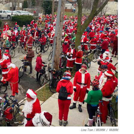
Lina Tran / WUWM
/
WUWM