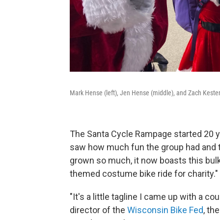
Mark Hense (left), Jen Hense (middle), and Zach Kester (r
The Santa Cycle Rampage started 20 y
saw how much fun the group had and t
grown so much, it now boasts this bulky
themed costume bike ride for charity."
"It's a little tagline I came up with a 
director of the
Wisconsin Bike Fed
, th