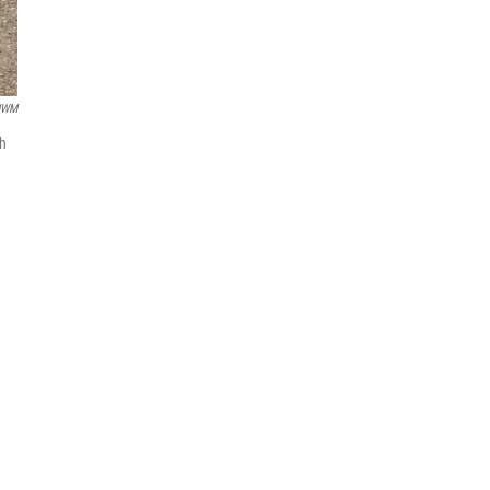
UWM
gh