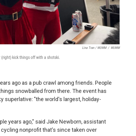
Lina Tran / WUWM
/
WUWM
ight) kick things off with a shotski.
ears ago as a pub crawl among friends. People
hings snowballed from there. The event has
 superlative: "the world's largest, holiday-
couple years ago," said Jake Newborn, assistant
e cycling nonprofit that's since taken over