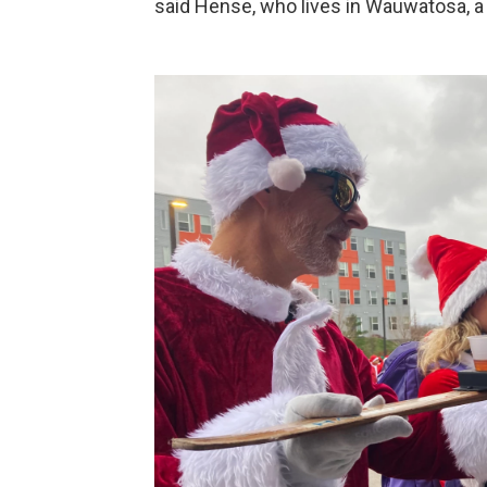
said Hense, who lives in Wauwatosa, 