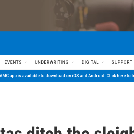
EVENTS
UNDERWRITING
DIGITAL
SUPPORT
MC app is available to download on iOS and Android! Click here to 
as ditch the sleig