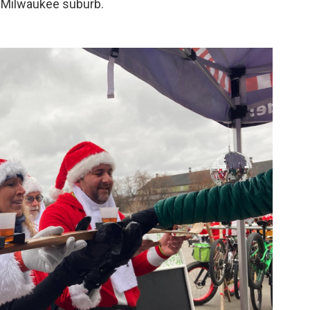
a Milwaukee suburb.