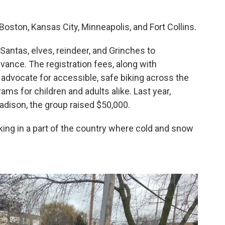
 Boston, Kansas City, Minneapolis, and Fort Collins.
Santas, elves, reindeer, and Grinches to
dvance. The registration fees, along with
 advocate for accessible, safe biking across the
ams for children and adults alike. Last year,
Madison, the group raised $50,000.
ing in a part of the country where cold and snow