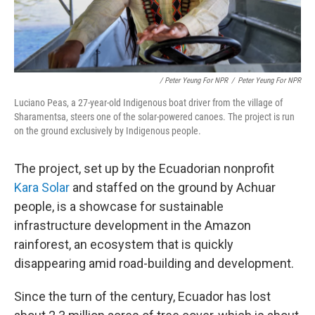
/ Peter Yeung For NPR
/
Peter Yeung For NPR
Luciano Peas, a 27-year-old Indigenous boat driver from the village of
Sharamentsa, steers one of the solar-powered canoes. The project is run
on the ground exclusively by Indigenous people.
The project, set up by the Ecuadorian nonprofit
Kara Solar
and staffed on the ground by Achuar
people, is a showcase for sustainable
infrastructure development in the Amazon
rainforest, an ecosystem that is quickly
disappearing amid road-building and development.
Since the turn of the century, Ecuador has lost