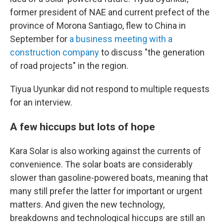
former president of NAE and current prefect of the
province of Morona Santiago, flew to China in
September for
a business meeting with a
construction company
to discuss "the generation
of road projects" in the region.
Tiyua Uyunkar did not respond to multiple requests
for an interview.
A few hiccups but lots of hope
Kara Solar is also working against the currents of
convenience. The solar boats are considerably
slower than gasoline-powered boats, meaning that
many still prefer the latter for important or urgent
matters. And given the new technology,
breakdowns and technological hiccups are still an