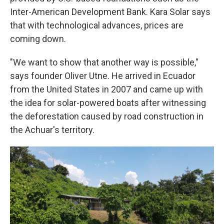
Inter-American Development Bank. Kara Solar says
that with technological advances, prices are
coming down.
"We want to show that another way is possible,"
says founder Oliver Utne. He arrived in Ecuador
from the United States in 2007 and came up with
the idea for solar-powered boats after witnessing
the deforestation caused by road construction in
the Achuar's territory.