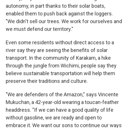
autonomy, in part thanks to their solar boats,
enabled them to push back against the loggers.
"We didn't sell our trees. We work for ourselves and
we must defend our territory."
Even some residents without direct access to a
river say they are seeing the benefits of solar
transport. In the community of Karakam, a hike
through the jungle from Wichimi, people say they
believe sustainable transportation will help them
preserve their traditions and culture.
"We are defenders of the Amazon," says Vincente
Mukuchan, a 42-year-old wearing a toucan-feather
headdress. "If we can have a good quality of life
without gasoline, we are ready and open to
embrace it. We want our sons to continue our ways