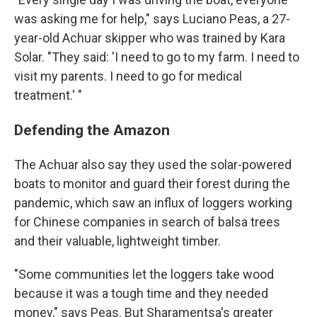
was asking me for help," says Luciano Peas, a 27-
year-old Achuar skipper who was trained by Kara
Solar. "They said: 'I need to go to my farm. I need to
visit my parents. I need to go for medical
treatment.' "
Defending the Amazon
The Achuar also say they used the solar-powered
boats to monitor and guard their forest during the
pandemic, which saw an influx of loggers working
for Chinese companies in search of balsa trees
and their valuable, lightweight timber.
"Some communities let the loggers take wood
because it was a tough time and they needed
money," says Peas. But Sharamentsa's greater