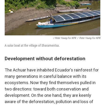
/ Peter Yeung For NPR
/
Peter Yeung For NPR
A solar boat at the village of Sharamentsa.
Development without deforestation
The Achuar have inhabited Ecuador's rainforest for
many generations in careful balance with its
ecosystems. Now they find themselves pulled in
two directions: toward both conservation and
development. On the one hand, they are keenly
aware of the deforestation, pollution and loss of