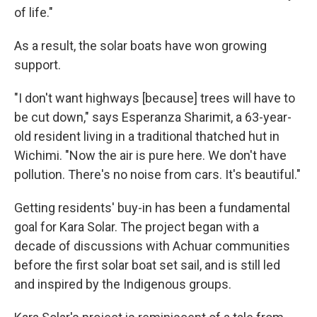
of life."
As a result, the solar boats have won growing
support.
"I don't want highways [because] trees will have to
be cut down," says Esperanza Sharimit, a 63-year-
old resident living in a traditional thatched hut in
Wichimi. "Now the air is pure here. We don't have
pollution. There's no noise from cars. It's beautiful."
Getting residents' buy-in has been a fundamental
goal for Kara Solar. The project began with a
decade of discussions with Achuar communities
before the first solar boat set sail, and is still led
and inspired by the Indigenous groups.