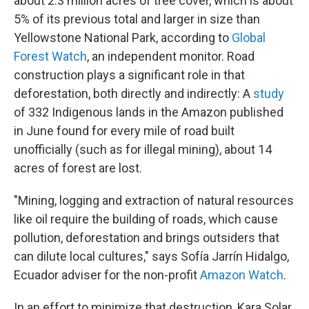
about 2.3 million acres of tree cover, which is about
5% of its previous total and larger in size than
Yellowstone National Park, according to
Global
Forest Watch
, an independent monitor. Road
construction plays a significant role in that
deforestation, both directly and indirectly: A
study
of 332 Indigenous lands in the Amazon published
in June found for every mile of road built
unofficially (such as for illegal mining), about 14
acres of forest are lost.
"Mining, logging and extraction of natural resources
like oil require the building of roads, which cause
pollution, deforestation and brings outsiders that
can dilute local cultures," says Sofía Jarrín Hidalgo,
Ecuador adviser for the non-profit
Amazon Watch
.
In an effort to minimize that destruction, Kara Solar