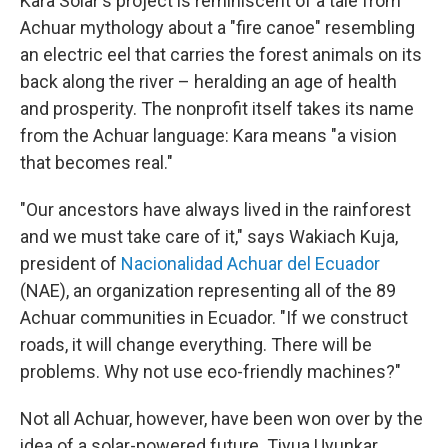
Kara Solar's project is reminiscent of a tale from
Achuar mythology about a "fire canoe" resembling
an electric eel that carries the forest animals on its
back along the river – heralding an age of health
and prosperity. The nonprofit itself takes its name
from the Achuar language: Kara means "a vision
that becomes real."
"Our ancestors have always lived in the rainforest
and we must take care of it," says Wakiach Kuja,
president of
Nacionalidad Achuar del Ecuador
(NAE), an organization representing all of the 89
Achuar communities in Ecuador. "If we construct
roads, it will change everything. There will be
problems. Why not use eco-friendly machines?"
Not all Achuar, however, have been won over by the
idea of a solar-powered future. Tiyua Uyunkar,