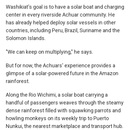
Washikiat's goal is to have a solar boat and charging
center in every riverside Achuar community. He
has already helped deploy solar vessels in other
countries, including Peru, Brazil, Suriname and the
Solomon Islands.
"We can keep on multiplying," he says.
But for now, the Achuars' experience provides a
glimpse of a solar-powered future in the Amazon
rainforest.
Along the Rio Wichimi, a solar boat carrying a
handful of passengers weaves through the steamy
dense rainforest filled with squawking parrots and
howling monkeys on its weekly trip to Puerto
Nunkui, the nearest marketplace and transport hub.