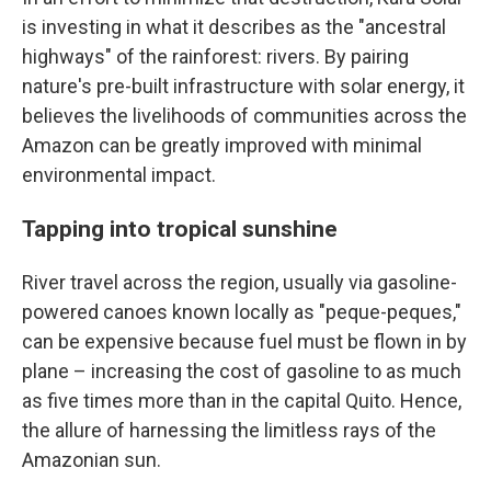
is investing in what it describes as the "ancestral
highways" of the rainforest: rivers. By pairing
nature's pre-built infrastructure with solar energy, it
believes the livelihoods of communities across the
Amazon can be greatly improved with minimal
environmental impact.
Tapping into tropical sunshine
River travel across the region, usually via gasoline-
powered canoes known locally as "peque-peques,"
can be expensive because fuel must be flown in by
plane – increasing the cost of gasoline to as much
as five times more than in the capital Quito. Hence,
the allure of harnessing the limitless rays of the
Amazonian sun.