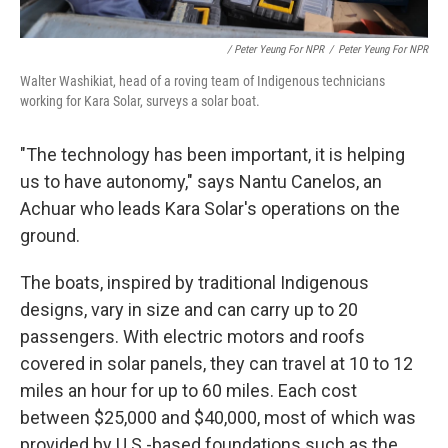
/ Peter Yeung For NPR
/
Peter Yeung For NPR
Walter Washikiat, head of a roving team of Indigenous technicians
working for Kara Solar, surveys a solar boat.
"The technology has been important, it is helping
us to have autonomy," says Nantu Canelos, an
Achuar who leads Kara Solar's operations on the
ground.
The boats, inspired by traditional Indigenous
designs, vary in size and can carry up to 20
passengers. With electric motors and roofs
covered in solar panels, they can travel at 10 to 12
miles an hour for up to 60 miles. Each cost
between $25,000 and $40,000, most of which was
provided by U.S.-based foundations such as the