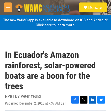
Skip to main content
S
Donate
e
M
a
e
r
n
The new WAMC app is available to download on iOS and Android!
c
u
Click here to learn more.
h
u
e
r
y
In Ecuador's Amazon
rainforest, solar-powered
boats are a boon for the
trees
NPR | By
Peter Yeung
Published December 2, 2023 at 7:37 AM EST
F
T
L
B
a
w
i
l