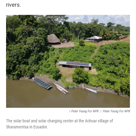
rivers.
/ Peter Yeung For NPR
/
Peter Yeung For NPR
The solar boat and solar charging center at the Achuar village of
Sharamentsa in Ecuador.