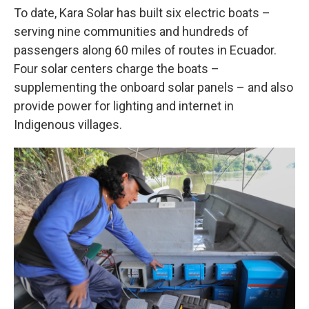
To date, Kara Solar has built six electric boats –
serving nine communities and hundreds of
passengers along 60 miles of routes in Ecuador.
Four solar centers charge the boats –
supplementing the onboard solar panels – and also
provide power for lighting and internet in
Indigenous villages.