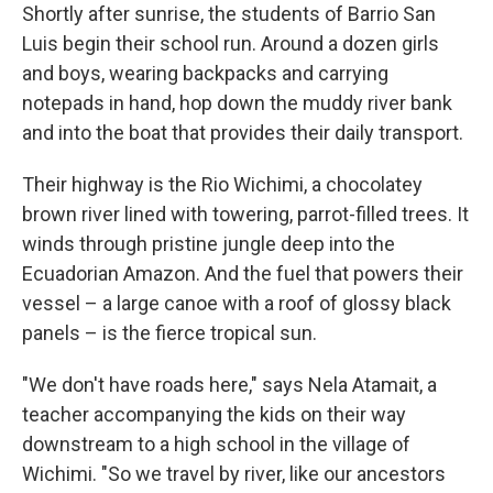
Shortly after sunrise, the students of Barrio San
Luis begin their school run. Around a dozen girls
and boys, wearing backpacks and carrying
notepads in hand, hop down the muddy river bank
and into the boat that provides their daily transport.
Their highway is the Rio Wichimi, a chocolatey
brown river lined with towering, parrot-filled trees. It
winds through pristine jungle deep into the
Ecuadorian Amazon. And the fuel that powers their
vessel – a large canoe with a roof of glossy black
panels – is the fierce tropical sun.
"We don't have roads here," says Nela Atamait, a
teacher accompanying the kids on their way
downstream to a high school in the village of
Wichimi. "So we travel by river, like our ancestors