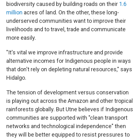
biodiversity caused by building roads on their
1.6
million
acres of land. On the other, these long-
underserved communities want to improve their
livelihoods and to travel, trade and communicate
more easily.
"It's vital we improve infrastructure and provide
alternative incomes for Indigenous people in ways
that don't rely on depleting natural resources," says
Hidalgo.
The tension of development versus conservation
is playing out across the Amazon and other tropical
rainforests globally. But Utne believes if Indigenous
communities are supported with "clean transport
networks and technological independence" then
they will be better equipped to resist pressures to