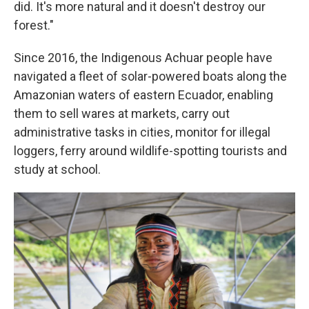
did. It's more natural and it doesn't destroy our
forest."
Since 2016, the Indigenous Achuar people have
navigated a fleet of solar-powered boats along the
Amazonian waters of eastern Ecuador, enabling
them to sell wares at markets, carry out
administrative tasks in cities, monitor for illegal
loggers, ferry around wildlife-spotting tourists and
study at school.