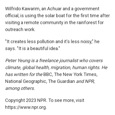
Wilfrido Kawarim, an Achuar and a government
official, is using the solar boat for the first time after
visiting a remote community in the rainforest for
outreach work.
"It creates less pollution and it's less noisy," he
says. "It is a beautiful idea."
Peter Yeung is a freelance journalist who covers
climate, global health, migration, human rights. He
has written for the
BBC, The New York Times,
National Geographic, The Guardian
and NPR,
among others.
Copyright 2023 NPR. To see more, visit
https://www.npr.org.