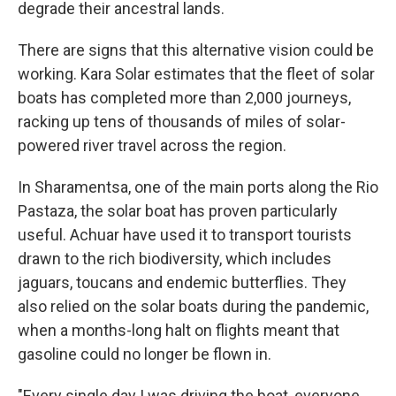
degrade their ancestral lands.
There are signs that this alternative vision could be
working. Kara Solar estimates that the fleet of solar
boats has completed more than 2,000 journeys,
racking up tens of thousands of miles of solar-
powered river travel across the region.
In Sharamentsa, one of the main ports along the Rio
Pastaza, the solar boat has proven particularly
useful. Achuar have used it to transport tourists
drawn to the rich biodiversity, which includes
jaguars, toucans and endemic butterflies. They
also relied on the solar boats during the pandemic,
when a months-long halt on flights meant that
gasoline could no longer be flown in.
"Every single day I was driving the boat, everyone