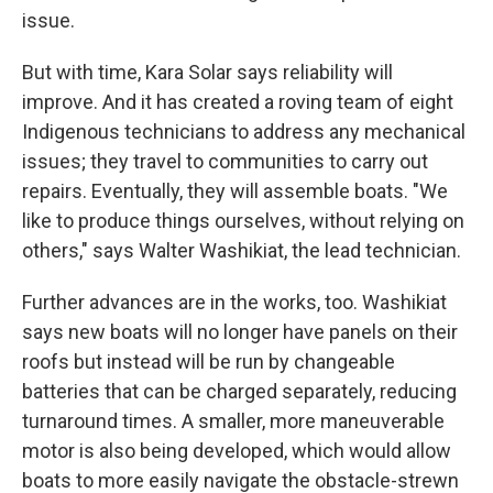
issue.
But with time, Kara Solar says reliability will
improve. And it has created a roving team of eight
Indigenous technicians to address any mechanical
issues; they travel to communities to carry out
repairs. Eventually, they will assemble boats. "We
like to produce things ourselves, without relying on
others," says Walter Washikiat, the lead technician.
Further advances are in the works, too. Washikiat
says new boats will no longer have panels on their
roofs but instead will be run by changeable
batteries that can be charged separately, reducing
turnaround times. A smaller, more maneuverable
motor is also being developed, which would allow
boats to more easily navigate the obstacle-strewn