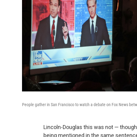
People gather in San Francisco to watch a debate on Fox News betw
Lincoln-Douglas this was not — though
being mentioned in the same sentenc