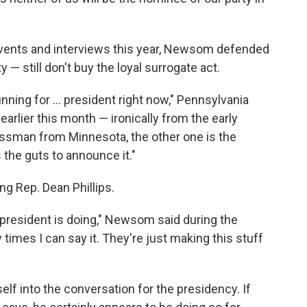
c events and interviews this year, Newsom defended
— still don't buy the loyal surrogate act.
ning for ... president right now," Pennsylvania
arlier this month — ironically from the early
essman from Minnesota, the other one is the
 the guts to announce it."
 Rep. Dean Phillips.
 president is doing," Newsom said during the
times I can say it. They're just making this stuff
lf into the conversation for the presidency. If