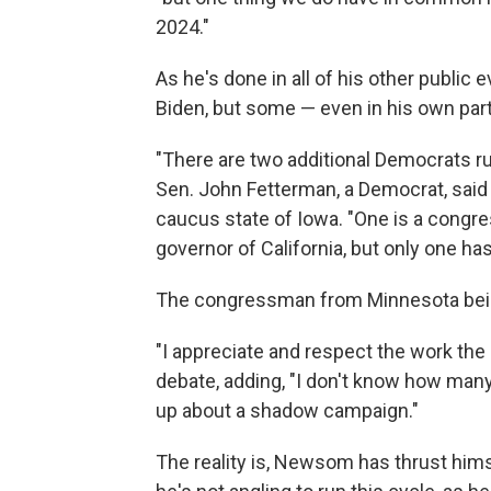
2024."
As he's done in all of his other publi
Biden, but some — even in his own party 
"There are two additional Democrats run
Sen. John Fetterman, a Democrat, said e
caucus state of Iowa. "One is a congr
governor of California, but only one has
The congressman from Minnesota being
"I appreciate and respect the work the
debate, adding, "I don't know how many 
up about a shadow campaign."
The reality is, Newsom has thrust himse