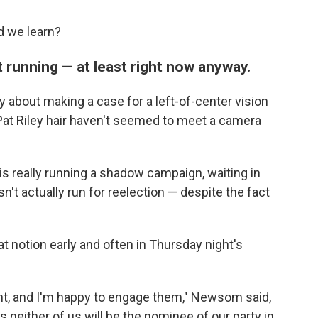
d we learn?
running — at least right now anyway.
y about making a case for a left-of-center vision
 Pat Riley hair haven't seemed to meet a camera
is really running a shadow campaign, waiting in
't actually run for reelection — despite the fact
.
 notion early and often in Thursday night's
ht, and I'm happy to engage them," Newsom said,
 neither of us will be the nominee of our party in