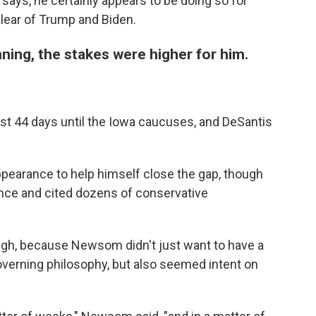
e says, he certainly appears to be doing so for
lear of Trump and Biden.
ning, the stakes were higher for him.
just 44 days until the Iowa caucuses, and DeSantis
appearance to help himself close the gap, though
nce and cited dozens of conservative
ugh, because Newsom didn't just want to have a
governing philosophy, but also seemed intent on