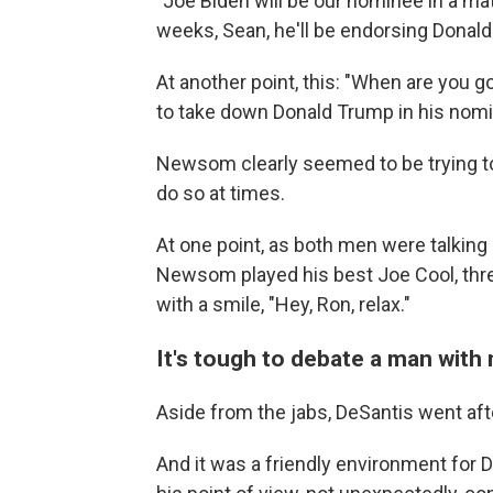
"Joe Biden will be our nominee in a ma
weeks, Sean, he'll be endorsing Donald
At another point, this: "When are you go
to take down Donald Trump in his nomin
Newsom clearly seemed to be trying to
do so at times.
At one point, as both men were talking
Newsom played his best Joe Cool, thre
with a smile, "Hey, Ron, relax."
It's tough to debate a man with 
Aside from the jabs, DeSantis went af
And it was a friendly environment for 