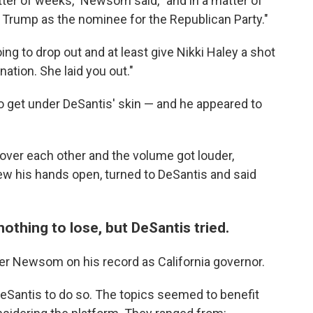
tter of weeks," Newsom said, "and in a matter of
 Trump as the nominee for the Republican Party."
ing to drop out and at least give Nikki Haley a shot
ation. She laid you out."
 get under DeSantis' skin — and he appeared to
 over each other and the volume got louder,
w his hands open, turned to DeSantis and said
nothing to lose, but DeSantis tried.
ter Newsom on his record as California governor.
DeSantis to do so. The topics seemed to benefit