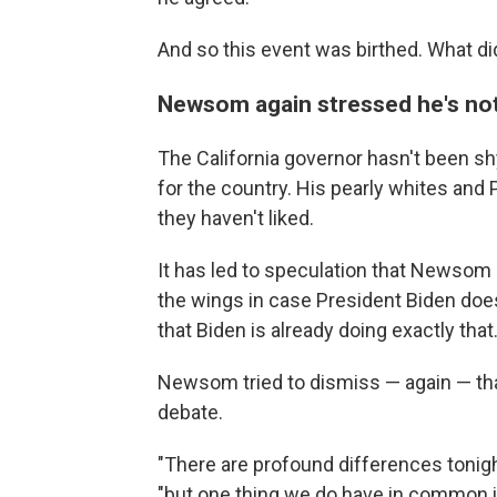
And so this event was birthed. What di
Newsom again stressed he's not 
The California governor hasn't been sh
for the country. His pearly whites and
they haven't liked.
It has led to speculation that Newsom 
the wings in case President Biden doesn
that Biden is already doing exactly that
Newsom tried to dismiss — again — that
debate.
"There are profound differences tonig
"but one thing we do have in common is