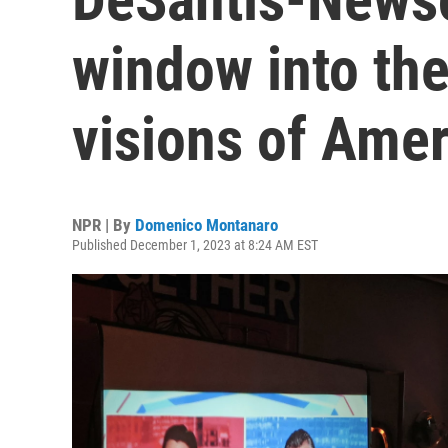
window into the
visions of Amer
NPR | By
Domenico Montanaro
Published December 1, 2023 at 8:24 AM EST