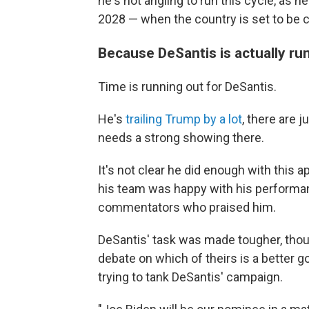
he's not angling to run this cycle, as h
2028 — when the country is set to be c
Because DeSantis is actually run
Time is running out for DeSantis.
He's
trailing Trump by a lot
, there are 
needs a strong showing there.
It's not clear he did enough with this 
his team was happy with his performa
commentators who praised him.
DeSantis' task was made tougher, tho
debate on which of theirs is a better 
trying to tank DeSantis' campaign.