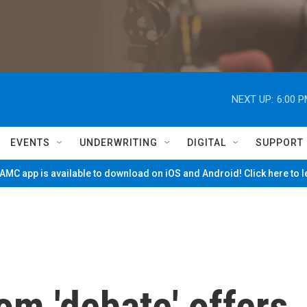
NEXT UP:
6:00 
EVENTS
UNDERWRITING
DIGITAL
SUPPORT
MC app is available to download on iOS and Android! Click here to 
m 'debate' offers