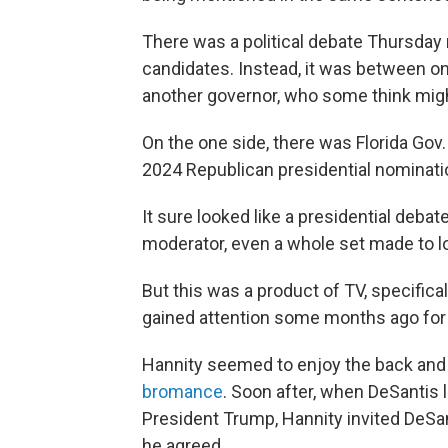
There was a political debate Thursday 
candidates. Instead, it was between o
another governor, who some think mig
On the one side, there was Florida Gov
2024 Republican presidential nominati
It sure looked like a presidential debat
moderator, even a whole set made to lo
But this was a product of TV, specifi
gained attention some months ago for 
Hannity seemed to enjoy the back and 
bromance
. Soon after, when DeSantis l
President Trump, Hannity invited DeSa
he agreed.