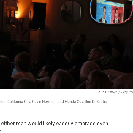
Justin Sullivan
/
Getty Im
een California Gov. Gavin Newsom and Florida Gov. Ron DeSantis.
 either man would likely eagerly embrace even
e.