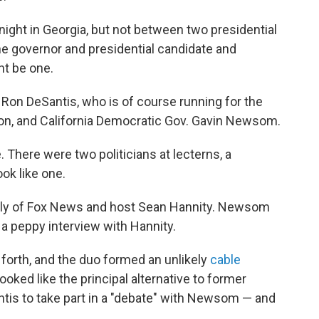
night in Georgia, but not between two presidential
ne governor and presidential candidate and
ht be one.
. Ron DeSantis, who is of course running for the
on, and California Democratic Gov. Gavin Newsom.
e. There were two politicians at lecterns, a
ok like one.
cally of Fox News and host Sean Hannity. Newsom
a peppy interview with Hannity.
forth, and the duo formed an unlikely
cable
ooked like the principal alternative to former
ntis to take part in a "debate" with Newsom — and