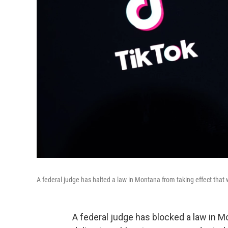
A federal judge has halted a law in Montana from taking effect that
A federal judge has blocked a law in M