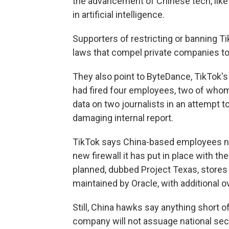
the advancement of Chinese tech, lik
in artificial intelligence.
Supporters of restricting or banning Ti
laws that compel private companies to t
They also point to ByteDance, TikTok's
had fired four employees, two of who
data on two journalists in an attempt
damaging internal report.
TikTok says China-based employees no
new firewall it has put in place with t
planned, dubbed Project Texas, stores
maintained by Oracle, with additional 
Still, China hawks say anything short 
company will not assuage national sec