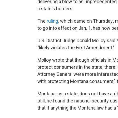
delivering a blow to an unprecedented 
a state's borders.
The
ruling
, which came on Thursday
,
m
to go into effect on Jan. 1, has now be
U.S. District Judge Donald Molloy said
"likely violates the First Amendment."
Molloy wrote that though officials in 
protect consumers in the state, there is
Attorney General were more interested 
with protecting Montana consumers," t
Montana, as a state, does not have auth
still, he found the national security c
that if anything the Montana law had a