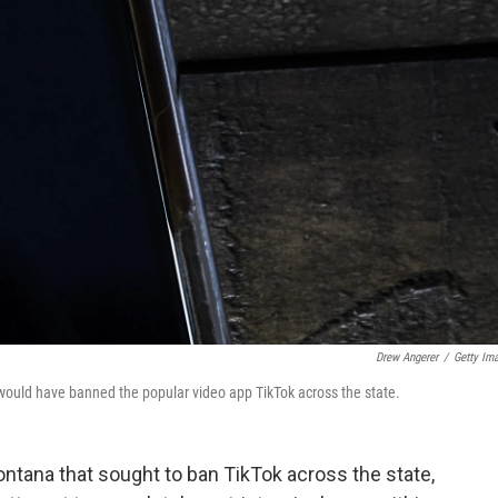
Drew Angerer
/
Getty Im
 would have banned the popular video app TikTok across the state.
ontana that sought to ban TikTok across the state,