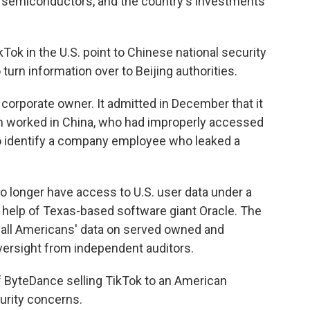
e semiconductors, and the country's investments
kTok in the U.S. point to Chinese national security
urn information over to Beijing authorities.
 corporate owner. It admitted in December that it
m worked in China, who had improperly accessed
 to identify a company employee who leaked a
 longer have access to U.S. user data under a
he help of Texas-based software giant Oracle. The
 all Americans' data on served owned and
oversight from independent auditors.
of ByteDance selling TikTok to an American
urity concerns.