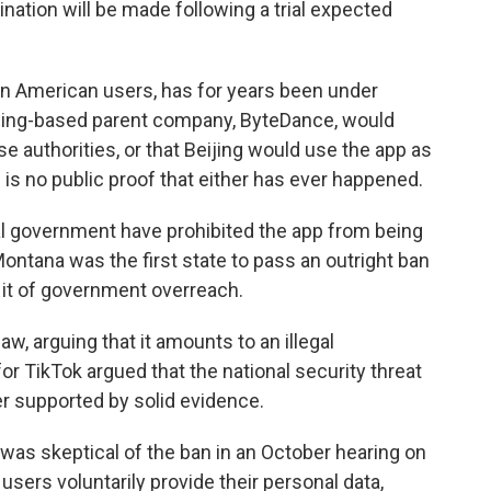
mination will be made following a trial expected
on American users, has for years been under
eijing-based parent company, ByteDance, would
e authorities, or that Beijing would use the app as
is no public proof that either has ever happened.
al government have prohibited the app from being
tana was the first state to pass an outright ban
 it of government overreach.
aw, arguing that it amounts to an illegal
r TikTok argued that the national security threat
er supported by solid evidence.
 was skeptical of the ban in an October hearing on
users voluntarily provide their personal data,