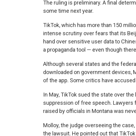
The ruling is preliminary. A final deter
some time next year.
TikTok, which has more than 150 milli
intense scrutiny over fears that its B
hand over sensitive user data to Chines
a propaganda tool — even though there 
Although several states and the feder
downloaded on government devices, Mon
of the app. Some critics have accused
In May, TikTok sued the state over the l
suppression of free speech. Lawyers fo
raised by officials in Montana was nev
Molloy, the judge overseeing the case,
the lawsuit. He pointed out that TikTok 