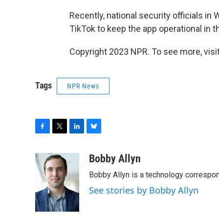
Recently, national security officials i
TikTok to keep the app operational in t
Copyright 2023 NPR. To see more, visit
Tags
NPR News
F
T
L
B
a
w
i
l
c
i
n
u
Bobby Allyn
e
t
k
e
Bobby Allyn is a technology correspo
b
t
e
s
o
e
d
k
See stories by Bobby Allyn
o
r
I
y
k
n