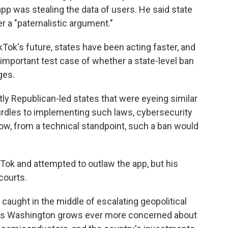
app was stealing the data of users. He said state
er a "paternalistic argument."
ok's future, states have been acting faster, and
important test case of whether a state-level ban
ges.
y Republican-led states that were eyeing similar
urdles to implementing such laws, cybersecurity
ow, from a technical standpoint, such a ban would
ok and attempted to outlaw the app, but his
courts.
 caught in the middle of escalating geopolitical
 as Washington grows ever more concerned about