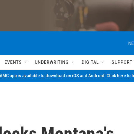
NE
EVENTS
UNDERWRITING
DIGITAL
SUPPORT
MC app is available to download on iOS and Android! Click here to 
blocks Montana's