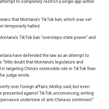
attempt to completely restrict a single app within
eans that Montana's TikTok ban, which was set
en temporarily halted.
 Montana's TikTok ban "oversteps state power" and
Montana have defended the law as an attempt to
 "little doubt that Montana's legislature and
in targeting China's ostensible role in TikTok than
he judge wrote.
ority over foreign affairs, Molloy said, but even
ase presented against TikTok unconvincing, writing
 "pervasive undertone of anti-Chinese sentiment."