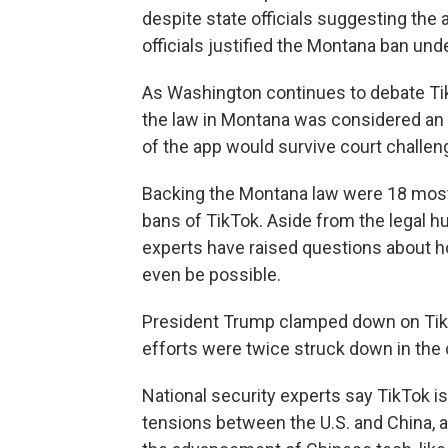
despite state officials suggesting the 
officials justified the Montana ban und
As Washington continues to debate TikT
the law in Montana was considered an 
of the app would survive court challen
Backing the Montana law were 18 mostl
bans of TikTok. Aside from the legal h
experts have raised questions about h
even be possible.
President Trump clamped down on TikT
efforts were twice struck down in the 
National security experts say TikTok is
tensions between the U.S. and China,