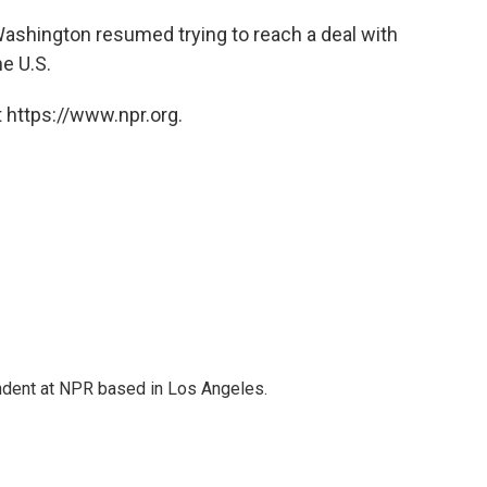
n Washington resumed trying to reach a deal with
he U.S.
 https://www.npr.org.
ndent at NPR based in Los Angeles.