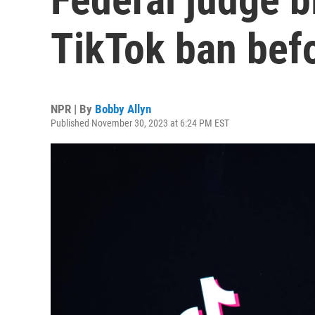
TikTok ban befo
NPR | By
Bobby Allyn
Published November 30, 2023 at 6:24 PM EST