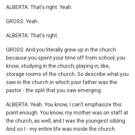
ALBERTA: That's right. Yeah.
GROSS: Yeah.
ALBERTA: That's right.
GROSS: And you literally grew up in the church
because you spent your time off from school, you
know, studying in the church, playing in, like,
storage rooms of the church. So describe what you
saw in the church in which your father was the
pastor - the split that you saw emerging.
ALBERTA: Yeah. You know, I can't emphasize this
point enough. You know, my mother was on staff at
the church, as well, and I was the youngest sibling.
And so I - my entire life was inside the church.