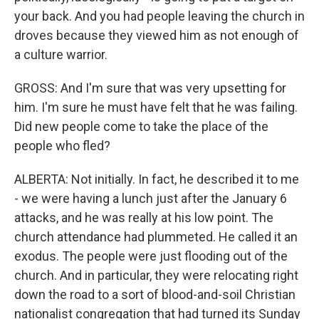
your back. And you had people leaving the church in
droves because they viewed him as not enough of
a culture warrior.
GROSS: And I'm sure that was very upsetting for
him. I'm sure he must have felt that he was failing.
Did new people come to take the place of the
people who fled?
ALBERTA: Not initially. In fact, he described it to me
- we were having a lunch just after the January 6
attacks, and he was really at his low point. The
church attendance had plummeted. He called it an
exodus. The people were just flooding out of the
church. And in particular, they were relocating right
down the road to a sort of blood-and-soil Christian
nationalist congregation that had turned its Sunday