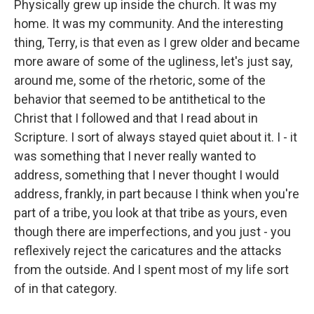
Physically grew up inside the church. It was my
home. It was my community. And the interesting
thing, Terry, is that even as I grew older and became
more aware of some of the ugliness, let's just say,
around me, some of the rhetoric, some of the
behavior that seemed to be antithetical to the
Christ that I followed and that I read about in
Scripture. I sort of always stayed quiet about it. I - it
was something that I never really wanted to
address, something that I never thought I would
address, frankly, in part because I think when you're
part of a tribe, you look at that tribe as yours, even
though there are imperfections, and you just - you
reflexively reject the caricatures and the attacks
from the outside. And I spent most of my life sort
of in that category.