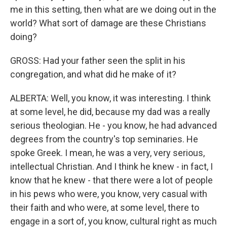
me in this setting, then what are we doing out in the
world? What sort of damage are these Christians
doing?
GROSS: Had your father seen the split in his
congregation, and what did he make of it?
ALBERTA: Well, you know, it was interesting. I think
at some level, he did, because my dad was a really
serious theologian. He - you know, he had advanced
degrees from the country's top seminaries. He
spoke Greek. I mean, he was a very, very serious,
intellectual Christian. And I think he knew - in fact, I
know that he knew - that there were a lot of people
in his pews who were, you know, very casual with
their faith and who were, at some level, there to
engage in a sort of, you know, cultural right as much