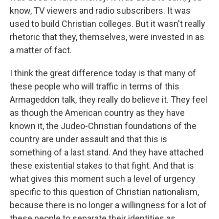
know, TV viewers and radio subscribers. It was
used to build Christian colleges. But it wasn't really
rhetoric that they, themselves, were invested in as
a matter of fact.
I think the great difference today is that many of
these people who will traffic in terms of this
Armageddon talk, they really do believe it. They feel
as though the American country as they have
known it, the Judeo-Christian foundations of the
country are under assault and that this is
something of a last stand. And they have attached
these existential stakes to that fight. And that is
what gives this moment such a level of urgency
specific to this question of Christian nationalism,
because there is no longer a willingness for a lot of
these people to separate their identities as