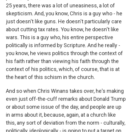
25 years, there was a lot of uneasiness, a lot of
skepticism. And, you know, Chris is a guy who - he
just doesn't like guns. He doesn't particularly care
about cutting tax rates. You know, he doesn't like
wars. This is a guy who, his entire perspective
politically is informed by Scripture. And he really -
you know, he views politics through the context of
his faith rather than viewing his faith through the
context of his politics, which, of course, that is at
the heart of this schism in the church.
And so when Chris Winans takes over, he's making
even just off-the-cuff remarks about Donald Trump
or about some issue of the day, and people are up
in arms about it, because, again, at a church like
this, any sort of deviation from the norm - culturally,
politically, ideologically - is going to put a target on