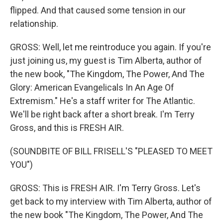
flipped. And that caused some tension in our
relationship.
GROSS: Well, let me reintroduce you again. If you're
just joining us, my guest is Tim Alberta, author of
the new book, "The Kingdom, The Power, And The
Glory: American Evangelicals In An Age Of
Extremism." He's a staff writer for The Atlantic.
We'll be right back after a short break. I'm Terry
Gross, and this is FRESH AIR.
(SOUNDBITE OF BILL FRISELL'S "PLEASED TO MEET
YOU")
GROSS: This is FRESH AIR. I'm Terry Gross. Let's
get back to my interview with Tim Alberta, author of
the new book "The Kingdom, The Power, And The