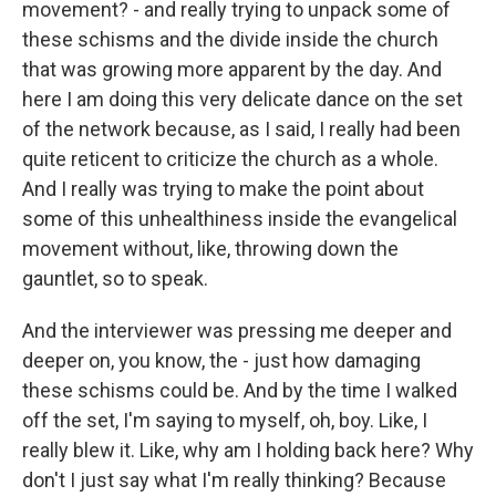
movement? - and really trying to unpack some of
these schisms and the divide inside the church
that was growing more apparent by the day. And
here I am doing this very delicate dance on the set
of the network because, as I said, I really had been
quite reticent to criticize the church as a whole.
And I really was trying to make the point about
some of this unhealthiness inside the evangelical
movement without, like, throwing down the
gauntlet, so to speak.
And the interviewer was pressing me deeper and
deeper on, you know, the - just how damaging
these schisms could be. And by the time I walked
off the set, I'm saying to myself, oh, boy. Like, I
really blew it. Like, why am I holding back here? Why
don't I just say what I'm really thinking? Because