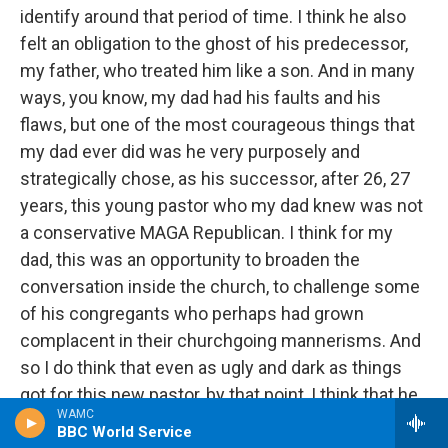
identify around that period of time. I think he also
felt an obligation to the ghost of his predecessor,
my father, who treated him like a son. And in many
ways, you know, my dad had his faults and his
flaws, but one of the most courageous things that
my dad ever did was he very purposely and
strategically chose, as his successor, after 26, 27
years, this young pastor who my dad knew was not
a conservative MAGA Republican. I think for my
dad, this was an opportunity to broaden the
conversation inside the church, to challenge some
of his congregants who perhaps had grown
complacent in their churchgoing mannerisms. And
so I do think that even as ugly and dark as things
got for this new pastor, by that point, I think that he
WAMC
felt a certain responsibility to try to see this
BBC World Service