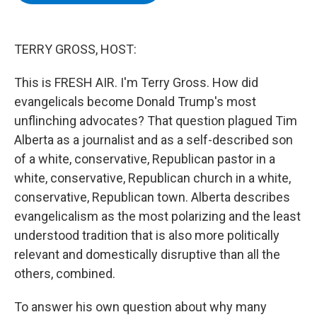
b
t
e
s
o
e
d
k
o
r
I
y
k
n
TERRY GROSS, HOST:
This is FRESH AIR. I'm Terry Gross. How did
evangelicals become Donald Trump's most
unflinching advocates? That question plagued Tim
Alberta as a journalist and as a self-described son
of a white, conservative, Republican pastor in a
white, conservative, Republican church in a white,
conservative, Republican town. Alberta describes
evangelicalism as the most polarizing and the least
understood tradition that is also more politically
relevant and domestically disruptive than all the
others, combined.
To answer his own question about why many