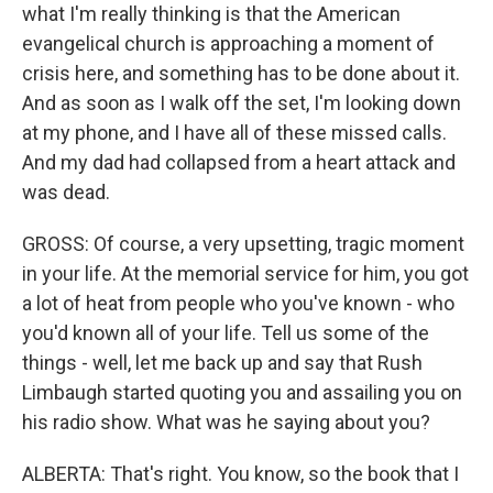
what I'm really thinking is that the American
evangelical church is approaching a moment of
crisis here, and something has to be done about it.
And as soon as I walk off the set, I'm looking down
at my phone, and I have all of these missed calls.
And my dad had collapsed from a heart attack and
was dead.
GROSS: Of course, a very upsetting, tragic moment
in your life. At the memorial service for him, you got
a lot of heat from people who you've known - who
you'd known all of your life. Tell us some of the
things - well, let me back up and say that Rush
Limbaugh started quoting you and assailing you on
his radio show. What was he saying about you?
ALBERTA: That's right. You know, so the book that I