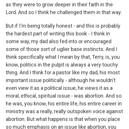
as they were to grow deeper in their faith in the
Lord. And so I think he challenged them in that way.
But if I'm being totally honest - and this is probably
the hardest part of writing this book - I think in
some way, my dad also fed into or encouraged
some of those sort of uglier base instincts. And I
think specifically what I mean by that, Terry, is, you
know, politics in the pulpit is always a very touchy
thing. And I think for a pastor like my dad, his most
important issue politically - although he wouldn't
even view it as a political issue, he views it as a
moral, ethical, spiritual issue - was abortion. And so
he was, you know, his entire life, his entire career in
ministry was a really, really outspoken voice against
abortion. But what happens is that when you place
so much emphasis on an issue like abortion, you