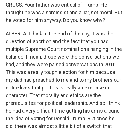
GROSS: Your father was critical of Trump. He
thought he was a narcissist and a liar, not moral. But
he voted for him anyway. Do you know why?
ALBERTA: I think at the end of the day, it was the
question of abortion and the fact that you had
multiple Supreme Court nominations hanging in the
balance. I mean, those were the conversations we
had, and they were pained conversations in 2016.
This was a really tough election for him because
my dad had preached to me and to my brothers our
entire lives that politics is really an exercise in
character. That morality and ethics are the
prerequisites for political leadership. And so I think
he had a very difficult time getting his arms around
the idea of voting for Donald Trump. But once he
did, there was almost a little bit of a switch that