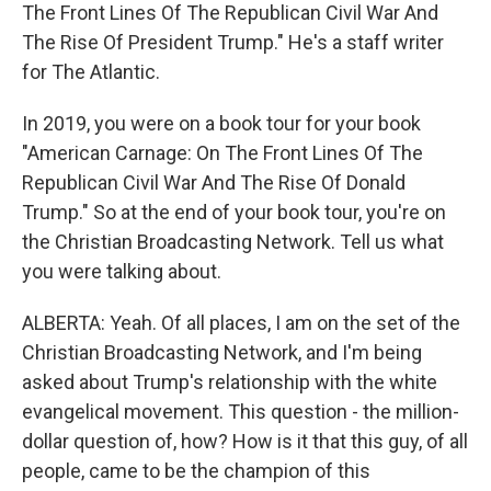
The Front Lines Of The Republican Civil War And
The Rise Of President Trump." He's a staff writer
for The Atlantic.
In 2019, you were on a book tour for your book
"American Carnage: On The Front Lines Of The
Republican Civil War And The Rise Of Donald
Trump." So at the end of your book tour, you're on
the Christian Broadcasting Network. Tell us what
you were talking about.
ALBERTA: Yeah. Of all places, I am on the set of the
Christian Broadcasting Network, and I'm being
asked about Trump's relationship with the white
evangelical movement. This question - the million-
dollar question of, how? How is it that this guy, of all
people, came to be the champion of this