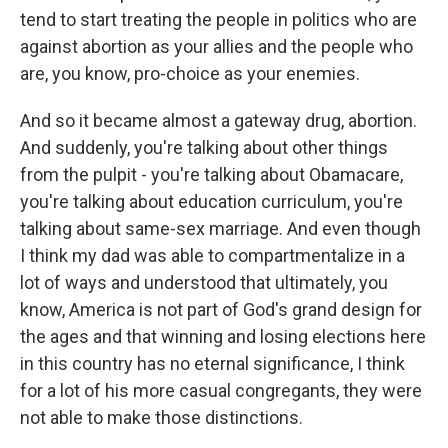
tend to start treating the people in politics who are
against abortion as your allies and the people who
are, you know, pro-choice as your enemies.
And so it became almost a gateway drug, abortion.
And suddenly, you're talking about other things
from the pulpit - you're talking about Obamacare,
you're talking about education curriculum, you're
talking about same-sex marriage. And even though
I think my dad was able to compartmentalize in a
lot of ways and understood that ultimately, you
know, America is not part of God's grand design for
the ages and that winning and losing elections here
in this country has no eternal significance, I think
for a lot of his more casual congregants, they were
not able to make those distinctions.