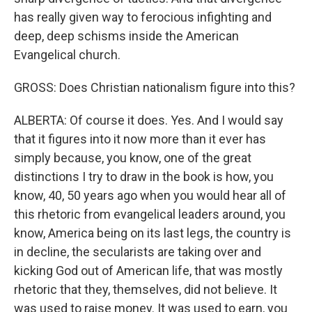
has really given way to ferocious infighting and
deep, deep schisms inside the American
Evangelical church.
GROSS: Does Christian nationalism figure into this?
ALBERTA: Of course it does. Yes. And I would say
that it figures into it now more than it ever has
simply because, you know, one of the great
distinctions I try to draw in the book is how, you
know, 40, 50 years ago when you would hear all of
this rhetoric from evangelical leaders around, you
know, America being on its last legs, the country is
in decline, the secularists are taking over and
kicking God out of American life, that was mostly
rhetoric that they, themselves, did not believe. It
was used to raise money. It was used to earn, you