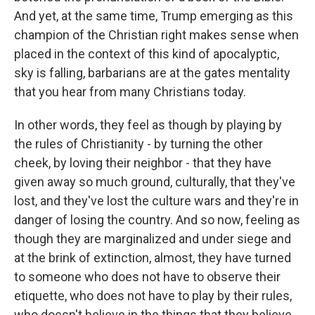
And yet, at the same time, Trump emerging as this
champion of the Christian right makes sense when
placed in the context of this kind of apocalyptic,
sky is falling, barbarians are at the gates mentality
that you hear from many Christians today.
In other words, they feel as though by playing by
the rules of Christianity - by turning the other
cheek, by loving their neighbor - that they have
given away so much ground, culturally, that they've
lost, and they've lost the culture wars and they're in
danger of losing the country. And so now, feeling as
though they are marginalized and under siege and
at the brink of extinction, almost, they have turned
to someone who does not have to observe their
etiquette, who does not have to play by their rules,
who doesn't believe in the things that they believe.