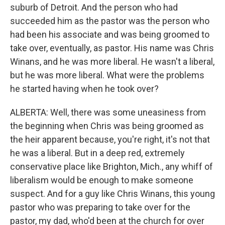
suburb of Detroit. And the person who had
succeeded him as the pastor was the person who
had been his associate and was being groomed to
take over, eventually, as pastor. His name was Chris
Winans, and he was more liberal. He wasn't a liberal,
but he was more liberal. What were the problems
he started having when he took over?
ALBERTA: Well, there was some uneasiness from
the beginning when Chris was being groomed as
the heir apparent because, you're right, it's not that
he was a liberal. But in a deep red, extremely
conservative place like Brighton, Mich., any whiff of
liberalism would be enough to make someone
suspect. And for a guy like Chris Winans, this young
pastor who was preparing to take over for the
pastor, my dad, who'd been at the church for over