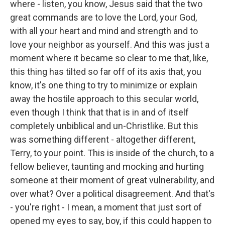
where - listen, you know, Jesus said that the two
great commands are to love the Lord, your God,
with all your heart and mind and strength and to
love your neighbor as yourself. And this was just a
moment where it became so clear to me that, like,
this thing has tilted so far off of its axis that, you
know, it's one thing to try to minimize or explain
away the hostile approach to this secular world,
even though I think that that is in and of itself
completely unbiblical and un-Christlike. But this
was something different - altogether different,
Terry, to your point. This is inside of the church, to a
fellow believer, taunting and mocking and hurting
someone at their moment of great vulnerability, and
over what? Over a political disagreement. And that's
- you're right - I mean, a moment that just sort of
opened my eyes to say, boy, if this could happen to