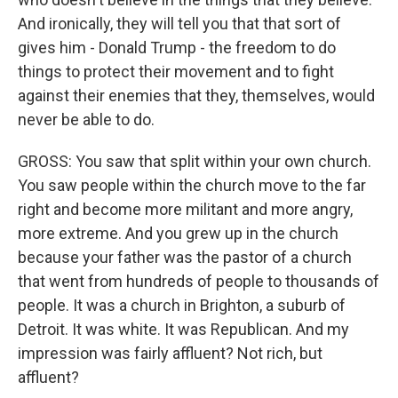
And ironically, they will tell you that that sort of
gives him - Donald Trump - the freedom to do
things to protect their movement and to fight
against their enemies that they, themselves, would
never be able to do.
GROSS: You saw that split within your own church.
You saw people within the church move to the far
right and become more militant and more angry,
more extreme. And you grew up in the church
because your father was the pastor of a church
that went from hundreds of people to thousands of
people. It was a church in Brighton, a suburb of
Detroit. It was white. It was Republican. And my
impression was fairly affluent? Not rich, but
affluent?