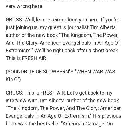
very wrong here.
GROSS: Well, let me reintroduce you here. If you're
just joining us, my guest is journalist Tim Alberta,
author of the new book "The Kingdom, The Power,
And The Glory: American Evangelicals In An Age Of
Extremism." We'll be right back after a short break.
This is FRESH AIR.
(SOUNDBITE OF SLOWBERN'S "WHEN WAR WAS
KING")
GROSS: This is FRESH AIR. Let's get back to my
interview with Tim Alberta, author of the new book
"The Kingdom, The Power, And The Glory: American
Evangelicals In An Age Of Extremism." His previous
book was the bestseller "American Carnage: On