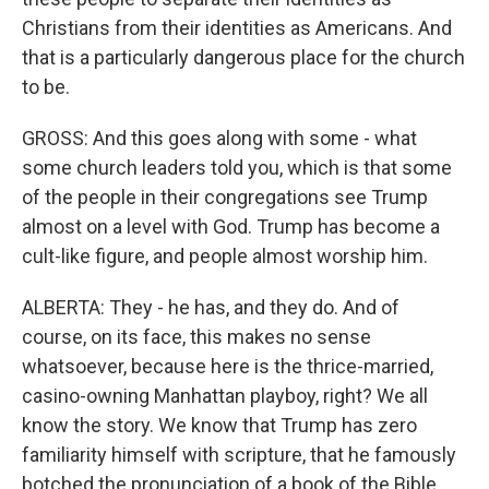
Christians from their identities as Americans. And
that is a particularly dangerous place for the church
to be.
GROSS: And this goes along with some - what
some church leaders told you, which is that some
of the people in their congregations see Trump
almost on a level with God. Trump has become a
cult-like figure, and people almost worship him.
ALBERTA: They - he has, and they do. And of
course, on its face, this makes no sense
whatsoever, because here is the thrice-married,
casino-owning Manhattan playboy, right? We all
know the story. We know that Trump has zero
familiarity himself with scripture, that he famously
botched the pronunciation of a book of the Bible.