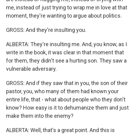
me, instead of just trying to wrap me in love at that
moment, they're wanting to argue about politics.
GROSS: And they're insulting you.
ALBERTA: They're insulting me. And, you know, as I
write in the book, it was clear in that moment that
for them, they didn't see a hurting son. They saw a
vulnerable adversary.
GROSS: And if they saw that in you, the son of their
pastor, you, who many of them had known your
entire life, that - what about people who they don't
know? How easy is it to dehumanize them and just
make them into the enemy?
ALBERTA: Well, that's a great point. And this is