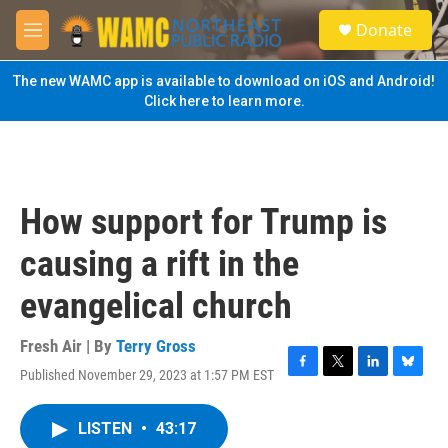
Skip to main content
S
Donate
e
M
a
e
r
n
The new WAMC app is available to download on iOS and Android!
c
u
Click here to learn more.
h
u
e
r
y
How support for Trump is
causing a rift in the
evangelical church
Fresh Air | By
Terry Gross
Published November 29, 2023 at 1:57 PM EST
F
T
L
B
a
w
i
l
c
i
n
u
LISTEN
•
43:17
e
t
k
e