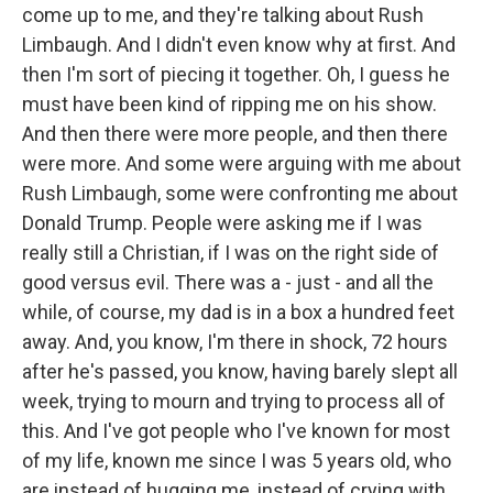
come up to me, and they're talking about Rush
Limbaugh. And I didn't even know why at first. And
then I'm sort of piecing it together. Oh, I guess he
must have been kind of ripping me on his show.
And then there were more people, and then there
were more. And some were arguing with me about
Rush Limbaugh, some were confronting me about
Donald Trump. People were asking me if I was
really still a Christian, if I was on the right side of
good versus evil. There was a - just - and all the
while, of course, my dad is in a box a hundred feet
away. And, you know, I'm there in shock, 72 hours
after he's passed, you know, having barely slept all
week, trying to mourn and trying to process all of
this. And I've got people who I've known for most
of my life, known me since I was 5 years old, who
are instead of hugging me, instead of crying with