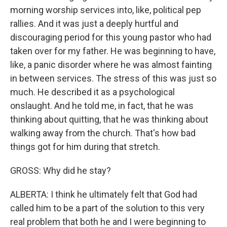
morning worship services into, like, political pep
rallies. And it was just a deeply hurtful and
discouraging period for this young pastor who had
taken over for my father. He was beginning to have,
like, a panic disorder where he was almost fainting
in between services. The stress of this was just so
much. He described it as a psychological
onslaught. And he told me, in fact, that he was
thinking about quitting, that he was thinking about
walking away from the church. That's how bad
things got for him during that stretch.
GROSS: Why did he stay?
ALBERTA: I think he ultimately felt that God had
called him to be a part of the solution to this very
real problem that both he and I were beginning to