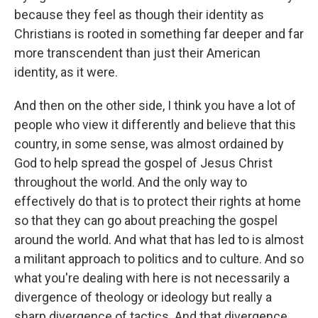
because they feel as though their identity as
Christians is rooted in something far deeper and far
more transcendent than just their American
identity, as it were.
And then on the other side, I think you have a lot of
people who view it differently and believe that this
country, in some sense, was almost ordained by
God to help spread the gospel of Jesus Christ
throughout the world. And the only way to
effectively do that is to protect their rights at home
so that they can go about preaching the gospel
around the world. And what that has led to is almost
a militant approach to politics and to culture. And so
what you're dealing with here is not necessarily a
divergence of theology or ideology but really a
sharp divergence of tactics. And that divergence