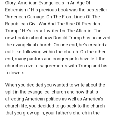
Glory: American Evangelicals In An Age Of
Extremism." His previous book was the bestseller
"American Carnage: On The Front Lines Of The
Republican Civil War And The Rise Of President
Trump." He's a staff writer for The Atlantic. The
new book is about how Donald Trump has polarized
the evangelical church. On one end, he's created a
cult-like following within the church. On the other
end, many pastors and congregants have left their
churches over disagreements with Trump and his
followers.
When you decided you wanted to write about the
split in the evangelical church and how that is
affecting American politics as well as America's
church life, you decided to go back to the church
that you grew up in, your father's church in the