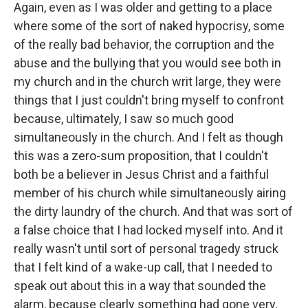
Again, even as I was older and getting to a place
where some of the sort of naked hypocrisy, some
of the really bad behavior, the corruption and the
abuse and the bullying that you would see both in
my church and in the church writ large, they were
things that I just couldn't bring myself to confront
because, ultimately, I saw so much good
simultaneously in the church. And I felt as though
this was a zero-sum proposition, that I couldn't
both be a believer in Jesus Christ and a faithful
member of his church while simultaneously airing
the dirty laundry of the church. And that was sort of
a false choice that I had locked myself into. And it
really wasn't until sort of personal tragedy struck
that I felt kind of a wake-up call, that I needed to
speak out about this in a way that sounded the
alarm, because clearly something had gone very,