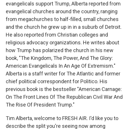
evangelicals support Trump, Alberta reported from
evangelical churches around the country, ranging
from megachurches to half-filled, small churches
and the church he grew up in in a suburb of Detroit.
He also reported from Christian colleges and
religious advocacy organizations. He writes about
how Trump has polarized the church in his new
book, "The Kingdom, The Power, And The Glory:
American Evangelicals In An Age Of Extremism."
Alberta is a staff writer for The Atlantic and former
chief political correspondent for Politico. His
previous book is the bestseller "American Carnage:
On The Front Lines Of The Republican Civil War And
The Rise Of President Trump."
Tim Alberta, welcome to FRESH AIR. I'd like you to
describe the split you're seeing now among