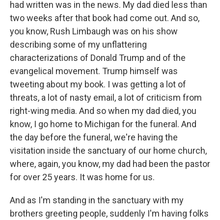
had written was in the news. My dad died less than
two weeks after that book had come out. And so,
you know, Rush Limbaugh was on his show
describing some of my unflattering
characterizations of Donald Trump and of the
evangelical movement. Trump himself was
tweeting about my book. I was getting a lot of
threats, a lot of nasty email, a lot of criticism from
right-wing media. And so when my dad died, you
know, I go home to Michigan for the funeral. And
the day before the funeral, we're having the
visitation inside the sanctuary of our home church,
where, again, you know, my dad had been the pastor
for over 25 years. It was home for us.
And as I'm standing in the sanctuary with my
brothers greeting people, suddenly I'm having folks