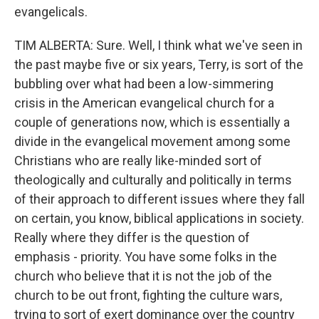
evangelicals.
TIM ALBERTA: Sure. Well, I think what we've seen in
the past maybe five or six years, Terry, is sort of the
bubbling over what had been a low-simmering
crisis in the American evangelical church for a
couple of generations now, which is essentially a
divide in the evangelical movement among some
Christians who are really like-minded sort of
theologically and culturally and politically in terms
of their approach to different issues where they fall
on certain, you know, biblical applications in society.
Really where they differ is the question of
emphasis - priority. You have some folks in the
church who believe that it is not the job of the
church to be out front, fighting the culture wars,
trying to sort of exert dominance over the country