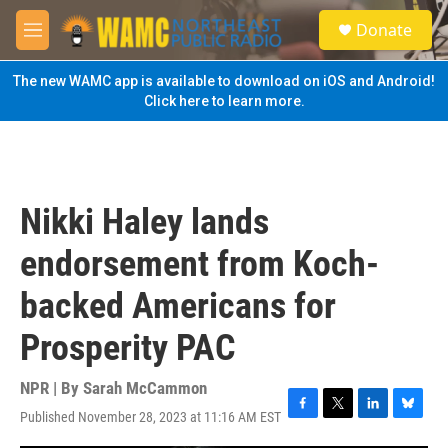
Skip to main content
S
Donate
e
M
a
e
r
n
The new WAMC app is available to download on iOS and Android!
c
u
Click here to learn more.
h
u
e
r
y
Nikki Haley lands
endorsement from Koch-
backed Americans for
Prosperity PAC
NPR | By
Sarah McCammon
Published November 28, 2023 at 11:16 AM EST
F
T
L
B
a
w
i
l