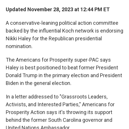
Updated November 28, 2023 at 12:44 PM ET
A conservative-leaning political action committee
backed by the influential Koch network is endorsing
Nikki Haley for the Republican presidential
nomination.
The Americans for Prosperity super-PAC says
Haley is best positioned to beat former President
Donald Trump in the primary election and President
Biden in the general election.
In a letter addressed to "Grassroots Leaders,
Activists, and Interested Parties," Americans for
Prosperity Action says it's throwing its support
behind the former South Carolina governor and
United Nations Ambassador.