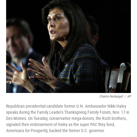
c
i
n
u
e
t
k
e
b
t
e
s
o
e
d
k
o
r
I
y
k
n
Charlie Neibergall
/
AP
Republican presidential candidate former U.N. Ambassador Nikki Haley
speaks during the Family Leader's Thanksgiving Family Forum, Nov. 17 in
Des Moines. On Tuesday, conservative mega-donors, the Koch brothers,
signaled their endorsement of Haley as the super PAC they fund,
Americans for Prosperity, backed the former S.C. governor.