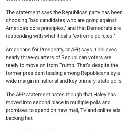
The statement says the Republican party has been
choosing "bad candidates who are going against
America's core principles," and that Democrats are
responding with what it calls "extreme policies."
Americans for Prosperity, or AFP, says it believes
nearly three-quarters of Republican voters are
ready to move on from Trump. That's despite the
former president leading among Republicans by a
wide margin in national and key primary-state polls.
The AFP statement notes though that Haley has
moved into second place in multiple polls and
promises to spend on new mail, TV and online ads
backing her.