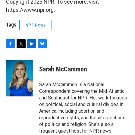
Copyright 2023 NPR. To see more, visit
https://www.npr.org.
Tags
NPR News
F
T
L
B
a
w
i
l
c
i
n
u
e
t
k
e
Sarah McCammon
b
t
e
s
o
e
d
k
o
r
I
y
Sarah McCammon is a National
k
n
Correspondent covering the Mid-Atlantic
and Southeast for NPR. Her work focuses
on political, social and cultural divides in
America, including abortion and
reproductive rights, and the intersections
of politics and religion. She's also a
frequent guest host for NPR news