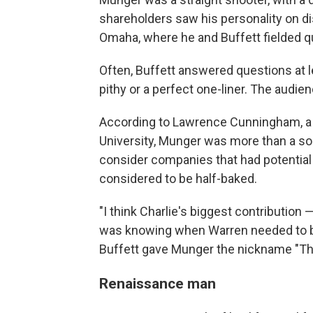
shareholders saw his personality on d
Omaha, where he and Buffett fielded q
Often, Buffett answered questions at 
pithy or a perfect one-liner. The audie
According to Lawrence Cunningham, a
University, Munger was more than a so
consider companies that had potential
considered to be half-baked.
"I think Charlie's biggest contribution 
was knowing when Warren needed to be 
Buffett gave Munger the nickname "T
Renaissance man