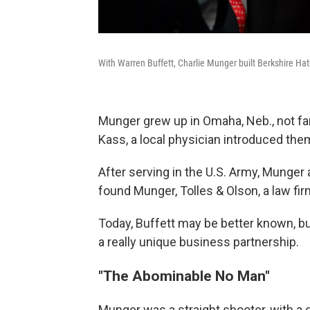
With Warren Buffett, Charlie Munger built Berkshire Hat
Munger grew up in Omaha, Neb., not fa
Kass, a local physician introduced them 
After serving in the U.S. Army, Munger
found Munger, Tolles & Olson, a law fi
Today, Buffett may be better known, b
a really unique business partnership.
"The Abominable No Man"
Munger was a straight shooter, with a