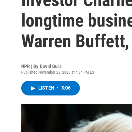
longtime busine
Warren Buffett,
NPR | By
David Gura
Published November 28, 2023 at 4:34 PM EST
LISTEN
•
3:06