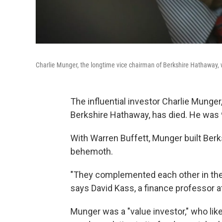
Charlie Munger, the longtime vice chairman of Berkshire Hathaway,
The influential investor Charlie Munge
Berkshire Hathaway, has died. He was 
With Warren Buffett, Munger built Berks
behemoth.
"They complemented each other in thei
says David Kass, a finance professor at
Munger was a "value investor," who li