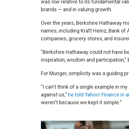
was low relative to its fundamental val
brands — and in valuing growth.
Over the years, Berkshire Hathaway m
names, including Kraft Heinz, Bank of A
companies, grocery stores, and insure
"Berkshire Hathaway could not have bee
inspiration, wisdom and participation," 
For Munger, simplicity was a guiding pr
"I can't think of a single example in m
against us,"
he told Yahoo! Finance in a
weren't because we kept it simple."