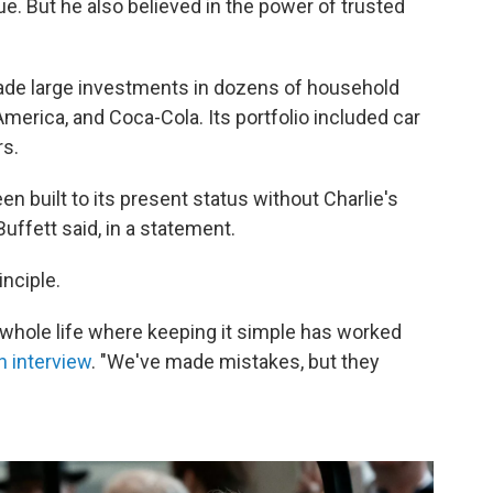
ue. But he also believed in the power of trusted
ade large investments in dozens of household
merica, and Coca-Cola. Its portfolio included car
rs.
n built to its present status without Charlie's
Buffett said, in a statement.
inciple.
y whole life where keeping it simple has worked
n interview
. "We've made mistakes, but they