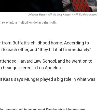
Johannes Eisele / AFP Via Getty Images
/
AFP Via Getty Images
haway into a multibillion-dollar behemoth.
r from Buffett's childhood home. According to
to each other, and "they hit it off immediately."
 attended Harvard Law School, and he went on to
rm headquartered in Los Angeles.
ut Kass says Munger played a big role in what was
 dry sense of humor, and Berkshire Hathaway