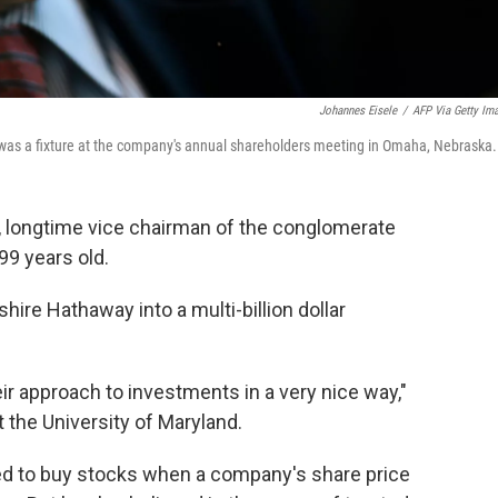
Johannes Eisele
/
AFP Via Getty Im
 was a fixture at the company's annual shareholders meeting in Omaha, Nebraska.
r, longtime vice chairman of the conglomerate
99 years old.
hire Hathaway into a multi-billion dollar
r approach to investments in a very nice way,"
 the University of Maryland.
ked to buy stocks when a company's share price