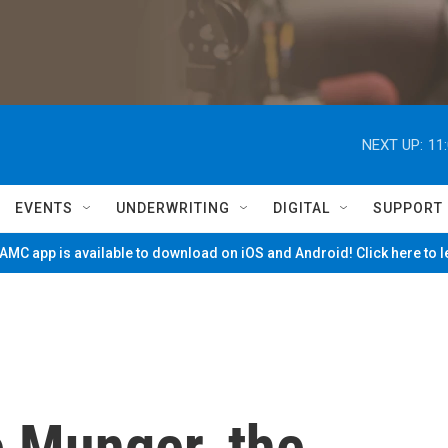
NEXT UP:
11
EVENTS
UNDERWRITING
DIGITAL
SUPPORT
MC app is available to download on iOS and Android! Click here to 
e Munger, the