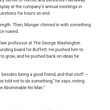
isplay at the company's annual meetings in
uestions for hours on end.
length. Then, Munger chimed in with something
nce roared.
 law professor at The George Washington
unding board for Buffett. He pushed him to
 to grow, and he pushed back on ideas he
— besides being a good friend, and that stuff —
told not to do something," he says, noting
he Abominable No Man."