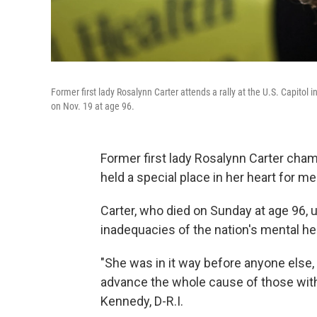
Former first lady Rosalynn Carter attends a rally at the U.S. Capito
on Nov. 19 at age 96.
Former first lady Rosalynn Carter cha
held a special place in her heart for me
Carter, who died on Sunday at age 96, 
inadequacies of the nation's mental h
"She was in it way before anyone else, a
advance the whole cause of those with 
Kennedy, D-R.I.