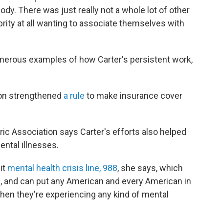
body. There was just really not a whole lot of other
brity at all wanting to associate themselves with
umerous examples of how Carter's persistent work,
tion strengthened
a rule
to make insurance cover
ric Association says Carter's efforts also helped
ental illnesses.
it
mental health crisis line, 988
, she says, which
, and can put any American and every American in
when they're experiencing any kind of mental