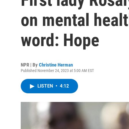
on mental healt
word: Hope
NPR | By
Christine Herman
Published November 24, 2023 at 5:00 AM EST
LISTEN
•
4:12