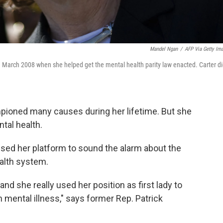
Mandel Ngan
/
AFP Via Getty Im
l in March 2008 when she helped get the mental health parity law enacted. Carter d
mpioned many causes during her lifetime. But she
ntal health.
used her platform to sound the alarm about the
ealth system.
nd she really used her position as first lady to
mental illness," says former Rep. Patrick