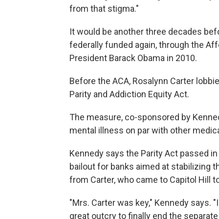
from that stigma."
It would be another three decades be
federally funded again, through the Af
President Barack Obama in 2010.
Before the ACA, Rosalynn Carter lobbied
Parity and Addiction Equity Act.
The measure, co-sponsored by Kenned
mental illness on par with other medic
Kennedy says the Parity Act passed in 
bailout for banks aimed at stabilizing 
from Carter, who came to Capitol Hill t
"Mrs. Carter was key," Kennedy says. "
great outcry to finally end the separa