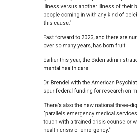
illness versus another illness of their 
people coming in with any kind of cele
this cause."
Fast forward to 2023, and there are n
over so many years, has born fruit.
Earlier this year, the Biden administra
mental health care.
Dr. Brendel with the American Psychiat
spur federal funding for research on m
There's also the new national three-dig
"parallels emergency medical services
touch with a trained crisis counselor 
health crisis or emergency."