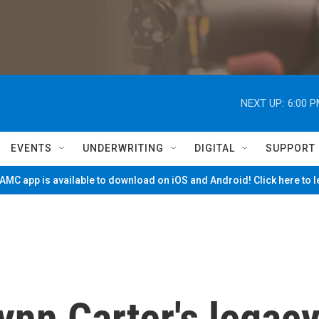
NEXT UP:
6:00 
EVENTS
UNDERWRITING
DIGITAL
SUPPORT
MC app is available to download on iOS and Android! Click here to 
lynn Carter's legac