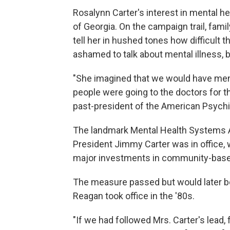
Rosalynn Carter's interest in mental h
of Georgia. On the campaign trail, fam
tell her in hushed tones how difficult 
ashamed to talk about mental illness, b
"She imagined that we would have ment
people were going to the doctors for th
past-president of the American Psychi
The landmark Mental Health Systems A
President Jimmy Carter was in office, 
major investments in community-based
The measure passed but would later be
Reagan took office in the '80s.
"If we had followed Mrs. Carter's lead,