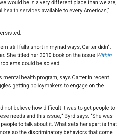
, we would be in a very different place than we are,
l health services available to every American,"
ersisted.
m still falls short in myriad ways, Carter didn't
ter. She titled her 2010 book on the issue
Within
roblems could be solved.
's mental health program, says Carter in recent
uggles getting policymakers to engage on the
ld not believe how difficult it was to get people to
ese needs and this issue,'" Byrd says. "She was
eople to talk about it. What sets her apart is that
 more so the discriminatory behaviors that come