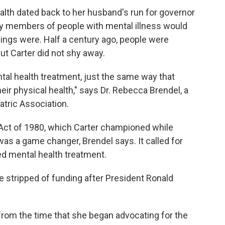
ealth dated back to her husband's run for governor
ily members of people with mental illness
would
things were. Half a century ago, people were
ut Carter did not shy away.
al health treatment, just the same way that
eir physical health," says Dr. Rebecca Brendel, a
atric Association.
ct of 1980, which Carter championed while
was a game changer, Brendel says. It called for
 mental health treatment.
 stripped of funding after President Ronald
 from the time that she began advocating for the