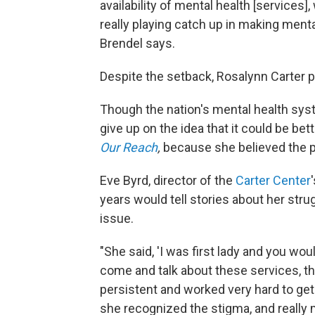
availability of mental health [services]
really playing catch up in making menta
Brendel says.
Despite the setback, Rosalynn Carter p
Though the nation's mental health syste
give up on the idea that it could be bet
Our Reach
,
because she believed the p
Eve Byrd, director of the
Carter Center
years would tell stories about her str
issue.
"She said, 'I was first lady and you wou
come and talk about these services, th
persistent and worked very hard to get p
she recognized the stigma, and really