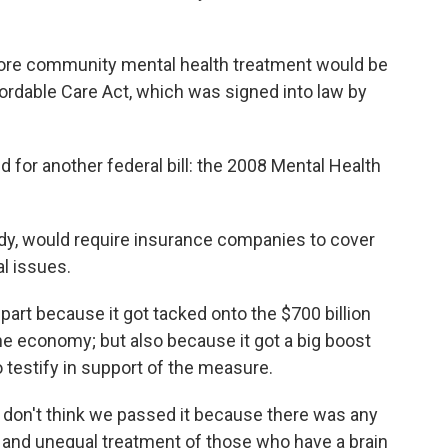
fore community mental health treatment would be
fordable Care Act, which was signed into law by
 for another federal bill: the 2008 Mental Health
y, would require insurance companies to cover
al issues.
part because it got tacked onto the $700 billion
the economy; but also because it got a big boost
o testify in support of the measure.
I don't think we passed it because there was any
te and unequal treatment of those who have a brain