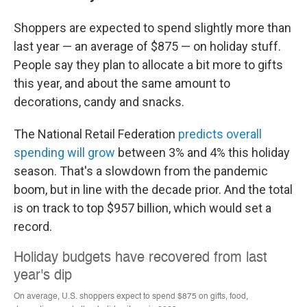
Shoppers are expected to spend slightly more than
last year — an average of $875 — on holiday stuff.
People say they plan to allocate a bit more to gifts
this year, and about the same amount to
decorations, candy and snacks.
The National Retail Federation
predicts overall
spending will grow
between 3% and 4% this holiday
season. That's a slowdown from the pandemic
boom, but in line with the decade prior. And the total
is on track to top $957 billion, which would set a
record.