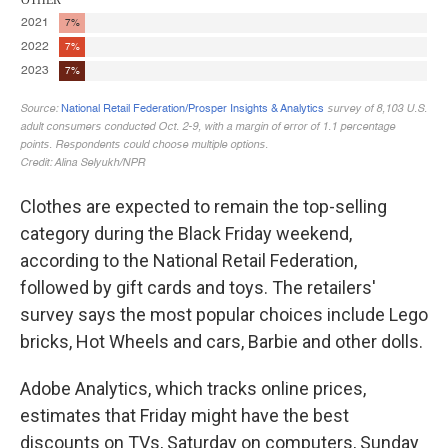
Clothes are expected to remain the top-selling
category during the Black Friday weekend,
according to the National Retail Federation,
followed by gift cards and toys. The retailers'
survey says the most popular choices include Lego
bricks, Hot Wheels and cars, Barbie and other dolls.
Adobe Analytics, which tracks online prices,
estimates that Friday might have the best
discounts on TVs, Saturday on computers, Sunday