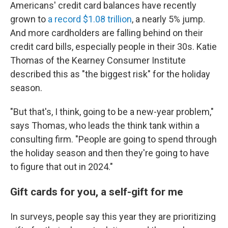
Americans' credit card balances have recently
grown to
a record $1.08 trillion
, a nearly 5% jump.
And more cardholders are falling behind on their
credit card bills, especially people in their 30s. Katie
Thomas of the Kearney Consumer Institute
described this as "the biggest risk" for the holiday
season.
"But that's, I think, going to be a new-year problem,"
says Thomas, who leads the think tank within a
consulting firm.
"People are going to spend through
the holiday season and then they're going to have
to figure that out in 2024."
Gift cards for you, a self-gift for me
In surveys, people say this year they are prioritizing