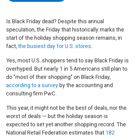
b
t
e
s
o
e
d
k
o
r
I
y
k
n
Is Black Friday dead? Despite this annual
speculation, the Friday that historically marks the
start of the holiday shopping season remains, in
fact,
the busiest day for U.S. stores
.
Yes, most U.S. shoppers tend to say Black Friday is
overhyped. But nearly 1 in 5 Americans still plan to
do "most of their shopping" on Black Friday,
according to a survey
by the accounting and
consulting firm PwC.
This year, it might not be the best of deals, nor the
worst of deals — but the holiday season is
expected to set yet another shopping record. The
National Retail Federation estimates that
182