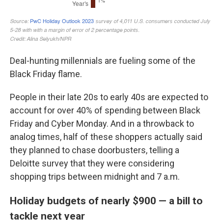
Deal-hunting millennials are fueling some of the
Black Friday flame.
People
in their late 20s to early 40s are expected to
account for over 40% of spending between Black
Friday and Cyber Monday. And in a throwback to
analog times, half of these shoppers actually said
they planned to chase doorbusters, telling a
Deloitte survey that they were considering
shopping trips between midnight and 7 a.m.
Holiday budgets of nearly $900 — a bill to
tackle next year