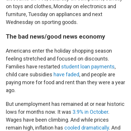
on toys and clothes, Monday on electronics and
furniture, Tuesday on appliances and next
Wednesday on sporting goods.
The bad news/good news economy
Americans enter the holiday shopping season
feeling stretched and focused on discounts.
Families have restarted
student loan payments
,
child care subsidies
have faded
, and people are
paying more for food and rent than they were a year
ago.
But unemployment has remained at or near historic
lows for months now. It was
3.9% in October
.
Wages have been climbing. And while prices
remain high, inflation has
cooled dramatically
. And