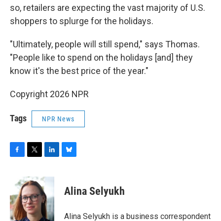
so, retailers are expecting the vast majority of U.S.
shoppers to splurge for the holidays.
"Ultimately, people will still spend," says Thomas.
"People like to spend on the holidays [and] they
know it's the best price of the year."
Copyright 2026 NPR
Tags
NPR News
F
T
L
B
a
w
i
l
c
i
n
u
e
t
k
e
Alina Selyukh
b
t
e
s
o
e
d
k
o
r
I
y
Alina Selyukh is a business correspondent