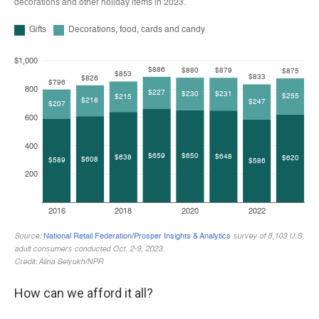
How can we afford it all?