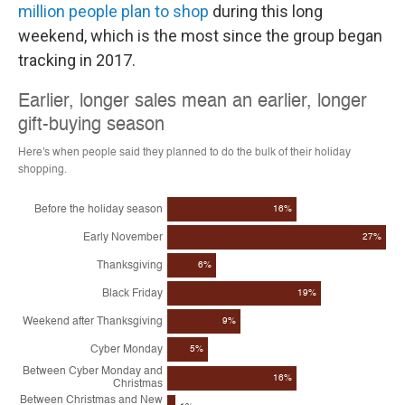
million people plan to shop
during this long
weekend, which is the most since the group began
tracking in 2017.