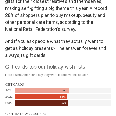
gifts for their closest relatives and themselves,
making self-gifting a big theme this year. A record
28% of shoppers plan to buy makeup, beauty and
other personal care items, according to the
National Retail Federation's survey.
And if you ask people what they actually want to
get as holiday presents? The answer, forever and
always, is gift cards.