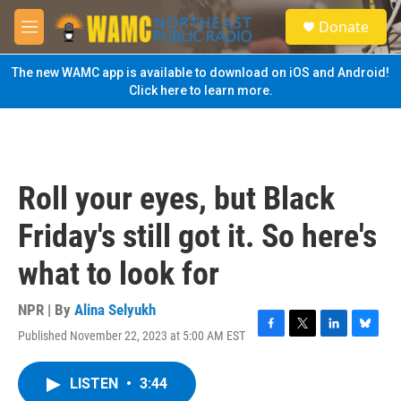
Skip to main content
S
Donate
e
M
a
e
r
n
The new WAMC app is available to download on iOS and Android!
c
u
Click here to learn more.
h
u
e
r
y
Roll your eyes, but Black
Friday's still got it. So here's
what to look for
NPR | By
Alina Selyukh
Published November 22, 2023 at 5:00 AM EST
F
T
L
B
a
w
i
l
c
i
n
u
LISTEN
•
3:44
e
t
k
e