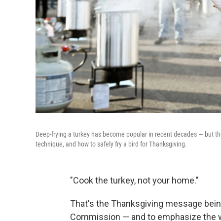
Deep-frying a turkey has become popular in recent decades — but th
technique, and how to safely fry a bird for Thanksgiving.
"Cook the turkey, not your home."
That's the Thanksgiving message bein
Commission — and to emphasize the wa