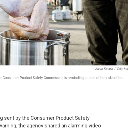
Jason Kempin
/
Getty Im
e Consumer Product Safety Commission is reminding people of the risks of the
g sent by the Consumer Product Safety
rning, the agency shared an alarming video