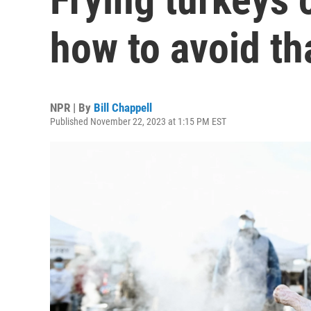
how to avoid th
NPR | By
Bill Chappell
Published November 22, 2023 at 1:15 PM EST