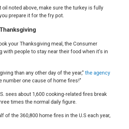
oil noted above, make sure the turkey is fully
ou prepare it for the fry pot.
 Thanksgiving
cook your Thanksgiving meal, the Consumer
with people to stay near their food when it's in
ving than any other day of the year,"
the agency
the number one cause of home fires!"
S. sees about 1,600 cooking-related fires break
hree times the normal daily figure.
alf of the 360,800 home fires in the U.S each year,