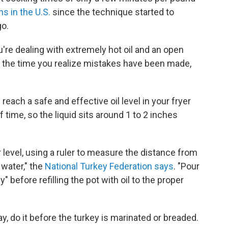
ns in the U.S.
since the technique started to
o.
re dealing with extremely hot oil and an open
by the time you realize mistakes have been made,
ach a safe and effective oil level in your fryer
 time, so the liquid sits around 1 to 2 inches
level, using a ruler to measure the distance from
 water," the
National Turkey Federation says
. "Pour
" before refilling the pot with oil to the proper
y, do it before the turkey is marinated or breaded.