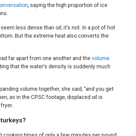
onversation
, saying the high proportion of ice
ons.
eem less dense than oil; it's not. In a pot of hot
 bottom. But the extreme heat also converts the
ead far apart from one another and the
volume
noting that the water's density is suddenly much
panding volume together, she said, "and you get
en, as in the CPSC footage, displaced oil is
fryer.
 turkeys?
t cooking times of only a few minutes per pound