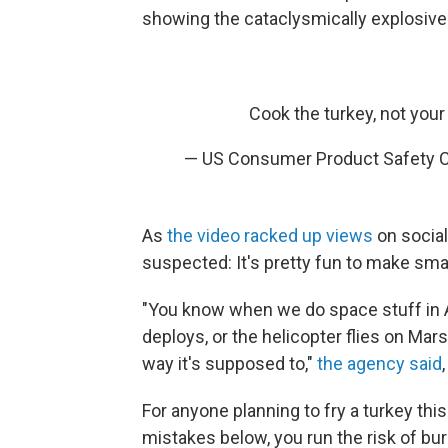
showing the cataclysmically explosive
Cook the turkey, not you
— US Consumer Product Safety
As
the video racked up views
on socia
suspected: It's pretty fun to make smal
"You know when we do space stuff in Am
deploys, or the helicopter flies on Ma
way it's supposed to,"
the agency said
For anyone planning to fry a turkey thi
mistakes below, you run the risk of bu