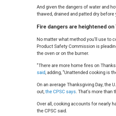
And given the dangers of water and hot 
thawed, drained and patted dry before y
Fire dangers are heightened on
No matter what method you'll use to 
Product Safety Commission is pleading 
the oven or on the burner.
"There are more home fires on Thanksgi
said
, adding, "Unattended cooking is 
On an average Thanksgiving Day, the U.
out,
the CPSC says
. That's more than t
Over all, cooking accounts for nearly h
the CPSC said.