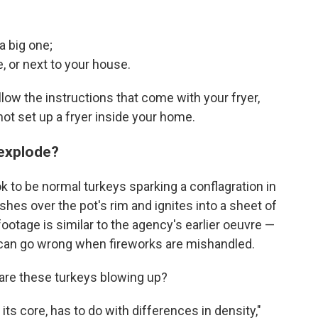
 a big one;
e, or next to your house.
follow the instructions that come with your fryer,
ot set up a fryer inside your home.
 explode?
to be normal turkeys sparking a conflagration in
shes over the pot's rim and ignites into a sheet of
ootage is similar to the agency's earlier oeuvre —
an go wrong when fireworks are mishandled.
y are these turkeys blowing up?
its core, has to do with differences in density,"