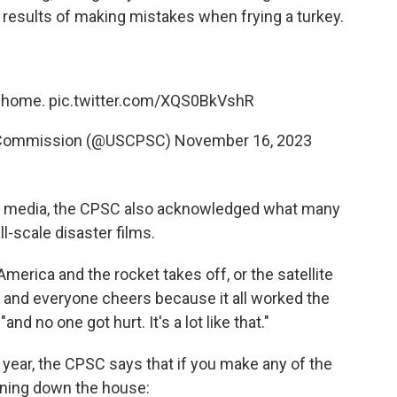
 results of making mistakes when frying a turkey.
r home.
pic.twitter.com/XQS0BkVshR
 Commission (@USCPSC)
November 16, 2023
l media, the CPSC also acknowledged what many
l-scale disaster films.
erica and the rocket takes off, or the satellite
rs and everyone cheers because it all worked the
, "and no one got hurt. It's a lot like that."
s year, the CPSC says that if you make any of the
rning down the house: