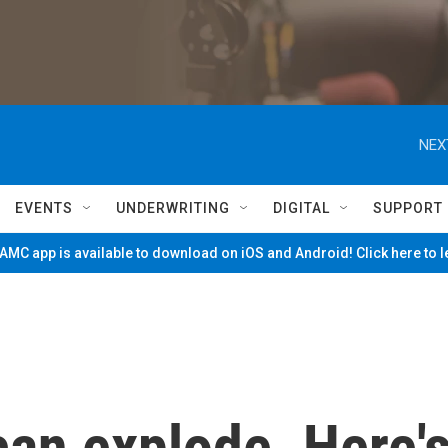
NEX
EVENTS
UNDERWRITING
DIGITAL
SUPPORT
MC app is available to download on iOS and Android! Click here to 
can explode. Here'