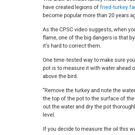
have created legions of
fried-turkey fa
become popular more than 20 years ag
As the CPSC video suggests, when you'
flame, one of the big dangers is that 
it's hard to correct them.
One time-tested way to make sure you re
pot is to measure it with water ahead of
above the bird.
"Remove the turkey and note the water 
the top of the pot to the surface of the
out the water and dry the pot thoroughly
level.
If you decide to measure the oil this wa