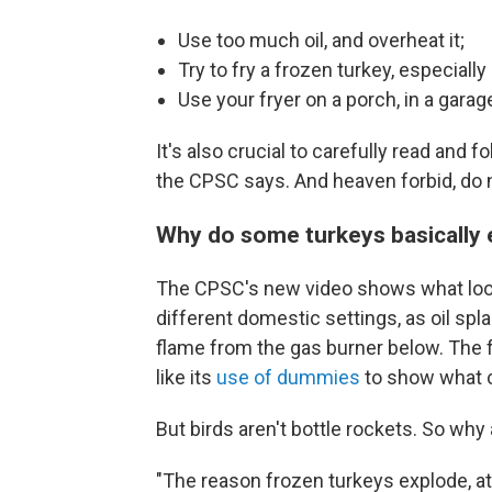
Use too much oil, and overheat it;
Try to fry a frozen turkey, especially
Use your fryer on a porch, in a garag
It's also crucial to carefully read and 
the CPSC says. And heaven forbid, do n
Why do some turkeys basically
The CPSC's new video shows what look 
different domestic settings, as oil spla
flame from the gas burner below. The f
like its
use of dummies
to show what c
But birds aren't bottle rockets. So wh
"The reason frozen turkeys explode, at 