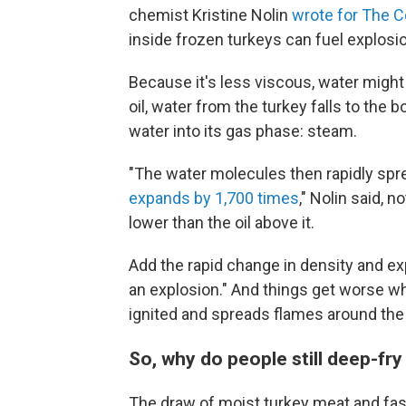
chemist Kristine Nolin
wrote for The C
inside frozen turkeys can fuel explosi
Because it's less viscous, water might s
oil, water from the turkey falls to the
water into its gas phase: steam.
"The water molecules then rapidly spr
expands by 1,700 times
," Nolin said, 
lower than the oil above it.
Add the rapid change in density and ex
an explosion." And things get worse wh
ignited and spreads flames around the 
So, why do people still deep-fry
The draw of moist turkey meat and fas