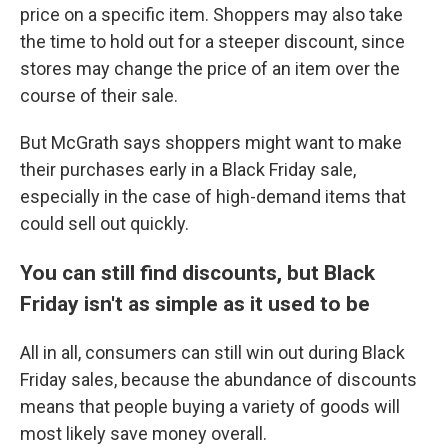
price on a specific item. Shoppers may also take
the time to hold out for a steeper discount, since
stores may change the price of an item over the
course of their sale.
But McGrath says shoppers might want to make
their purchases early in a Black Friday sale,
especially in the case of high-demand items that
could sell out quickly.
You can still find discounts, but Black
Friday isn't as simple as it used to be
All in all, consumers can still win out during Black
Friday sales, because the abundance of discounts
means that people buying a variety of goods will
most likely save money overall.