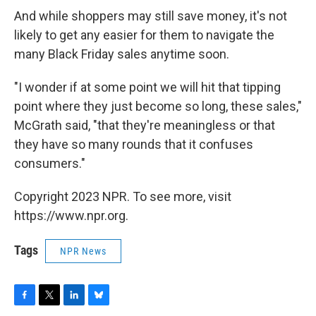
And while shoppers may still save money, it's not
likely to get any easier for them to navigate the
many Black Friday sales anytime soon.
"I wonder if at some point we will hit that tipping
point where they just become so long, these sales,"
McGrath said, "that they're meaningless or that
they have so many rounds that it confuses
consumers."
Copyright 2023 NPR. To see more, visit
https://www.npr.org.
Tags
NPR News
F
T
L
B