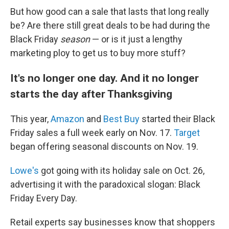
But how good can a sale that lasts that long really
be? Are there still great deals to be had during the
Black Friday
season
— or is it just a lengthy
marketing ploy to get us to buy more stuff?
It's no longer one day. And it no longer
starts the day after Thanksgiving
This year,
Amazon
and
Best Buy
started their Black
Friday sales a full week early on Nov. 17.
Target
began offering seasonal discounts on Nov. 19.
Lowe's
got going with its holiday sale on Oct. 26,
advertising it with the paradoxical slogan: Black
Friday Every Day.
Retail experts say businesses know that shoppers