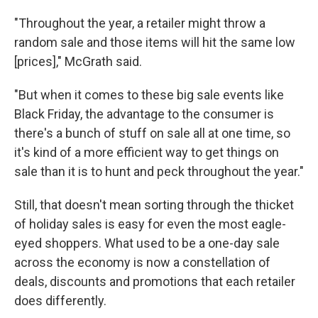
"Throughout the year, a retailer might throw a
random sale and those items will hit the same low
[prices]," McGrath said.
"But when it comes to these big sale events like
Black Friday, the advantage to the consumer is
there's a bunch of stuff on sale all at one time, so
it's kind of a more efficient way to get things on
sale than it is to hunt and peck throughout the year."
Still, that doesn't mean sorting through the thicket
of holiday sales is easy for even the most eagle-
eyed shoppers. What used to be a one-day sale
across the economy is now a constellation of
deals, discounts and promotions that each retailer
does differently.