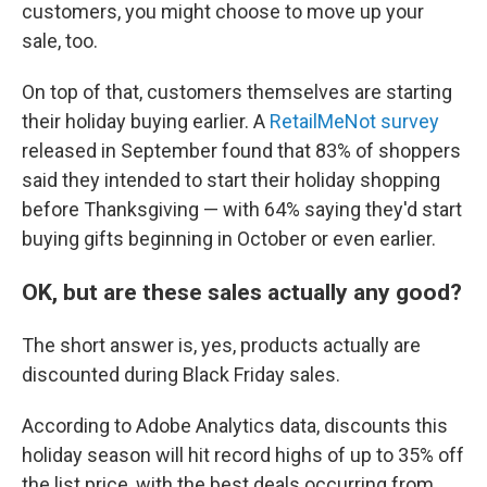
customers, you might choose to move up your
sale, too.
On top of that, customers themselves are starting
their holiday buying earlier. A
RetailMeNot survey
released in September found that 83% of shoppers
said they intended to start their holiday shopping
before Thanksgiving — with 64% saying they'd start
buying gifts beginning in October or even earlier.
OK, but are these sales actually any good?
The short answer is, yes, products actually are
discounted during Black Friday sales.
According to Adobe Analytics data, discounts this
holiday season will hit record highs of up to 35% off
the list price, with the best deals occurring from