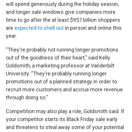
will spend generously during the holiday season,
and longer sale windows give companies more
time to go after the at least $957 billion shoppers
are
expected to shell out
in person and online this
year.
"They're probably not running longer promotions
out of the goodness of their heart," said Kelly
Goldsmith, a marketing professor at Vanderbilt
University. "They're probably running longer
promotions out of a planned strategy in order to
recruit more customers and accrue more revenue
through doing so."
Competition may also play a role, Goldsmith said. If
your competitor starts its Black Friday sale early
and threatens to steal away some of your potential