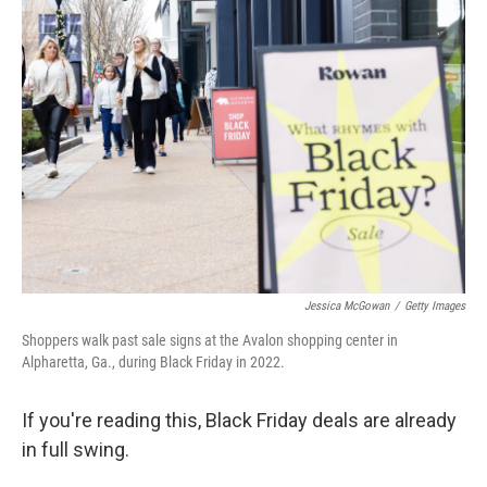
c
i
n
u
e
t
k
e
b
t
e
s
o
e
d
k
o
r
I
y
k
n
Jessica McGowan
/
Getty Images
Shoppers walk past sale signs at the Avalon shopping center in
Alpharetta, Ga., during Black Friday in 2022.
If you're reading this, Black Friday deals are already
in full swing.