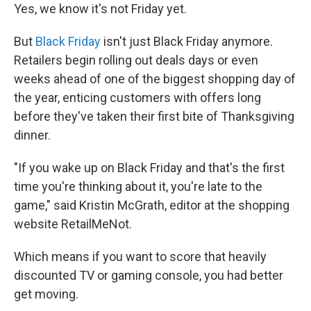
Yes, we know it's not Friday yet.
But
Black Friday
isn't just Black Friday anymore.
Retailers begin rolling out deals days or even
weeks ahead of one of the biggest shopping day of
the year, enticing customers with offers long
before they've taken their first bite of Thanksgiving
dinner.
"If you wake up on Black Friday and that's the first
time you're thinking about it, you're late to the
game," said Kristin McGrath, editor at the shopping
website RetailMeNot.
Which means if you want to score that heavily
discounted TV or gaming console, you had better
get moving.