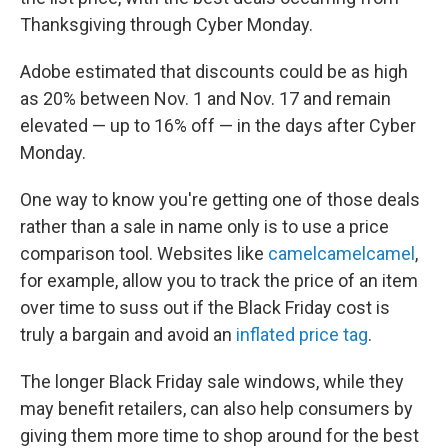
Thanksgiving through Cyber Monday.
Adobe estimated that discounts could be as high
as 20% between Nov. 1 and Nov. 17 and remain
elevated — up to 16% off — in the days after Cyber
Monday.
One way to know you're getting one of those deals
rather than a sale in name only is to use a price
comparison tool. Websites like
camelcamelcamel
,
for example, allow you to track the price of an item
over time to suss out if the Black Friday cost is
truly a bargain and avoid an
inflated price tag
.
The longer Black Friday sale windows, while they
may benefit retailers, can also help consumers by
giving them more time to shop around for the best