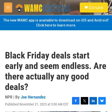
Skip to main content
S
Donate
e
M
a
e
r
n
The new WAMC app is available to download on iOS and Android!
c
u
Click here to learn more.
h
u
e
r
y
Black Friday deals start
early and seem endless. Are
there actually any good
deals?
NPR | By
Joe Hernandez
Published November 21, 2023 at 5:00 AM EST
F
T
L
B
a
w
i
l