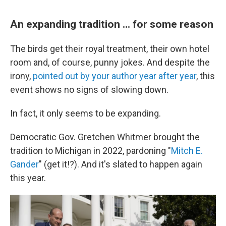
An expanding tradition ... for some reason
The birds get their royal treatment, their own hotel
room and, of course, punny jokes. And despite the
irony,
pointed out by your author year after year
, this
event shows no signs of slowing down.
In fact, it only seems to be expanding.
Democratic Gov. Gretchen Whitmer brought the
tradition to Michigan in 2022, pardoning "
Mitch E.
Gander
" (get it!?). And it's slated to happen again
this year.