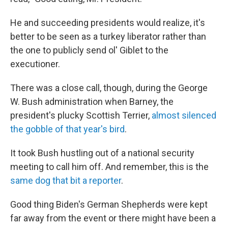
He and succeeding presidents would realize, it's
better to be seen as a turkey liberator rather than
the one to publicly send ol' Giblet to the
executioner.
There was a close call, though, during the George
W. Bush administration when Barney, the
president's plucky Scottish Terrier,
almost silenced
the gobble of that year's bird
.
It took Bush hustling out of a national security
meeting to call him off. And remember, this is the
same dog that bit a reporter
.
Good thing Biden's German Shepherds were kept
far away from the event or there might have been a