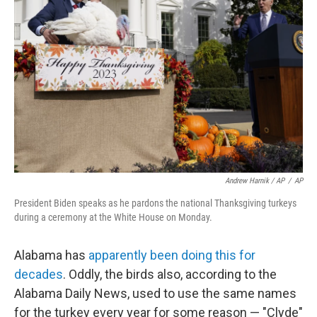
Andrew Harnik / AP
/
AP
President Biden speaks as he pardons the national Thanksgiving turkeys
during a ceremony at the White House on Monday.
Alabama has
apparently been doing this for
decades
. Oddly, the birds also, according to the
Alabama Daily News, used to use the same names
for the turkey every year for some reason — "Clyde"