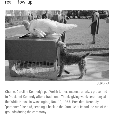
real ... fowl up.
/ AP
/
AP
Charlie, Caroline Kennedy's pet Welsh terrier, inspects a turkey presented
to President Kennedy after a traditional Thanksgiving week ceremony at
the White House in Washington, Nov. 19, 1963. President Kennedy
"pardoned" the bird, sending it back to the farm. Charlie had the run of the
grounds during the ceremony.