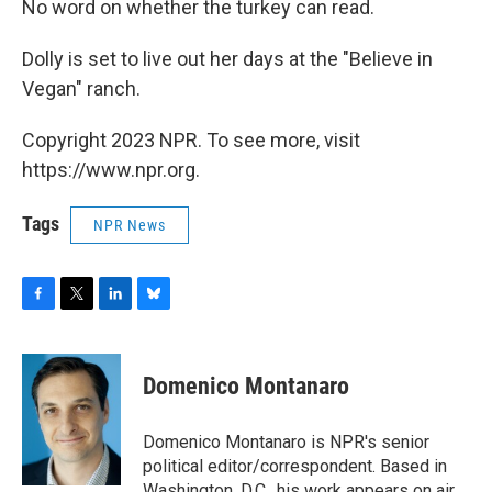
No word on whether the turkey can read.
Dolly is set to live out her days at the "Believe in
Vegan" ranch.
Copyright 2023 NPR. To see more, visit
https://www.npr.org.
Tags
NPR News
F
T
L
B
a
w
i
l
c
i
n
u
e
t
k
e
Domenico Montanaro
b
t
e
s
o
e
d
k
o
r
I
y
Domenico Montanaro is NPR's senior
k
n
political editor/correspondent. Based in
Washington, D.C., his work appears on air