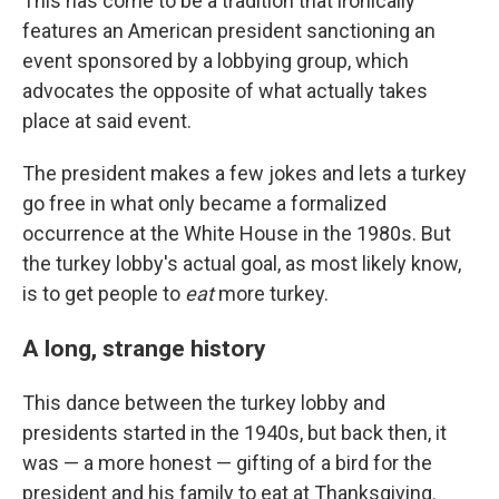
This has come to be a tradition that ironically
features an American president sanctioning an
event sponsored by a lobbying group, which
advocates the opposite of what actually takes
place at said event.
The president makes a few jokes and lets a turkey
go free in what only became a formalized
occurrence at the White House in the 1980s. But
the turkey lobby's actual goal, as most likely know,
is to get people to
eat
more turkey.
A long, strange history
This dance between the turkey lobby and
presidents started in the 1940s, but back then, it
was — a more honest — gifting of a bird for the
president and his family to eat at Thanksgiving.