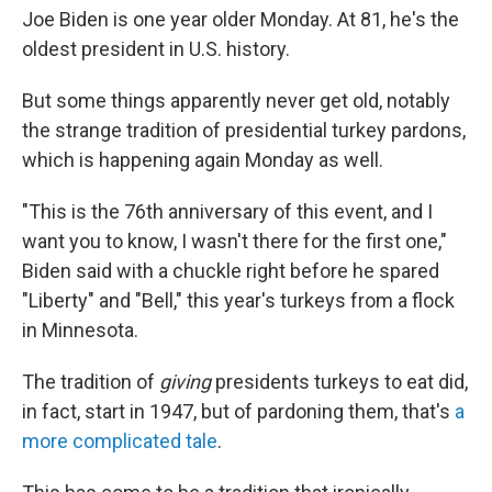
Joe Biden is one year older Monday. At 81, he's the
oldest president in U.S. history.
But some things apparently never get old, notably
the strange tradition of presidential turkey pardons,
which is happening again Monday as well.
"This is the 76th anniversary of this event, and I
want you to know, I wasn't there for the first one,"
Biden said with a chuckle right before he spared
"Liberty" and "Bell," this year's turkeys from a flock
in Minnesota.
The tradition of
giving
presidents turkeys to eat did,
in fact, start in 1947, but of pardoning them, that's
a
more complicated tale
.