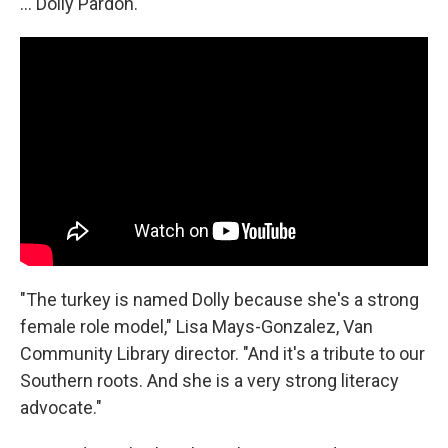
... Dolly Pardon.
"The turkey is named Dolly because she's a strong
female role model," Lisa Mays-Gonzalez, Van
Community Library director. "And it's a tribute to our
Southern roots. And she is a very strong literacy
advocate."