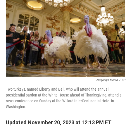
b
t
e
s
o
e
d
k
o
r
I
y
k
n
Jacquelyn Martin
/
AP
Two turkeys, named Liberty and Bell, who will attend the annual
presidential pardon at the White House ahead of Thanksgiving, attend a
news conference on Sunday at the Willard InterContinental Hotel in
Washington.
Updated November 20, 2023 at 12:13 PM ET