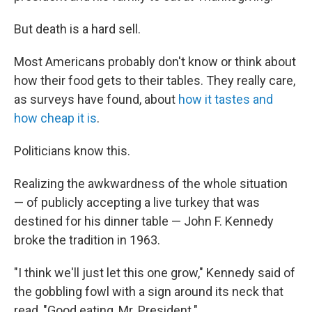
But death is a hard sell.
Most Americans probably don't know or think about
how their food gets to their tables. They really care,
as surveys have found, about
how it tastes and
how cheap it is
.
Politicians know this.
Realizing the awkwardness of the whole situation
— of publicly accepting a live turkey that was
destined for his dinner table — John F. Kennedy
broke the tradition in 1963.
"I think we'll just let this one grow," Kennedy said of
the gobbling fowl with a sign around its neck that
read, "Good eating, Mr. President."