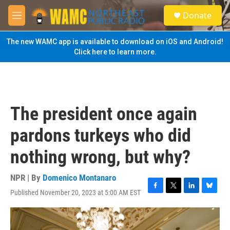
Skip to main content
S
Donate
e
M
a
e
r
n
The new WAMC app is available to download on iOS and Android!
c
u
Click here to learn more.
h
u
e
r
y
The president once again
pardons turkeys who did
nothing wrong, but why?
NPR | By
Domenico Montanaro
Published November 20, 2023 at 5:00 AM EST
F
T
L
B
a
w
i
l
c
i
n
u
e
t
k
e