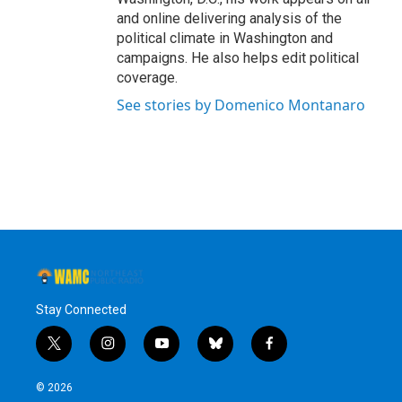
and online delivering analysis of the
political climate in Washington and
campaigns. He also helps edit political
coverage.
See stories by Domenico Montanaro
Stay Connected
t
i
y
b
f
w
n
o
l
a
i
s
u
u
c
© 2026
t
t
t
e
e