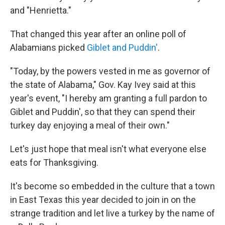
and "Henrietta."
That changed this year after an online poll of
Alabamians picked
Giblet and Puddin'
.
"Today, by the powers vested in me as governor of
the state of Alabama," Gov. Kay Ivey said at this
year's event, "I hereby am granting a full pardon to
Giblet and Puddin', so that they can spend their
turkey day enjoying a meal of their own."
Let's just hope that meal isn't what everyone else
eats for Thanksgiving.
It's become so embedded in the culture that a town
in East Texas this year decided to join in on the
strange tradition and let live a turkey by the name of