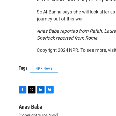
So Al-Banna says she will look after as
journey out of this war.
Anas Baba reported from Rafah. Lauren
Sherlock reported from Rome.
Copyright 2024 NPR. To see more, visit
Tags
NPR News
F
T
L
B
a
w
i
l
c
i
n
u
Anas Baba
e
t
k
e
[Copyright 2024 NPR]