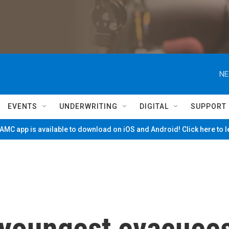
NE
EVENTS
UNDERWRITING
DIGITAL
SUPPORT
MC app is available to download on iOS and Android! Click here to 
 youngest evacuee