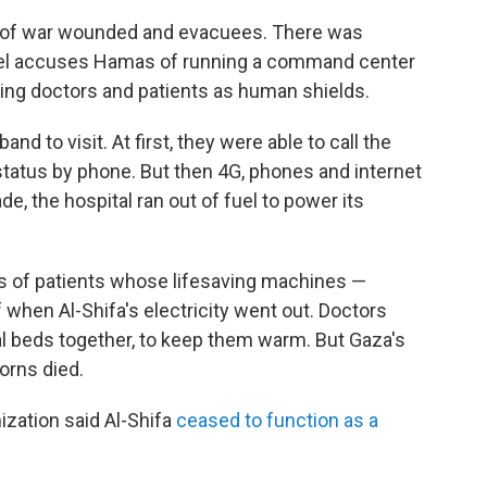
ds of war wounded and evacuees. There was
ael accuses Hamas of running a command center
using doctors and patients as human shields.
nd to visit. At first, they were able to call the
status by phone. But then 4G, phones and internet
e, the hospital ran out of fuel to power its
 of patients whose lifesaving machines —
 when Al-Shifa's electricity went out. Doctors
l beds together, to keep them warm. But Gaza's
orns died.
ization said Al-Shifa
ceased to function as a