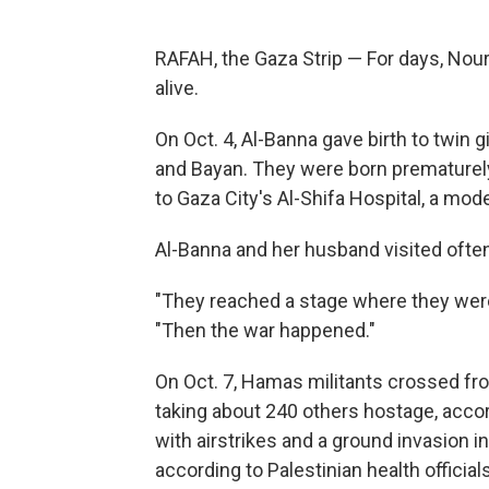
RAFAH, the Gaza Strip — For days, Nour
alive.
On Oct. 4, Al-Banna gave birth to twin 
and Bayan. They were born prematurely
to Gaza City's Al-Shifa Hospital, a mode
Al-Banna and her husband visited often
"They reached a stage where they were 
"Then the war happened."
On Oct. 7, Hamas militants crossed fro
taking about 240 others hostage, accor
with airstrikes and a ground invasion i
according to Palestinian health officials