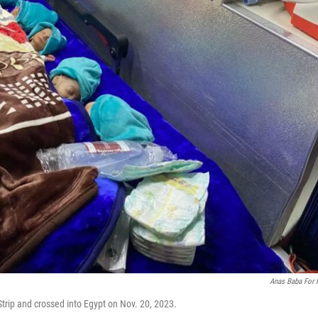
Anas Baba For
trip and crossed into Egypt on Nov. 20, 2023.