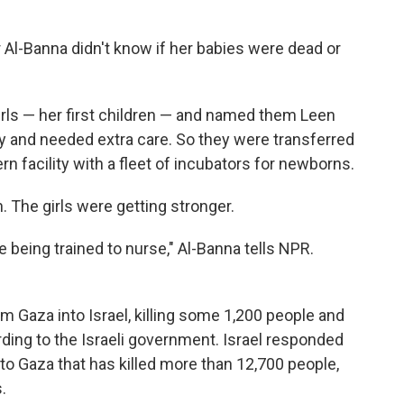
 Al-Banna didn't know if her babies were dead or
girls — her first children — and named them Leen
 and needed extra care. So they were transferred
rn facility with a fleet of incubators for newborns.
. The girls were getting stronger.
being trained to nurse," Al-Banna tells NPR.
m Gaza into Israel, killing some 1,200 people and
ding to the Israeli government. Israel responded
nto Gaza that has killed more than 12,700 people,
.