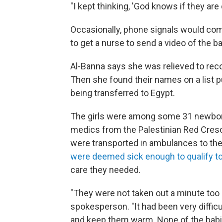
"I kept thinking, 'God knows if they are 
Occasionally, phone signals would co
to get a nurse to send a video of the bab
Al-Banna says she was relieved to rec
Then she found their names on a list pu
being transferred to Egypt.
The girls were among some 31 newbor
medics from the Palestinian Red Cresc
were transported in ambulances to the
were deemed sick enough to qualify to
care they needed.
"They were not taken out a minute too 
spokesperson. "It had been very difficul
and keep them warm. None of the babie