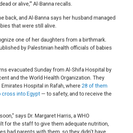
dead or alive,'" Al-Banna recalls.
me back, and Al-Banna says her husband managed
ies that were still alive.
ognize one of her daughters from a birthmark.
blished by Palestinian health officials of babies
ns evacuated Sunday from Al-Shifa Hospital by
ent and the World Health Organization. They
 Emirates Hospital in Rafah, where
28 of them
 cross into Egypt
— to safety, and to receive the
soon," says Dr. Margaret Harris, a WHO
t for the staff to give them adequate nutrition,
s had parents with them, so they didn't have