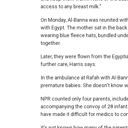
access to any breast milk."
On Monday, Al-Banna was reunited with
with Egypt. The mother sat in the bac
wearing blue fleece hats, bundled unde
together.
Later, they were flown from the Egyptia
further care, Harris says.
In the ambulance at Rafah with Al-Ban
premature babies. She doesn't know w
NPR counted only four parents, includi
accompanying the convoy of 28 infan
have made it difficult for medics to co
It's not known how many of the parents a