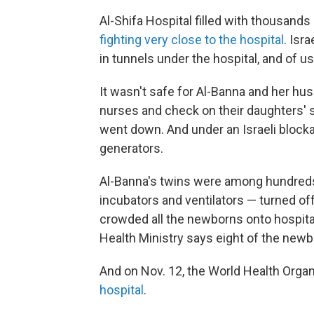
Al-Shifa Hospital filled with thousan
fighting very close to the hospital
. Isr
in tunnels under the hospital, and of 
It wasn't safe for Al-Banna and her husba
nurses and check on their daughters' 
went down. And under an Israeli blockad
generators.
Al-Banna's twins were among hundreds
incubators and ventilators — turned off
crowded all the newborns onto hospita
Health Ministry says eight of the newb
And on Nov. 12, the World Health Organ
hospital
.