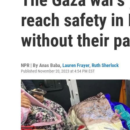
reach safety in
without their p
NPR | By
Anas Baba
,
Lauren Frayer
,
Ruth Sherlock
Published November 20, 2023 at 4:54 PM EST