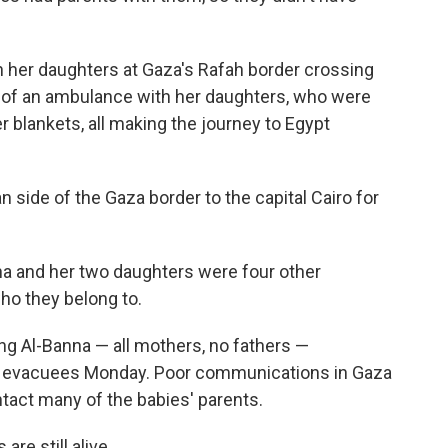
 her daughters at Gaza's Rafah border crossing
k of an ambulance with her daughters, who were
r blankets, all making the journey to Egypt
n side of the Gaza border to the capital Cairo for
na and her two daughters were four other
ho they belong to.
ng Al-Banna — all mothers, no fathers —
t evacuees Monday. Poor communications in Gaza
ntact many of the babies' parents.
re still alive.