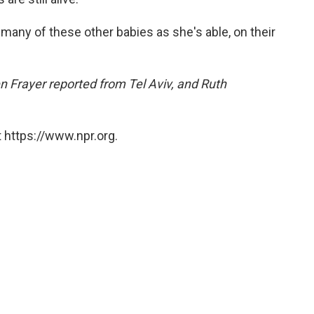
 many of these other babies as she's able, on their
 Frayer reported from Tel Aviv, and Ruth
 https://www.npr.org.