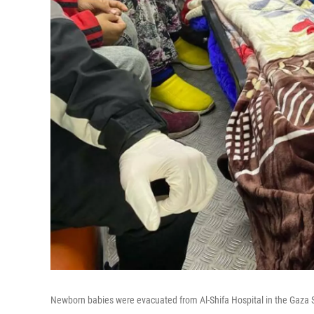
Newborn babies were evacuated from Al-Shifa Hospital in the Gaza S