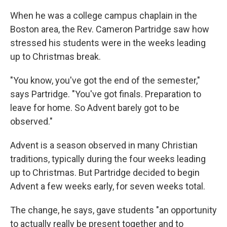
When he was a college campus chaplain in the
Boston area, the Rev. Cameron Partridge saw how
stressed his students were in the weeks leading
up to Christmas break.
"You know, you've got the end of the semester,"
says Partridge. "You've got finals. Preparation to
leave for home. So Advent barely got to be
observed."
Advent is a season observed in many Christian
traditions, typically during the four weeks leading
up to Christmas. But Partridge decided to begin
Advent a few weeks early, for seven weeks total.
The change, he says, gave students "an opportunity
to actually really be present together and to