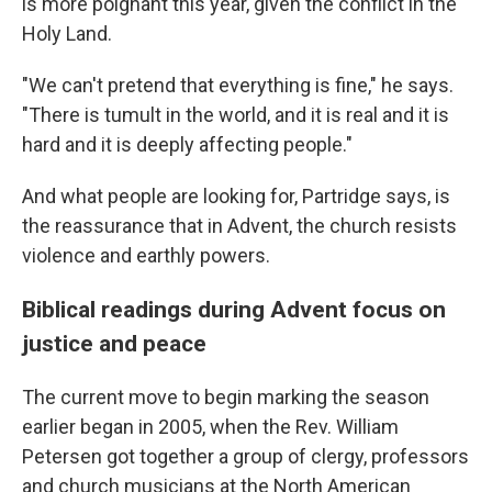
is more poignant this year, given the conflict in the
Holy Land.
"We can't pretend that everything is fine," he says.
"There is tumult in the world, and it is real and it is
hard and it is deeply affecting people."
And what people are looking for, Partridge says, is
the reassurance that in Advent, the church resists
violence and earthly powers.
Biblical readings during Advent focus on
justice and peace
The current move to begin marking the season
earlier began in 2005, when the Rev. William
Petersen got together a group of clergy, professors
and church musicians at the North American