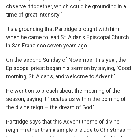
observe it together, which could be grounding in a
time of great intensity."
It's a grounding that Partridge brought with him
when he came to lead St. Aidan's Episcopal Church
in San Francisco seven years ago.
On the second Sunday of November this year, the
Episcopal priest began his sermon by saying, "Good
morning, St. Aidan's, and welcome to Advent."
He went on to preach about the meaning of the
season, saying it "locates us within the coming of
the divine reign — the dream of God."
Partridge says that this Advent theme of divine
reign — rather than a simple prelude to Christmas —