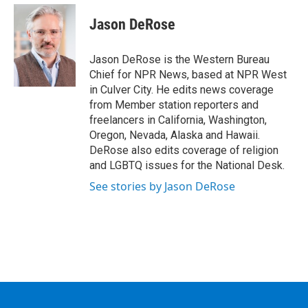
c
i
n
u
e
t
k
e
Jason DeRose
b
t
e
s
o
e
d
k
o
r
I
y
Jason DeRose is the Western Bureau
k
n
Chief for NPR News, based at NPR West
in Culver City. He edits news coverage
from Member station reporters and
freelancers in California, Washington,
Oregon, Nevada, Alaska and Hawaii.
DeRose also edits coverage of religion
and LGBTQ issues for the National Desk.
See stories by Jason DeRose