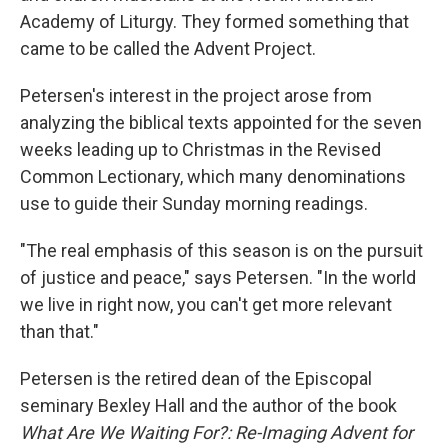
Academy of Liturgy. They formed something that
came to be called the Advent Project.
Petersen's interest in the project arose from
analyzing the biblical texts appointed for the seven
weeks leading up to Christmas in the Revised
Common Lectionary, which many denominations
use to guide their Sunday morning readings.
"The real emphasis of this season is on the pursuit
of justice and peace," says Petersen. "In the world
we live in right now, you can't get more relevant
than that."
Petersen is the retired dean of the Episcopal
seminary Bexley Hall and the author of the book
What Are We Waiting For?: Re-Imaging Advent for