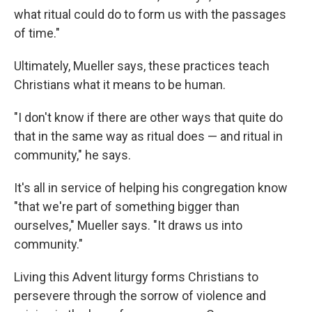
what ritual could do to form us with the passages
of time."
Ultimately, Mueller says, these practices teach
Christians what it means to be human.
"I don't know if there are other ways that quite do
that in the same way as ritual does — and ritual in
community," he says.
It's all in service of helping his congregation know
"that we're part of something bigger than
ourselves," Mueller says. "It draws us into
community."
Living this Advent liturgy forms Christians to
persevere through the sorrow of violence and