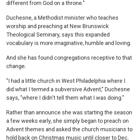
different from God on a throne."
Duchesne, a Methodist minister who teaches
worship and preaching at New Brunswick
Theological Seminary, says this expanded
vocabulary is more imaginative, humble and loving.
And she has found congregations receptive to that
change.
"I had a little church in West Philadelphia where I
did what I termed a subversive Advent," Duchesne
says, "where I didn't tell them what I was doing."
Rather than announce she was starting the season
a few weeks early, she simply began to preach on
Advent themes and asked the church musicians to
hold back on Christmas music until closer to Dec.