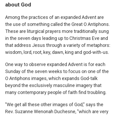
about God
Among the practices of an expanded Advent are
the use of something called the Great O Antiphons.
These are liturgical prayers more traditionally sung
in the seven days leading up to Christmas Eve and
that address Jesus through a variety of metaphors:
wisdom, lord, root, key, dawn, king and god-with-us.
One way to observe expanded Advent is for each
Sunday of the seven weeks to focus on one of the
O Antiphons images, which expands God-talk
beyond the exclusively masculine imagery that
many contemporary people of faith find troubling.
"We get all these other images of God," says the
Rev. Suzanne Wenonah Duchesne, "which are very