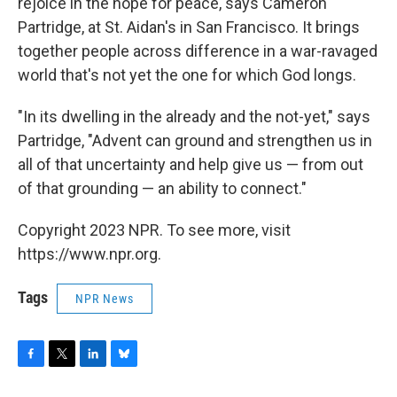
rejoice in the hope for peace, says Cameron
Partridge, at St. Aidan's in San Francisco. It brings
together people across difference in a war-ravaged
world that's not yet the one for which God longs.
"In its dwelling in the already and the not-yet," says
Partridge, "Advent can ground and strengthen us in
all of that uncertainty and help give us — from out
of that grounding — an ability to connect."
Copyright 2023 NPR. To see more, visit
https://www.npr.org.
Tags
NPR News
F
T
L
B
a
w
i
l