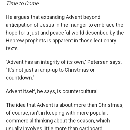
Time to Come
.
He argues that expanding Advent beyond
anticipation of Jesus in the manger to embrace the
hope for a just and peaceful world described by the
Hebrew prophets is apparent in those lectionary
texts.
"Advent has an integrity of its own," Petersen says.
"It's not just a ramp-up to Christmas or
countdown."
Advent itself, he says, is countercultural.
The idea that Advent is about more than Christmas,
of course, isn't in keeping with more popular,
commercial thinking about the season, which
usually involves little more than cardboard