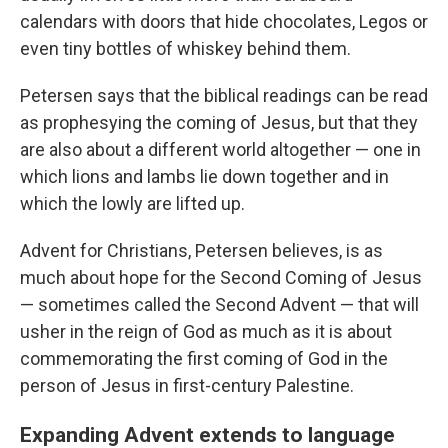
calendars with doors that hide chocolates, Legos or
even tiny bottles of whiskey behind them.
Petersen says that the biblical readings can be read
as prophesying the coming of Jesus, but that they
are also about a different world altogether — one in
which lions and lambs lie down together and in
which the lowly are lifted up.
Advent for Christians, Petersen believes, is as
much about hope for the Second Coming of Jesus
— sometimes called the Second Advent — that will
usher in the reign of God as much as it is about
commemorating the first coming of God in the
person of Jesus in first-century Palestine.
Expanding Advent extends to language