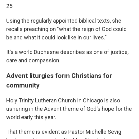
25.
Using the regularly appointed biblical texts, she
recalls preaching on "what the reign of God could
be and what it could look like in our lives."
It's a world Duchesne describes as one of justice,
care and compassion.
Advent liturgies form Christians for
community
Holy Trinity Lutheran Church in Chicago is also
ushering in the Advent theme of God's hope for the
world early this year.
That theme is evident as Pastor Michelle Sevig