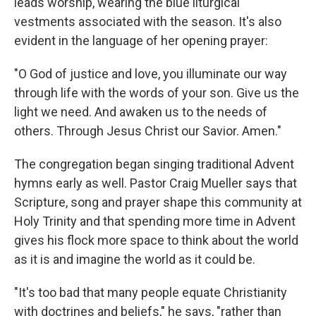
leads worship, wearing the blue liturgical
vestments associated with the season. It's also
evident in the language of her opening prayer:
"O God of justice and love, you illuminate our way
through life with the words of your son. Give us the
light we need. And awaken us to the needs of
others. Through Jesus Christ our Savior. Amen."
The congregation began singing traditional Advent
hymns early as well. Pastor Craig Mueller says that
Scripture, song and prayer shape this community at
Holy Trinity and that spending more time in Advent
gives his flock more space to think about the world
as it is and imagine the world as it could be.
"It's too bad that many people equate Christianity
with doctrines and beliefs," he says, "rather than