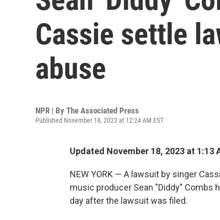
Cassie settle la
abuse
NPR | By
The Associated Press
Published November 18, 2023 at 12:24 AM EST
Updated November 18, 2023 at 1:13
NEW YORK — A lawsuit by singer Cassie
music producer Sean "Diddy" Combs has
day after the lawsuit was filed.