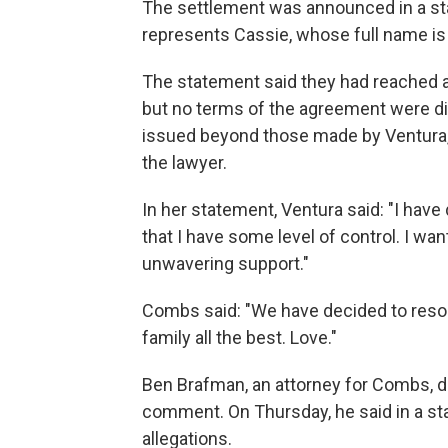
The settlement was announced in a st
represents Cassie, whose full name is
The statement said they had reached a d
but no terms of the agreement were d
issued beyond those made by Ventura,
the lawyer.
In her statement, Ventura said: "I hav
that I have some level of control. I wan
unwavering support."
Combs said: "We have decided to resol
family all the best. Love."
Ben Brafman, an attorney for Combs, 
comment. On Thursday, he said in a s
allegations.