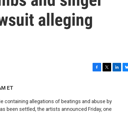
wsuit alleging
F
T
L
B
a
w
i
l
c
i
n
u
 AM ET
e
t
k
e
b
t
e
s
 containing allegations of beatings and abuse by
o
e
d
k
o
r
I
y
 been settled, the artists announced Friday, one
k
n