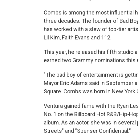
Combs is among the most influential h
three decades. The founder of Bad Bo
has worked with a slew of top-tier artis
Lil Kim, Faith Evans and 112.
This year, he released his fifth studio
earned two Grammy nominations this mon
"The bad boy of entertainment is gettin
Mayor Eric Adams said in September a
Square. Combs was born in New York C
Ventura gained fame with the Ryan Lesl
No. 1 on the Billboard Hot R&B/Hip-Hop
album. As an actor, she was in several 
Streets" and "Spenser Confidential."