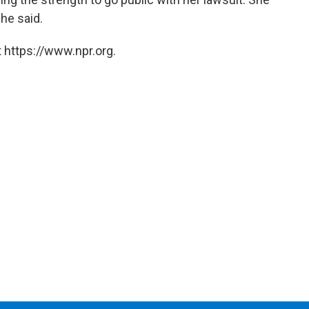
he said.
 https://www.npr.org.