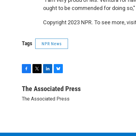
ought to be commended for doing so," 
Copyright 2023 NPR. To see more, visit
Tags
NPR News
F
T
L
B
a
w
i
l
c
i
n
u
The Associated Press
e
t
k
e
The Associated Press
b
t
e
s
o
e
d
k
o
r
I
y
k
n