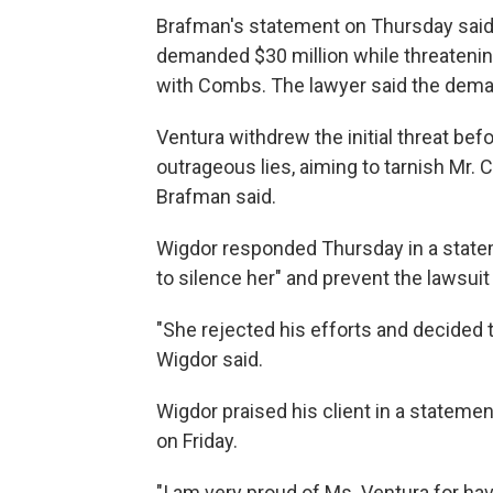
Brafman's statement on Thursday said 
demanded $30 million while threatenin
with Combs. The lawyer said the deman
Ventura withdrew the initial threat befo
outrageous lies, aiming to tarnish Mr.
Brafman said.
Wigdor responded Thursday in a state
to silence her" and prevent the lawsuit 
"She rejected his efforts and decided t
Wigdor said.
Wigdor praised his client in a stateme
on Friday.
"I am very proud of Ms. Ventura for hav