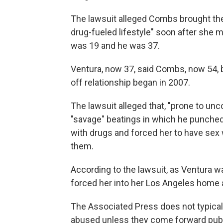
The lawsuit alleged Combs brought the 
drug-fueled lifestyle" soon after she 
was 19 and he was 37.
Ventura, now 37, said Combs, now 54, 
off relationship began in 2007.
The lawsuit alleged that, "prone to un
"savage" beatings in which he punched,
with drugs and forced her to have sex
them.
According to the lawsuit, as Ventura w
forced her into her Los Angeles home 
The Associated Press does not typica
abused unless they come forward publi