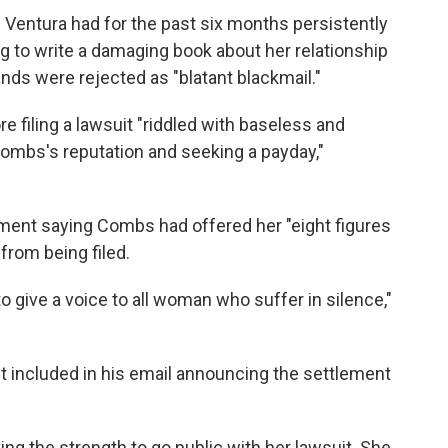
Ventura had for the past six months persistently
g to write a damaging book about her relationship
ds were rejected as "blatant blackmail."
re filing a lawsuit "riddled with baseless and
 Combs's reputation and seeking a payday,"
ment saying Combs had offered her "eight figures
from being filed.
o give a voice to all woman who suffer in silence,"
nt included in his email announcing the settlement
ing the strength to go public with her lawsuit. She