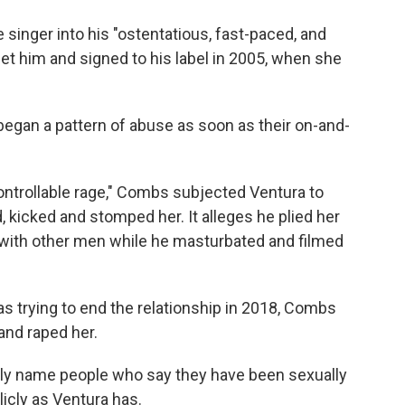
singer into his "ostentatious, fast-paced, and
met him and signed to his label in 2005, when she
began a pattern of abuse as soon as their on-and-
controllable rage," Combs subjected Ventura to
 kicked and stomped her. It alleges he plied her
 with other men while he masturbated and filmed
as trying to end the relationship in 2018, Combs
and raped her.
lly name people who say they have been sexually
cly as Ventura has.