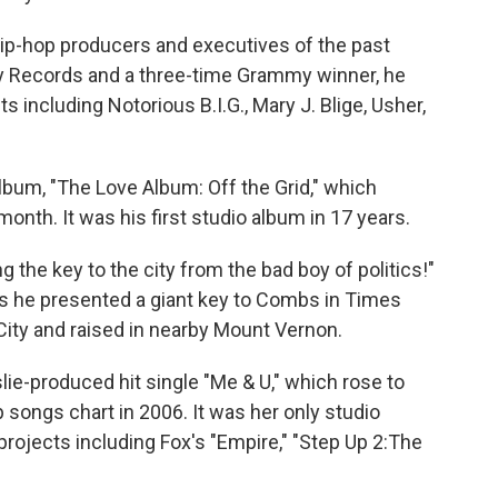
ip-hop producers and executives of the past
y Records and a three-time Grammy winner, he
ts including Notorious B.I.G., Mary J. Blige, Usher,
 album, "The Love Album: Off the Grid," which
th. It was his first studio album in 17 years.
g the key to the city from the bad boy of politics!"
s he presented a giant key to Combs in Times
ity and raised in nearby Mount Vernon.
ie-produced hit single "Me & U," which rose to
 songs chart in 2006. It was her only studio
projects including Fox's "Empire," "Step Up 2:The