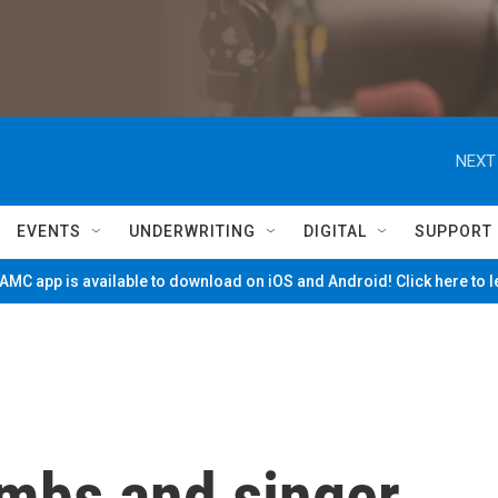
NEXT
EVENTS
UNDERWRITING
DIGITAL
SUPPORT
MC app is available to download on iOS and Android! Click here to 
ombs and singer