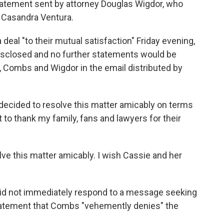
atement sent by attorney Douglas Wigdor, who
 Casandra Ventura.
eal "to their mutual satisfaction" Friday evening,
isclosed and no further statements would be
 Combs and Wigdor in the email distributed by
e decided to resolve this matter amicably on terms
t to thank my family, fans and lawyers for their
ve this matter amicably. I wish Cassie and her
did not immediately respond to a message seeking
tatement that Combs "vehemently denies" the