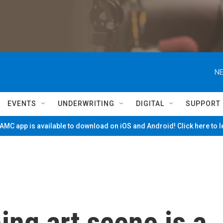
NE
EVENTS
UNDERWRITING
DIGITAL
SUPPORT
MC app is available to download on iOS and Android! Click here to 
hing art scene is a