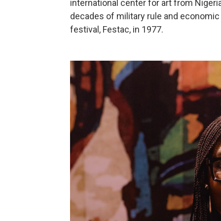
international center for art from Nigeri
decades of military rule and economic t
festival, Festac, in 1977.