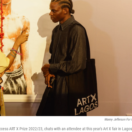
Manny Jefferson For
ccess ART X Prize 2022/23, chats with an attendee at this year's Art X fair in Lagos