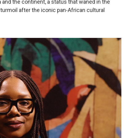
a and the continent, a status that waned in the
urmoil after the iconic pan-African cultural