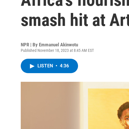
smash hit at Ar
NPR | By
Emmanuel Akinwotu
Published November 18, 2023 at 8:45 AM EST
LISTEN
•
4:36