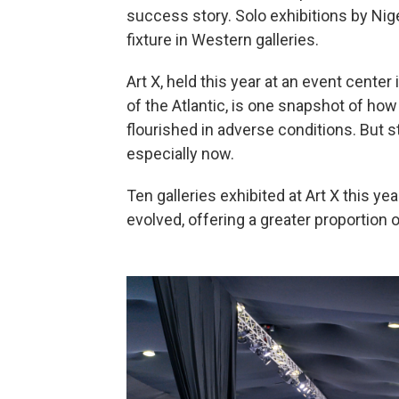
success story. Solo exhibitions by Nig
fixture in Western galleries.
Art X, held this year at an event center 
of the Atlantic, is one snapshot of how 
flourished in adverse conditions. But s
especially now.
Ten galleries exhibited at Art X this ye
evolved, offering a greater proportion o