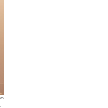
 NPR
.