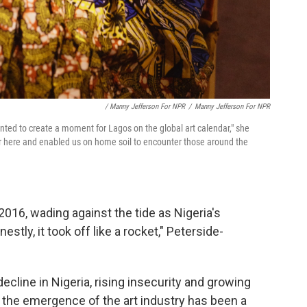
/ Manny Jefferson For NPR
/
Manny Jefferson For NPR
nted to create a moment for Lagos on the global art calendar," she
er here and enabled us on home soil to encounter those around the
016, wading against the tide as Nigeria's
stly, it took off like a rocket," Peterside-
cline in Nigeria, rising insecurity and growing
s, the emergence of the art industry has been a