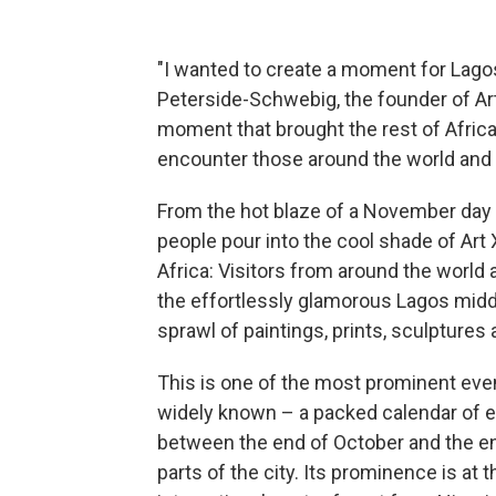
"I wanted to create a moment for Lagos 
Peterside-Schwebig, the founder of Art X,
moment that brought the rest of Afric
encounter those around the world and 
From the hot blaze of a November day 
people pour into the cool shade of Art X,
Africa: Visitors from around the world 
the effortlessly glamorous Lagos middl
sprawl of paintings, prints, sculptures
This is one of the most prominent events
widely known – a packed calendar of ex
between the end of October and the en
parts of the city. Its prominence is at