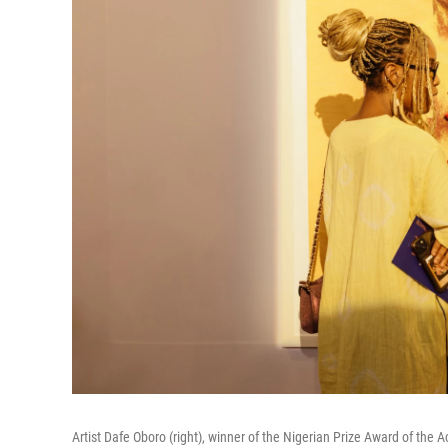
Artist Dafe Oboro (right), winner of the Nigerian Prize Award of the A