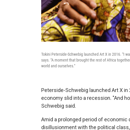
Tokini Peterside-Schwebig launched Art X in 2016. "I wa
says. "A moment that brought the rest of Africa togeth
world and ourselves."
Peterside-Schwebig launched Art X in 2
economy slid into a recession. "And hone
Schwebig said.
Amid a prolonged period of economic de
disillusionment with the political clas