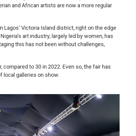
erian and African artists are now a more regular
in Lagos' Victoria Island district, right on the edge
Nigeria's art industry, largely led by women, has
taging this has not been without challenges,
ar, compared to 30 in 2022. Even so, the fair has
f local galleries on show.