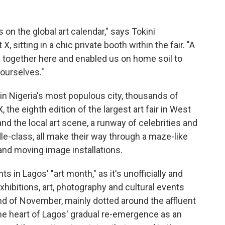
on the global art calendar," says Tokini
 sitting in a chic private booth within the fair. "A
a together here and enabled us on home soil to
ourselves."
in Nigeria's most populous city, thousands of
 the eighth edition of the largest art fair in West
and the local art scene, a runway of celebrities and
e-class, all make their way through a maze-like
 and moving image installations.
 in Lagos' "art month," as it's unofficially and
hibitions, art, photography and cultural events
d of November, mainly dotted around the affluent
 the heart of Lagos' gradual re-emergence as an