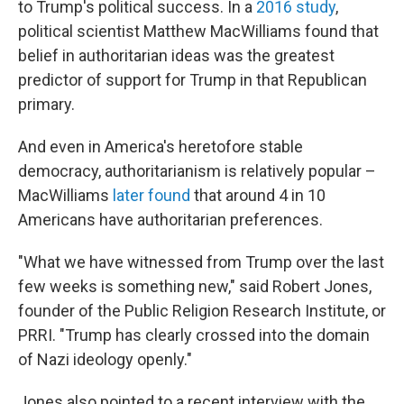
to Trump's political success. In a
2016 study
,
political scientist Matthew MacWilliams found that
belief in authoritarian ideas was the greatest
predictor of support for Trump in that Republican
primary.
And even in America's heretofore stable
democracy, authoritarianism is relatively popular –
MacWilliams
later found
that around 4 in 10
Americans have authoritarian preferences.
"What we have witnessed from Trump over the last
few weeks is something new," said Robert Jones,
founder of the Public Religion Research Institute, or
PRRI. "Trump has clearly crossed into the domain
of Nazi ideology openly."
Jones also pointed to a recent interview with the