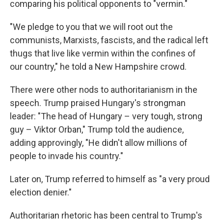
comparing his political opponents to "vermin."
"We pledge to you that we will root out the
communists, Marxists, fascists, and the radical left
thugs that live like vermin within the confines of
our country," he told a New Hampshire crowd.
There were other nods to authoritarianism in the
speech. Trump praised Hungary's strongman
leader: "The head of Hungary – very tough, strong
guy – Viktor Orban," Trump told the audience,
adding approvingly, "He didn't allow millions of
people to invade his country."
Later on, Trump referred to himself as "a very proud
election denier."
Authoritarian rhetoric has been central to Trump's