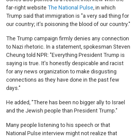
far-right website
The National Pulse
, in which
Trump said that immigration is "a very sad thing for
our country; it's poisoning the blood of our country."
The Trump campaign firmly denies any connection
to Nazi rhetoric. In a statement, spokesman Steven
Cheung told NPR: "Everything President Trump is
saying is true. It's honestly despicable and racist
for any news organization to make disgusting
connections as they have done in the past few
days."
He added, "There has been no bigger ally to Israel
and the Jewish people than President Trump."
Many people listening to his speech or that
National Pulse interview might not realize that