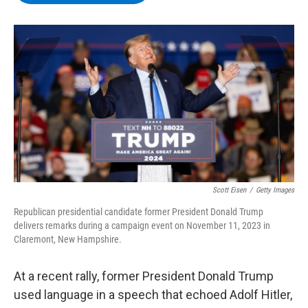
b
t
e
s
o
e
d
k
o
r
I
y
k
n
Scott Eisen
/
Getty Images
Republican presidential candidate former President Donald Trump
delivers remarks during a campaign event on November 11, 2023 in
Claremont, New Hampshire.
At a recent rally, former President Donald Trump
used language in a speech that echoed Adolf Hitler,