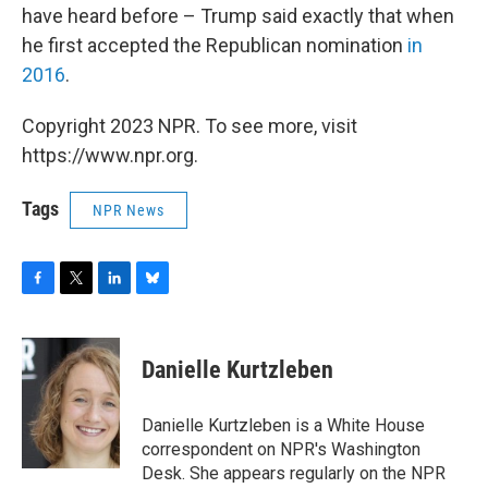
have heard before – Trump said exactly that when
he first accepted the Republican nomination
in
2016
.
Copyright 2023 NPR. To see more, visit
https://www.npr.org.
Tags
NPR News
F
T
L
B
a
w
i
l
c
i
n
u
e
t
k
e
Danielle Kurtzleben
b
t
e
s
o
e
d
k
o
r
I
y
Danielle Kurtzleben is a White House
k
n
correspondent on NPR's Washington
Desk. She appears regularly on the NPR