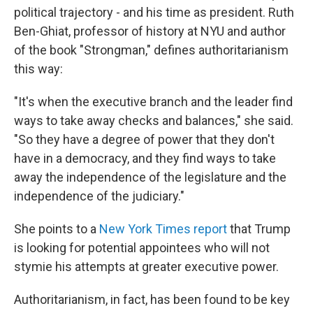
political trajectory - and his time as president. Ruth
Ben-Ghiat, professor of history at NYU and author
of the book "Strongman," defines authoritarianism
this way:
"It's when the executive branch and the leader find
ways to take away checks and balances," she said.
"So they have a degree of power that they don't
have in a democracy, and they find ways to take
away the independence of the legislature and the
independence of the judiciary."
She points to a
New York Times report
that Trump
is looking for potential appointees who will not
stymie his attempts at greater executive power.
Authoritarianism, in fact, has been found to be key