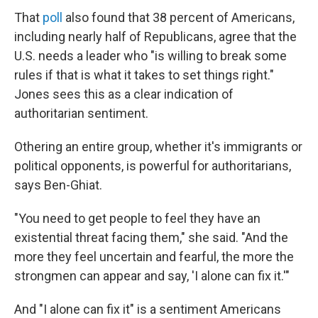
That
poll
also found that 38 percent of Americans,
including nearly half of Republicans, agree that the
U.S. needs a leader who "is willing to break some
rules if that is what it takes to set things right."
Jones sees this as a clear indication of
authoritarian sentiment.
Othering an entire group, whether it's immigrants or
political opponents, is powerful for authoritarians,
says Ben-Ghiat.
"You need to get people to feel they have an
existential threat facing them," she said. "And the
more they feel uncertain and fearful, the more the
strongmen can appear and say, 'I alone can fix it.'"
And "I alone can fix it" is a sentiment Americans