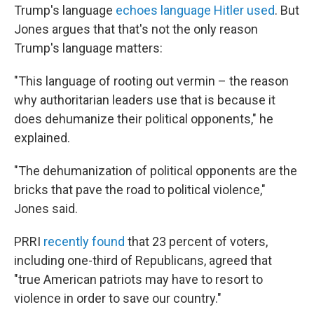
Trump's language
echoes language Hitler used
. But
Jones argues that that's not the only reason
Trump's language matters:
"This language of rooting out vermin – the reason
why authoritarian leaders use that is because it
does dehumanize their political opponents," he
explained.
"The dehumanization of political opponents are the
bricks that pave the road to political violence,"
Jones said.
PRRI
recently found
that 23 percent of voters,
including one-third of Republicans, agreed that
"true American patriots may have to resort to
violence in order to save our country."