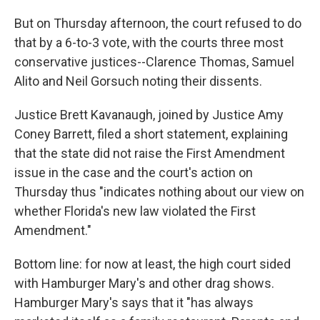
But on Thursday afternoon, the court refused to do
that by a 6-to-3 vote, with the courts three most
conservative justices--Clarence Thomas, Samuel
Alito and Neil Gorsuch noting their dissents.
Justice Brett Kavanaugh, joined by Justice Amy
Coney Barrett, filed a short statement, explaining
that the state did not raise the First Amendment
issue in the case and the court's action on
Thursday thus "indicates nothing about our view on
whether Florida's new law violated the First
Amendment."
Bottom line: for now at least, the high court sided
with Hamburger Mary's and other drag shows.
Hamburger Mary's says that it "has always