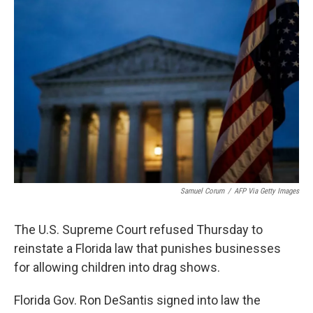
b
t
e
s
o
e
d
k
o
r
I
y
k
n
Samuel Corum
/
AFP Via Getty Images
The U.S. Supreme Court refused Thursday to
reinstate a Florida law that punishes businesses
for allowing children into drag shows.
Florida Gov. Ron DeSantis signed into law the