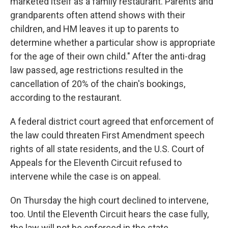
marketed itself as a family restaurant. Parents and
grandparents often attend shows with their
children, and HM leaves it up to parents to
determine whether a particular show is appropriate
for the age of their own child." After the anti-drag
law passed, age restrictions resulted in the
cancellation of 20% of the chain's bookings,
according to the restaurant.
A federal district court agreed that enforcement of
the law could threaten First Amendment speech
rights of all state residents, and the U.S. Court of
Appeals for the Eleventh Circuit refused to
intervene while the case is on appeal.
On Thursday the high court declined to intervene,
too. Until the Eleventh Circuit hears the case fully,
the law will not be enforced in the state.