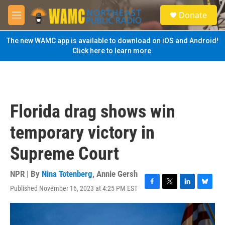
Skip to main content
S
Donate
e
M
a
e
r
n
The new WAMC app is available to download on iOS and Android!
c
u
Click here to learn more.
h
u
e
r
y
Florida drag shows win
temporary victory in
Supreme Court
NPR | By
Nina Totenberg
,
Annie Gersh
Published November 16, 2023 at 4:25 PM EST
F
T
L
B
a
w
i
l
c
i
n
u
e
t
k
e