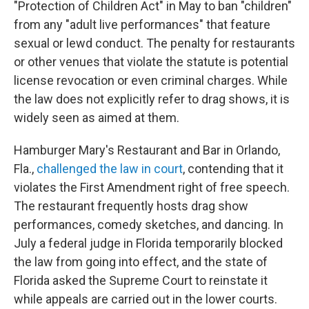
"Protection of Children Act" in May to ban "children"
from any "adult live performances" that feature
sexual or lewd conduct. The penalty for restaurants
or other venues that violate the statute is potential
license revocation or even criminal charges. While
the law does not explicitly refer to drag shows, it is
widely seen as aimed at them.
Hamburger Mary's Restaurant and Bar in Orlando,
Fla.,
challenged the law in court
, contending that it
violates the First Amendment right of free speech.
The restaurant frequently hosts drag show
performances, comedy sketches, and dancing. In
July a federal judge in Florida temporarily blocked
the law from going into effect, and the state of
Florida asked the Supreme Court to reinstate it
while appeals are carried out in the lower courts.