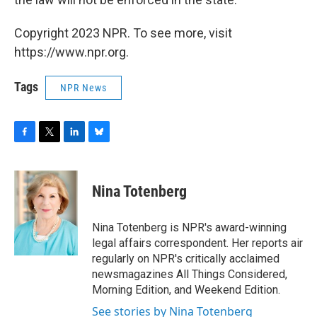
Copyright 2023 NPR. To see more, visit
https://www.npr.org.
Tags
NPR News
F
T
L
B
a
w
i
l
c
i
n
u
e
t
k
e
Nina Totenberg
b
t
e
s
o
e
d
k
o
r
I
y
Nina Totenberg is NPR's award-winning
k
n
legal affairs correspondent. Her reports air
regularly on NPR's critically acclaimed
newsmagazines All Things Considered,
Morning Edition, and Weekend Edition.
See stories by Nina Totenberg