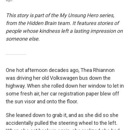
This story is part of the My Unsung Hero series,
from the Hidden Brain team. It features stories of
people whose kindness left a lasting impression on
someone else.
One hot afternoon decades ago, Thea Rhiannon
was driving her old Volkswagen bus down the
highway. When she rolled down her window to let in
some fresh air, her car registration paper blew off
the sun visor and onto the floor.
She leaned down to grab it, and as she did so she
accidentally pulled the steering wheel to the left.