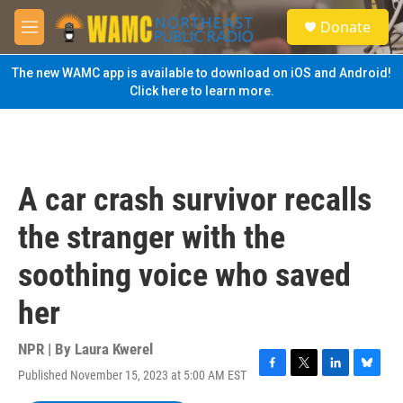
Skip to main content
S
Donate
e
M
a
e
r
n
The new WAMC app is available to download on iOS and Android!
c
u
Click here to learn more.
h
u
e
r
y
A car crash survivor recalls
the stranger with the
soothing voice who saved
her
NPR | By
Laura Kwerel
Published November 15, 2023 at 5:00 AM EST
F
T
L
B
a
w
i
l