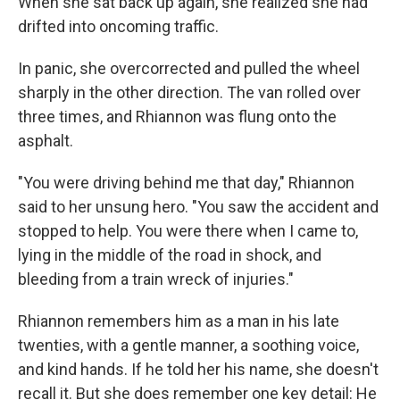
When she sat back up again, she realized she had
drifted into oncoming traffic.
In panic, she overcorrected and pulled the wheel
sharply in the other direction. The van rolled over
three times, and Rhiannon was flung onto the
asphalt.
"You were driving behind me that day," Rhiannon
said to her unsung hero. "You saw the accident and
stopped to help. You were there when I came to,
lying in the middle of the road in shock, and
bleeding from a train wreck of injuries."
Rhiannon remembers him as a man in his late
twenties, with a gentle manner, a soothing voice,
and kind hands. If he told her his name, she doesn't
recall it. But she does remember one key detail: He