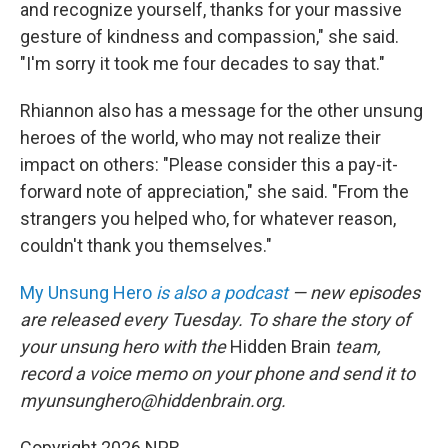
and recognize yourself, thanks for your massive
gesture of kindness and compassion," she said.
"I'm sorry it took me four decades to say that."
Rhiannon also has a message for the other unsung
heroes of the world, who may not realize their
impact on others: "Please consider this a pay-it-
forward note of appreciation," she said. "From the
strangers you helped who, for whatever reason,
couldn't thank you themselves."
My Unsung Hero
is also a podcast
— new episodes
are released every Tuesday. To share the story of
your unsung hero with the
Hidden Brain
team,
record a voice memo on your phone and send it to
myunsunghero@hiddenbrain.org.
Copyright 2026 NPR