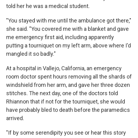
told her he was a medical student.
"You stayed with me until the ambulance got there,"
she said. "You covered me with a blanket and gave
me emergency first aid, including apparently
putting a tourniquet on my left arm, above where I'd
mangled it so badly."
At a hospital in Vallejo, California, an emergency
room doctor spent hours removing all the shards of
windshield from her arm, and gave her three dozen
stitches. The next day, one of the doctors told
Rhiannon that if not for the tourniquet, she would
have probably bled to death before the paramedics
arrived.
"If by some serendipity you see or hear this story