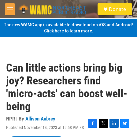
Skip to main content
S
Donate
e
M
a
e
r
n
The new WAMC app is available to download on iOS and Android!
c
u
Click here to learn more.
h
u
e
r
y
Can little actions bring big
joy? Researchers find
'micro-acts' can boost well-
being
NPR | By
Allison Aubrey
Published November 14, 2023 at 12:58 PM EST
F
T
L
B
a
w
i
l