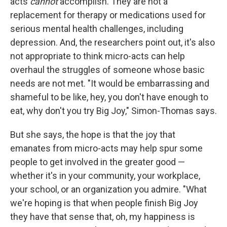
acts
cannot
accomplish. They are not a
replacement for therapy or medications used for
serious mental health challenges, including
depression. And, the researchers point out, it's also
not appropriate to think micro-acts can help
overhaul the struggles of someone whose basic
needs are not met. "It would be embarrassing and
shameful to be like, hey, you don't have enough to
eat, why don't you try Big Joy," Simon-Thomas says.
But she says, the hope is that the joy that
emanates from micro-acts may help spur some
people to get involved in the greater good —
whether it's in your community, your workplace,
your school, or an organization you admire. "What
we're hoping is that when people finish Big Joy
they have that sense that, oh, my happiness is