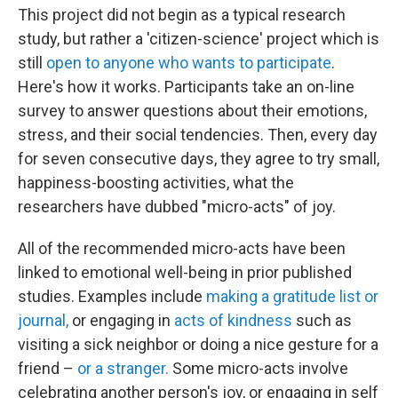
This project did not begin as a typical research
study, but rather a 'citizen-science' project which is
still
open to anyone who wants to participate
.
Here's how it works. Participants take an on-line
survey to answer questions about their emotions,
stress, and their social tendencies. Then, every day
for seven consecutive days, they agree to try small,
happiness-boosting activities, what the
researchers have dubbed "micro-acts" of joy.
All of the recommended micro-acts have been
linked to emotional well-being in prior published
studies. Examples include
making a gratitude list or
journal,
or engaging in
acts of kindness
such as
visiting a sick neighbor or doing a nice gesture for a
friend –
or a stranger.
Some micro-acts involve
celebrating another person's joy, or engaging in self