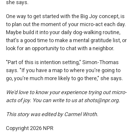
she says.
One way to get started with the Big Joy concept, is
to plan out the moment of your micro-act each day.
Maybe build it into your daily dog-walking routine,
that's a good time to make a mental gratitude list, or
look for an opportunity to chat with a neighbor.
"Part of this is intention setting," Simon-Thomas
says. "If you have a map to where you're going to
go, you're much more likely to go there," she says.
We'd love to know your experience trying out micro-
acts of joy. You can write to us at shots@npr.org.
This story was edited by Carmel Wroth.
Copyright 2026 NPR