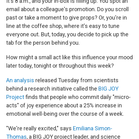
It's 8 a.m., and your in-box is filling up. You spot an
email about a colleague's promotion. Do you scroll
past or take a moment to give props? Or, you're in
line at the coffee shop, where it's easy to tune
everyone out. But, today, you decide to pick up the
tab for the person behind you.
How might a small act like this influence your mood
later today, tonight or throughout this week?
An analysis
released Tuesday from scientists
behind a research initiative called the
BIG JOY
Project
finds that people who commit daily "micro-
acts" of joy experience about a 25% increase in
emotional well-being over the course of a week.
"We're really excited," says
Emiliana Simon-
Thomas
, a BIG JOY project leader, and science