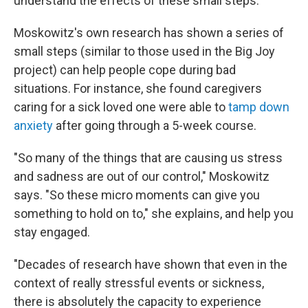
understand the effects of these small steps.
Moskowitz's own research has shown a series of
small steps (similar to those used in the Big Joy
project) can help people cope during bad
situations. For instance, she found caregivers
caring for a sick loved one were able to
tamp down
anxiety
after going through a 5-week course.
"So many of the things that are causing us stress
and sadness are out of our control," Moskowitz
says. "So these micro moments can give you
something to hold on to," she explains, and help you
stay engaged.
"Decades of research have shown that even in the
context of really stressful events or sickness,
there is absolutely the capacity to experience