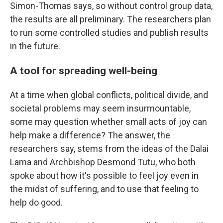
Simon-Thomas says, so without control group data,
the results are all preliminary. The researchers plan
to run some controlled studies and publish results
in the future.
A tool for spreading well-being
At a time when global conflicts, political divide, and
societal problems may seem insurmountable,
some may question whether small acts of joy can
help make a difference? The answer, the
researchers say, stems from the ideas of the Dalai
Lama and Archbishop Desmond Tutu, who both
spoke about how it's possible to feel joy even in
the midst of suffering, and to use that feeling to
help do good.