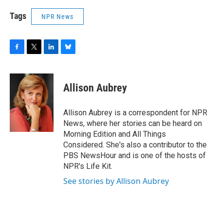
Tags
NPR News
F
T
L
B
a
w
i
l
c
i
n
u
e
t
k
e
Allison Aubrey
b
t
e
s
o
e
d
k
o
r
I
y
Allison Aubrey is a correspondent for NPR
k
n
News, where her stories can be heard on
Morning Edition and All Things
Considered. She's also a contributor to the
PBS NewsHour and is one of the hosts of
NPR's Life Kit.
See stories by Allison Aubrey