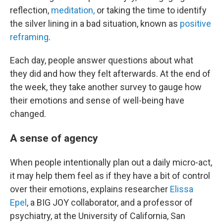
reflection,
meditation,
or taking the time to identify
the silver lining in a bad situation, known as
positive
reframing
.
Each day, people answer questions about what
they did and how they felt afterwards. At the end of
the week, they take another survey to gauge how
their emotions and sense of well-being have
changed.
A sense of agency
When people intentionally plan out a daily micro-act,
it may help them feel as if they have a bit of control
over their emotions, explains researcher
Elissa
Epel
, a BIG JOY collaborator, and a professor of
psychiatry, at the University of California, San