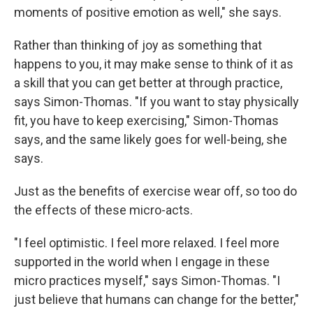
moments of positive emotion as well," she says.
Rather than thinking of joy as something that
happens to you, it may make sense to think of it as
a skill that you can get better at through practice,
says Simon-Thomas. "If you want to stay physically
fit, you have to keep exercising," Simon-Thomas
says, and the same likely goes for well-being, she
says.
Just as the benefits of exercise wear off, so too do
the effects of these micro-acts.
"I feel optimistic. I feel more relaxed. I feel more
supported in the world when I engage in these
micro practices myself," says Simon-Thomas. "I
just believe that humans can change for the better,"