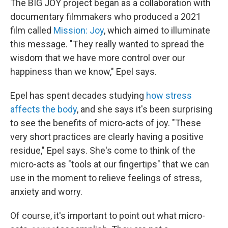
The BIG JOY project began as a collaboration with
documentary filmmakers who produced a 2021
film called
Mission: Joy
, which aimed to illuminate
this message. "They really wanted to spread the
wisdom that we have more control over our
happiness than we know," Epel says.
Epel has spent decades studying
how stress
affects the body
, and she says it's been surprising
to see the benefits of micro-acts of joy. "These
very short practices are clearly having a positive
residue," Epel says. She's come to think of the
micro-acts as "tools at our fingertips" that we can
use in the moment to relieve feelings of stress,
anxiety and worry.
Of course, it's important to point out what micro-