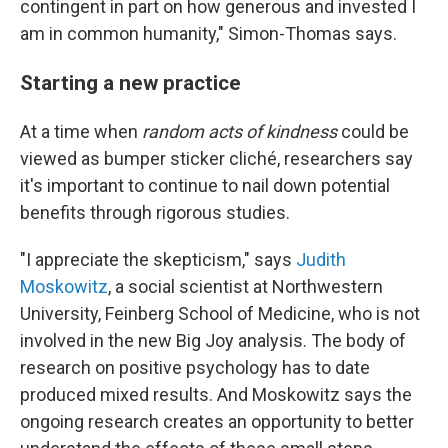
contingent in part on how generous and invested I
am in common humanity," Simon-Thomas says.
Starting a new practice
At a time when
random acts of kindness
could be
viewed as bumper sticker cliché, researchers say
it's important to continue to nail down potential
benefits through rigorous studies.
"I appreciate the skepticism," says
Judith
Moskowitz
, a social scientist at Northwestern
University, Feinberg School of Medicine, who is not
involved in the new Big Joy analysis. The body of
research on positive psychology has to date
produced mixed results. And Moskowitz says the
ongoing research creates an opportunity to better