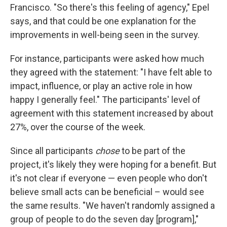
Francisco. "So there's this feeling of agency," Epel
says, and that could be one explanation for the
improvements in well-being seen in the survey.
For instance, participants were asked how much
they agreed with the statement: "I have felt able to
impact, influence, or play an active role in how
happy I generally feel." The participants' level of
agreement with this statement increased by about
27%, over the course of the week.
Since all participants
chose
to be part of the
project, it's likely they were hoping for a benefit. But
it's not clear if everyone — even people who don't
believe small acts can be beneficial – would see
the same results. "We haven't randomly assigned a
group of people to do the seven day [program],"