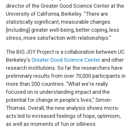
director of the Greater Good Science Center at the
University of California, Berkeley. "There are
statistically significant, measurable changes
[including] greater well-being, better coping, less
stress, more satisfaction with relationships."
The BIG JOY Project is a collaboration between UC
Berkeley's
Greater Good Science Center
and other
research institutions. So far the researchers have
preliminary results from over 70,000 participants in
more than 200 countries. "What we're really
focused on is understanding impact and the
potential for change in people's lives," Simon-
Thomas. Overall, the new analysis shows micro-
acts led to increased feelings of hope, optimism,
as well as moments of fun or silliness.