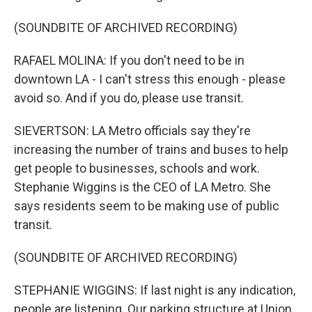
(SOUNDBITE OF ARCHIVED RECORDING)
RAFAEL MOLINA: If you don't need to be in
downtown LA - I can't stress this enough - please
avoid so. And if you do, please use transit.
SIEVERTSON: LA Metro officials say they're
increasing the number of trains and buses to help
get people to businesses, schools and work.
Stephanie Wiggins is the CEO of LA Metro. She
says residents seem to be making use of public
transit.
(SOUNDBITE OF ARCHIVED RECORDING)
STEPHANIE WIGGINS: If last night is any indication,
people are listening. Our parking structure at Union