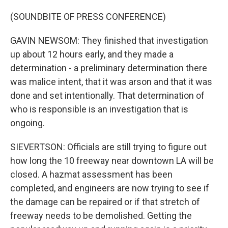
(SOUNDBITE OF PRESS CONFERENCE)
GAVIN NEWSOM: They finished that investigation
up about 12 hours early, and they made a
determination - a preliminary determination there
was malice intent, that it was arson and that it was
done and set intentionally. That determination of
who is responsible is an investigation that is
ongoing.
SIEVERTSON: Officials are still trying to figure out
how long the 10 freeway near downtown LA will be
closed. A hazmat assessment has been
completed, and engineers are now trying to see if
the damage can be repaired or if that stretch of
freeway needs to be demolished. Getting the