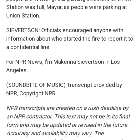
Station was full, Mayor, as people were parking at
Union Station.
SIEVERTSON: Officials encouraged anyone with
information about who started the fire to report it to
a confidential line.
For NPR News, I'm Makenna Sievertson in Los
Angeles.
(SOUNDBITE OF MUSIC) Transcript provided by
NPR, Copyright NPR.
NPR transcripts are created on a rush deadline by
an NPR contractor. This text may not be in its final
form and may be updated or revised in the future.
Accuracy and availability may vary. The