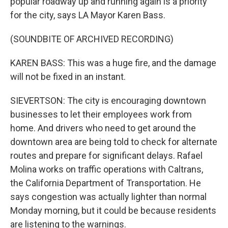
popular roadway up and running again is a priority
for the city, says LA Mayor Karen Bass.
(SOUNDBITE OF ARCHIVED RECORDING)
KAREN BASS: This was a huge fire, and the damage
will not be fixed in an instant.
SIEVERTSON: The city is encouraging downtown
businesses to let their employees work from
home. And drivers who need to get around the
downtown area are being told to check for alternate
routes and prepare for significant delays. Rafael
Molina works on traffic operations with Caltrans,
the California Department of Transportation. He
says congestion was actually lighter than normal
Monday morning, but it could be because residents
are listening to the warnings.