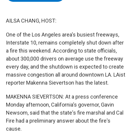
b
t
e
s
o
e
d
k
o
r
I
y
k
n
AILSA CHANG, HOST:
One of the Los Angeles area's busiest freeways,
Interstate 10, remains completely shut down after
a fire this weekend. According to state officials,
about 300,000 drivers on average use the freeway
every day, and the shutdown is expected to create
massive congestion all around downtown LA. LAist
reporter Makenna Sievertson has the latest.
MAKENNA SIEVERTSON: At a press conference
Monday afternoon, California's governor, Gavin
Newsom, said that the state's fire marshal and Cal
Fire had a preliminary answer about the fire's
cause.