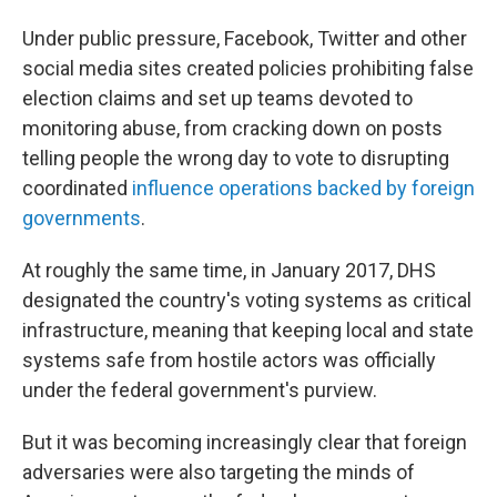
Under public pressure, Facebook, Twitter and other
social media sites created policies prohibiting false
election claims and set up teams devoted to
monitoring abuse, from cracking down on posts
telling people the wrong day to vote to disrupting
coordinated
influence operations backed by foreign
governments
.
At roughly the same time, in January 2017, DHS
designated the country's voting systems as critical
infrastructure, meaning that keeping local and state
systems safe from hostile actors was officially
under the federal government's purview.
But it was becoming increasingly clear that foreign
adversaries were also targeting the minds of