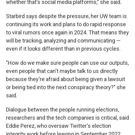
whether that's social media platforms," she said.
Starbird says despite the pressure, her UW team is
continuing its work and plans to do rapid response
to viral rumors once again in 2024. That means they
will be tracking, analyzing and communicating —
even if it looks different than in previous cycles.
"How do we make sure people can use our outputs,
even people that can't maybe talk to us directly
because they're afraid about being given a lawsuit
or being tied into the next conspiracy theory?" she
said.
Dialogue between the people running elections,
researchers and the tech companies is critical, said
Eddie Perez, who oversaw Twitter's election
integrity work before leaving in September 2022