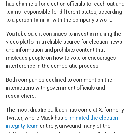
has channels for election officials to reach out and
teams responsible for different states, according
to a person familiar with the company's work.
YouTube said it continues to invest in making the
video platform a reliable source for election news
and information and prohibits content that
misleads people on how to vote or encourages
interference in the democratic process.
Both companies declined to comment on their
interactions with government officials and
researchers.
The most drastic pullback has come at X, formerly
Twitter, where Musk has
eliminated the election
integrity team
entirely, unwound many of the