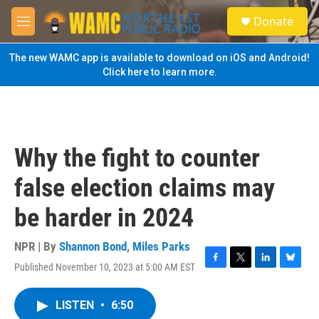
Skip to main content
S
Donate
e
M
a
e
r
n
The new WAMC app is available to download on iOS and Android!
c
u
Click here to learn more.
h
u
e
r
y
Why the fight to counter
false election claims may
be harder in 2024
NPR | By
Shannon Bond
,
Miles Parks
Published November 10, 2023 at 5:00 AM EST
F
T
L
B
a
w
i
l
c
i
n
u
LISTEN
•
6:50
e
t
k
e