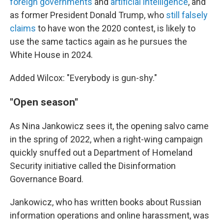
foreign governments
and
artificial intelligence
, and
as former President Donald Trump, who
still falsely
claims
to have won the 2020 contest, is likely to
use the same tactics again as he pursues the
White House in 2024.
Added Wilcox: "Everybody is gun-shy."
"Open season"
As Nina Jankowicz sees it, the opening salvo came
in the spring of 2022, when a right-wing campaign
quickly snuffed out a Department of Homeland
Security initiative called the Disinformation
Governance Board.
Jankowicz, who has written books about Russian
information operations and online harassment, was