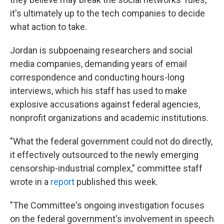
it's ultimately up to the tech companies to decide
what action to take.
Jordan is subpoenaing researchers and social
media companies, demanding years of email
correspondence and conducting hours-long
interviews, which his staff has used to make
explosive accusations against federal agencies,
nonprofit organizations and academic institutions.
"What the federal government could not do directly,
it effectively outsourced to the newly emerging
censorship-industrial complex," committee staff
wrote in a
report
published this week.
"The Committee's ongoing investigation focuses
on the federal government's involvement in speech