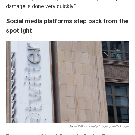
damage is done very quickly."
Social media platforms step back from the
spotlight
Justin Sullivan / Getty Images
/
Getty Images