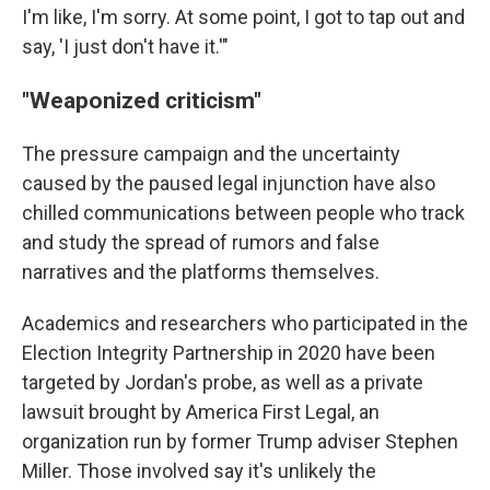
I'm like, I'm sorry. At some point, I got to tap out and
say, 'I just don't have it.'"
"Weaponized criticism"
The pressure campaign and the uncertainty
caused by the paused legal injunction have also
chilled communications between people who track
and study the spread of rumors and false
narratives and the platforms themselves.
Academics and researchers who participated in the
Election Integrity Partnership in 2020 have been
targeted by Jordan's probe, as well as a private
lawsuit brought by America First Legal, an
organization run by former Trump adviser Stephen
Miller. Those involved say it's unlikely the