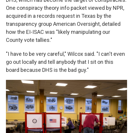
One conspiracy theory info packet viewed by NPR,
acquired in a records request in Texas by the
transparency group American Oversight, detailed
how the EI-ISAC was "likely manipulating our
County vote tallies."
"I have to be very careful," Wilcox said. "I can't even
go out locally and tell anybody that I sit on this
board because DHS is the bad guy."