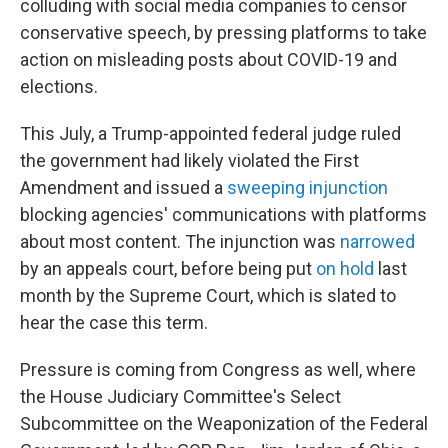
colluding with social media companies to censor
conservative speech, by pressing platforms to take
action on misleading posts about COVID-19 and
elections.
This July, a Trump-appointed federal judge ruled
the government had likely violated the First
Amendment and issued a
sweeping injunction
blocking agencies' communications with platforms
about most content. The injunction was
narrowed
by an appeals court, before being put
on hold
last
month by the Supreme Court, which is slated to
hear the case this term.
Pressure is coming from Congress as well, where
the House Judiciary Committee's Select
Subcommittee on the Weaponization of the Federal