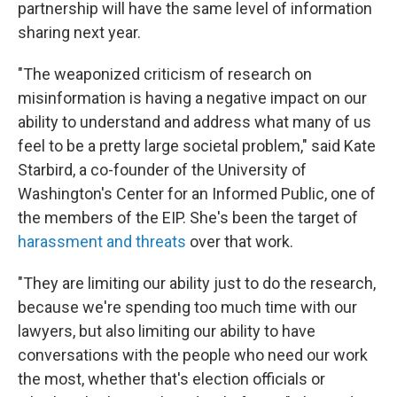
partnership will have the same level of information
sharing next year.
"The weaponized criticism of research on
misinformation is having a negative impact on our
ability to understand and address what many of us
feel to be a pretty large societal problem," said Kate
Starbird, a co-founder of the University of
Washington's Center for an Informed Public, one of
the members of the EIP. She's been the target of
harassment and threats
over that work.
"They are limiting our ability just to do the research,
because we're spending too much time with our
lawyers, but also limiting our ability to have
conversations with the people who need our work
the most, whether that's election officials or