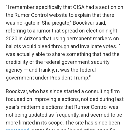
"I remember specifically that CISA had a section on
the Rumor Control website to explain that there
was no -gate in Sharpiegate," Boockvar said,
referring to a rumor that spread on election night
2020 in Arizona that using permanent markers on
ballots would bleed through and invalidate votes. "I
was actually able to share something that had the
credibility of the federal government security
agency — and frankly, it was the federal
government under President Trump."
Boockvar, who has since started a consulting firm
focused on improving elections, noticed during last
year's midterm elections that Rumor Control was
not being updated as frequently, and seemed to be
more limited in its scope. The site has since been