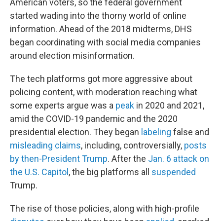
American voters, so the federal government
started wading into the thorny world of online
information. Ahead of the 2018 midterms, DHS
began coordinating with social media companies
around election misinformation.
The tech platforms got more aggressive about
policing content, with moderation reaching what
some experts argue was a
peak
in 2020 and 2021,
amid the COVID-19 pandemic and the 2020
presidential election. They began
labeling
false and
misleading claims
, including, controversially,
posts
by then-President Trump
. After the
Jan. 6 attack on
the U.S. Capitol
, the big platforms all
suspended
Trump.
The rise of those policies, along with high-profile