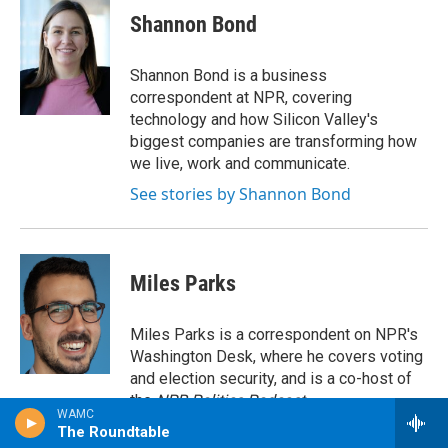
e
t
k
e
Shannon Bond
b
t
e
s
o
e
d
k
o
r
I
y
Shannon Bond is a business
k
n
correspondent at NPR, covering
technology and how Silicon Valley's
biggest companies are transforming how
we live, work and communicate.
See stories by Shannon Bond
Miles Parks
Miles Parks is a correspondent on NPR's
Washington Desk, where he covers voting
and election security, and is a co-host of
the
NPR Politics Podcast
.
WAMC
See stories by Miles Parks
The Roundtable