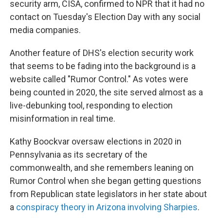
security arm, CISA, confirmed to NPR that it had no
contact on Tuesday's Election Day with any social
media companies.
Another feature of DHS's election security work
that seems to be fading into the background is a
website called "Rumor Control." As votes were
being counted in 2020, the site served almost as a
live-debunking tool, responding to election
misinformation in real time.
Kathy Boockvar oversaw elections in 2020 in
Pennsylvania as its secretary of the
commonwealth, and she remembers leaning on
Rumor Control when she began getting questions
from Republican state legislators in her state about
a
conspiracy theory in Arizona involving Sharpies
.