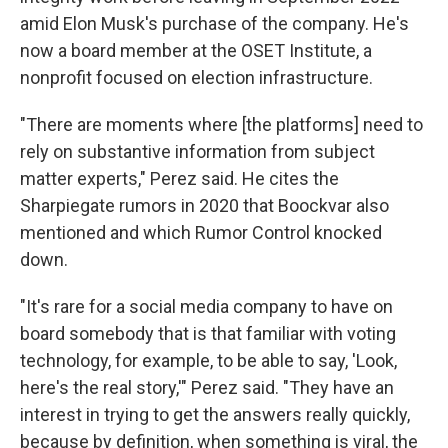
amid Elon Musk's purchase of the company. He's
now a board member at the OSET Institute, a
nonprofit focused on election infrastructure.
"There are moments where [the platforms] need to
rely on substantive information from subject
matter experts," Perez said. He cites the
Sharpiegate rumors in 2020 that Boockvar also
mentioned and which Rumor Control knocked
down.
"It's rare for a social media company to have on
board somebody that is that familiar with voting
technology, for example, to be able to say, 'Look,
here's the real story,'" Perez said. "They have an
interest in trying to get the answers really quickly,
because by definition, when something is viral, the