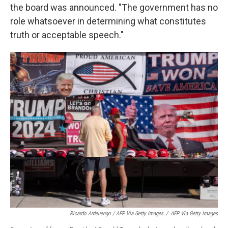
the board was announced. "The government has no
role whatsoever in determining what constitutes
truth or acceptable speech."
Ricardo Ardeuengo / AFP Via Getty Images
/
AFP Via Getty Images