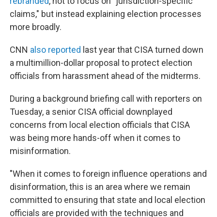
rebranded
, not to focus on "jurisdiction-specific
claims," but instead explaining election processes
more broadly.
CNN
also reported
last year that CISA turned down
a multimillion-dollar proposal to protect election
officials from harassment ahead of the midterms.
During a background briefing call with reporters on
Tuesday, a senior CISA official downplayed
concerns from local election officials that CISA
was being more hands-off when it comes to
misinformation.
"When it comes to foreign influence operations and
disinformation, this is an area where we remain
committed to ensuring that state and local election
officials are provided with the techniques and