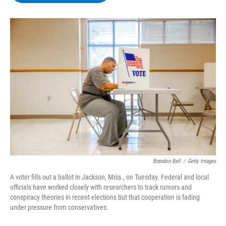
b
t
e
s
o
e
d
k
o
r
I
y
k
n
Brandon Bell
/
Getty Images
A voter fills out a ballot in Jackson, Miss., on Tuesday. Federal and local
officials have worked closely with researchers to track rumors and
conspiracy theories in recent elections but that cooperation is fading
under pressure from conservatives.