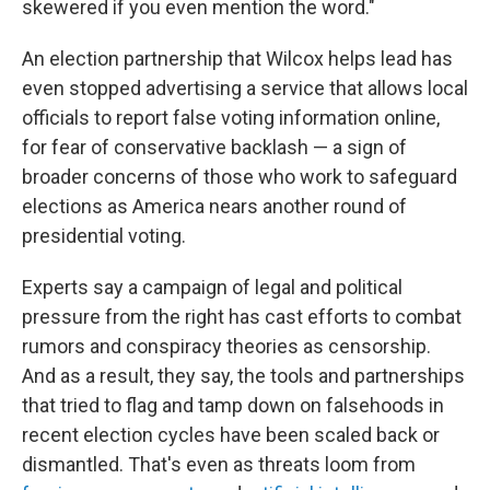
skewered if you even mention the word."
An election partnership that Wilcox helps lead has
even stopped advertising a service that allows local
officials to report false voting information online,
for fear of conservative backlash — a sign of
broader concerns of those who work to safeguard
elections as America nears another round of
presidential voting.
Experts say a campaign of legal and political
pressure from the right has cast efforts to combat
rumors and conspiracy theories as censorship.
And as a result, they say, the tools and partnerships
that tried to flag and tamp down on falsehoods in
recent election cycles have been scaled back or
dismantled. That's even as threats loom from