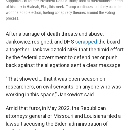
Supporters of former President Donald Trump look at merchandise ahead
of his rally in Hialeah, Fla., this week. Trump continues to falsely claim he
won the 2020 election, fueling conspiracy theories around the voting
process.
After a barrage of death threats and abuse,
Jankowicz resigned, and DHS
scrapped
the board
altogether. Jankowicz told NPR that the timid effort
by the federal government to defend her or push
back against the allegations sent a clear message.
"That showed ... that it was open season on
researchers, on civil servants, on anyone who was
working in this space," Jankowicz said.
Amid that furor, in May 2022, the Republican
attorneys general of Missouri and Louisiana filed a
lawsuit accusing the Biden administration of