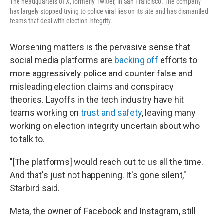
The headquarters of X, formerly Twitter, in San Francisco. The company
has largely stopped trying to police viral lies on its site and has dismantled
teams that deal with election integrity.
Worsening matters is the pervasive sense that
social media platforms are
backing off
efforts to
more aggressively police and counter false and
misleading election claims and conspiracy
theories. Layoffs in the tech industry have hit
teams working on
trust and safety
, leaving many
working on election integrity uncertain about who
to talk to.
"[The platforms] would reach out to us all the time.
And that's just not happening. It's gone silent,"
Starbird said.
Meta, the owner of Facebook and Instagram, still