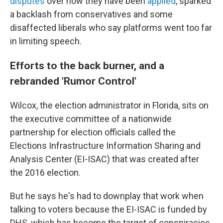
disputes
over how they have been
applied
, sparked
a backlash from conservatives and some
disaffected liberals who say platforms went too far
in limiting speech.
Efforts to the back burner, and a
rebranded 'Rumor Control'
Wilcox, the election administrator in Florida, sits on
the executive committee of a nationwide
partnership for election officials called the
Elections Infrastructure Information Sharing and
Analysis Center (EI-ISAC) that was created after
the 2016 election.
But he says he's had to downplay that work when
talking to voters because the EI-ISAC is funded by
DHS, which has become the target of conspiracies.