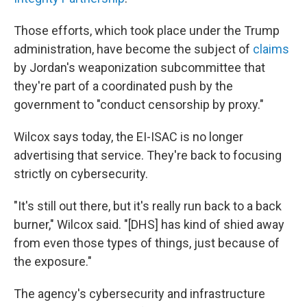
Those efforts, which took place under the Trump
administration, have become the subject of
claims
by Jordan's weaponization subcommittee that
they're part of a coordinated push by the
government to "conduct censorship by proxy."
Wilcox says today, the EI-ISAC is no longer
advertising that service. They're back to focusing
strictly on cybersecurity.
"It's still out there, but it's really run back to a back
burner," Wilcox said. "[DHS] has kind of shied away
from even those types of things, just because of
the exposure."
The agency's cybersecurity and infrastructure