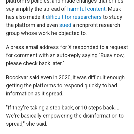
platform's policies, and made changes that critics
say amplify the spread of
harmful content
. Musk
has also made it
difficult for researchers
to study
the platform and even
sued
a nonprofit research
group whose work he objected to.
A press email address for X responded to a request
for comment with an auto-reply saying "Busy now,
please check back later."
Boockvar said even in 2020, it was difficult enough
getting the platforms to respond quickly to bad
information as it spread.
"If they're taking a step back, or 10 steps back. ...
We're basically empowering the disinformation to
spread," she said.