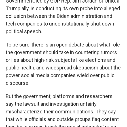
Government, led by GOP Rep. Jim Jordan of Ohio, a
Trump ally, is conducting its own probe into alleged
collusion between the Biden administration and
tech companies to unconstitutionally shut down
political speech.
To be sure, there is an open debate about what role
the government should take in countering rumors
or lies about high-risk subjects like elections and
public health, and widespread skepticism about the
power social media companies wield over public
discourse.
But the government, platforms and researchers
say the lawsuit and investigation unfairly
mischaracterize their communications. They say
that while officials and outside groups flag content
they believe may break the social networks' rules,