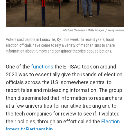
Michael Swensen / Getty Images
/
Getty Images
Voters cast ballots in Louisville, Ky., this week. In recent years, local
election officials have come to rely a variety of mechanisms to share
information about rumors and conspiracy theories about elections.
One of the
functions
the EI-ISAC took on around
2020 was to essentially give thousands of election
officials across the U.S. somewhere central to
report false and misleading information. The group
then disseminated that information to researchers
at a few universities for narrative tracking and to
the tech companies for review to see if it violated
their policies, through an effort called the
Election
Integrity Partnership
.