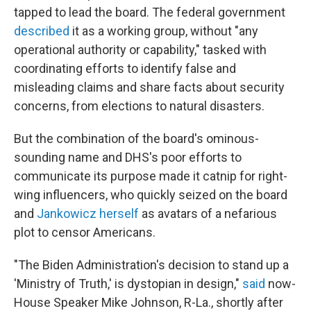
tapped to lead the board. The federal government
described
it as a working group, without "any
operational authority or capability," tasked with
coordinating efforts to identify false and
misleading claims and share facts about security
concerns, from elections to natural disasters.
But the combination of the board's ominous-
sounding name and DHS's poor efforts to
communicate its purpose made it catnip for right-
wing influencers, who quickly seized on the board
and
Jankowicz herself
as avatars of a nefarious
plot to censor Americans.
"The Biden Administration's decision to stand up a
'Ministry of Truth,' is dystopian in design,"
said
now-
House Speaker Mike Johnson, R-La., shortly after