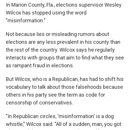
In Marion County, Fla., elections supervisor Wesley
Wilcox has stopped using the word
"misinformation."
Not because lies or misleading rumors about
elections are any less prevalent in his county than
the rest of the country. Wilcox says he regularly
interacts with groups that aim to find what they see
as rampant fraud in elections.
But Wilcox, who is a Republican, has had to shift his
vocabulary to talk about those falsehoods because
others in his party see the term as code for
censorship of conservatives.
"In Republican circles, 'misinformation' is a dog
whistle," Wilcox said. "All of a sudden, man, you got