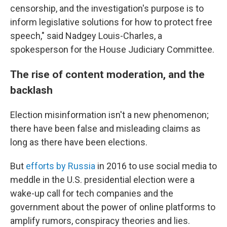
censorship, and the investigation's purpose is to
inform legislative solutions for how to protect free
speech," said Nadgey Louis-Charles, a
spokesperson for the House Judiciary Committee.
The rise of content moderation, and the
backlash
Election misinformation isn't a new phenomenon;
there have been false and misleading claims as
long as there have been elections.
But
efforts by Russia
in 2016 to use social media to
meddle in the U.S. presidential election were a
wake-up call for tech companies and the
government about the power of online platforms to
amplify rumors, conspiracy theories and lies.