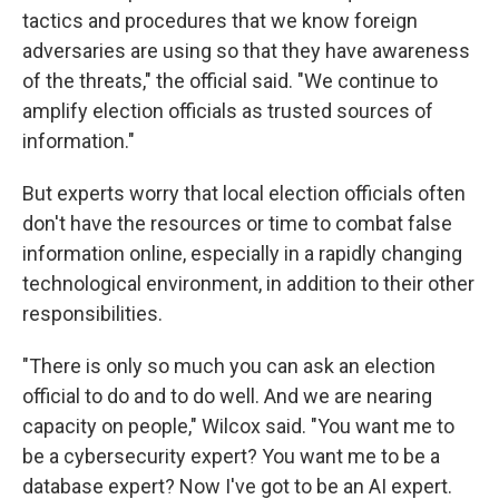
tactics and procedures that we know foreign
adversaries are using so that they have awareness
of the threats," the official said. "We continue to
amplify election officials as trusted sources of
information."
But experts worry that local election officials often
don't have the resources or time to combat false
information online, especially in a rapidly changing
technological environment, in addition to their other
responsibilities.
"There is only so much you can ask an election
official to do and to do well. And we are nearing
capacity on people," Wilcox said. "You want me to
be a cybersecurity expert? You want me to be a
database expert? Now I've got to be an AI expert.