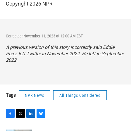
Copyright 2026 NPR
Corrected: November 11, 2023 at 12:00 AM EST
A previous version of this story incorrectly said Eddie
Perez left Twitter in November 2022. He left in September
2022.
Tags
NPR News
All Things Considered
F
T
L
B
a
w
i
l
c
i
n
u