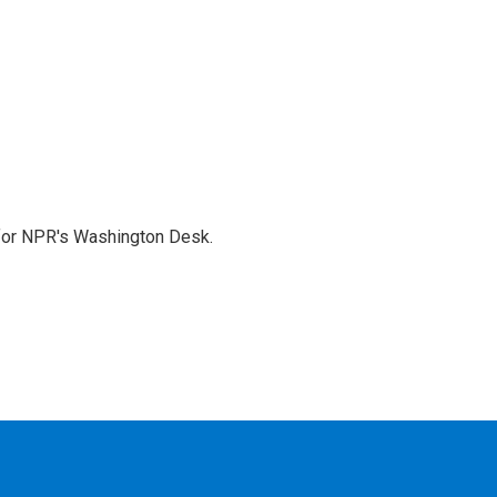
 for NPR's Washington Desk.