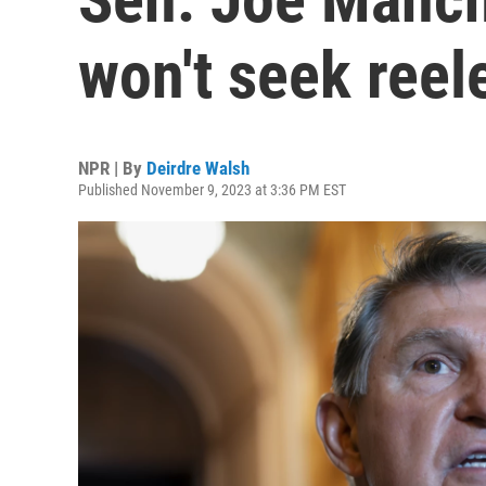
won't seek reel
NPR | By
Deirdre Walsh
Published November 9, 2023 at 3:36 PM EST