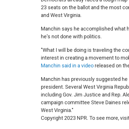
23 seats on the ballot and the most co
and West Virginia.
Manchin says he accomplished what he 
he's not done with politics.
"What I will be doing is traveling the c
interest in creating a movement to mob
Manchin said in a video
released on the
Manchin has previously suggested he mi
president. Several West Virginia Repub
including Gov. Jim Justice and Rep. A
campaign committee Steve Daines rele
West Virginia."
Copyright 2023 NPR. To see more, visit