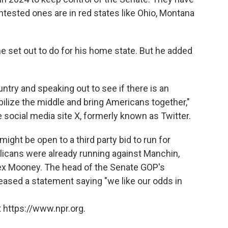
ntested ones are in red states like Ohio, Montana
set out to do for his home state. But he added
ountry and speaking out to see if there is an
ilize the middle and bring Americans together,"
 social media site X, formerly known as Twitter.
ght be open to a third party bid to run for
licans were already running against Manchin,
lex Mooney. The head of the Senate GOP's
ased a statement saying "we like our odds in
 https://www.npr.org.