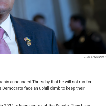
J. Scott Applewhite
/
chin announced Thursday that he will not run for
 Democrats face an uphill climb to keep their
n 2024 to keep control of the Senate. They have