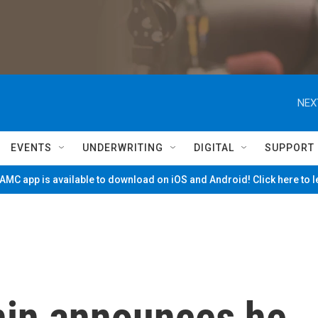
NEX
EVENTS
UNDERWRITING
DIGITAL
SUPPORT
MC app is available to download on iOS and Android! Click here to 
hin announces he