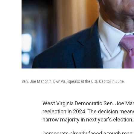
Sen. Joe Manchin, D-W.Va., speaks at the U.S. Capitol in June.
West Virginia Democratic Sen. Joe Man
reelection in 2024. The decision means
narrow majority in next year's election.
Democrats already faced a tough map i