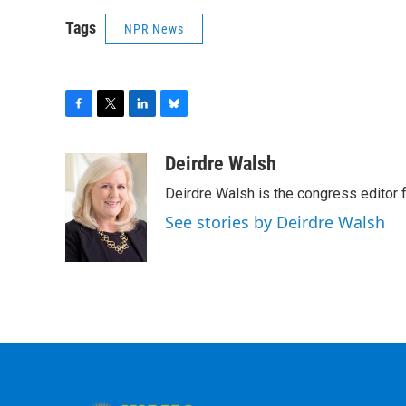
Tags
NPR News
F
T
L
B
a
w
i
l
c
i
n
u
Deirdre Walsh
e
t
k
e
Deirdre Walsh is the congress editor
b
t
e
s
o
e
d
k
See stories by Deirdre Walsh
o
r
I
y
k
n