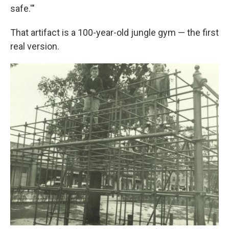
safe.'"
That artifact is a 100-year-old jungle gym — the first
real version.