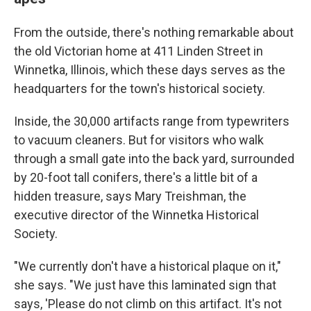
From the outside, there's nothing remarkable about
the old Victorian home at 411 Linden Street in
Winnetka, Illinois, which these days serves as the
headquarters for the town's historical society.
Inside, the 30,000 artifacts range from typewriters
to vacuum cleaners. But for visitors who walk
through a small gate into the back yard, surrounded
by 20-foot tall conifers, there's a little bit of a
hidden treasure, says Mary Treishman, the
executive director of the Winnetka Historical
Society.
"We currently don't have a historical plaque on it,"
she says. "We just have this laminated sign that
says, 'Please do not climb on this artifact. It's not