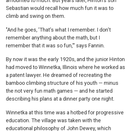
amounted to much. But years later, Hinton's son
Sebastian would recall how much fun it was to
climb and swing on them.
"And he goes, 'That's what I remember. I don't
remember anything about the math, but I
remember that it was so fun,'" says Fannin.
By now it was the early 1920s, and the junior Hinton
had moved to Winnetka, Illinois where he worked as
a patent lawyer. He dreamed of recreating the
bamboo climbing structure of his youth — minus
the not very fun math games — and he started
describing his plans at a dinner party one night.
Winnetka at this time was a hotbed for progressive
education. The village was taken with the
educational philosophy of John Dewey, which