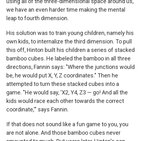
using all of the three-dimensional space around us,
we have an even harder time making the mental
leap to fourth dimension.
His solution was to train young children, namely his
own kids, to internalize the third dimension. To pull
this off, Hinton built his children a series of stacked
bamboo cubes. He labeled the bamboo in all three
directions, Fannin says: "Where the junctions would
be, he would put X, Y, Z coordinates." Then he
attempted to turn these stacked cubes into a
game. "He would say, 'X2, Y4, Z3 — go! And all the
kids would race each other towards the correct
coordinate,'" says Fannin.
If that does not sound like a fun game to you, you
are not alone. And those bamboo cubes never