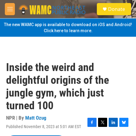
Skip to main content
S
Donate
e
M
a
e
r
n
The new WAMC app is available to download on iOS and Android!
c
u
Click here to learn more.
h
u
e
r
y
Inside the weird and
delightful origins of the
jungle gym, which just
turned 100
NPR | By
Matt Ozug
Published November 8, 2023 at 5:01 AM EST
F
T
L
B
a
w
i
l