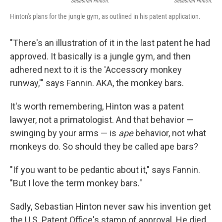
Sebastian Hinton.
Sebastian Hinton.
Hinton's plans for the jungle gym, as outlined in his patent application.
"There's an illustration of it in the last patent he had
approved. It basically is a jungle gym, and then
adhered next to it is the 'Accessory monkey
runway,'" says Fannin. AKA, the monkey bars.
It's worth remembering, Hinton was a patent
lawyer, not a primatologist. And that behavior —
swinging by your arms — is
ape
behavior, not what
monkeys do. So should they be called ape bars?
"If you want to be pedantic about it," says Fannin.
"But I love the term monkey bars."
Sadly, Sebastian Hinton never saw his invention get
the U.S. Patent Office's stamp of approval. He died