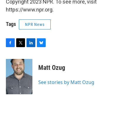
Copyright 2023 NPR. To see more, visit
https://www.npr.org.
Tags
NPR News
F
T
L
B
a
w
i
l
c
i
n
u
e
t
k
e
Matt Ozug
b
t
e
s
o
e
d
k
o
r
I
y
See stories by Matt Ozug
k
n