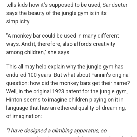
tells kids how it's supposed to be used, Sandseter
says the beauty of the jungle gym is in its
simplicity.
"A monkey bar could be used in many different
ways. And it, therefore, also affords creativity
among children," she says.
This all may help explain why the jungle gym has
endured 100 years. But what about Fannin's original
question: how did the monkey bars get their name?
Well, in the original 1923 patent for the jungle gym,
Hinton seems to imagine children playing on it in
language that has an ethereal quality of dreaming,
of imagination:
"I have designed a climbing apparatus, so