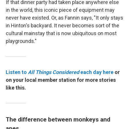
If that dinner party had taken place anywhere else
in the world, this iconic piece of equipment may
never have existed. Or, as Fannin says, "It only stays
in Hinton's backyard. It never becomes sort of the
cultural mainstay that is now ubiquitous on most
playgrounds."
Listen to
All Things Considered
each day here
or
on your local member station for more stories
like this.
The difference between monkeys and
apes