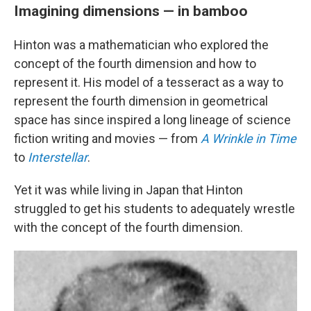
Imagining dimensions — in bamboo
Hinton was a mathematician who explored the
concept of the fourth dimension and how to
represent it. His model of a tesseract as a way to
represent the fourth dimension in geometrical
space has since inspired a long lineage of science
fiction writing and movies — from
A Wrinkle in Time
to
Interstellar
.
Yet it was while living in Japan that Hinton
struggled to get his students to adequately wrestle
with the concept of the fourth dimension.