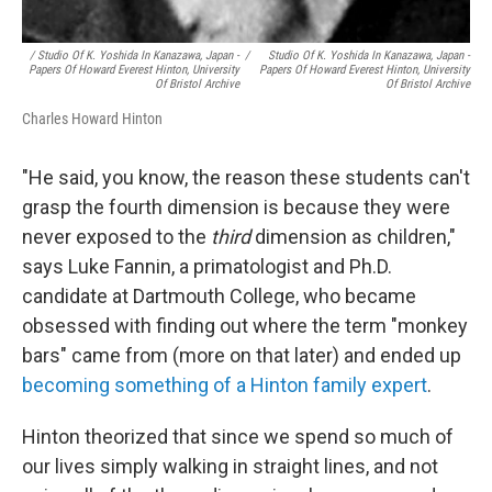
/ Studio Of K. Yoshida In Kanazawa, Japan -
/
Studio Of K. Yoshida In Kanazawa, Japan -
Papers Of Howard Everest Hinton, University
Papers Of Howard Everest Hinton, University
Of Bristol Archive
Of Bristol Archive
Charles Howard Hinton
"He said, you know, the reason these students can't
grasp the fourth dimension is because they were
never exposed to the
third
dimension as children,"
says Luke Fannin, a primatologist and Ph.D.
candidate at Dartmouth College, who became
obsessed with finding out where the term "monkey
bars" came from (more on that later) and ended up
becoming something of a Hinton family expert
.
Hinton theorized that since we spend so much of
our lives simply walking in straight lines, and not