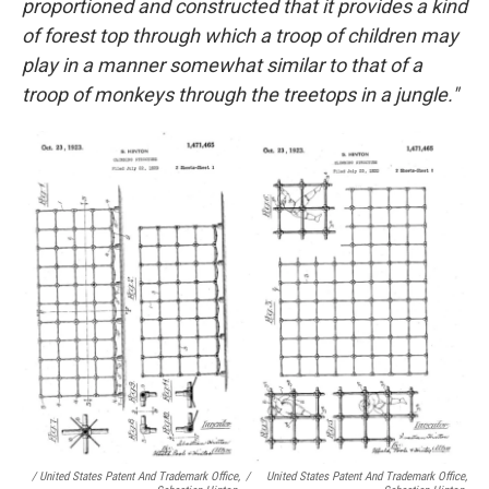
proportioned and constructed that it provides a kind
of forest top through which a troop of children may
play in a manner somewhat similar to that of a
troop of monkeys through the treetops in a jungle."
/ United States Patent And Trademark Office,
/
United States Patent And Trademark Office,