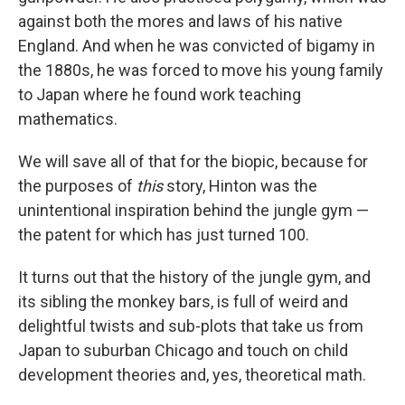
against both the mores and laws of his native
England. And when he was convicted of bigamy in
the 1880s, he was forced to move his young family
to Japan where he found work teaching
mathematics.
We will save all of that for the biopic, because for
the purposes of
this
story, Hinton was the
unintentional inspiration behind the jungle gym —
the patent for which has just turned 100.
It turns out that the history of the jungle gym, and
its sibling the monkey bars, is full of weird and
delightful twists and sub-plots that take us from
Japan to suburban Chicago and touch on child
development theories and, yes, theoretical math.