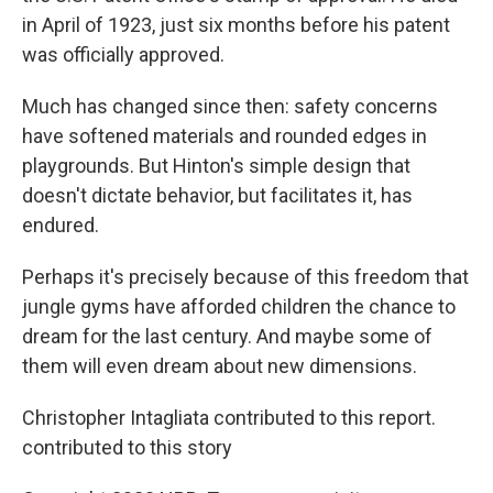
in April of 1923, just six months before his patent
was officially approved.
Much has changed since then: safety concerns
have softened materials and rounded edges in
playgrounds. But Hinton's simple design that
doesn't dictate behavior, but facilitates it, has
endured.
Perhaps it's precisely because of this freedom that
jungle gyms have afforded children the chance to
dream for the last century. And maybe some of
them will even dream about new dimensions.
Christopher Intagliata contributed to this report.
contributed to this story