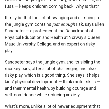
fuss — keeps children coming back. Why is that?
It may be that the act of swinging and climbing in
the jungle gym contains
just enough
risk, says Ellen
Sandseter — a professor at the Department of
Physical Education and Health at Norway's Queen
Maud University College, and an expert on risky
play.
Sandseter says the jungle gym, and its sibling the
monkey bars, offer a lot of challenging and also
risky play, which is a good thing. She says it helps
kids' physical development — think motor skills —
and their mental health, by building courage and
self-confidence while reducing anxiety.
What's more, unlike a lot of newer equipment that