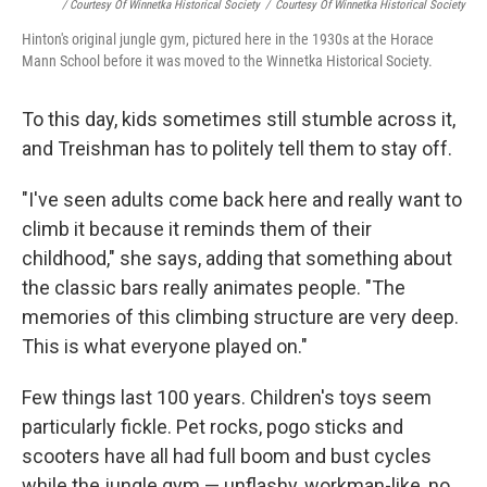
/ Courtesy Of Winnetka Historical Society
/
Courtesy Of Winnetka Historical Society
Hinton's original jungle gym, pictured here in the 1930s at the Horace
Mann School before it was moved to the Winnetka Historical Society.
To this day, kids sometimes still stumble across it,
and Treishman has to politely tell them to stay off.
"I've seen adults come back here and really want to
climb it because it reminds them of their
childhood," she says, adding that something about
the classic bars really animates people. "The
memories of this climbing structure are very deep.
This is what everyone played on."
Few things last 100 years. Children's toys seem
particularly fickle. Pet rocks, pogo sticks and
scooters have all had full boom and bust cycles
while the jungle gym — unflashy, workman-like, no