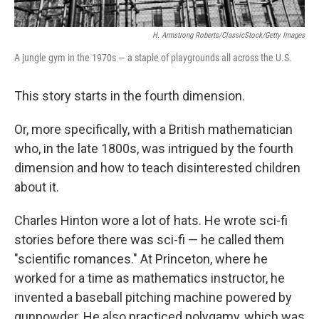
H. Armstrong Roberts/ClassicStock/Getty Images
A jungle gym in the 1970s — a staple of playgrounds all across the U.S.
This story starts in the fourth dimension.
Or, more specifically, with a British mathematician
who, in the late 1800s, was intrigued by the fourth
dimension and how to teach disinterested children
about it.
Charles Hinton wore a lot of hats. He wrote sci-fi
stories before there was sci-fi — he called them
"scientific romances." At Princeton, where he
worked for a time as mathematics instructor, he
invented a baseball pitching machine powered by
gunpowder. He also practiced polygamy, which was