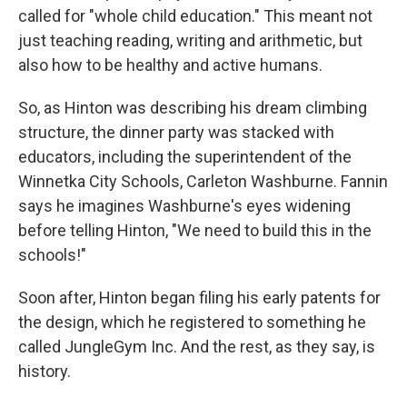
called for "whole child education." This meant not
just teaching reading, writing and arithmetic, but
also how to be healthy and active humans.
So, as Hinton was describing his dream climbing
structure, the dinner party was stacked with
educators, including the superintendent of the
Winnetka City Schools, Carleton Washburne. Fannin
says he imagines Washburne's eyes widening
before telling Hinton, "We need to build this in the
schools!"
Soon after, Hinton began filing his early patents for
the design, which he registered to something he
called JungleGym Inc. And the rest, as they say, is
history.