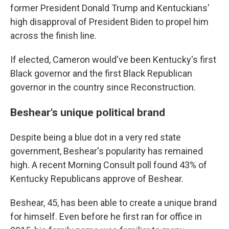
former President Donald Trump and Kentuckians'
high disapproval of President Biden to propel him
across the finish line.
If elected, Cameron would've been Kentucky's first
Black governor and the first Black Republican
governor in the country since Reconstruction.
Beshear's unique political brand
Despite being a blue dot in a very red state
government, Beshear's popularity has remained
high. A recent Morning Consult poll found 43% of
Kentucky Republicans approve of Beshear.
Beshear, 45, has been able to create a unique brand
for himself. Even before he first ran for office in