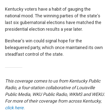
Kentucky voters have a habit of gauging the
national mood. The winning parties of the state's
last six gubernatorial elections have matched the
presidential election results a year later.
Beshear's win could signal hope for the
beleaguered party, which once maintained its own
steadfast control of the state.
This coverage comes to us from Kentucky Public
Radio, a four-station collaborative of Louisville
Public Media, WKU Public Radio, WKMS and WEKU.
For more of their coverage from across Kentucky,
click here.