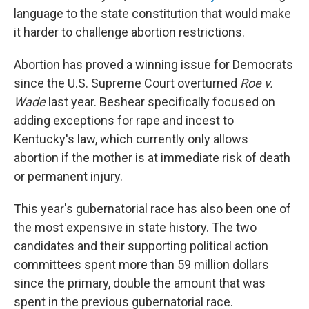
language to the state constitution that would make
it harder to challenge abortion restrictions.
Abortion has proved a winning issue for Democrats
since the U.S. Supreme Court overturned
Roe v.
Wade
last year. Beshear specifically focused on
adding exceptions for rape and incest to
Kentucky's law, which currently only allows
abortion if the mother is at immediate risk of death
or permanent injury.
This year's gubernatorial race has also been one of
the most expensive in state history. The two
candidates and their supporting political action
committees spent more than 59 million dollars
since the primary, double the amount that was
spent in the previous gubernatorial race.