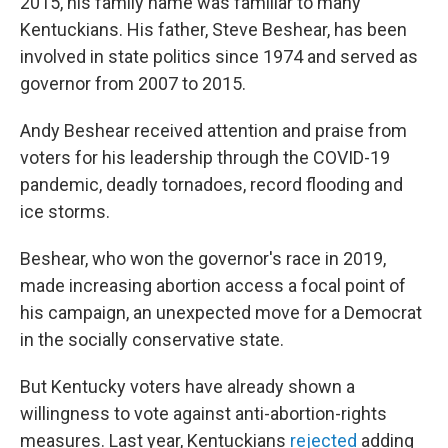
2015, his family name was familiar to many
Kentuckians. His father, Steve Beshear, has been
involved in state politics since 1974 and served as
governor from 2007 to 2015.
Andy Beshear received attention and praise from
voters for his leadership through the COVID-19
pandemic, deadly tornadoes, record flooding and
ice storms.
Beshear, who won the governor's race in 2019,
made increasing abortion access a focal point of
his campaign, an unexpected move for a Democrat
in the socially conservative state.
But Kentucky voters have already shown a
willingness to vote against anti-abortion-rights
measures. Last year, Kentuckians
rejected
adding