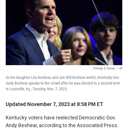
b
t
e
s
o
e
d
k
o
r
I
y
k
n
Timothy D. Easley
/
AP
As his daughter Lila Beshear, and son Will Beshear watch, Kentucky Gov.
Andy Beshear speaks to the crowd after he was elected to a second term
in Louisville, Ky., Tuesday, Nov. 7, 2023.
Updated November 7, 2023 at 8:58 PM ET
Kentucky voters have reelected Democratic Gov.
Andy Beshear, according to the Associated Press.