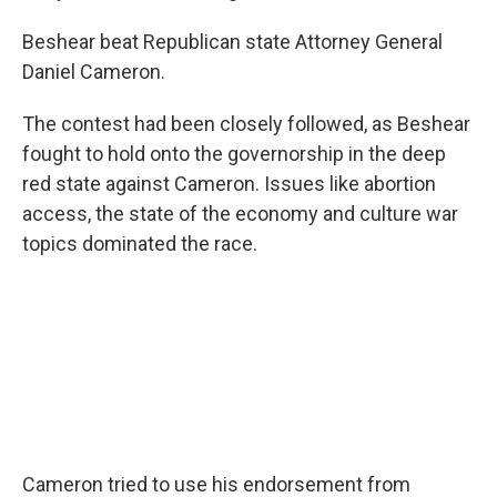
Beshear beat Republican state Attorney General
Daniel Cameron.
The contest had been closely followed, as Beshear
fought to hold onto the governorship in the deep
red state against Cameron. Issues like abortion
access, the state of the economy and culture war
topics dominated the race.
Cameron tried to use his endorsement from