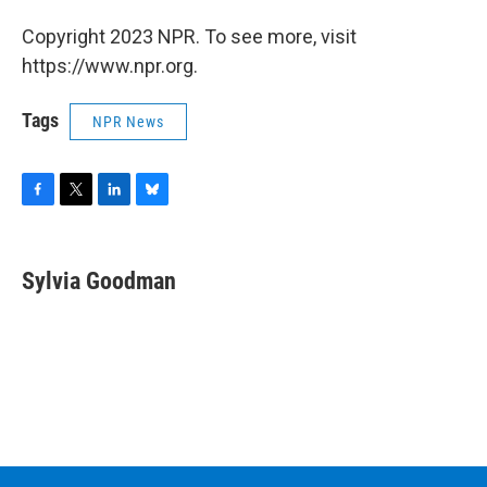
Copyright 2023 NPR. To see more, visit
https://www.npr.org.
Tags
NPR News
F
T
L
B
a
w
i
l
c
i
n
u
e
t
k
e
Sylvia Goodman
b
t
e
s
o
e
d
k
o
r
I
y
k
n