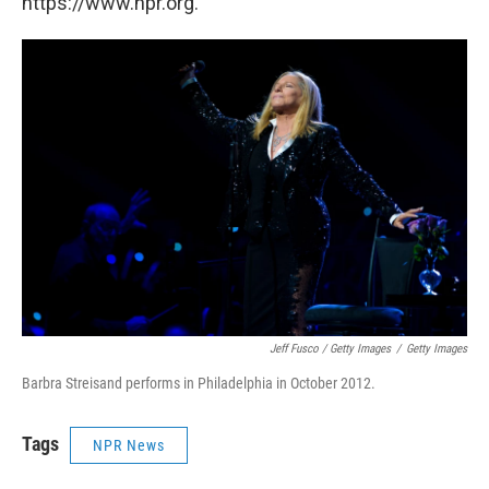
https://www.npr.org.
Jeff Fusco / Getty Images
/
Getty Images
Barbra Streisand performs in Philadelphia in October 2012.
Tags
NPR News