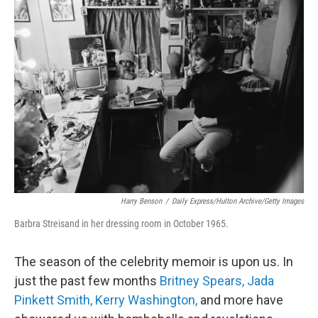
c
i
n
u
e
t
k
e
b
t
e
s
o
e
d
k
o
r
I
y
k
n
Harry Benson
/
Daily Express/Hulton Archive/Getty Images
Barbra Streisand in her dressing room in October 1965.
The season of the celebrity memoir is upon us. In
just the past few months
Britney Spears,
Jada
Pinkett Smith,
Kerry Washington,
and more have