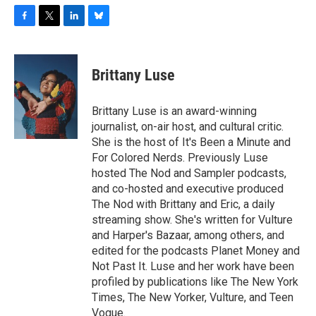
F
T
L
B
a
w
i
l
c
i
n
u
e
t
k
e
Brittany Luse
b
t
e
s
o
e
d
k
o
r
I
y
Brittany Luse is an award-winning
k
n
journalist, on-air host, and cultural critic.
She is the host of It's Been a Minute and
For Colored Nerds. Previously Luse
hosted The Nod and Sampler podcasts,
and co-hosted and executive produced
The Nod with Brittany and Eric, a daily
streaming show. She's written for Vulture
and Harper's Bazaar, among others, and
edited for the podcasts Planet Money and
Not Past It. Luse and her work have been
profiled by publications like The New York
Times, The New Yorker, Vulture, and Teen
Vogue.