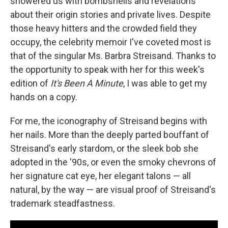
showered us with bombshells and revelations
about their origin stories and private lives. Despite
those heavy hitters and the crowded field they
occupy, the celebrity memoir I've coveted most is
that of the singular Ms. Barbra Streisand. Thanks to
the opportunity to speak with her for this week's
edition of
It's Been A Minute
, I was able to get my
hands on a copy.
For me, the iconography of Streisand begins with
her nails. More than the deeply parted bouffant of
Streisand's early stardom, or the sleek bob she
adopted in the '90s, or even the smoky chevrons of
her signature cat eye, her elegant talons — all
natural, by the way — are visual proof of Streisand's
trademark steadfastness.