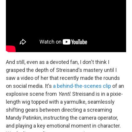
And still, even as a devoted fan, I don't think I
grasped the depth of Streisand's mastery until I
saw a video of her that recently made the rounds
on social media. It's
a behind-the-scenes clip
of an
explosive scene from
Yentl
. Streisand is in a pixie-
length wig topped with a yarmulke, seamlessly
shifting gears between directing a screaming
Mandy Patinkin, instructing the camera operator,
and playing a key emotional moment in character.