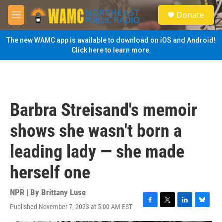
Skip to main content
S
Donate
e
M
a
e
r
n
The new WAMC app is available to download on iOS and Android!
c
u
Click here to learn more.
h
u
e
r
y
Barbra Streisand's memoir
shows she wasn't born a
leading lady — she made
herself one
NPR | By
Brittany Luse
Published November 7, 2023 at 5:00 AM EST
F
T
L
B
a
w
i
l