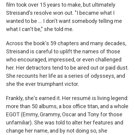
film took over 15 years to make, but ultimately
Streisand's resolve won out. "I became what I
wanted to be ... I don't want somebody telling me
what I can't be," she told me.
Across the book's 59 chapters and many decades,
Streisand is careful to uplift the names of those
who encouraged, impressed, or even challenged
her. Her detractors tend to be aired out or paid dust.
She recounts her life as a series of odysseys, and
she the ever triumphant victor.
Frankly, she's earned it. Her resumé is living legend:
more than 50 albums, a box office titan, and a whole
EGOT (Emmy, Grammy, Oscar and Tony for those
unfamiliar). She was told to alter her features and
change her name, and by not doing so, she