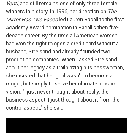
Yentl
, and still remains one of only three female
winners in history. In 1996, her direction on
The
Mirror Has Two Faces
led Lauren Bacall to the first
Academy Award nomination in Bacall's then five-
decade career. By the time all American women
had won the right to open a credit card without a
husband, Streisand had already founded two
production companies. When I asked Streisand
about her legacy as a trailblazing businesswoman,
she insisted that her goal wasn't to become a
mogul, but simply to serve her ultimate artistic
vision. "I just never thought about, really, the
business aspect. I just thought about it from the
control aspect," she said.