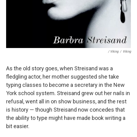
/ Viking
/
Viking
As the old story goes, when Streisand was a
fledgling actor, her mother suggested she take
typing classes to become a secretary in the New
York school system. Streisand grew out her nails in
refusal, went all in on show business, and the rest
is history — though Streisand now concedes that
the ability to type might have made book writing a
bit easier.