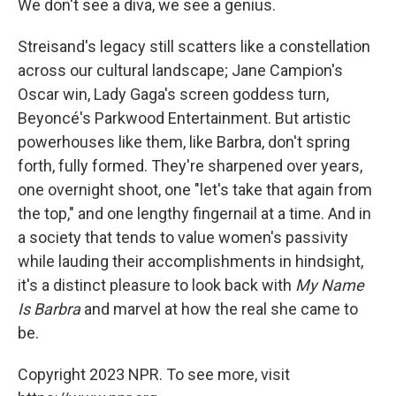
We don't see a diva, we see a genius.
Streisand's legacy still scatters like a constellation
across our cultural landscape; Jane Campion's
Oscar win, Lady Gaga's screen goddess turn,
Beyoncé's Parkwood Entertainment. But artistic
powerhouses like them, like Barbra, don't spring
forth, fully formed. They're sharpened over years,
one overnight shoot, one "let's take that again from
the top," and one lengthy fingernail at a time. And in
a society that tends to value women's passivity
while lauding their accomplishments in hindsight,
it's a distinct pleasure to look back with
My Name
Is Barbra
and marvel at how the real she came to
be.
Copyright 2023 NPR. To see more, visit