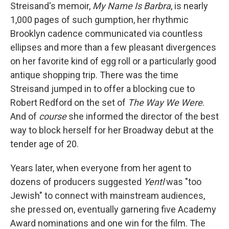
Streisand's memoir,
My Name Is Barbra
, is nearly
1,000 pages of such gumption, her rhythmic
Brooklyn cadence communicated via countless
ellipses and more than a few pleasant divergences
on her favorite kind of egg roll or a particularly good
antique shopping trip. There was the time
Streisand jumped in to offer a blocking cue to
Robert Redford on the set of
The Way We Were
.
And of
course
she informed the director of the best
way to block herself for her Broadway debut at the
tender age of 20.
Years later, when everyone from her agent to
dozens of producers suggested
Yentl
was "too
Jewish" to connect with mainstream audiences,
she pressed on, eventually garnering five Academy
Award nominations and one win for the film. The