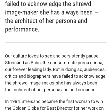
failed to acknowledge the shrewd
image-maker she has always been —
the architect of her persona and
performance.
Our culture loves to see and persistently pause
Streisand as Babs, the consummate prima donna,
our forever leading lady. But in doing so, audiences,
critics and biographers have failed to acknowledge
the shrewd image-maker she has always been —
the architect of her persona and performance.
In 1984, Streisand became the first woman to win
the Golden Globe for Best Director for her work on