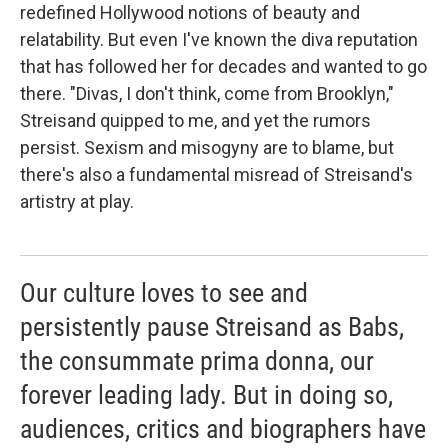
redefined Hollywood notions of beauty and
relatability. But even I've known the diva reputation
that has followed her for decades and wanted to go
there. "Divas, I don't think, come from Brooklyn,"
Streisand quipped to me, and yet the rumors
persist. Sexism and misogyny are to blame, but
there's also a fundamental misread of Streisand's
artistry at play.
Our culture loves to see and
persistently pause Streisand as Babs,
the consummate prima donna, our
forever leading lady. But in doing so,
audiences, critics and biographers have