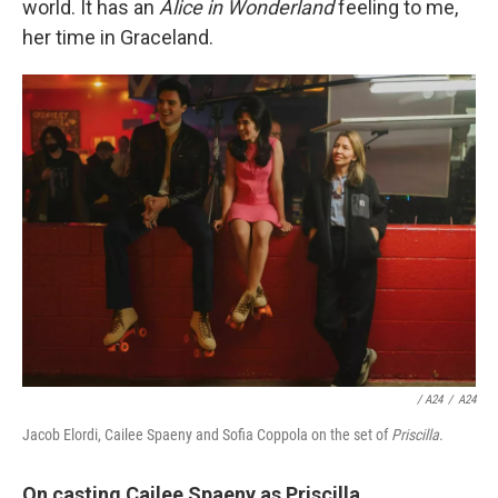
world. It has an
Alice in Wonderland
feeling to me,
her time in Graceland.
/ A24
/
A24
Jacob Elordi, Cailee Spaeny and Sofia Coppola on the set of
Priscilla
.
On casting
Cailee Spaeny as
Priscilla