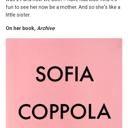
fun to see her now be a mother. And so she's like a
little sister.
On her book,
Archive