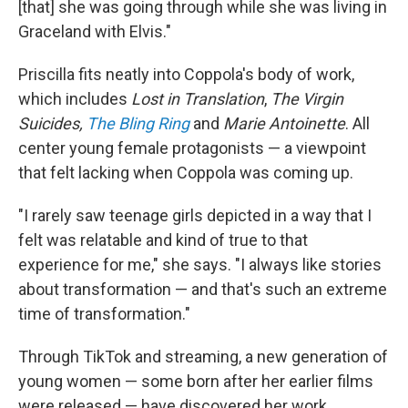
[that] she was going through while she was living in
Graceland with Elvis."
Priscilla fits neatly into Coppola's body of work,
which includes
Lost in Translation
,
The Virgin
Suicides,
The Bling Ring
and
Marie Antoinette
. All
center young female protagonists — a viewpoint
that felt lacking when Coppola was coming up.
"I rarely saw teenage girls depicted in a way that I
felt was relatable and kind of true to that
experience for me," she says. "I always like stories
about transformation — and that's such an extreme
time of transformation."
Through TikTok and streaming, a new generation of
young women — some born after her earlier films
were released — have discovered her work.