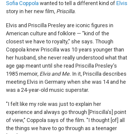
Sofia Coppola
wanted to tell a different kind of
Elvis
story in her new film,
Priscilla
.
Elvis and Priscilla Presley are iconic figures in
American culture and folklore — "kind of the
closest we have to royalty," she says. Though
Coppola knew Priscilla was 10 years younger than
her husband, she never really understood what that
age gap meant until she read Priscilla Presley's
1985 memoir,
Elvis and Me.
In it, Priscilla describes
meeting Elvis in Germany when she was 14 and he
was a 24-year-old music superstar.
"I felt like my role was just to explain her
experience and always go through [Priscilla's] point
of view," Coppola says of the film. "I thought [of] all
the things we have to go through as a teenager