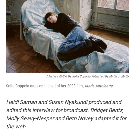
/ Archive (2023) By Sofia Coppola Published By MACK
/
MACK
Sofia Coppola naps on the set of her 2003 film,
Marie Antoinette.
Heidi Saman
and Susan Nyakundi produced and
edited this interview for broadcast. Bridget Bentz,
Molly Seavy-Nesper and Beth Novey adapted it for
the web.