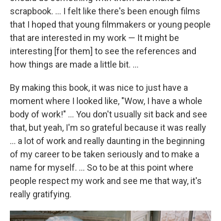
scrapbook. ... I felt like there's been enough films
that I hoped that young filmmakers or young people
that are interested in my work — It might be
interesting [for them] to see the references and
how things are made a little bit. ...
By making this book, it was nice to just have a
moment where I looked like, "Wow, I have a whole
body of work!" ... You don't usually sit back and see
that, but yeah, I'm so grateful because it was really
... a lot of work and really daunting in the beginning
of my career to be taken seriously and to make a
name for myself. ... So to be at this point where
people respect my work and see me that way, it's
really gratifying.