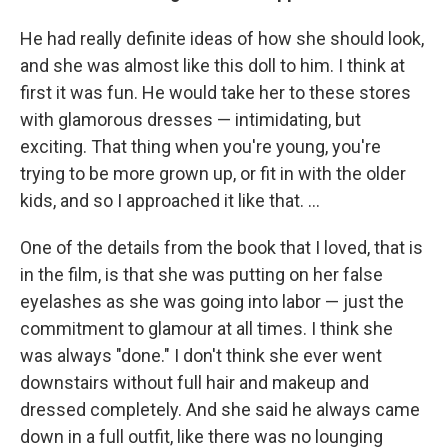
He had really definite ideas of how she should look,
and she was almost like this doll to him. I think at
first it was fun. He would take her to these stores
with glamorous dresses — intimidating, but
exciting. That thing when you're young, you're
trying to be more grown up, or fit in with the older
kids, and so I approached it like that. ...
One of the details from the book that I loved, that is
in the film, is that she was putting on her false
eyelashes as she was going into labor — just the
commitment to glamour at all times. I think she
was always "done." I don't think she ever went
downstairs without full hair and makeup and
dressed completely. And she said he always came
down in a full outfit, like there was no lounging