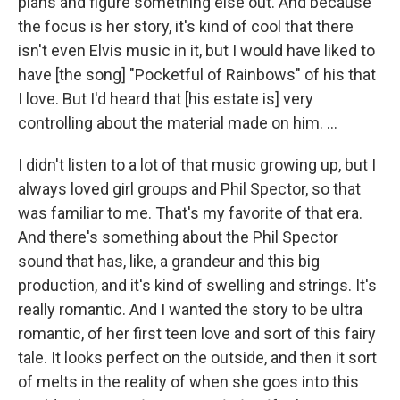
plans and figure something else out. And because
the focus is her story, it's kind of cool that there
isn't even Elvis music in it, but I would have liked to
have [the song] "Pocketful of Rainbows" of his that
I love. But I'd heard that [his estate is] very
controlling about the material made on him. ...
I didn't listen to a lot of that music growing up, but I
always loved girl groups and Phil Spector, so that
was familiar to me. That's my favorite of that era.
And there's something about the Phil Spector
sound that has, like, a grandeur and this big
production, and it's kind of swelling and strings. It's
really romantic. And I wanted the story to be ultra
romantic, of her first teen love and sort of this fairy
tale. It looks perfect on the outside, and then it sort
of melts in the reality of when she goes into this