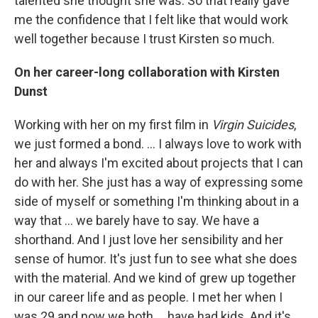
talented she thought she was. So that really gave
me the confidence that I felt like that would work
well together because I trust Kirsten so much.
On her career-long collaboration with Kirsten
Dunst
Working with her on my first film in
Virgin Suicides
,
we just formed a bond. ... I always love to work with
her and always I'm excited about projects that I can
do with her. She just has a way of expressing some
side of myself or something I'm thinking about in a
way that ... we barely have to say. We have a
shorthand. And I just love her sensibility and her
sense of humor. It's just fun to see what she does
with the material. And we kind of grew up together
in our career life and as people. I met her when I
was 29 and now we both ... have had kids. And it's