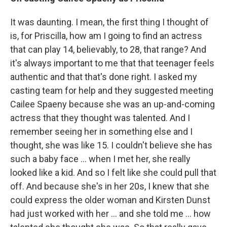
It was daunting. I mean, the first thing I thought of
is, for Priscilla, how am I going to find an actress
that can play 14, believably, to 28, that range? And
it's always important to me that that teenager feels
authentic and that that's done right. I asked my
casting team for help and they suggested meeting
Cailee Spaeny because she was an up-and-coming
actress that they thought was talented. And I
remember seeing her in something else and I
thought, she was like 15. I couldn't believe she has
such a baby face ... when I met her, she really
looked like a kid. And so I felt like she could pull that
off. And because she's in her 20s, I knew that she
could express the older woman and Kirsten Dunst
had just worked with her ... and she told me ... how