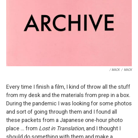
/ MACK
/
MACK
Every time I finish a film, I kind of throw all the stuff
from my desk and the materials from prep in a box.
During the pandemic I was looking for some photos
and sort of going through them and I found all
these packets from a Japanese one-hour photo
place ... from
Lost in Translation
, and I thought I
should do something with them and make a