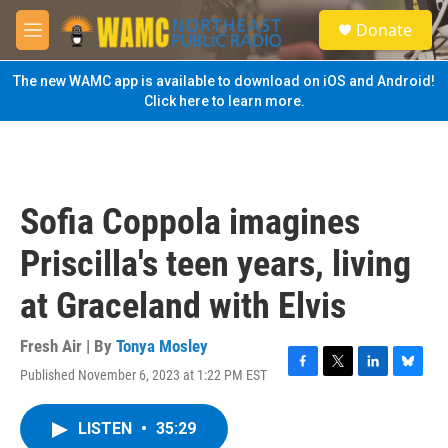
Skip to main content
S
Donate
e
M
a
e
r
n
The new WAMC app is available to download on iOS and Android!
c
u
Click here to learn more.
h
u
e
r
y
Sofia Coppola imagines
Priscilla's teen years, living
at Graceland with Elvis
Fresh Air | By
Tonya Mosley
Published November 6, 2023 at 1:22 PM EST
F
T
L
B
a
w
i
l
c
i
n
u
LISTEN
•
35:29
e
t
k
e