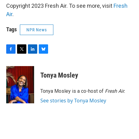
Copyright 2023 Fresh Air. To see more, visit
Fresh
Air
.
Tags
NPR News
F
T
L
B
a
w
i
l
c
i
n
u
e
t
k
e
Tonya Mosley
b
t
e
s
o
e
d
k
o
r
I
y
Tonya Mosley is a co-host of
Fresh Air.
k
n
See stories by Tonya Mosley