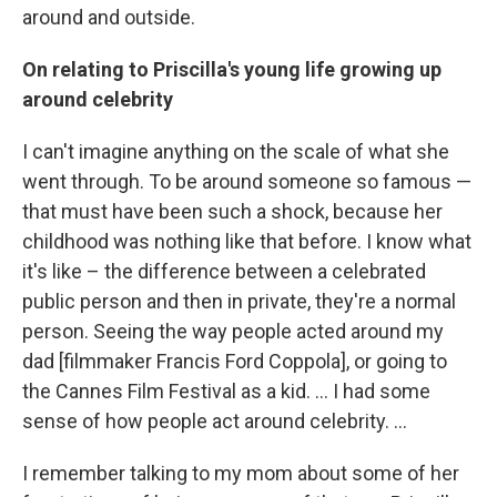
around and outside.
On relating to Priscilla's young life growing up
around celebrity
I can't imagine anything on the scale of what she
went through. To be around someone so famous —
that must have been such a shock, because her
childhood was nothing like that before. I know what
it's like – the difference between a celebrated
public person and then in private, they're a normal
person. Seeing the way people acted around my
dad [filmmaker Francis Ford Coppola], or going to
the Cannes Film Festival as a kid. ... I had some
sense of how people act around celebrity. ...
I remember talking to my mom about some of her