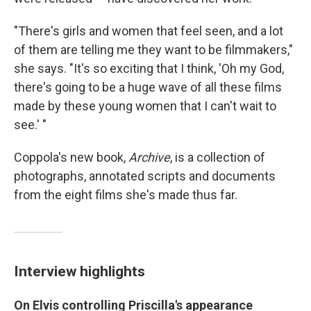
"There's girls and women that feel seen, and a lot
of them are telling me they want to be filmmakers,"
she says. "It's so exciting that I think, 'Oh my God,
there's going to be a huge wave of all these films
made by these young women that I can't wait to
see.' "
Coppola's new book,
Archive
, is a collection of
photographs, annotated scripts and documents
from the eight films she's made thus far.
Interview highlights
On Elvis controlling Priscilla's appearance