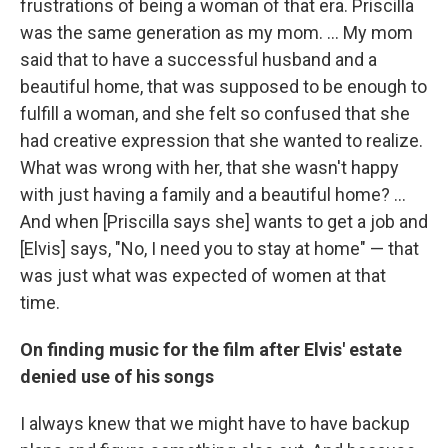
frustrations of being a woman of that era. Priscilla
was the same generation as my mom. ... My mom
said that to have a successful husband and a
beautiful home, that was supposed to be enough to
fulfill a woman, and she felt so confused that she
had creative expression that she wanted to realize.
What was wrong with her, that she wasn't happy
with just having a family and a beautiful home? ...
And when [Priscilla says she] wants to get a job and
[Elvis] says, "No, I need you to stay at home" — that
was just what was expected of women at that
time.
On finding music for the film after Elvis' estate
denied use of his songs
I always knew that we might have to have backup