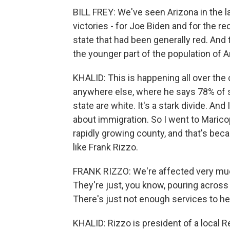
BILL FREY: We've seen Arizona in the 
victories - for Joe Biden and for the re
state that had been generally red. And
the younger part of the population of 
KHALID: This is happening all over the 
anywhere else, where he says 78% of se
state are white. It's a stark divide. An
about immigration. So I went to Maricop
rapidly growing county, and that's beca
like Frank Rizzo.
FRANK RIZZO: We're affected very much 
They're just, you know, pouring across 
There's just not enough services to he
KHALID: Rizzo is president of a local R