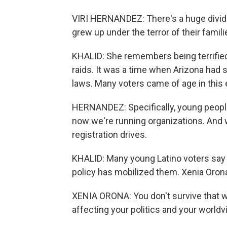
VIRI HERNANDEZ: There's a huge divide.
grew up under the terror of their famil
KHALID: She remembers being terrifie
raids. It was a time when Arizona had 
laws. Many voters came of age in this 
HERNANDEZ: Specifically, young people
now we're running organizations. And
registration drives.
KHALID: Many young Latino voters say t
policy has mobilized them. Xenia Orona
XENIA ORONA: You don't survive that wi
affecting your politics and your worldv