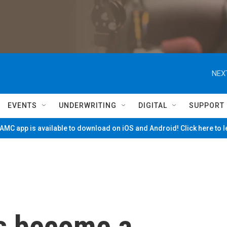
NEX
EVENTS
UNDERWRITING
DIGITAL
SUPPORT
MC app is available to download on iOS and Android! Click here to 
s become a