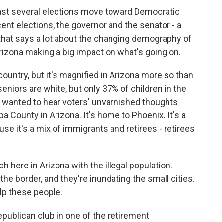
last several elections move toward Democratic
cent elections, the governor and the senator - a
 that says a lot about the changing demography of
Arizona making a big impact on what's going on.
country, but it's magnified in Arizona more so than
niors are white, but only 37% of children in the
d I wanted to hear voters' unvarnished thoughts
a County in Arizona. It's home to Phoenix. It's a
use it's a mix of immigrants and retirees - retirees
here in Arizona with the illegal population.
the border, and they're inundating the small cities.
lp these people.
epublican club in one of the retirement