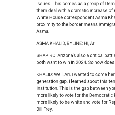
issues. This comes as a group of Demo
them deal with a dramatic increase of 
White House correspondent Asma Khalid
proximity to the border means immigrat
Asma.
ASMA KHALID, BYLINE: Hi, Ari.
SHAPIRO: Arizona's also a critical bat
both want to win in 2024. So how does 
KHALID: Well, Ari, I wanted to come he
generation gap. I learned about this t
Institution. This is the gap between y
more likely to vote for the Democratic 
more likely to be white and vote for R
Bill Frey.