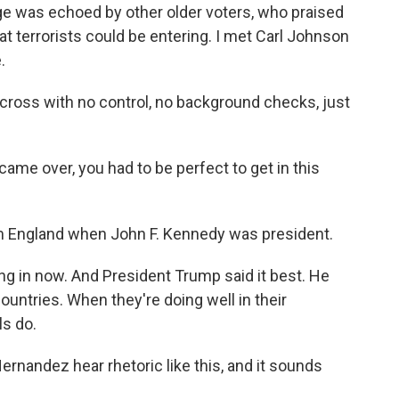
 was echoed by other older voters, who praised
t terrorists could be entering. I met Carl Johnson
.
oss with no control, no background checks, just
came over, you had to be perfect to get in this
m England when John F. Kennedy was president.
 in now. And President Trump said it best. He
countries. When they're doing well in their
ls do.
ernandez hear rhetoric like this, and it sounds