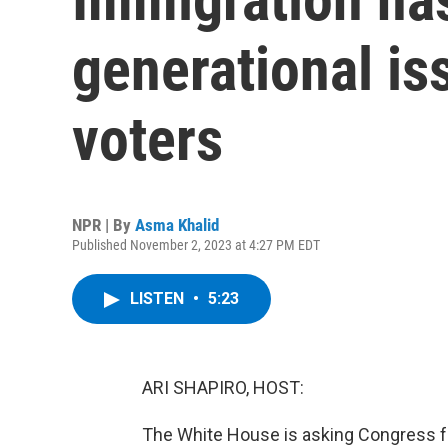
generational is
voters
NPR | By
Asma Khalid
Published November 2, 2023 at 4:27 PM EDT
LISTEN
•
5:23
ARI SHAPIRO, HOST:
The White House is asking Congress for