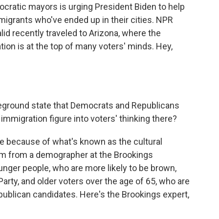
cratic mayors is urging President Biden to help
migrants who've ended up in their cities. NPR
 recently traveled to Arizona, where the
ion is at the top of many voters' minds. Hey,
tleground state that Democrats and Republicans
immigration figure into voters' thinking there?
re because of what's known as the cultural
erm from a demographer at the Brookings
ounger people, who are more likely to be brown,
Party, and older voters over the age of 65, who are
epublican candidates. Here's the Brookings expert,