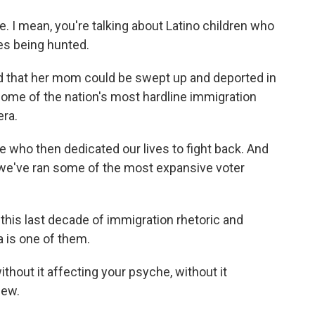
 I mean, you're talking about Latino children who
ies being hunted.
d that her mom could be swept up and deported in
some of the nation's most hardline immigration
era.
 who then dedicated our lives to fight back. And
 we've ran some of the most expansive voter
his last decade of immigration rhetoric and
 is one of them.
thout it affecting your psyche, without it
iew.