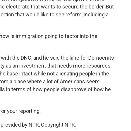
the electorate that wants to secure the border. But
portion that would like to see reform, including a
how is immigration going to factor into the
r with the DNC, and he said the lane for Democrats
rity as an investment that needs more resources.
he base intact while not alienating people in the
g from a place where a lot of Americans seem
polls in terms of how people disapprove of how he
r your reporting.
t provided by NPR, Copyright NPR.