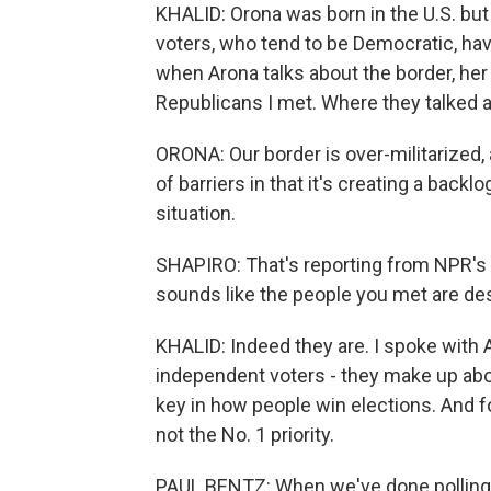
KHALID: Orona was born in the U.S. bu
voters, who tend to be Democratic, hav
when Arona talks about the border, her 
Republicans I met. Where they talked ab
ORONA: Our border is over-militarized, 
of barriers in that it's creating a backl
situation.
SHAPIRO: That's reporting from NPR's As
sounds like the people you met are des
KHALID: Indeed they are. I spoke with A
independent voters - they make up about
key in how people win elections. And fo
not the No. 1 priority.
PAUL BENTZ: When we've done polling 