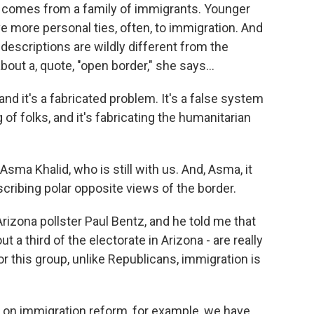
t comes from a family of immigrants. Younger
e more personal ties, often, to immigration. And
descriptions are wildly different from the
out a, quote, "open border," she says...
and it's a fabricated problem. It's a false system
og of folks, and it's fabricating the humanitarian
ma Khalid, who is still with us. And, Asma, it
cribing polar opposite views of the border.
rizona pollster Paul Bentz, and he told me that
 a third of the electorate in Arizona - are really
r this group, unlike Republicans, immigration is
on immigration reform, for example, we have