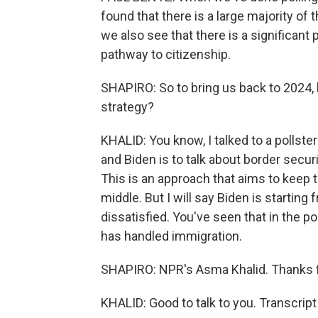
found that there is a large majority of 
we also see that there is a significant 
pathway to citizenship.
SHAPIRO: So to bring us back to 2024, 
strategy?
KHALID: You know, I talked to a pollste
and Biden is to talk about border secu
This is an approach that aims to keep t
middle. But I will say Biden is startin
dissatisfied. You've seen that in the 
has handled immigration.
SHAPIRO: NPR's Asma Khalid. Thanks fo
KHALID: Good to talk to you. Transcrip