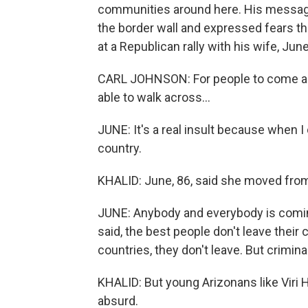
communities around here. His message
the border wall and expressed fears tha
at a Republican rally with his wife, June
CARL JOHNSON: For people to come acr
able to walk across...
JUNE: It's a real insult because when I 
country.
KHALID: June, 86, said she moved fro
JUNE: Anybody and everybody is coming
said, the best people don't leave their 
countries, they don't leave. But crimina
KHALID: But young Arizonans like Viri H
absurd.