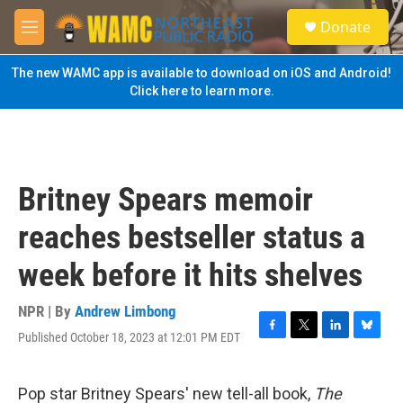
Skip to main content
S
Donate
e
M
a
e
r
n
The new WAMC app is available to download on iOS and Android!
c
u
Click here to learn more.
h
u
e
r
y
Britney Spears memoir
reaches bestseller status a
week before it hits shelves
NPR | By
Andrew Limbong
Published October 18, 2023 at 12:01 PM EDT
F
T
L
B
a
w
i
l
c
i
n
u
e
t
k
e
Pop star Britney Spears' new tell-all book,
The