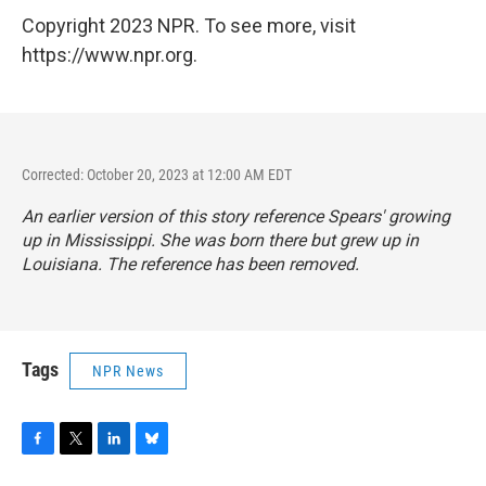
Copyright 2023 NPR. To see more, visit
https://www.npr.org.
Corrected: October 20, 2023 at 12:00 AM EDT
An earlier version of this story reference Spears' growing
up in Mississippi. She was born there but grew up in
Louisiana. The reference has been removed.
Tags
NPR News
F
T
L
B
a
w
i
l