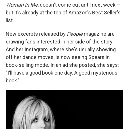
b
t
e
s
Woman In Me
, doesn't come out until next week —
o
e
d
k
o
r
I
y
but it's already at the top of Amazon's Best Seller's
k
n
list.
New excerpts released by
People
magazine are
drawing fans interested in her side of the story.
And her Instagram, where she's usually showing
off her dance moves, is now seeing Spears in
book-selling mode. In an ad she posted, she says:
"I'll have a good book one day. A good mysterious
book."