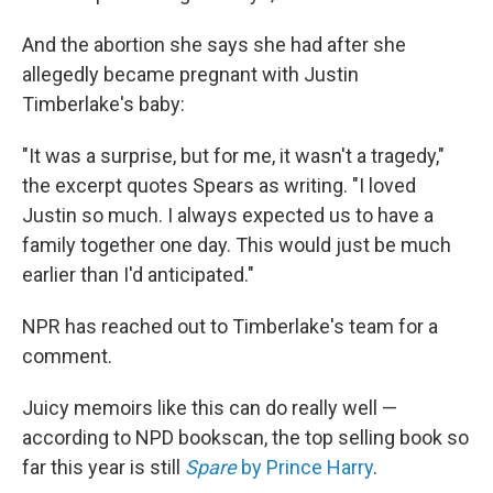
And the abortion she says she had after she
allegedly became pregnant with Justin
Timberlake's baby:
"It was a surprise, but for me, it wasn't a tragedy,"
the excerpt quotes Spears as writing. "I loved
Justin so much. I always expected us to have a
family together one day. This would just be much
earlier than I'd anticipated."
NPR has reached out to Timberlake's team for a
comment.
Juicy memoirs like this can do really well —
according to NPD bookscan, the top selling book so
far this year is still
Spare
by Prince Harry
.