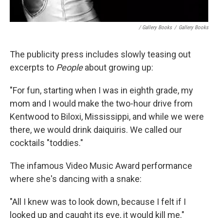
/ Gallery Books
/
Gallery Books
The publicity press includes slowly teasing out
excerpts to
People
about growing up:
"For fun, starting when I was in eighth grade, my
mom and I would make the two-hour drive from
Kentwood to Biloxi, Mississippi, and while we were
there, we would drink daiquiris. We called our
cocktails "toddies."
The infamous Video Music Award performance
where she's dancing with a snake:
"All I knew was to look down, because I felt if I
looked up and caught its eye, it would kill me."