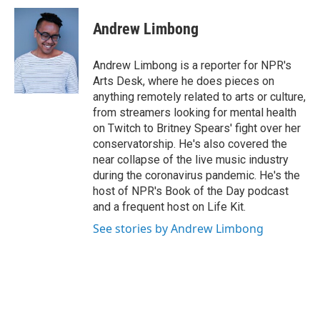
c
i
n
u
e
t
k
e
Andrew Limbong
b
t
e
s
o
e
d
k
o
r
I
y
Andrew Limbong is a reporter for NPR's
k
n
Arts Desk, where he does pieces on
anything remotely related to arts or culture,
from streamers looking for mental health
on Twitch to Britney Spears' fight over her
conservatorship. He's also covered the
near collapse of the live music industry
during the coronavirus pandemic. He's the
host of NPR's Book of the Day podcast
and a frequent host on Life Kit.
See stories by Andrew Limbong