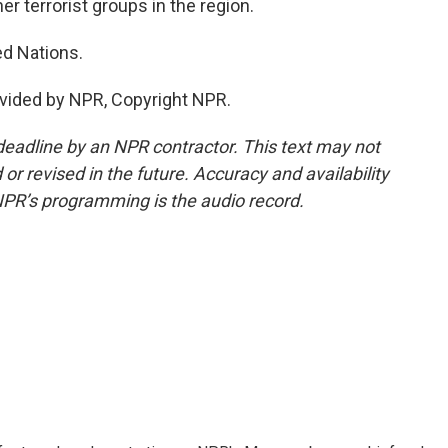
r terrorist groups in the region.
d Nations.
vided by NPR, Copyright NPR.
deadline by an NPR contractor. This text may not
or revised in the future. Accuracy and availability
NPR’s programming is the audio record.