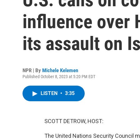
influence over
its assault on I
NPR | By
Michele Kelemen
Published October 8, 2023 at 5:20 PM EDT
LISTEN
•
3:35
SCOTT DETROW, HOST:
The United Nations Security Council m