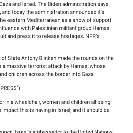
n Gaza and Israel. The Biden administration says
el, and today the administration announced it's
o the eastern Mediterranean as a show of support.
influence with Palestinian militant group Hamas
lt and press it to release hostages. NPR's
of State Antony Blinken made the rounds on the
is a massive terrorist attack by Hamas, whose
nd children across the border into Gaza.
 PRESS")
in a wheelchair, women and children all being
impact this is having in Israel, and it should be
ncil, Israel's ambassador to the United Nations,