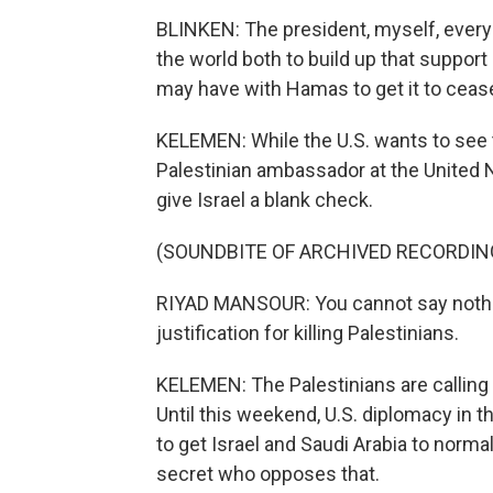
BLINKEN: The president, myself, ever
the world both to build up that support
may have with Hamas to get it to ceas
KELEMEN: While the U.S. wants to see
Palestinian ambassador at the United N
give Israel a blank check.
(SOUNDBITE OF ARCHIVED RECORDIN
RIYAD MANSOUR: You cannot say nothing 
justification for killing Palestinians.
KELEMEN: The Palestinians are calling
Until this weekend, U.S. diplomacy in 
to get Israel and Saudi Arabia to norma
secret who opposes that.