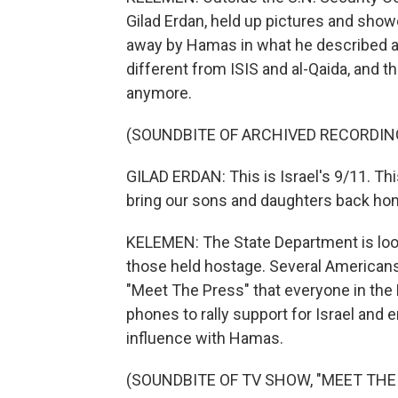
Gilad Erdan, held up pictures and showe
away by Hamas in what he described a
different from ISIS and al-Qaida, and t
anymore.
(SOUNDBITE OF ARCHIVED RECORDIN
GILAD ERDAN: This is Israel's 9/11. This
bring our sons and daughters back ho
KELEMEN: The State Department is loo
those held hostage. Several Americans 
"Meet The Press" that everyone in the
phones to rally support for Israel and 
influence with Hamas.
(SOUNDBITE OF TV SHOW, "MEET THE