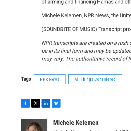
of arming and financing Hamas and othe
Michele Kelemen, NPR News, the Unite
(SOUNDBITE OF MUSIC) Transcript pro
NPR transcripts are created on a rush 
be in its final form and may be updated 
may vary. The authoritative record of 
Tags
NPR News
All Things Considered
F
T
L
B
a
w
i
l
c
i
n
u
Michele Kelemen
e
t
k
e