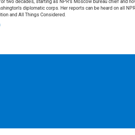
or two decades, starting as NPR's Moscow bureau chief and n
hington's diplomatic corps. Her reports can be heard on all NP
tion and All Things Considered.
n