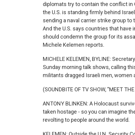
diplomats try to contain the conflict i
the U.S. is standing firmly behind Isra
sending a naval carrier strike group t
And the U.S. says countries that have 
should condemn the group for its assau
Michele Kelemen reports.
MICHELE KELEMEN, BYLINE: Secretary 
Sunday morning talk shows, calling th
militants dragged Israeli men, women a
(SOUNDBITE OF TV SHOW, "MEET THE
ANTONY BLINKEN: A Holocaust survivor 
taken hostage - so you can imagine the 
revolting to people around the world.
KELEMEN: Outside the U.N. Security Cou