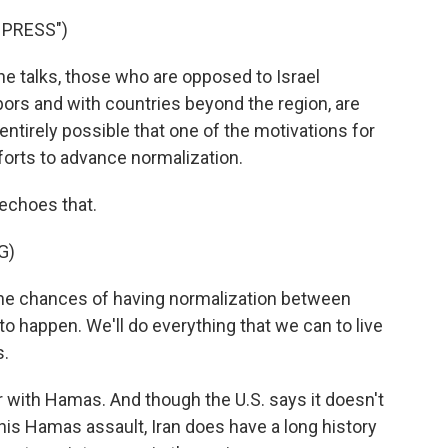
 PRESS")
 talks, those who are opposed to Israel
hbors and with countries beyond the region, are
entirely possible that one of the motivations for
fforts to advance normalization.
echoes that.
G)
 the chances of having normalization between
t to happen. We'll do everything that we can to live
s.
r with Hamas. And though the U.S. says it doesn't
this Hamas assault, Iran does have a long history