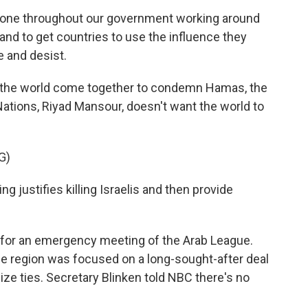
yone throughout our government working around
 and to get countries to use the influence they
e and desist.
 the world come together to condemn Hamas, the
ations, Riyad Mansour, doesn't want the world to
G)
justifies killing Israelis and then provide
 for an emergency meeting of the Arab League.
the region was focused on a long-sought-after deal
lize ties. Secretary Blinken told NBC there's no