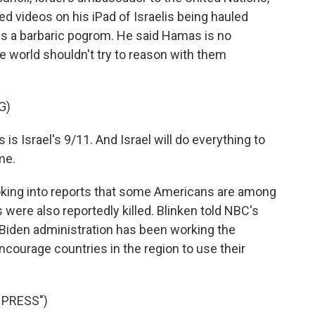
d videos on his iPad of Israelis being hauled
s a barbaric pogrom. He said Hamas is no
he world shouldn't try to reason with them
G)
 is Israel's 9/11. And Israel will do everything to
me.
king into reports that some Americans are among
were also reportedly killed. Blinken told NBC's
 Biden administration has been working the
encourage countries in the region to use their
 PRESS")