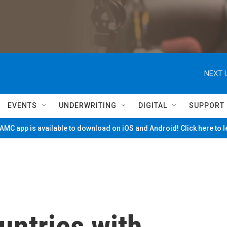
NEXT 
EVENTS
UNDERWRITING
DIGITAL
SUPPORT
MC app is available to download on iOS and Android! Click here to 
untries with