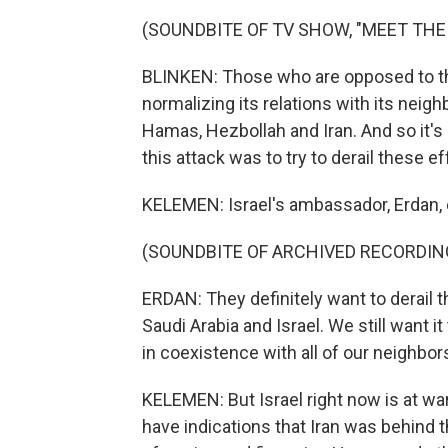
(SOUNDBITE OF TV SHOW, "MEET THE
BLINKEN: Those who are opposed to the
normalizing its relations with its neig
Hamas, Hezbollah and Iran. And so it's 
this attack was to try to derail these e
KELEMEN: Israel's ambassador, Erdan, 
(SOUNDBITE OF ARCHIVED RECORDIN
ERDAN: They definitely want to derail
Saudi Arabia and Israel. We still want i
in coexistence with all of our neighbor
KELEMEN: But Israel right now is at wa
have indications that Iran was behind 