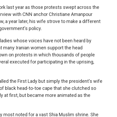
k last year as those protests swept across the
erview with CNN anchor Christiane Amanpour
w, a year later, his wife strove to make a different
government's policy.
ladies whose voices have not been heard by
hat many Iranian women support the head
own on protests in which thousands of people
veral executed for participating in the uprising,
ed the First Lady but simply the president's wife
of black head-to-toe cape that she clutched so
tly at first, but became more animated as the
y most noted for a vast Shia Muslim shrine. She