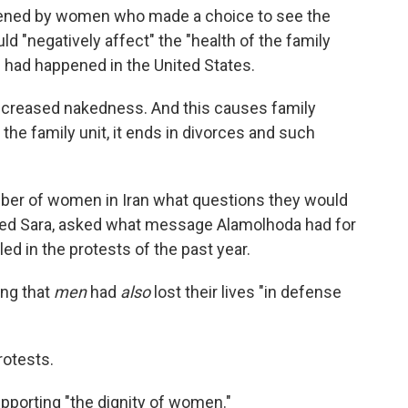
tened by women who made a choice to see the
uld "negatively affect" the "health of the family
is had happened in the United States.
 increased nakedness. And this causes family
 the family unit, it ends in divorces and such
mber of women in Iran what questions they would
amed Sara, asked what message Alamolhoda had for
d in the protests of the past year.
ing that
men
had
also
lost their lives "in defense
rotests.
pporting "the dignity of women."