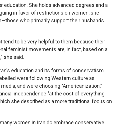
er education. She holds advanced degrees and a
rguing in favor of restrictions on women, she
those who primarily support their husbands
 tend to be very helpful to them because their
ional feminist movements are, in fact, based on a
 she said.
Iran's education and its forms of conservatism.
ebelled were following Western culture as
l media, and were choosing "Americanization,"
nancial independence "at the cost of everything
which she described as a more traditional focus on
ays many women in Iran do embrace conservative