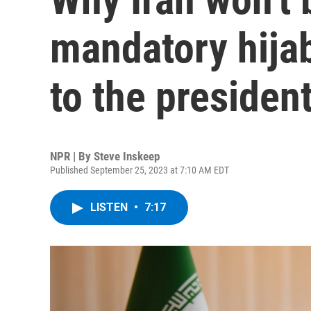
mandatory hija
to the president
NPR | By
Steve Inskeep
Published September 25, 2023 at 7:10 AM EDT
LISTEN
•
7:17