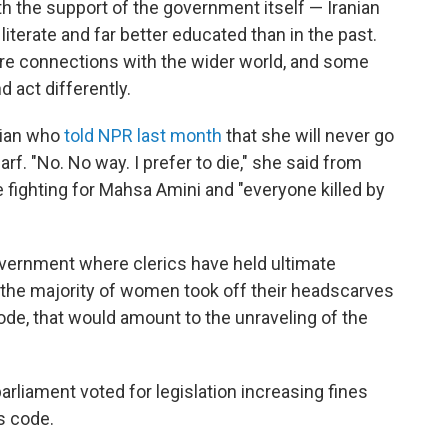
th the support of the government itself — Iranian
terate and far better educated than in the past.
 connections with the wider world, and some
 act differently.
nian who
told NPR last month
that she will never go
f. "No. No way. I prefer to die," she said from
 fighting for Mahsa Amini and "everyone killed by
overnment where clerics have held ultimate
If the majority of women took off their headscarves
ode, that would amount to the unraveling of the
rliament voted for legislation increasing fines
s code.