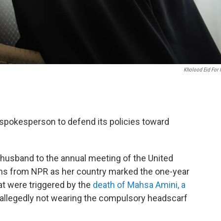
Kholood Eid For
 spokesperson to defend its policies toward
usband to the annual meeting of the United
ons from NPR as her country marked the one-year
at were triggered by the
death of Mahsa Amini, a
 allegedly not wearing the compulsory headscarf