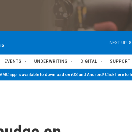
NEXT UP:
8
io
EVENTS
UNDERWRITING
DIGITAL
SUPPORT
MC app is available to download on iOS and Android! Click here to 
 budge on