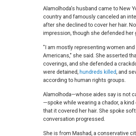
Alamolhoda's husband came to New Yor
country and famously canceled an int
after she declined to cover her hair. No
impression, though she defended her 
"I am mostly representing women and 
Americans," she said. She asserted t
coverings, and she defended a crackd
were detained,
hundreds killed
, and se
according to human rights groups.
Alamolhoda—whose aides say is not call
—spoke while wearing a chador, a kind 
that it covered her hair. She spoke sof
conversation progressed.
She is from Mashad, a conservative cit