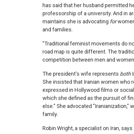
has said that her husband permitted h
professorship of a university. And in a
maintains she is advocating
for
women—
and families.
"Traditional feminist movements do not
road map is quite different. The tradit
competition between men and women,"
The president's wife represents
both
She insisted that Iranian women who r
expressed in Hollywood films or socia
which she defined as the pursuit of fi
else." She advocated "Iranianization," 
family.
Robin Wright, a specialist on Iran, s