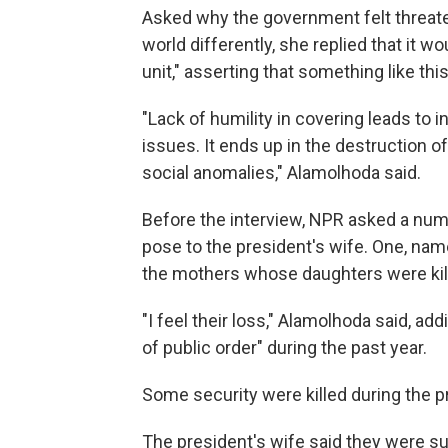
Asked why the government felt threa
world differently, she replied that it wo
unit," asserting that something like th
"Lack of humility in covering leads to
issues. It ends up in the destruction of
social anomalies," Alamolhoda said.
Before the interview, NPR asked a nu
pose to the president's wife. One, n
the mothers whose daughters were kille
"I feel their loss," Alamolhoda said, add
of public order" during the past year.
Some security were killed during the p
The president's wife said they were su