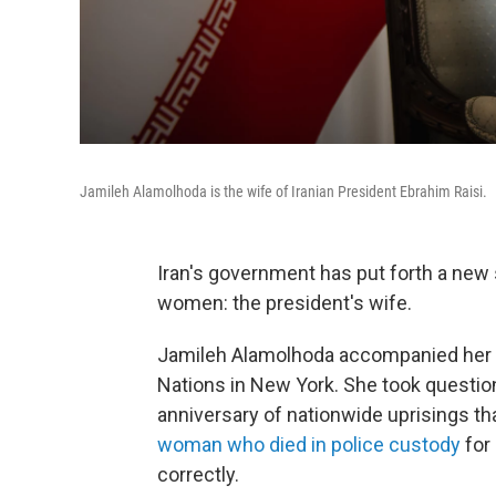
Jamileh Alamolhoda is the wife of Iranian President Ebrahim Raisi.
Iran's government has put forth a new
women: the president's wife.
Jamileh Alamolhoda accompanied her h
Nations in New York. She took questi
anniversary of nationwide uprisings th
woman who died in police custody
for
correctly.