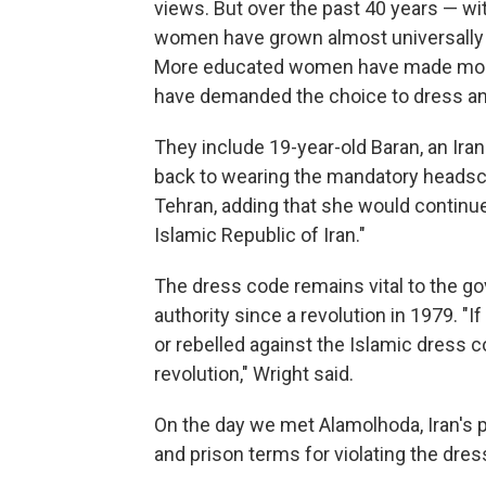
views. But over the past 40 years — wi
women have grown almost universally li
More educated women have made more
have demanded the choice to dress and
They include 19-year-old Baran, an Ira
back to wearing the mandatory headscar
Tehran, adding that she would continue
Islamic Republic of Iran."
The dress code remains vital to the g
authority since a revolution in 1979. "
or rebelled against the Islamic dress c
revolution," Wright said.
On the day we met Alamolhoda, Iran's pa
and prison terms for violating the dres