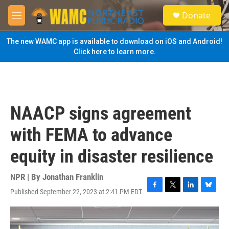
Skip to main content
S
Donate
e
M
a
e
r
n
The new WAMC app is available to download on iOS and Android!
c
u
Click here to learn more.
h
u
e
r
y
NAACP signs agreement
with FEMA to advance
equity in disaster resilience
NPR | By
Jonathan Franklin
Published September 22, 2023 at 2:41 PM EDT
F
T
L
B
a
w
i
l
c
i
n
u
e
t
k
e