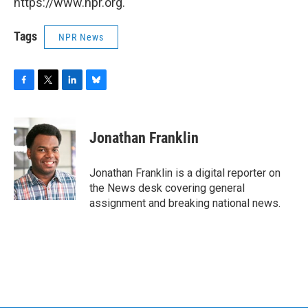
https://www.npr.org.
Tags
NPR News
F
T
L
B
a
w
i
l
c
i
n
u
e
t
k
e
Jonathan Franklin
b
t
e
s
o
e
d
k
o
r
I
y
Jonathan Franklin is a digital reporter on
k
n
the News desk covering general
assignment and breaking national news.