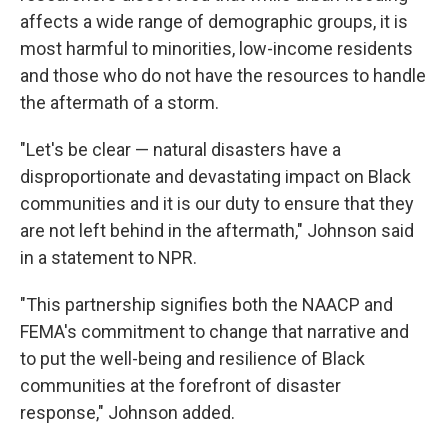
affects a wide range of demographic groups, it is
most harmful to minorities, low-income residents
and those who do not have the resources to handle
the aftermath of a storm.
"Let's be clear — natural disasters have a
disproportionate and devastating impact on Black
communities and it is our duty to ensure that they
are not left behind in the aftermath," Johnson said
in a statement to NPR.
"This partnership signifies both the NAACP and
FEMA's commitment to change that narrative and
to put the well-being and resilience of Black
communities at the forefront of disaster
response," Johnson added.