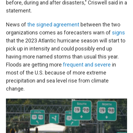
before, during and after disasters," Criswell said in a
statement.
News of
the signed agreement
between the two
organizations comes as forecasters warn of
signs
that the 2023 Atlantic hurricane season will start to
pick up in intensity and could possibly end up
having more named storms than usual this year.
Floods are getting more
frequent and severe
in
most of the U.S. because of more extreme
precipitation and sea level rise from climate
change.