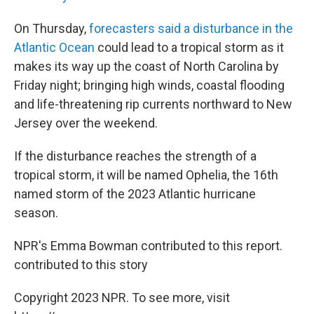
On Thursday,
forecasters said a disturbance in the
Atlantic Ocean
could lead to a tropical storm as it
makes its way up the coast of North Carolina by
Friday night; bringing high winds, coastal flooding
and life-threatening rip currents northward to New
Jersey over the weekend.
If the disturbance reaches the strength of a
tropical storm, it will be named Ophelia, the 16th
named storm of the 2023 Atlantic hurricane
season.
NPR's Emma Bowman contributed to this report.
contributed to this story
Copyright 2023 NPR. To see more, visit