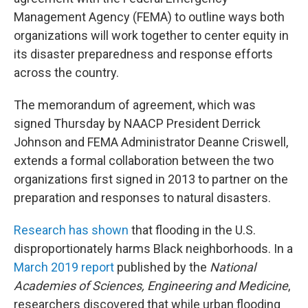
Management Agency (FEMA) to outline ways both
organizations will work together to center equity in
its disaster preparedness and response efforts
across the country.
The memorandum of agreement, which was
signed Thursday by NAACP President Derrick
Johnson and FEMA Administrator Deanne Criswell,
extends a formal collaboration between the two
organizations first signed in 2013
to partner on the
preparation and responses to natural disasters.
Research has shown
that flooding in the U.S.
disproportionately harms Black neighborhoods. In a
March 2019 report
published by the
National
Academies of Sciences, Engineering and Medicine
,
researchers discovered that while urban flooding