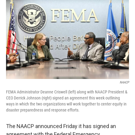
b
t
e
s
o
e
d
k
o
r
I
y
k
n
NAACP
FEMA Administrator Deanne Criswell (left) along with NAACP President &
CEO Derrick Johnson (right) signed an agreement this week outlining
ways in which the two organizations will work together to center equity in
disaster preparedness and response efforts.
The NAACP announced Friday it has signed an
agreement with the Federal Emergency