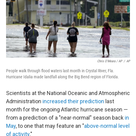
Chris O'Meara / AP
/
AP
People walk through flood waters last month in Crystal River, Fla.
Hurricane Idalia made landfall along the Big Bend region of Florida.
Scientists at the National Oceanic and Atmospheric
Administration
increased their prediction
last
month for the ongoing Atlantic hurricane season —
from a prediction of a "near-normal" season back
in
May
, to one that may feature an "
above-normal level
of activity
."