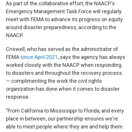
As part of the collaborative effort, the NAACP's
Emergency Management Task Force will regularly
meet with FEMA to advance its progress on equity
around disaster preparedness, according to the
NAACP.
Criswell, who has served as the administrator of
FEMA
since April 2021
, says the agency has always
worked closely with the NAACP when responding
to disasters and throughout the recovery process
— complimenting the work the civil rights
organization has done when it comes to disaster
response.
"From California to Mississippi to Florida, and every
place in between, our partnership ensures we're
able to meet people where they are and help them