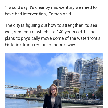
"I would say it's clear by mid-century we need to
have had intervention," Forbes said.
The city is figuring out how to strengthen its sea
wall, sections of which are 140 years old. It also
plans to physically move some of the waterfront's
historic structures out of harm's way.