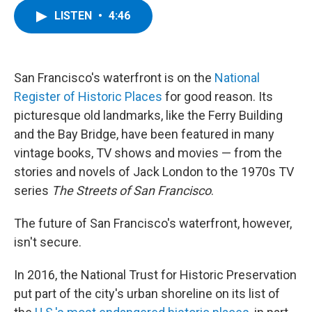
c
i
n
u
LISTEN
•
4:46
e
t
k
e
b
t
e
s
o
e
d
k
o
r
I
y
k
n
San Francisco's waterfront is on the
National
Register of Historic Places
for good reason. Its
picturesque old landmarks, like the Ferry Building
and the Bay Bridge, have been featured in many
vintage books, TV shows and movies — from the
stories and novels of Jack London to the 1970s TV
series
The Streets of San Francisco
.
The future of San Francisco's waterfront, however,
isn't secure.
In 2016, the National Trust for Historic Preservation
put part of the city's urban shoreline on its list of