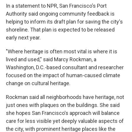
In a statement to NPR, San Francisco's Port
Authority said ongoing community feedback is
helping to inform its draft plan for saving the city's
shoreline. That plan is expected to be released
early next year.
"Where heritage is often most vital is where it is
lived and used," said Marcy Rockman, a
Washington, D.C.-based consultant and researcher
focused on the impact of human-caused climate
change on cultural heritage.
Rockman said all neighborhoods have heritage, not
just ones with plaques on the buildings. She said
she hopes San Francisco's approach will balance
care for less visible yet deeply valuable aspects of
the city, with prominent heritage places like the