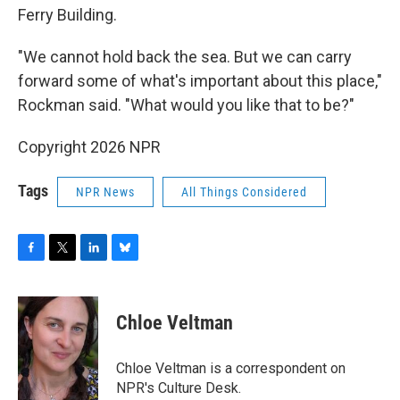
Ferry Building.
"We cannot hold back the sea. But we can carry
forward some of what's important about this place,"
Rockman said. "What would you like that to be?"
Copyright 2026 NPR
Tags
NPR News
All Things Considered
F
T
L
B
a
w
i
l
c
i
n
u
e
t
k
e
Chloe Veltman
b
t
e
s
o
e
d
k
o
r
I
y
Chloe Veltman is a correspondent on
k
n
NPR's Culture Desk.