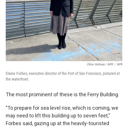
Chloe Veltman / NPR
/
NPR
Elaine Forbes, executive director of the Port of San Francisco, pictured at
the waterfront.
The most prominent of these is the Ferry Building.
"To prepare for sea level rise, which is coming, we
may need to lift this building up to seven feet,"
Forbes said, gazing up at the heavily-touristed