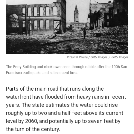
Pictorial Parade / Getty Images
/
Getty Images
The Ferry Building and clocktower seen through rubble after the 1906 San
Francisco earthquake and subsequent fires.
Parts of the main road that runs along the
waterfront have flooded from heavy rains in recent
years. The state estimates the water could rise
roughly up to two and a half feet above its current
level by 2060, and potentially up to seven feet by
the turn of the century.