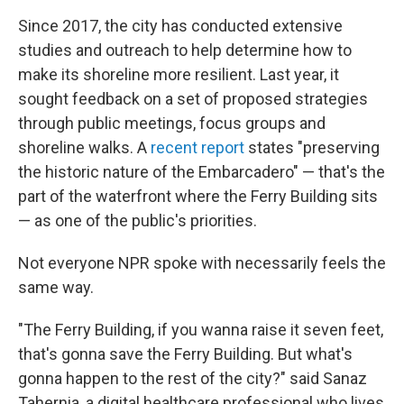
Since 2017, the city has conducted extensive
studies and outreach to help determine how to
make its shoreline more resilient. Last year, it
sought feedback on a set of proposed strategies
through public meetings, focus groups and
shoreline walks. A
recent report
states "preserving
the historic nature of the Embarcadero" — that's the
part of the waterfront where the Ferry Building sits
— as one of the public's priorities.
Not everyone NPR spoke with necessarily feels the
same way.
"The Ferry Building, if you wanna raise it seven feet,
that's gonna save the Ferry Building. But what's
gonna happen to the rest of the city?" said Sanaz
Tahernia, a digital healthcare professional who lives