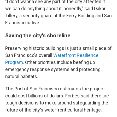
"I don't wanna see any part of the city affected if
we can do anything about it, honestly," said Dakari
Tillery, a security guard at the Ferry Building and San
Francisco native.
Saving the city's shoreline
Preserving historic buildings is just a small piece of
San Francisco's overall
Waterfront Resilience
Program
. Other priorities include beefing up
emergency response systems and protecting
natural habitats.
The Port of San Francisco estimates the project
could cost billions of dollars. Forbes said there are
tough decisions to make around safeguarding the
future of the city's waterfront cultural heritage.