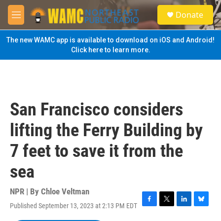
Skip to main content
S
Donate
e
M
a
e
r
n
The new WAMC app is available to download on iOS and Android!
c
u
Click here to learn more.
h
u
e
r
y
San Francisco considers
lifting the Ferry Building by
7 feet to save it from the
sea
NPR | By
Chloe Veltman
Published September 13, 2023 at 2:13 PM EDT
F
T
L
B
a
w
i
l