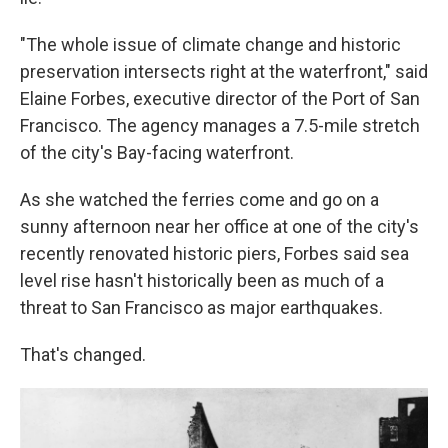
"The whole issue of climate change and historic
preservation intersects right at the waterfront," said
Elaine Forbes, executive director of the Port of San
Francisco. The agency manages a 7.5-mile stretch
of the city's Bay-facing waterfront.
As she watched the ferries come and go on a
sunny afternoon near her office at one of the city's
recently renovated historic piers, Forbes said sea
level rise hasn't historically been as much of a
threat to San Francisco as major earthquakes.
That's changed.