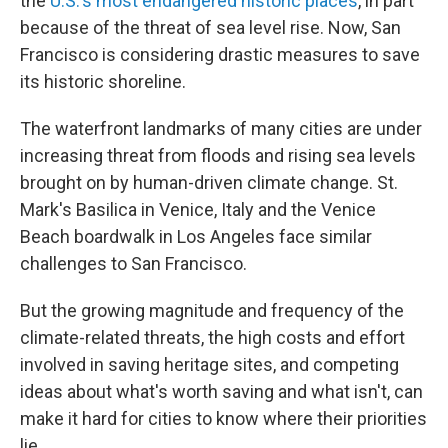
the
U.S.'s most endangered historic places
, in part
because of the threat of sea level rise. Now, San
Francisco is considering drastic measures to save
its historic shoreline.
The waterfront landmarks of many cities are under
increasing threat from floods and rising sea levels
brought on by human-driven climate change. St.
Mark's Basilica in Venice, Italy and the Venice
Beach boardwalk in Los Angeles face similar
challenges to San Francisco.
But the growing magnitude and frequency of the
climate-related threats, the high costs and effort
involved in saving heritage sites, and competing
ideas about what's worth saving and what isn't, can
make it hard for cities to know where their priorities
lie.