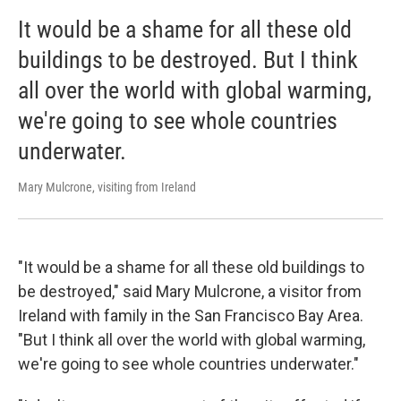
It would be a shame for all these old
buildings to be destroyed. But I think
all over the world with global warming,
we're going to see whole countries
underwater.
Mary Mulcrone, visiting from Ireland
"It would be a shame for all these old buildings to
be destroyed," said Mary Mulcrone, a visitor from
Ireland with family in the San Francisco Bay Area.
"But I think all over the world with global warming,
we're going to see whole countries underwater."