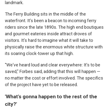
landmark.
The Ferry Building sits in the middle of the
waterfront. It's been a beacon to incoming ferry
riders since the late 1890s. The high end boutiques
and gourmet eateries inside attract droves of
visitors. It's hard to imagine what it will take to
physically raise the enormous white structure with
its soaring clock-tower up that high.
"We've heard loud and clear everywhere: It's to be
saved," Forbes said, adding that this will happen —
no matter the cost or effort involved. The specifics
of the project have yet to be released.
'What's gonna happen to the rest of the
city?'