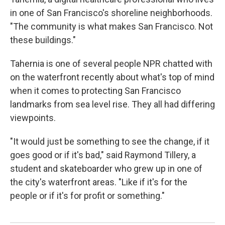
in one of San Francisco's shoreline neighborhoods.
"The community is what makes San Francisco. Not
these buildings."
Tahernia is one of several people NPR chatted with
on the waterfront recently about what's top of mind
when it comes to protecting San Francisco
landmarks from sea level rise. They all had differing
viewpoints.
"It would just be something to see the change, if it
goes good or if it's bad," said Raymond Tillery, a
student and skateboarder who grew up in one of
the city's waterfront areas. "Like if it's for the
people or if it's for profit or something."