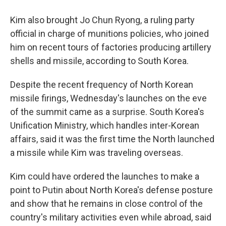
Kim also brought Jo Chun Ryong, a ruling party
official in charge of munitions policies, who joined
him on recent tours of factories producing artillery
shells and missile, according to South Korea.
Despite the recent frequency of North Korean
missile firings, Wednesday's launches on the eve
of the summit came as a surprise. South Korea's
Unification Ministry, which handles inter-Korean
affairs, said it was the first time the North launched
a missile while Kim was traveling overseas.
Kim could have ordered the launches to make a
point to Putin about North Korea's defense posture
and show that he remains in close control of the
country's military activities even while abroad, said