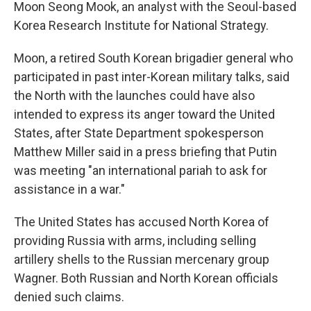
Moon Seong Mook, an analyst with the Seoul-based
Korea Research Institute for National Strategy.
Moon, a retired South Korean brigadier general who
participated in past inter-Korean military talks, said
the North with the launches could have also
intended to express its anger toward the United
States, after State Department spokesperson
Matthew Miller said in a press briefing that Putin
was meeting "an international pariah to ask for
assistance in a war."
The United States has accused North Korea of
providing Russia with arms, including selling
artillery shells to the Russian mercenary group
Wagner. Both Russian and North Korean officials
denied such claims.