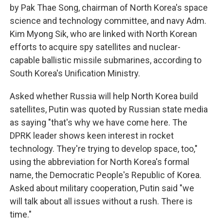
by Pak Thae Song, chairman of North Korea's space
science and technology committee, and navy Adm.
Kim Myong Sik, who are linked with North Korean
efforts to acquire spy satellites and nuclear-
capable ballistic missile submarines, according to
South Korea's Unification Ministry.
Asked whether Russia will help North Korea build
satellites, Putin was quoted by Russian state media
as saying "that's why we have come here. The
DPRK leader shows keen interest in rocket
technology. They're trying to develop space, too,"
using the abbreviation for North Korea's formal
name, the Democratic People's Republic of Korea.
Asked about military cooperation, Putin said "we
will talk about all issues without a rush. There is
time."