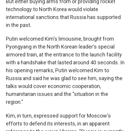
But either buying arms from or providing rocket
technology to North Korea would violate
international sanctions that Russia has supported
in the past.
Putin welcomed Kim's limousine, brought from
Pyongyang in the North Korean leader's special
armored train, at the entrance to the launch facility
with a handshake that lasted around 40 seconds. In
his opening remarks, Putin welcomed Kim to
Russia and said he was glad to see him, saying the
talks would cover economic cooperation,
humanitarian issues and the "situation in the
region."
Kim, in turn, expressed support for Moscow's
efforts to defend its interests, in an apparent