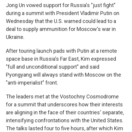
Jong Un vowed support for Russia's "just fight"
during a summit with President Vladimir Putin on
Wednesday that the U.S. warned could lead to a
deal to supply ammunition for Moscow's war in
Ukraine.
After touring launch pads with Putin at a remote
space base in Russia's Far East, Kim expressed
"full and unconditional support" and said
Pyongyang will always stand with Moscow on the
"anti-imperialist" front.
The leaders met at the Vostochny Cosmodrome
for a summit that underscores how their interests
are aligning in the face of their countries' separate,
intensifying confrontations with the United States.
The talks lasted four to five hours, after which Kim