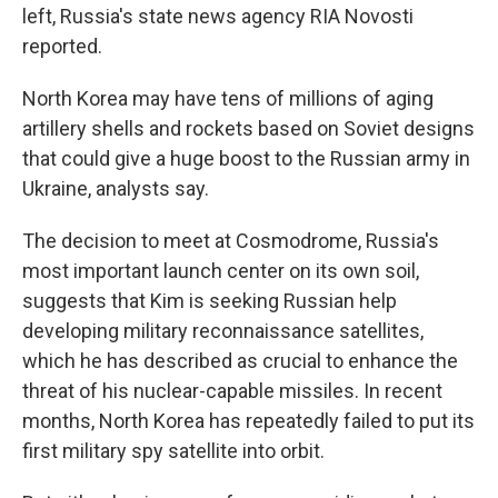
left, Russia's state news agency RIA Novosti
reported.
North Korea may have tens of millions of aging
artillery shells and rockets based on Soviet designs
that could give a huge boost to the Russian army in
Ukraine, analysts say.
The decision to meet at Cosmodrome, Russia's
most important launch center on its own soil,
suggests that Kim is seeking Russian help
developing military reconnaissance satellites,
which he has described as crucial to enhance the
threat of his nuclear-capable missiles. In recent
months, North Korea has repeatedly failed to put its
first military spy satellite into orbit.