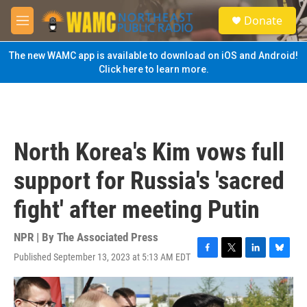
Skip to main content
S
Donate
e
M
a
e
r
n
The new WAMC app is available to download on iOS and Android!
c
u
Click here to learn more.
h
u
e
r
y
North Korea's Kim vows full
support for Russia's 'sacred
fight' after meeting Putin
NPR | By
The Associated Press
Published September 13, 2023 at 5:13 AM EDT
F
T
L
B
a
w
i
l
c
i
n
u
e
t
k
e