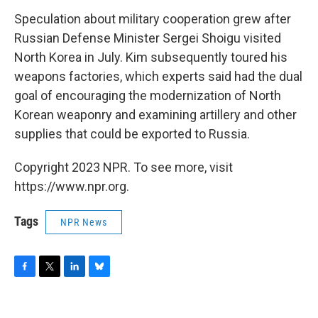
Speculation about military cooperation grew after
Russian Defense Minister Sergei Shoigu visited
North Korea in July. Kim subsequently toured his
weapons factories, which experts said had the dual
goal of encouraging the modernization of North
Korean weaponry and examining artillery and other
supplies that could be exported to Russia.
Copyright 2023 NPR. To see more, visit
https://www.npr.org.
Tags
NPR News
F
T
L
B
a
w
i
l
c
i
n
u