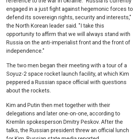
reference to the war in Ukraine. "Russia is currently
engaged in a just fight against hegemonic forces to
defend its sovereign rights, security and interests,"
the North Korean leader said. "I take this
opportunity to affirm that we will always stand with
Russia on the anti-imperialist front and the front of
independence."
The two men began their meeting with a tour of a
Soyuz-2 space rocket launch facility, at which Kim
peppered a Russian space official with questions
about the rockets.
Kim and Putin then met together with their
delegations and later one-on-one, according to
Kremlin spokesperson Dmitry Peskov. After the
talks, the Russian president threw an official lunch
for Kim, Russian state media reported.