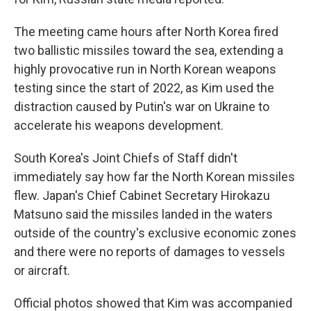
The meeting came hours after North Korea fired
two ballistic missiles toward the sea, extending a
highly provocative run in North Korean weapons
testing since the start of 2022, as Kim used the
distraction caused by Putin's war on Ukraine to
accelerate his weapons development.
South Korea's Joint Chiefs of Staff didn't
immediately say how far the North Korean missiles
flew. Japan's Chief Cabinet Secretary Hirokazu
Matsuno said the missiles landed in the waters
outside of the country's exclusive economic zones
and there were no reports of damages to vessels
or aircraft.
Official photos showed that Kim was accompanied