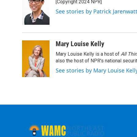
[Copyright 2024 NPR]
See stories by Patrick Jarenwa
Mary Louise Kelly
Mary Louise Kelly is a host of
All Thi
also the host of NPR's national securi
See stories by Mary Louise Kell