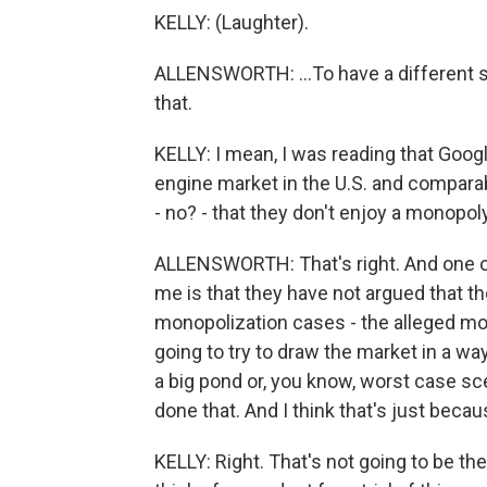
KELLY: (Laughter).
ALLENSWORTH: ...To have a different s
that.
KELLY: I mean, I was reading that Goog
engine market in the U.S. and comparab
- no? - that they don't enjoy a monopoly
ALLENSWORTH: That's right. And one of
me is that they have not argued that th
monopolization cases - the alleged mon
going to try to draw the market in a wa
a big pond or, you know, worst case sce
done that. And I think that's just becaus
KELLY: Right. That's not going to be th