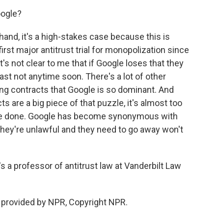
oogle?
d, it's a high-stakes case because this is
first major antitrust trial for monopolization since
's not clear to me that if Google loses that they
east not anytime soon. There's a lot of other
ng contracts that Google is so dominant. And
s are a big piece of that puzzle, it's almost too
y've done. Google has become synonymous with
 they're unlawful and they need to go away won't
a professor of antitrust law at Vanderbilt Law
provided by NPR, Copyright NPR.