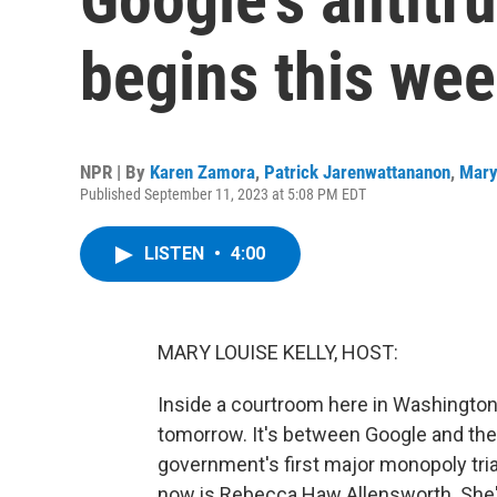
begins this we
NPR | By
Karen Zamora
,
Patrick Jarenwattananon
,
Mary
Published September 11, 2023 at 5:08 PM EDT
LISTEN
•
4:00
MARY LOUISE KELLY, HOST:
Inside a courtroom here in Washingto
tomorrow. It's between Google and the 
government's first major monopoly trial
now is Rebecca Haw Allensworth. She's 