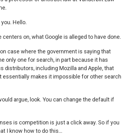
me.
ou. Hello.
se centers on, what Google is alleged to have done.
n case where the government is saying that
 the only one for search, in part because it has
 distributors, including Mozilla and Apple, that
lt essentially makes it impossible for other search
uld argue, look. You can change the default if
s is competition is just a click away. So if you
at I know how to do this...