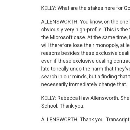
KELLY: What are the stakes here for G
ALLENSWORTH: You know, on the one han
obviously very high-profile. This is the 
the Microsoft case. At the same time, it
will therefore lose their monopoly, at l
reasons besides these exclusive deali
even if these exclusive dealing contract
late to really undo the harm that the
search in our minds, but a finding that
necessarily immediately change that.
KELLY: Rebecca Haw Allensworth. She's 
School. Thank you.
ALLENSWORTH: Thank you. Transcript 