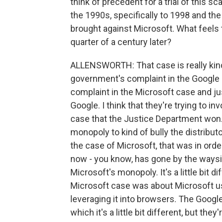
think of precedent for a trial of this s
the 1990s, specifically to 1998 and th
brought against Microsoft. What feels
quarter of a century later?
ALLENSWORTH: That case is really kind o
government's complaint in the Google c
complaint in the Microsoft case and ju
Google. I think that they're trying to i
case that the Justice Department won.
monopoly to kind of bully the distributo
the case of Microsoft, that was in ord
now - you know, has gone by the ways
Microsoft's monopoly. It's a little bit d
Microsoft case was about Microsoft u
leveraging it into browsers. The Google
which it's a little bit different, but they