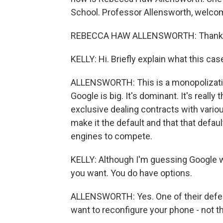
School. Professor Allensworth, welco
REBECCA HAW ALLENSWORTH: Thank y
KELLY: Hi. Briefly explain what this ca
ALLENSWORTH: This is a monopolizatio
Google is big. It's dominant. It's really
exclusive dealing contracts with various
make it the default and that that defau
engines to compete.
KELLY: Although I'm guessing Google wo
you want. You do have options.
ALLENSWORTH: Yes. One of their defense
want to reconfigure your phone - not th