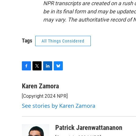
NPR transcripts are created on a rush 
be in its final form and may be updated 
may vary. The authoritative record of 
Tags
All Things Considered
F
T
L
B
a
w
i
l
c
i
n
u
Karen Zamora
e
t
k
e
[Copyright 2024 NPR]
b
t
e
s
o
e
d
k
See stories by Karen Zamora
o
r
I
y
k
n
Patrick Jarenwattananon