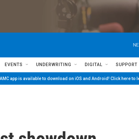
NE
EVENTS
UNDERWRITING
DIGITAL
SUPPORT
MC app is available to download on iOS and Android! Click here to 
rust showdown