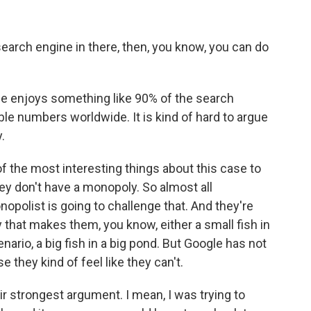
earch engine in there, then, you know, you can do
le enjoys something like 90% of the search
le numbers worldwide. It is kind of hard to argue
.
 the most interesting things about this case to
ey don't have a monopoly. So almost all
opolist is going to challenge that. And they're
y that makes them, you know, either a small fish in
nario, a big fish in a big pond. But Google has not
e they kind of feel like they can't.
eir strongest argument. I mean, I was trying to