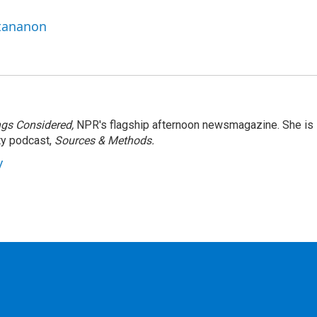
ttananon
ngs Considered,
NPR's flagship afternoon newsmagazine. She is
ty podcast,
Sources & Methods.
y