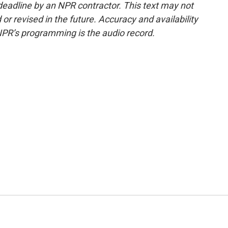
deadline by an NPR contractor. This text may not
or revised in the future. Accuracy and availability
NPR’s programming is the audio record.