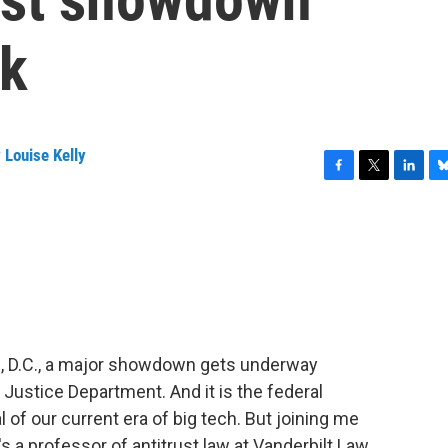
ek
 Louise Kelly
F
T
L
B
a
w
i
l
c
i
n
u
e
t
k
e
b
t
e
s
o
e
d
k
o
r
I
y
k
n
n, D.C., a major showdown gets underway
Justice Department. And it is the federal
 of our current era of big tech. But joining me
a professor of antitrust law at Vanderbilt Law