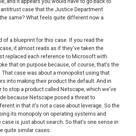
cale, and it appears you would have to go back to
e antitrust case that the Justice Department
 the same? What feels quite different now a
f a blueprint for this case. If you read the
ase, it almost reads as if they've taken the
st replaced each reference to Microsoft with
nvoke that on purpose because, of course, that's the
 That case was about a monopolist using that
rs into making their product the default. And in
er to stop a product called Netscape, which we've
ide because Netscape posed a threat to
ifferent in that it's not a case about leverage. So the
sing its monopoly on operating systems and
 case is just about search. So that's one sense in
're quite similar cases.