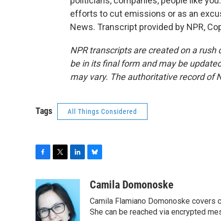
politicians, companies, people like you.
efforts to cut emissions or as an ex
News. Transcript provided by NPR, Co
NPR transcripts are created on a rush 
be in its final form and may be updated 
may vary. The authoritative record of 
Tags
All Things Considered
F
T
L
B
a
w
i
l
c
i
n
u
Camila Domonoske
e
t
k
e
Camila Flamiano Domonoske covers car
b
t
e
s
o
e
d
k
She can be reached via encrypted me