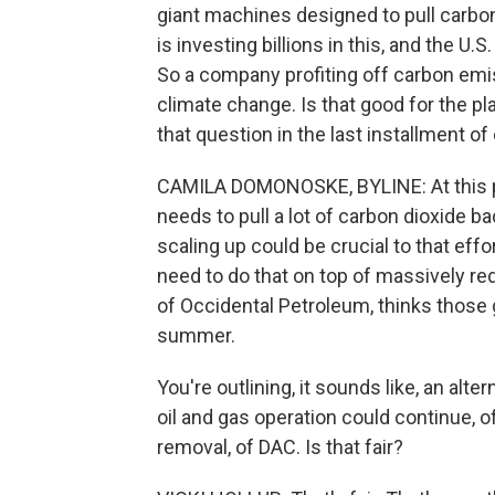
giant machines designed to pull carbon
is investing billions in this, and the U.
So a company profiting off carbon emiss
climate change. Is that good for the 
that question in the last installment of 
CAMILA DOMONOSKE, BYLINE: At this po
needs to pull a lot of carbon dioxide b
scaling up could be crucial to that effo
need to do that on top of massively red
of Occidental Petroleum, thinks those g
summer.
You're outlining, it sounds like, an alte
oil and gas operation could continue, o
removal, of DAC. Is that fair?