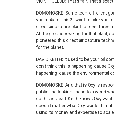
VICKI HOLLUB: That's fair. That's exactl
DOMONOSKE: Same tech, different goals
you make of this? I want to take you to
direct air capture plant to meet three
At the groundbreaking for that plant, sc
pioneered this direct air capture tech
for the planet.
DAVID KEITH: It used to be your oil comp
don't think this is happening 'cause Oxy
happening 'cause the environmental c
DOMONOSKE: And that is Oxy is respon
public and looking ahead to a world whe
do this instead. Keith knows Oxy wants t
doesn't matter what Oxy wants. It mat
using its money and expertise to scale