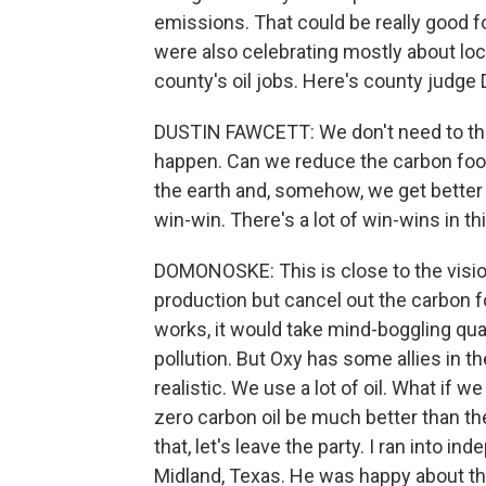
emissions. That could be really good for
were also celebrating mostly about local
county's oil jobs. Here's county judge
DUSTIN FAWCETT: We don't need to throw
happen. Can we reduce the carbon footp
the earth and, somehow, we get better r
win-win. There's a lot of win-wins in th
DOMONOSKE: This is close to the vision 
production but cancel out the carbon fo
works, it would take mind-boggling qua
pollution. But Oxy has some allies in 
realistic. We use a lot of oil. What if 
zero carbon oil be much better than th
that, let's leave the party. I ran into
Midland, Texas. He was happy about the 