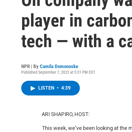
player in carbo
tech — with a c
NPR | By
Camila Domonoske
Published September 7, 2023 at 5:31 PM EDT
LISTEN
•
4:39
ARI SHAPIRO, HOST:
This week, we've been looking at the m