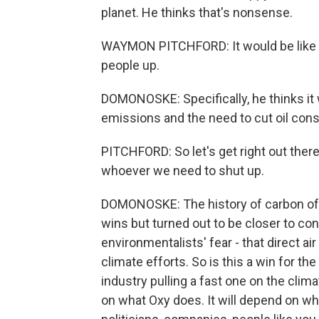
planet. He thinks that's nonsense.
WAYMON PITCHFORD: It would be like d
people up.
DOMONOSKE: Specifically, he thinks it 
emissions and the need to cut oil con
PITCHFORD: So let's get right out there
whoever we need to shut up.
DOMONOSKE: The history of carbon offse
wins but turned out to be closer to co
environmentalists' fear - that direct air
climate efforts. So is this a win for th
industry pulling a fast one on the cl
on what Oxy does. It will depend on wh