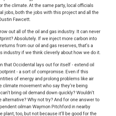
 the climate. At the same party, local officials
 jobs, both the jobs with this project and all the
 Dustin Fawcett.
 out all of the oil and gas industry. It can never
rint? Absolutely. If we inject more carbon into
eturns from our oil and gas reserves, that's a
is industry if we think cleverly about how we do it.
that Occidental lays out for itself - extend oil
otprint - a sort of compromise. Even if this
ntities of energy and prolong problems like air
the climate movement who say they're being
we can't bring oil demand down quickly? Wouldn't
e alternative? Why not try? And for one answer to
 independent oilman Waymon Pitchford in nearby
plant, too, but not because it'll be good for the