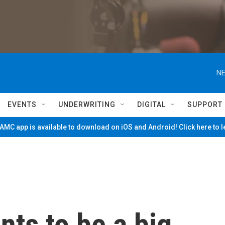
NE
EVENTS
UNDERWRITING
DIGITAL
SUPPORT
MC app is available to download on iOS and Android! Click here to 
ts to be a big