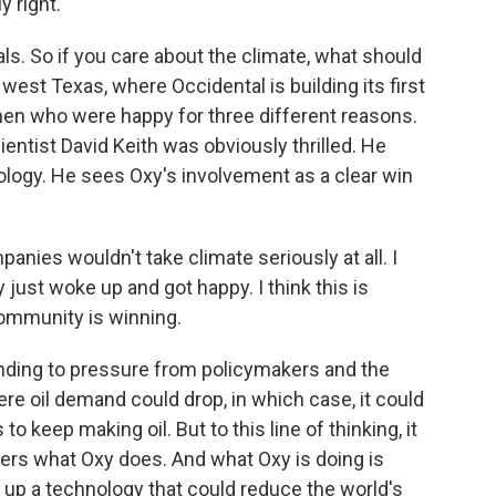
y right.
. So if you care about the climate, what should
 west Texas, where Occidental is building its first
 men who were happy for three different reasons.
ientist David Keith was obviously thrilled. He
nology. He sees Oxy's involvement as a clear win
anies wouldn't take climate seriously at all. I
 just woke up and got happy. I think this is
ommunity is winning.
ding to pressure from policymakers and the
re oil demand could drop, in which case, it could
o keep making oil. But to this line of thinking, it
ters what Oxy does. And what Oxy is doing is
 up a technology that could reduce the world's