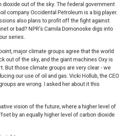
 dioxide out of the sky. The federal government
S. oil company Occidental Petroleum is a big player.
ions also plans to profit off the fight against
planet or bad? NPR's Camila Domonoske digs into
our series.
int, major climate groups agree that the world
ack out of the sky, and the giant machines Oxy is
rt. But those climate groups are very clear - we
ucing our use of oil and gas. Vicki Hollub, the CEO
roups are wrong. I asked her about it this
rnative vision of the future, where a higher level of
ffset by an equally higher level of carbon dioxide