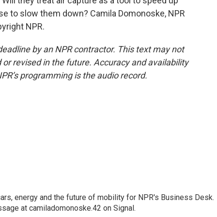
 Will they treat air capture as a tool to speed up
cuse to slow them down? Camila Domonoske, NPR
pyright NPR.
deadline by an NPR contractor. This text may not
or revised in the future. Accuracy and availability
NPR’s programming is the audio record.
s, energy and the future of mobility for NPR's Business Desk.
ssage at camiladomonoske.42 on Signal.