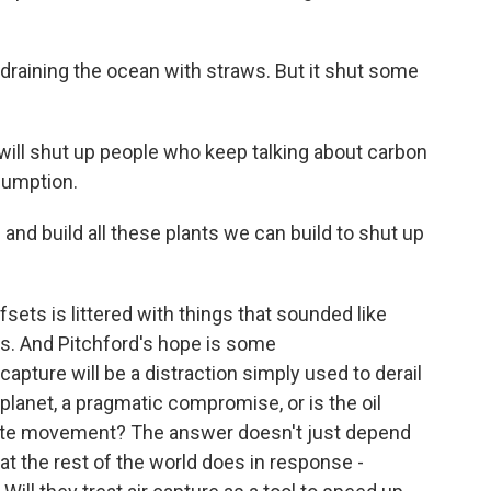
raining the ocean with straws. But it shut some
will shut up people who keep talking about carbon
sumption.
 and build all these plants we can build to shut up
ts is littered with things that sounded like
ns. And Pitchford's hope is some
 capture will be a distraction simply used to derail
e planet, a pragmatic compromise, or is the oil
imate movement? The answer doesn't just depend
at the rest of the world does in response -