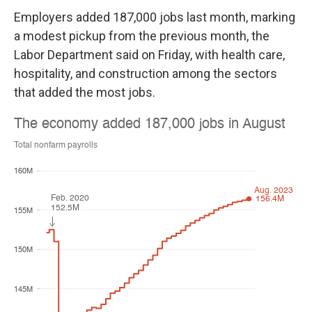
Employers added 187,000 jobs last month, marking
a modest pickup from the previous month, the
Labor Department said on Friday, with health care,
hospitality, and construction among the sectors
that added the most jobs.