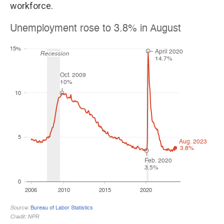
workforce.