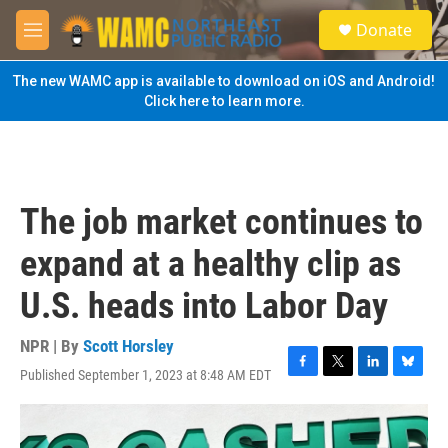
Skip to main content
S
Donate
e
M
a
e
r
n
The new WAMC app is available to download on iOS and Android!
c
u
Click here to learn more.
h
u
e
r
y
The job market continues to
expand at a healthy clip as
U.S. heads into Labor Day
NPR | By
Scott Horsley
Published September 1, 2023 at 8:48 AM EDT
F
T
L
B
a
w
i
l
c
i
n
u
e
t
k
e