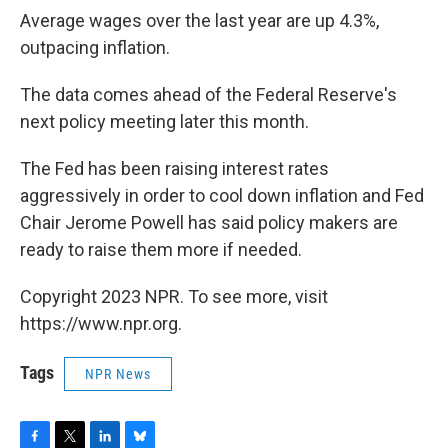
Average wages over the last year are up 4.3%,
outpacing inflation.
The data comes ahead of the Federal Reserve's
next policy meeting later this month.
The Fed has been raising interest rates
aggressively in order to cool down inflation and Fed
Chair Jerome Powell has said policy makers are
ready to raise them more if needed.
Copyright 2023 NPR. To see more, visit
https://www.npr.org.
Tags
NPR News