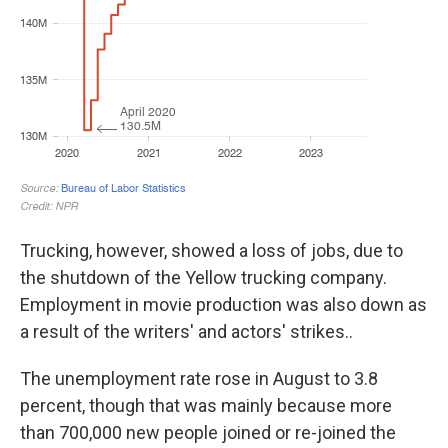
Trucking, however, showed a loss of jobs, due to
the shutdown of the Yellow trucking company.
Employment in movie production was also down as
a result of the writers' and actors' strikes..
The unemployment rate rose in August to 3.8
percent, though that was mainly because more
than 700,000 new people joined or re-joined the