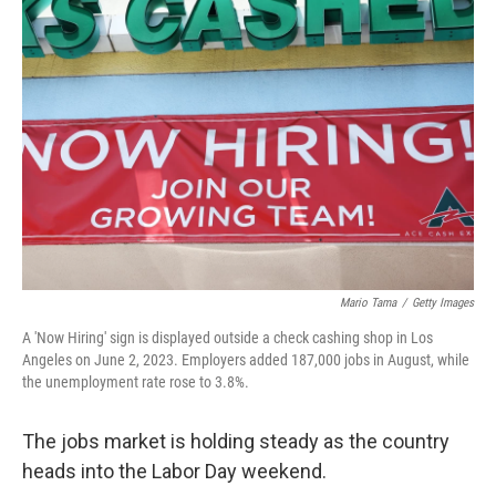
b
t
e
s
o
e
d
k
o
r
I
y
k
n
Mario Tama
/
Getty Images
A 'Now Hiring' sign is displayed outside a check cashing shop in Los
Angeles on June 2, 2023. Employers added 187,000 jobs in August, while
the unemployment rate rose to 3.8%.
The jobs market is holding steady as the country
heads into the Labor Day weekend.