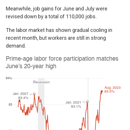
Meanwhile, job gains for June and July were
revised down by a total of 110,000 jobs.
The labor market has shown gradual cooling in
recent month, but workers are still in strong
demand.