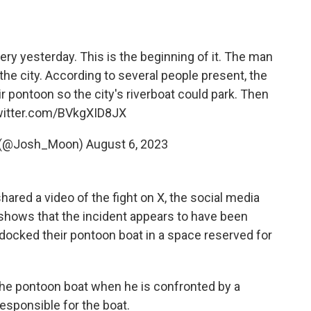
ry yesterday. This is the beginning of it. The man
 the city. According to several people present, the
r pontoon so the city's riverboat could park. Then
witter.com/BVkgXID8JX
 (@Josh_Moon)
August 6, 2023
ared a video of the fight on X, the social media
 shows that the incident appears to have been
docked their pontoon boat in a space reserved for
the pontoon boat when he is confronted by a
esponsible for the boat.