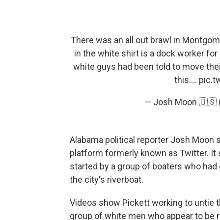
There was an all out brawl in Montgome
in the white shirt is a dock worker for
white guys had been told to move thei
this....
pic.t
— Josh Moon 🇺🇸
Alabama political reporter Josh Moon sh
platform formerly known as Twitter. It
started by a group of boaters who had 
the city's riverboat.
Videos show Pickett working to untie 
group of white men who appear to be r