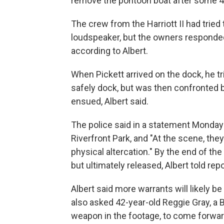
remove the pontoon boat after some 45 
The crew from the Harriott II had tried
loudspeaker, but the owners responded
according to Albert.
When Pickett arrived on the dock, he tr
safely dock, but was then confronted b
ensued, Albert said.
The police said in a statement Monday 
Riverfront Park, and "At the scene, the
physical altercation." By the end of th
but ultimately released, Albert told re
Albert said more warrants will likely b
also asked 42-year-old Reggie Gray, a 
weapon in the footage, to come forwar