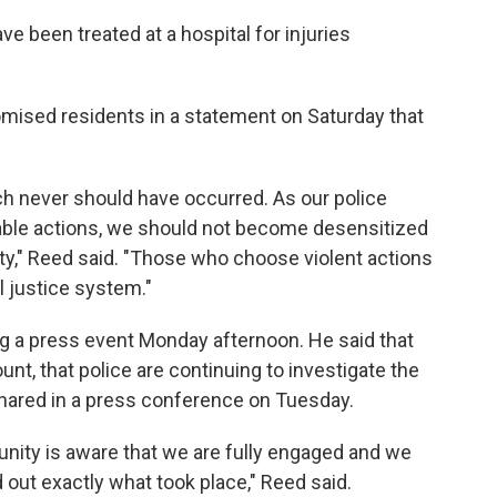
ve been treated at a hospital for injuries
ised residents in a statement on Saturday that
ch never should have occurred. As our police
able actions, we should not become desensitized
ty," Reed said. "Those who choose violent actions
l justice system."
ng a press event Monday afternoon. He said that
nt, that police are continuing to investigate the
 shared in a press conference on Tuesday.
ity is aware that we are fully engaged and we
nd out exactly what took place," Reed said.