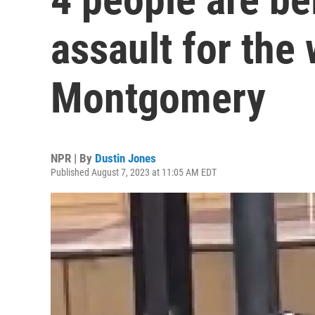
assault for the 
Montgomery
NPR | By
Dustin Jones
Published August 7, 2023 at 11:05 AM EDT