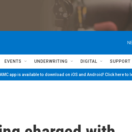
NE
EVENTS
UNDERWRITING
DIGITAL
SUPPORT
MC app is available to download on iOS and Android! Click here to 
ing charged with