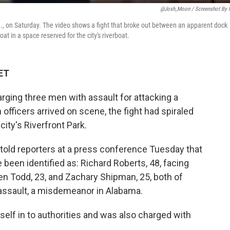
@Josh_Moon / Screenshot By
., on Saturday. The video shows a fight that broke out between an apparent dock
 in a space reserved for the city's riverboat.
 ET
arging three men with assault for attacking a
officers arrived on scene, the fight had spiraled
 city's Riverfront Park.
told reporters at a press conference Tuesday that
 been identified as: Richard Roberts, 48, facing
len Todd, 23, and Zachary Shipman, 25, both of
assault, a misdemeanor in Alabama.
self in to authorities and was also charged with