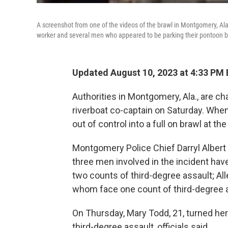
A screenshot from one of the videos of the brawl in Montgomery, Ala
worker and several men who appeared to be parking their pontoon boat
Updated August 10, 2023 at 4:33 PM
Authorities in Montgomery, Ala., are ch
riverboat co-captain on Saturday. When 
out of control into a full on brawl at the
Montgomery Police Chief Darryl Albert 
three men involved in the incident have
two counts of third-degree assault; Al
whom face one count of third-degree 
On Thursday, Mary Todd, 21, turned her
third-degree assault, officials said.