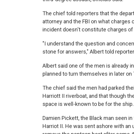
The chief told reporters that the depar
attorney and the FBI on what charges cou
incident doesn't constitute charges of a
"I understand the question and concer
stone for answers," Albert told reporter
Albert said one of the men is already i
planned to turn themselves in later on
The chief said the men had parked thei
Harriott II riverboat, and that though 
space is well-known to be for the ship.
Damien Pickett, the Black man seen in v
Harriot II. He was sent ashore with an