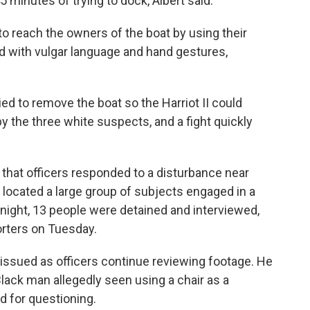
minutes of trying to dock, Albert said.
 to reach the owners of the boat by using their
 with vulgar language and hand gestures,
ied to remove the boat so the Harriot II could
y the three white suspects, and a fight quickly
that officers responded to a disturbance near
y located a large group of subjects engaged in a
e night, 13 people were detained and interviewed,
porters on Tuesday.
e issued as officers continue reviewing footage. He
Black man allegedly seen using a chair as a
d for questioning.