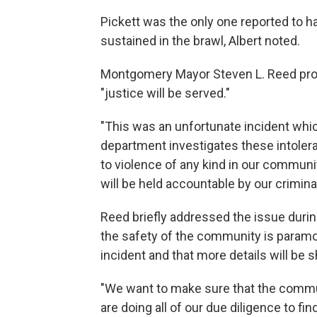
Pickett was the only one reported to ha
sustained in the brawl, Albert noted.
Montgomery Mayor Steven L. Reed prom
"justice will be served."
"This was an unfortunate incident whi
department investigates these intoler
to violence of any kind in our communi
will be held accountable by our crimina
Reed briefly addressed the issue duri
the safety of the community is paramou
incident and that more details will be
"We want to make sure that the commun
are doing all of our due diligence to fi