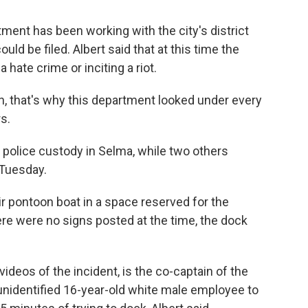
tment has been working with the city's district
ld be filed. Albert said that at this time the
 hate crime or inciting a riot.
n, that's why this department looked under every
s.
n police custody in Selma, while two others
 Tuesday.
r pontoon boat in a space reserved for the
there were no signs posted at the time, the dock
ideos of the incident, is the co-captain of the
 unidentified 16-year-old white male employee to