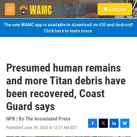
Skip to main content
S
Donate
e
M
a
e
r
n
The new WAMC app is available to download on iOS and Android!
c
u
Click here to learn more.
h
u
e
r
y
Presumed human remains
and more Titan debris have
been recovered, Coast
Guard says
NPR | By
The Associated Press
Published June 29, 2023 at 12:57 AM EDT
F
T
L
B
a
w
i
l