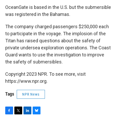
OceanGate is based in the U.S. but the submersible
was registered in the Bahamas.
The company charged passengers $250,000 each
to participate in the voyage. The implosion of the
Titan has raised questions about the safety of
private undersea exploration operations. The Coast
Guard wants to use the investigation to improve
the safety of submersibles.
Copyright 2023 NPR. To see more, visit
https://www.npr.org.
Tags
NPR News
F
T
L
B