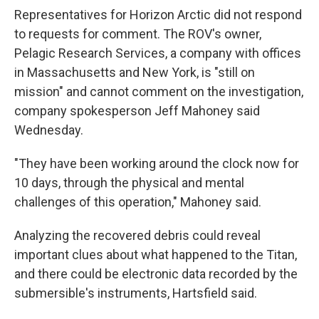
Representatives for Horizon Arctic did not respond
to requests for comment. The ROV's owner,
Pelagic Research Services, a company with offices
in Massachusetts and New York, is "still on
mission" and cannot comment on the investigation,
company spokesperson Jeff Mahoney said
Wednesday.
"They have been working around the clock now for
10 days, through the physical and mental
challenges of this operation," Mahoney said.
Analyzing the recovered debris could reveal
important clues about what happened to the Titan,
and there could be electronic data recorded by the
submersible's instruments, Hartsfield said.