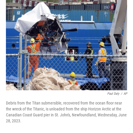
c
i
n
u
e
t
k
e
b
t
e
s
o
e
d
k
o
r
I
y
k
n
Paul Daly
/
AP
Debris from the Titan submersible, recovered from the ocean floor near
the wreck of the Titanic, is unloaded from the ship Horizon Arctic at the
Canadian Coast Guard pier in St. John's, Newfoundland, Wednesday, June
28, 2023.