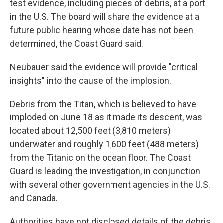
test evidence, including pieces of debris, at a port
in the U.S. The board will share the evidence at a
future public hearing whose date has not been
determined, the Coast Guard said.
Neubauer said the evidence will provide "critical
insights" into the cause of the implosion.
Debris from the Titan, which is believed to have
imploded on June 18 as it made its descent, was
located about 12,500 feet (3,810 meters)
underwater and roughly 1,600 feet (488 meters)
from the Titanic on the ocean floor. The Coast
Guard is leading the investigation, in conjunction
with several other government agencies in the U.S.
and Canada.
Authorities have not disclosed details of the debris