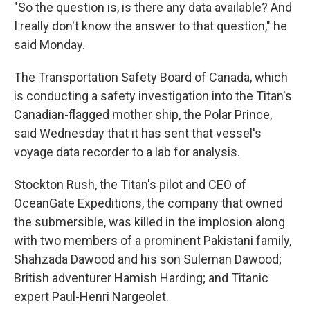
"So the question is, is there any data available? And
I really don't know the answer to that question," he
said Monday.
The Transportation Safety Board of Canada, which
is conducting a safety investigation into the Titan's
Canadian-flagged mother ship, the Polar Prince,
said Wednesday that it has sent that vessel's
voyage data recorder to a lab for analysis.
Stockton Rush, the Titan's pilot and CEO of
OceanGate Expeditions, the company that owned
the submersible, was killed in the implosion along
with two members of a prominent Pakistani family,
Shahzada Dawood and his son Suleman Dawood;
British adventurer Hamish Harding; and Titanic
expert Paul-Henri Nargeolet.