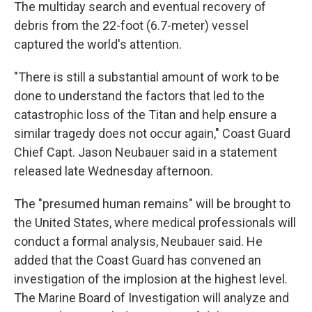
The multiday search and eventual recovery of
debris from the 22-foot (6.7-meter) vessel
captured the world's attention.
"There is still a substantial amount of work to be
done to understand the factors that led to the
catastrophic loss of the Titan and help ensure a
similar tragedy does not occur again," Coast Guard
Chief Capt. Jason Neubauer said in a statement
released late Wednesday afternoon.
The "presumed human remains" will be brought to
the United States, where medical professionals will
conduct a formal analysis, Neubauer said. He
added that the Coast Guard has convened an
investigation of the implosion at the highest level.
The Marine Board of Investigation will analyze and