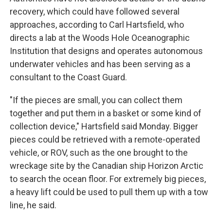
recovery, which could have followed several
approaches, according to Carl Hartsfield, who
directs a lab at the Woods Hole Oceanographic
Institution that designs and operates autonomous
underwater vehicles and has been serving as a
consultant to the Coast Guard.
"If the pieces are small, you can collect them
together and put them in a basket or some kind of
collection device," Hartsfield said Monday. Bigger
pieces could be retrieved with a remote-operated
vehicle, or ROV, such as the one brought to the
wreckage site by the Canadian ship Horizon Arctic
to search the ocean floor. For extremely big pieces,
a heavy lift could be used to pull them up with a tow
line, he said.