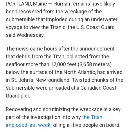
PORTLAND, Maine — Human remains have likely
been recovered from the wreckage of the
submersible that imploded during an underwater
voyage to view the Titanic, the U.S. Coast Guard
said Wednesday.
The news came hours after the announcement
that debris from the Titan, collected from the
seafloor more than 12,000 feet (3,658 meters)
below the surface of the North Atlantic, had arrived
in St. John's, Newfoundland. Twisted chunks of the
submersible were unloaded at a Canadian Coast
Guard pier.
Recovering and scrutinizing the wreckage is a key
part of the investigation into why
the Titan
imploded last week
, killing all five people on board.