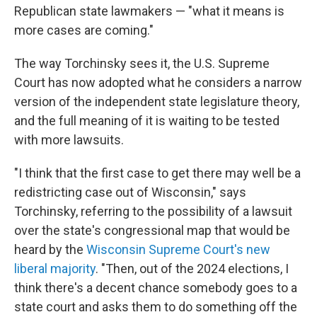
Republican state lawmakers — "what it means is
more cases are coming."
The way Torchinsky sees it, the U.S. Supreme
Court has now adopted what he considers a narrow
version of the independent state legislature theory,
and the full meaning of it is waiting to be tested
with more lawsuits.
"I think that the first case to get there may well be a
redistricting case out of Wisconsin," says
Torchinsky, referring to the possibility of a lawsuit
over the state's congressional map that would be
heard by the
Wisconsin Supreme Court's new
liberal majority
. "Then, out of the 2024 elections, I
think there's a decent chance somebody goes to a
state court and asks them to do something off the