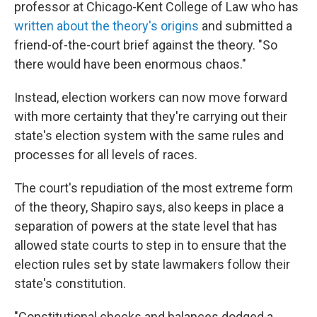
professor at Chicago-Kent College of Law who has
written about the theory's origins
and submitted a
friend-of-the-court brief against the theory. "So
there would have been enormous chaos."
Instead, election workers can now move forward
with more certainty that they're carrying out their
state's election system with the same rules and
processes for all levels of races.
The court's repudiation of the most extreme form
of the theory, Shapiro says, also keeps in place a
separation of powers at the state level that has
allowed state courts to step in to ensure that the
election rules set by state lawmakers follow their
state's constitution.
"Constitutional checks and balances dodged a