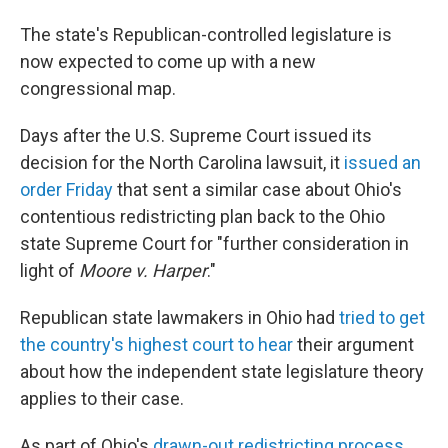
The state's Republican-controlled legislature is
now expected to come up with a new
congressional map.
Days after the U.S. Supreme Court issued its
decision for the North Carolina lawsuit, it
issued an
order Friday
that sent a similar case about Ohio's
contentious redistricting plan back to the Ohio
state Supreme Court for "further consideration in
light of
Moore v. Harper
."
Republican state lawmakers in Ohio had
tried to get
the country's highest court to hear
their argument
about how the independent state legislature theory
applies to their case.
As part of Ohio's
drawn-out redistricting process