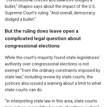
bullet," Shapiro says about the impact of the U.S.
Supreme Court's ruling. "And overall, democracy
dodged a bullet."
But the ruling does leave open a
complicated legal question about
congressional elections
While the court's majority found state legislatures'
authority over congressional elections is not
exempt "from the ordinary constraints imposed by
state law," including review by state courts, the
justices also issued a warning about a limit to what
state courts can do.
"In interpreting state law in this area, state courts