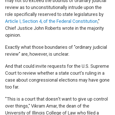
may not so exceed the bounds of ordinary judicial
review as to unconstitutionally intrude upon the
role specifically reserved to state legislatures by
Article I, Section 4, of the Federal Constitution
,"
Chief Justice John Roberts wrote in the majority
opinion.
Exactly what those boundaries of "ordinary judicial
review" are, however, is unclear.
And that could invite requests for the U.S. Supreme
Court to review whether a state court's ruling in a
case about congressional elections may have gone
too far.
"This is a court that doesn't want to give up control
over things," Vikram Amar, the dean of the
University of Illinois College of Law who filed a