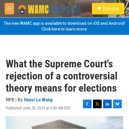
Skip to main content
S
Donate
e
M
a
e
r
n
The new WAMC app is available to download on iOS and Android!
c
u
Click here to learn more.
h
u
e
r
y
What the Supreme Court's
rejection of a controversial
theory means for elections
NPR | By
Hansi Lo Wang
Published June 28, 2023 at 5:00 AM EDT
F
T
L
B
a
w
i
l
c
i
n
u
e
t
k
e