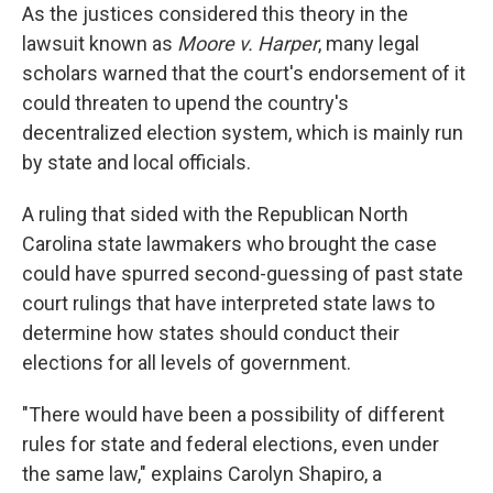
As the justices considered this theory in the
lawsuit known as
Moore v. Harper
, many legal
scholars warned that the court's endorsement of it
could threaten to upend the country's
decentralized election system, which is mainly run
by state and local officials.
A ruling that sided with the Republican North
Carolina state lawmakers who brought the case
could have spurred second-guessing of past state
court rulings that have interpreted state laws to
determine how states should conduct their
elections for all levels of government.
"There would have been a possibility of different
rules for state and federal elections, even under
the same law," explains Carolyn Shapiro, a