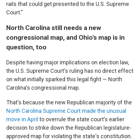
rails that could get presented to the U.S. Supreme
Court."
North Carolina still needs a new
congressional map, and Ohio's map is in
question, too
Despite having major implications on election law,
the U.S. Supreme Court's ruling has no direct effect
on what initially sparked this legal fight — North
Carolina's congressional map.
That's because the new Republican majority of the
North Carolina Supreme Court made the unusual
move in April
to overrule the state court's earlier
decision to strike down the Republican legislature-
approved map for violating the state's constitution.