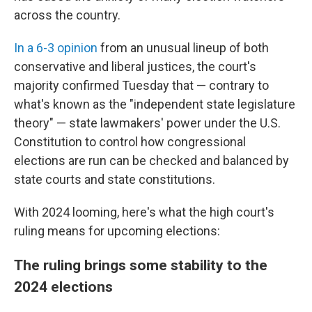
across the country.
In a 6-3 opinion
from an unusual lineup of both
conservative and liberal justices, the court's
majority confirmed Tuesday that — contrary to
what's known as the "independent state legislature
theory" — state lawmakers' power under the U.S.
Constitution to control how congressional
elections are run can be checked and balanced by
state courts and state constitutions.
With 2024 looming, here's what the high court's
ruling means for upcoming elections:
The ruling brings some stability to the
2024 elections