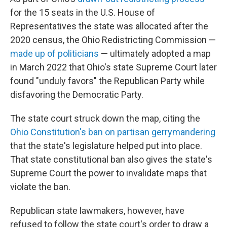
for the 15 seats in the U.S. House of
Representatives the state was allocated after the
2020 census, the Ohio Redistricting Commission —
made up of politicians
— ultimately adopted a map
in March 2022 that Ohio's state Supreme Court later
found "unduly favors" the Republican Party while
disfavoring the Democratic Party.
The state court struck down the map, citing the
Ohio Constitution's ban on partisan gerrymandering
that the state's legislature helped put into place.
That state constitutional ban also gives the state's
Supreme Court the power to invalidate maps that
violate the ban.
Republican state lawmakers, however, have
refused to follow the state court's order to draw a