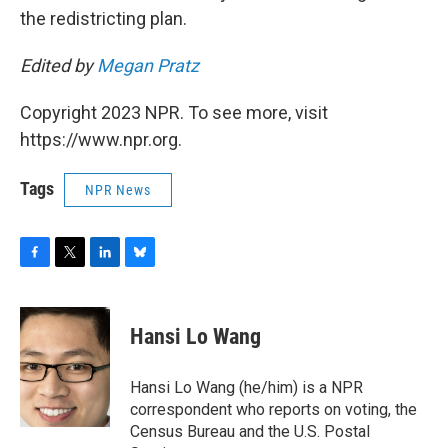
the redistricting plan.
Edited by
Megan Pratz
Copyright 2023 NPR. To see more, visit
https://www.npr.org.
Tags
NPR News
F
T
L
B
a
w
i
l
c
i
n
u
e
t
k
e
Hansi Lo Wang
b
t
e
s
o
e
d
k
o
r
I
y
Hansi Lo Wang (he/him) is a NPR
k
n
correspondent who reports on voting, the
Census Bureau and the U.S. Postal