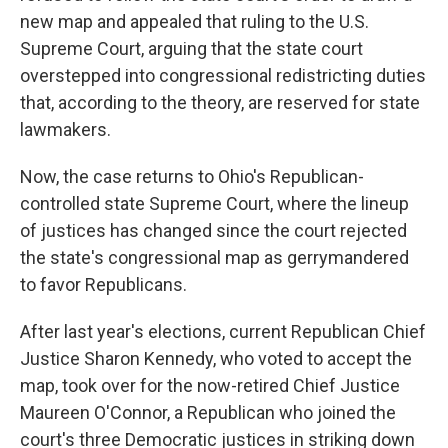
new map and appealed that ruling to the U.S.
Supreme Court, arguing that the state court
overstepped into congressional redistricting duties
that, according to the theory, are reserved for state
lawmakers.
Now, the case returns to Ohio's Republican-
controlled state Supreme Court, where the lineup
of justices has changed since the court rejected
the state's congressional map as gerrymandered
to favor Republicans.
After last year's elections, current Republican Chief
Justice Sharon Kennedy, who voted to accept the
map, took over for the now-retired Chief Justice
Maureen O'Connor, a Republican who joined the
court's three Democratic justices in striking down