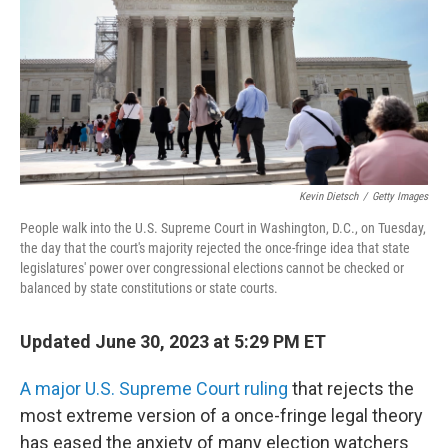
b
t
e
s
o
e
d
k
o
r
I
y
k
n
Kevin Dietsch
/
Getty Images
People walk into the U.S. Supreme Court in Washington, D.C., on Tuesday,
the day that the court's majority rejected the once-fringe idea that state
legislatures' power over congressional elections cannot be checked or
balanced by state constitutions or state courts.
Updated June 30, 2023 at 5:29 PM ET
A major U.S. Supreme Court ruling
that rejects the
most extreme version of a once-fringe legal theory
has eased the anxiety of many election watchers