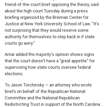
friend-of-the-court brief opposing the theory, said
about the high court Tuesday during a press
briefing organized by the Brennan Center for
Justice at New York University School of Law. "It's
not surprising that they would reserve some
authority for themselves to step back in if state
courts go awry."
Amar added the majority's opinion shows signs
that the court doesn't have a "great appetite" for
supervising how state courts oversee federal
elections.
To Jason Torchinsky — an attorney who wrote
briefs on behalf of the Republican National
Committee and the National Republican
Redistricting Trust in support of the North Carolina