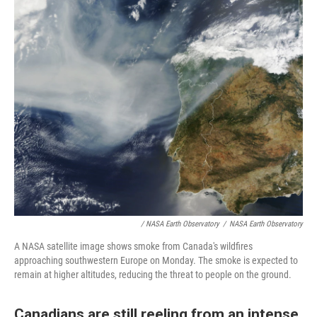
/ NASA Earth Observatory
/
NASA Earth Observatory
A NASA satellite image shows smoke from Canada's wildfires
approaching southwestern Europe on Monday. The smoke is expected to
remain at higher altitudes, reducing the threat to people on the ground.
Canadians are still reeling from an intense