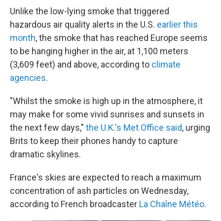
Unlike the low-lying smoke that triggered
hazardous air quality alerts in the U.S.
earlier this
month
, the smoke that has reached Europe seems
to be hanging higher in the air, at 1,100 meters
(3,609 feet) and above, according to
climate
agencies
.
"Whilst the smoke is high up in the atmosphere, it
may make for some vivid sunrises and sunsets in
the next few days,"
the U.K.'s Met Office said
, urging
Brits to keep their phones handy to capture
dramatic skylines.
France's skies are expected to reach a maximum
concentration of ash particles on Wednesday,
according to French broadcaster
La Chaîne Météo
.