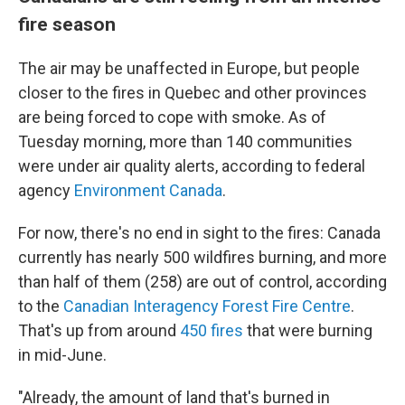
fire season
The air may be unaffected in Europe, but people
closer to the fires in Quebec and other provinces
are being forced to cope with smoke. As of
Tuesday morning, more than 140 communities
were under air quality alerts, according to federal
agency
Environment Canada
.
For now, there's no end in sight to the fires: Canada
currently has nearly 500 wildfires burning, and more
than half of them (258) are out of control, according
to the
Canadian Interagency Forest Fire Centre
.
That's up from around
450 fires
that were burning
in mid-June.
"Already, the amount of land that's burned in