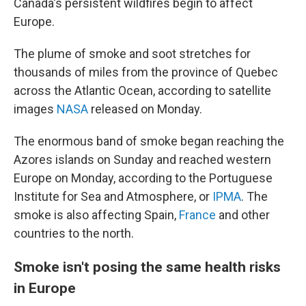
Canada's persistent wildfires begin to affect
Europe.
The plume of smoke and soot stretches for
thousands of miles from the province of Quebec
across the Atlantic Ocean, according to satellite
images
NASA
released on Monday.
The enormous band of smoke began reaching the
Azores islands on Sunday and reached western
Europe on Monday, according to the Portuguese
Institute for Sea and Atmosphere, or
IPMA
. The
smoke is also affecting Spain,
France
and other
countries to the north.
Smoke isn't posing the same health risks
in Europe