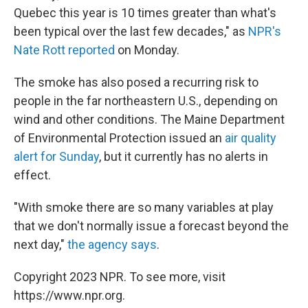
Quebec this year is 10 times greater than what's
been typical over the last few decades," as
NPR's
Nate Rott reported
on Monday.
The smoke has also posed a recurring risk to
people in the far northeastern U.S., depending on
wind and other conditions. The Maine Department
of Environmental Protection issued an
air quality
alert for Sunday
, but it currently has no alerts in
effect.
"With smoke there are so many variables at play
that we don't normally issue a forecast beyond the
next day,"
the agency says
.
Copyright 2023 NPR. To see more, visit
https://www.npr.org.