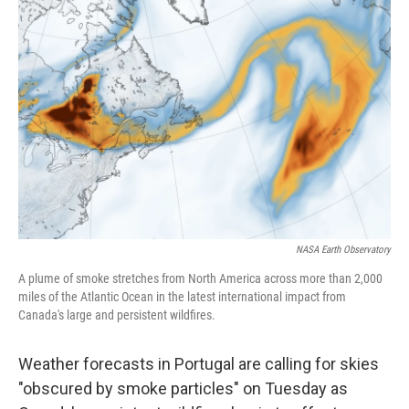
b
t
e
s
o
e
d
k
o
r
I
y
k
n
NASA Earth Observatory
A plume of smoke stretches from North America across more than 2,000
miles of the Atlantic Ocean in the latest international impact from
Canada's large and persistent wildfires.
Weather forecasts in Portugal are calling for skies
"obscured by smoke particles" on Tuesday as