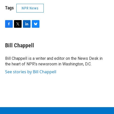
Tags
NPR News
F
T
L
B
a
w
i
l
c
i
n
u
e
t
k
e
Bill Chappell
b
t
e
s
o
e
d
k
o
r
I
y
Bill Chappell is a writer and editor on the News Desk in
k
n
the heart of NPR's newsroom in Washington, D.C.
See stories by Bill Chappell