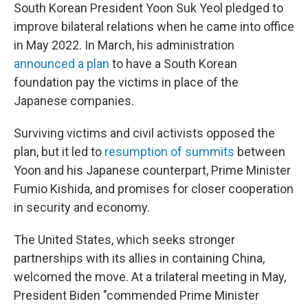
South Korean President Yoon Suk Yeol pledged to
improve bilateral relations when he came into office
in May 2022. In March, his administration
announced a plan
to have a South Korean
foundation pay the victims in place of the
Japanese companies.
Surviving victims and civil activists opposed the
plan, but it led to
resumption of summits
between
Yoon and his Japanese counterpart, Prime Minister
Fumio Kishida, and promises for closer cooperation
in security and economy.
The United States, which seeks stronger
partnerships with its allies in containing China,
welcomed the move. At a trilateral meeting in May,
President Biden "commended Prime Minister