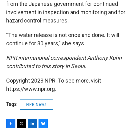
from the Japanese government for continued
involvement in inspection and monitoring and for
hazard control measures.
"The water release is not once and done. It will
continue for 30 years," she says.
NPR international correspondent Anthony Kuhn
contributed to this story in Seoul.
Copyright 2023 NPR. To see more, visit
https://www.npr.org.
Tags
NPR News
F
T
L
B
a
w
i
l