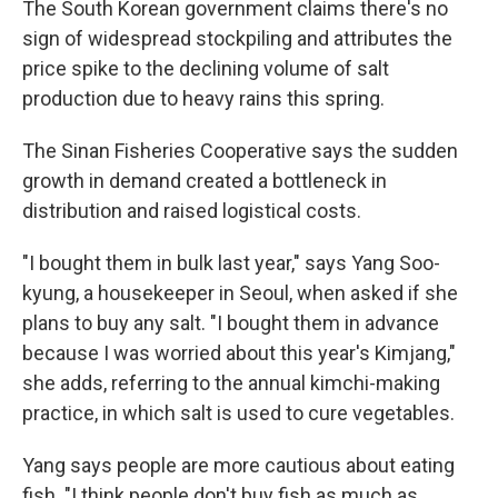
The South Korean government claims there's no
sign of widespread stockpiling and attributes the
price spike to the declining volume of salt
production due to heavy rains this spring.
The Sinan Fisheries Cooperative says the sudden
growth in demand created a bottleneck in
distribution and raised logistical costs.
"I bought them in bulk last year," says Yang Soo-
kyung, a housekeeper in Seoul, when asked if she
plans to buy any salt. "I bought them in advance
because I was worried about this year's Kimjang,"
she adds, referring to the annual kimchi-making
practice, in which salt is used to cure vegetables.
Yang says people are more cautious about eating
fish. "I think people don't buy fish as much as