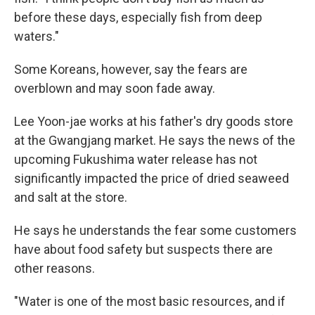
before these days, especially fish from deep
waters."
Some Koreans, however, say the fears are
overblown and may soon fade away.
Lee Yoon-jae works at his father's dry goods store
at the Gwangjang market. He says the news of the
upcoming Fukushima water release has not
significantly impacted the price of dried seaweed
and salt at the store.
He says he understands the fear some customers
have about food safety but suspects there are
other reasons.
"Water is one of the most basic resources, and if