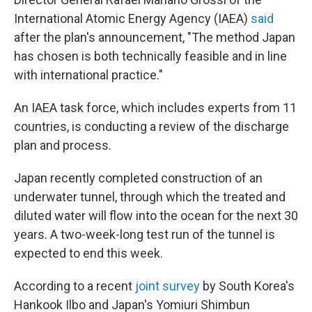
International Atomic Energy Agency (IAEA)
said
after the plan's announcement, "The method Japan
has chosen is both technically feasible and in line
with international practice."
An IAEA task force, which includes experts from 11
countries, is conducting a review of the discharge
plan and process.
Japan recently completed construction of an
underwater tunnel, through which the treated and
diluted water will flow into the ocean for the next 30
years. A two-week-long test run of the tunnel is
expected to end this week.
According to a recent
joint survey
by South Korea's
Hankook Ilbo and Japan's Yomiuri Shimbun