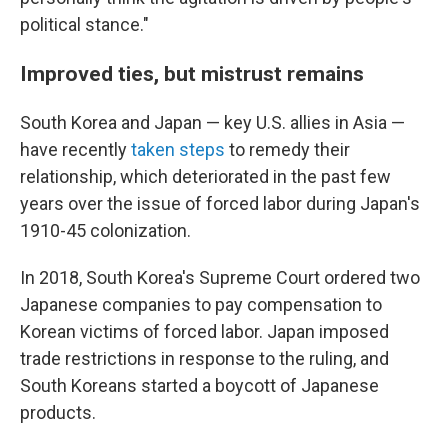
political stance."
Improved ties, but mistrust remains
South Korea and Japan — key U.S. allies in Asia —
have recently
taken steps
to remedy their
relationship, which deteriorated in the past few
years over the issue of forced labor during Japan's
1910-45 colonization.
In 2018, South Korea's Supreme Court ordered two
Japanese companies to pay compensation to
Korean victims of forced labor. Japan imposed
trade restrictions in response to the ruling, and
South Koreans started a boycott of Japanese
products.