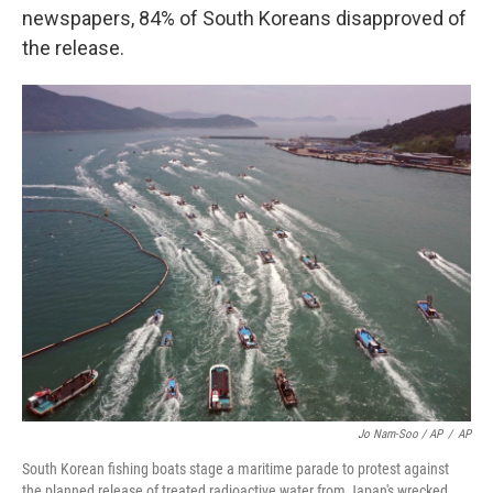
newspapers, 84% of South Koreans disapproved of
the release.
Jo Nam-Soo / AP
/
AP
South Korean fishing boats stage a maritime parade to protest against
the planned release of treated radioactive water from Japan's wrecked