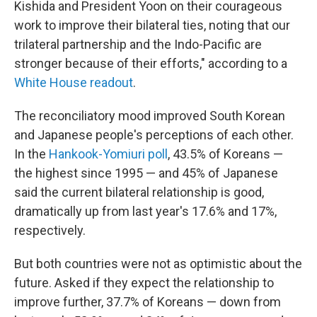
Kishida and President Yoon on their courageous
work to improve their bilateral ties, noting that our
trilateral partnership and the Indo-Pacific are
stronger because of their efforts," according to a
White House readout
.
The reconciliatory mood improved South Korean
and Japanese people's perceptions of each other.
In the
Hankook-Yomiuri poll
, 43.5% of Koreans —
the highest since 1995 — and 45% of Japanese
said the current bilateral relationship is good,
dramatically up from last year's 17.6% and 17%,
respectively.
But both countries were not as optimistic about the
future. Asked if they expect the relationship to
improve further, 37.7% of Koreans — down from