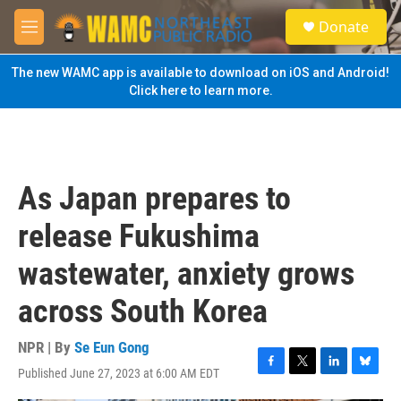
Skip to main content
S
Donate
e
M
a
e
r
n
The new WAMC app is available to download on iOS and Android!
c
u
Click here to learn more.
h
u
e
r
y
As Japan prepares to
release Fukushima
wastewater, anxiety grows
across South Korea
NPR | By
Se Eun Gong
Published June 27, 2023 at 6:00 AM EDT
F
T
L
B
a
w
i
l