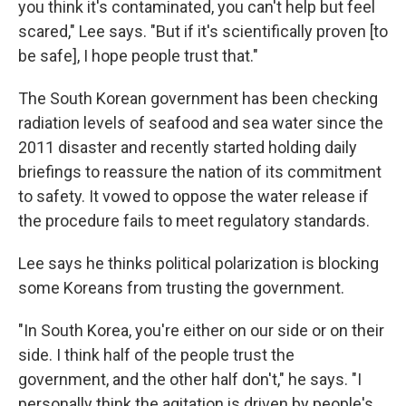
you think it's contaminated, you can't help but feel
scared," Lee says. "But if it's scientifically proven [to
be safe], I hope people trust that."
The South Korean government has been checking
radiation levels of seafood and sea water since the
2011 disaster and recently started holding daily
briefings to reassure the nation of its commitment
to safety. It vowed to oppose the water release if
the procedure fails to meet regulatory standards.
Lee says he thinks political polarization is blocking
some Koreans from trusting the government.
"In South Korea, you're either on our side or on their
side. I think half of the people trust the
government, and the other half don't," he says. "I
personally think the agitation is driven by people's