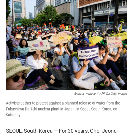
c
i
n
u
e
t
k
e
b
t
e
s
o
e
d
k
o
r
I
y
k
n
Anthony Wallace
/
AFP Via Getty Images
Activists gather to protest against a planned release of water from the
Fukushima Dai-Ichi nuclear plant in Japan, in Seoul, South Korea, on
Saturday.
SEOUL, South Korea — For 30 years, Choi Jeong-