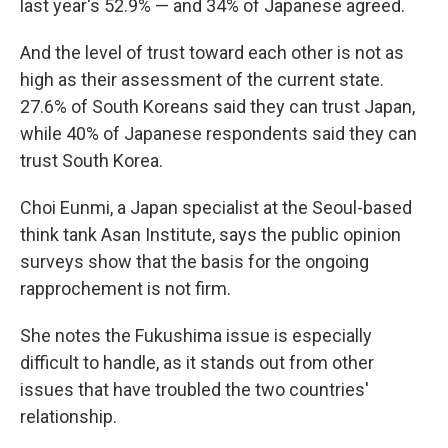
last year's 52.9% — and 34% of Japanese agreed.
And the level of trust toward each other is not as
high as their assessment of the current state.
27.6% of South Koreans said they can trust Japan,
while 40% of Japanese respondents said they can
trust South Korea.
Choi Eunmi, a Japan specialist at the Seoul-based
think tank Asan Institute, says the public opinion
surveys show that the basis for the ongoing
rapprochement is not firm.
She notes the Fukushima issue is especially
difficult to handle, as it stands out from other
issues that have troubled the two countries'
relationship.