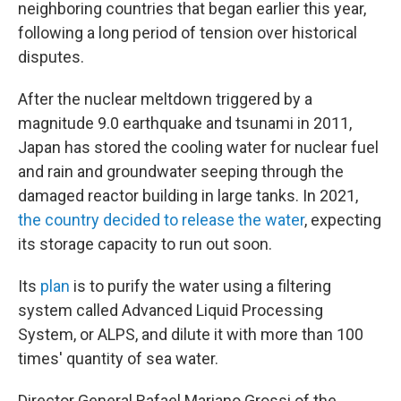
neighboring countries that began earlier this year,
following a long period of tension over historical
disputes.
After the nuclear meltdown triggered by a
magnitude 9.0 earthquake and tsunami in 2011,
Japan has stored the cooling water for nuclear fuel
and rain and groundwater seeping through the
damaged reactor building in large tanks. In 2021,
the country decided to release the water
, expecting
its storage capacity to run out soon.
Its
plan
is to purify the water using a filtering
system called Advanced Liquid Processing
System, or ALPS, and dilute it with more than 100
times' quantity of sea water.
Director General Rafael Mariano Grossi of the