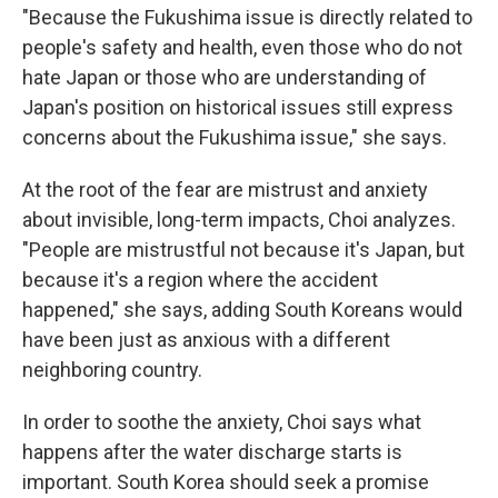
"Because the Fukushima issue is directly related to
people's safety and health, even those who do not
hate Japan or those who are understanding of
Japan's position on historical issues still express
concerns about the Fukushima issue," she says.
At the root of the fear are mistrust and anxiety
about invisible, long-term impacts, Choi analyzes.
"People are mistrustful not because it's Japan, but
because it's a region where the accident
happened," she says, adding South Koreans would
have been just as anxious with a different
neighboring country.
In order to soothe the anxiety, Choi says what
happens after the water discharge starts is
important. South Korea should seek a promise