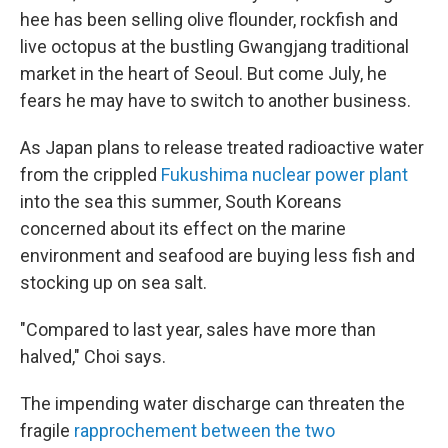
hee has been selling olive flounder, rockfish and
live octopus at the bustling Gwangjang traditional
market in the heart of Seoul. But come July, he
fears he may have to switch to another business.
As Japan plans to release treated radioactive water
from the crippled
Fukushima nuclear power plant
into the sea this summer, South Koreans
concerned about its effect on the marine
environment and seafood are buying less fish and
stocking up on sea salt.
"Compared to last year, sales have more than
halved," Choi says.
The impending water discharge can threaten the
fragile
rapprochement between the two