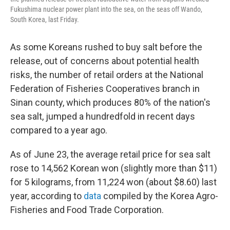
Fukushima nuclear power plant into the sea, on the seas off Wando,
South Korea, last Friday.
As some Koreans rushed to buy salt before the
release, out of concerns about potential health
risks, the number of retail orders at the National
Federation of Fisheries Cooperatives branch in
Sinan county, which produces 80% of the nation's
sea salt, jumped a hundredfold in recent days
compared to a year ago.
As of June 23, the average retail price for sea salt
rose to 14,562 Korean won (slightly more than $11)
for 5 kilograms, from 11,224 won (about $8.60) last
year, according to
data
compiled by the Korea Agro-
Fisheries and Food Trade Corporation.