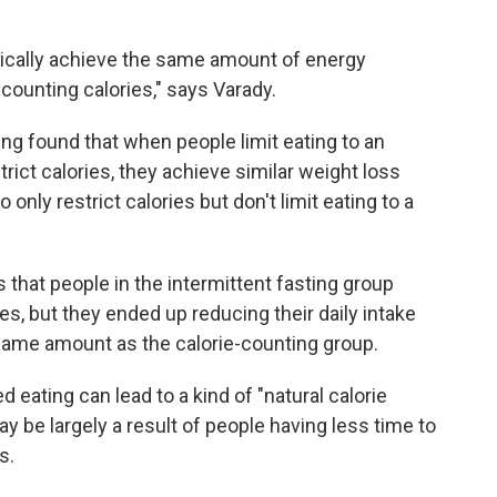
sically achieve the same amount of energy
 counting calories," says Varady.
ing found that when people limit eating to an
rict calories, they achieve similar weight loss
only restrict calories but don't limit eating to a
 that people in the intermittent fasting group
ies, but they ended up reducing their daily intake
same amount as the calorie-counting group.
 eating can lead to a kind of "natural calorie
ay be largely a result of people having less time to
s.