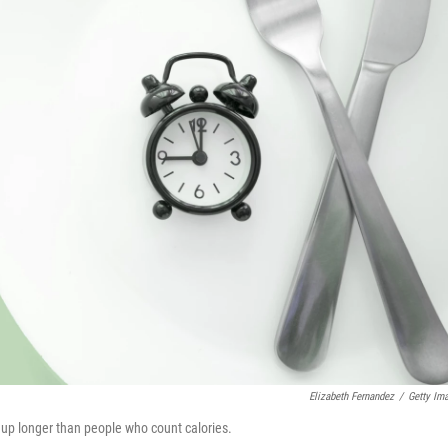
Elizabeth Fernandez
/
Getty Im
 up longer than people who count calories.