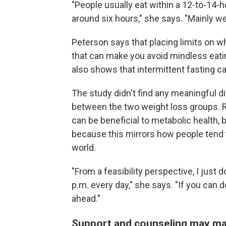
"People usually eat within a 12-to-14-h
around six hours," she says. "Mainly we'
Peterson says that placing limits on w
that can make you avoid mindless eating
also shows that intermittent fasting c
The study didn't find any meaningful d
between the two weight loss groups.​​
can be beneficial to metabolic health,
because this mirrors how people tend t
world.
"From a feasibility perspective, I just
p.m. every day," she says. "If you can do t
ahead."
Support and counseling may ma