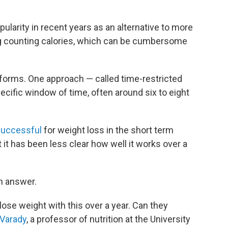
pularity in recent years as an alternative to more
ing counting calories, which can be cumbersome
t forms. One approach — called time-restricted
ecific window of time, often around six to eight
successful
for weight loss in the short term
it has been less clear how well it works over a
n answer.
lose weight with this over a year. Can they
 Varady
, a professor of nutrition at the University