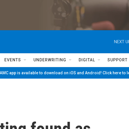
NEXT U
EVENTS
UNDERWRITING
DIGITAL
SUPPORT
MC app is available to download on iOS and Android! Click here to 
sting found as