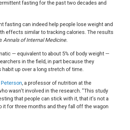
termittent fasting for the past two decades and
ent fasting can indeed help people lose weight and
ith effects similar to tracking calories. The results
he
Annals of Internal Medicine.
atic — equivalent to about 5% of body weight —
earchers in the field, in part because they
habit up over a long stretch of time.
 Peterson
, a professor of nutrition at the
ho wasn't involved in the research. "This study
ng that people can stick with it, that it's not a
o it for three months and they fall off the wagon