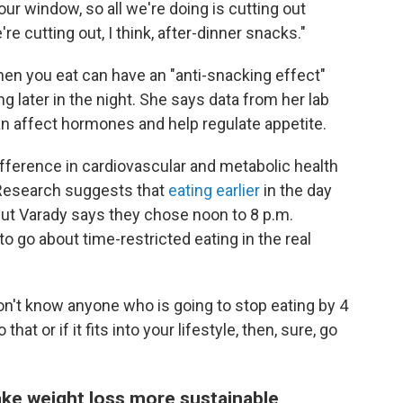
our window, so all we're doing is cutting out
re cutting out, I think, after-dinner snacks."
hen you eat can have an "anti-snacking effect"
 later in the night. She says data from her lab
an affect hormones and help regulate appetite.
ifference in cardiovascular and metabolic health
 Research suggests that
eating earlier
in the day
 but Varady says they chose noon to 8 p.m.
o go about time-restricted eating in the real
 don't know anyone who is going to stop eating by 4
hat or if it fits into your lifestyle, then, sure, go
ke weight loss more sustainable