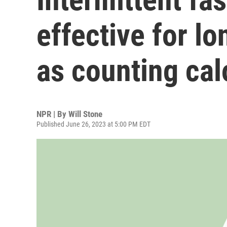
effective for l
as counting cal
NPR | By
Will Stone
Published June 26, 2023 at 5:00 PM EDT