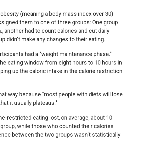
h obesity (meaning a body mass index over 30)
ssigned them to one of three groups: One group
, another had to count calories and cut daily
up didn't make any changes to their eating.
articipants had a "weight maintenance phase."
e eating window from eight hours to 10 hours in
ng up the caloric intake in the calorie restriction
hat way because "most people with diets will lose
at it usually plateaus."
e-restricted eating lost, on average, about 10
group, while those who counted their calories
ence between the two groups wasn't statistically