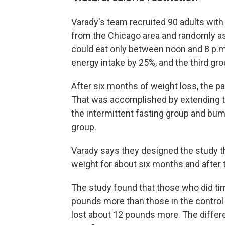
Varady's team recruited 90 adults wit
from the Chicago area and randomly a
could eat only between noon and 8 p.m.
energy intake by 25%, and the third gro
After six months of weight loss, the p
That was accomplished by extending th
the intermittent fasting group and bumpi
group.
Varady says they designed the study t
weight for about six months and after th
The study found that those who did tim
pounds more than those in the control 
lost about 12 pounds more. The differ