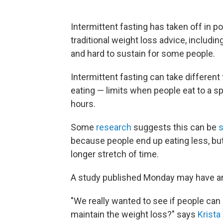
Intermittent fasting has taken off in po
traditional weight loss advice, includ
and hard to sustain for some people.
Intermittent fasting can take differen
eating — limits when people eat to a sp
hours.
Some
research
suggests this can be
because people end up eating less, but 
longer stretch of time.
A study published Monday may have a
"We really wanted to see if people can 
maintain the weight loss?" says
Krista