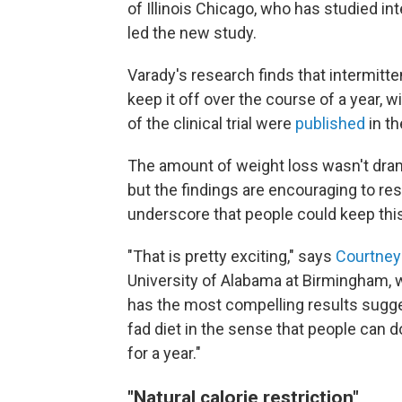
of Illinois Chicago, who has studied in
led the new study.
Varady's research finds that intermitt
keep it off over the course of a year, w
of the clinical trial were
published
in t
The amount of weight loss wasn't dram
but the findings are encouraging to res
underscore that people could keep this 
"That is pretty exciting," says
Courtney
University of Alabama at Birmingham, w
has the most compelling results suggesti
fad diet in the sense that people can d
for a year."
"Natural calorie restriction"