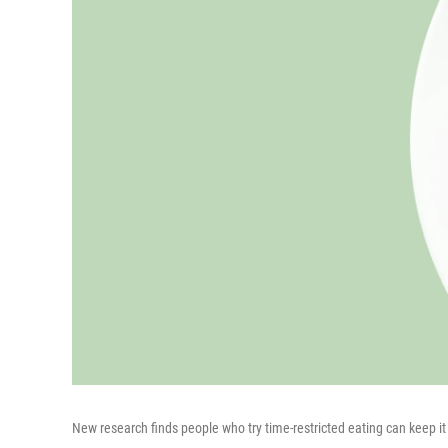
New research finds people who try time-restricted eating can keep it