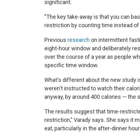
significant.
"The key take-away is that you can ba
restriction by counting time instead of
Previous
research
on intermittent fast
eight-hour window and deliberately rest
over the course of a year as people who 
specific time window.
What's different about the new study is
weren't instructed to watch their calor
anyway, by around 400 calories — the 
The results suggest that time-restricted
restriction," Varady says. She says it m
eat, particularly in the after-dinner hour