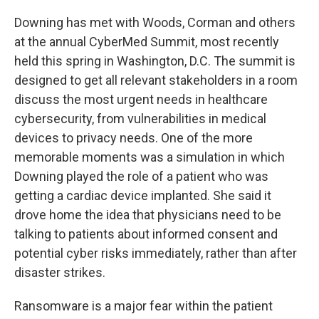
Downing has met with Woods, Corman and others
at the annual CyberMed Summit, most recently
held this spring in Washington, D.C. The summit is
designed to get all relevant stakeholders in a room
discuss the most urgent needs in healthcare
cybersecurity, from vulnerabilities in medical
devices to privacy needs. One of the more
memorable moments was a simulation in which
Downing played the role of a patient who was
getting a cardiac device implanted. She said it
drove home the idea that physicians need to be
talking to patients about informed consent and
potential cyber risks immediately, rather than after
disaster strikes.
Ransomware is a major fear within the patient