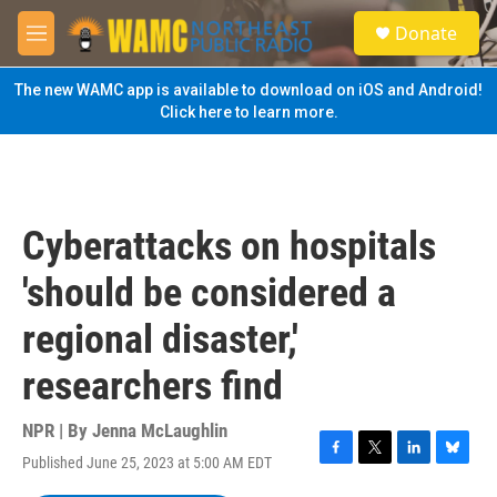
Skip to main content
S
Donate
e
M
a
e
r
n
The new WAMC app is available to download on iOS and Android!
c
u
Click here to learn more.
h
u
e
r
y
Cyberattacks on hospitals
'should be considered a
regional disaster,'
researchers find
NPR | By
Jenna McLaughlin
Published June 25, 2023 at 5:00 AM EDT
F
T
L
B
a
w
i
l