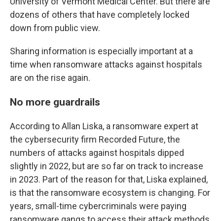
University of Vermont Medical Center. But there are
dozens of others that have completely locked
down from public view.
Sharing information is especially important at a
time when ransomware attacks against hospitals
are on the rise again.
No more guardrails
According to Allan Liska, a ransomware expert at
the cybersecurity firm Recorded Future, the
numbers of attacks against hospitals dipped
slightly in 2022, but are so far on track to increase
in 2023. Part of the reason for that, Liska explained,
is that the ransomware ecosystem is changing. For
years, small-time cybercriminals were paying
ransomware gangs to access their attack methods