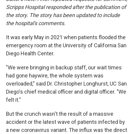
Scripps Hospital responded after the publication of
the story. The story has been updated to include
the hospital's comments.
It was early May in 2021 when patients flooded the
emergency room at the University of California San
Diego Health Center.
"We were bringing in backup staff, our wait times
had gone haywire, the whole system was
overloaded," said Dr. Christopher Longhurst, UC San
Diego's chief medical officer and digital officer. "We
felt it."
But the crunch wasn't the result of a massive
accident or the latest wave of patients infected by
a new coronavirus variant. The influx was the direct