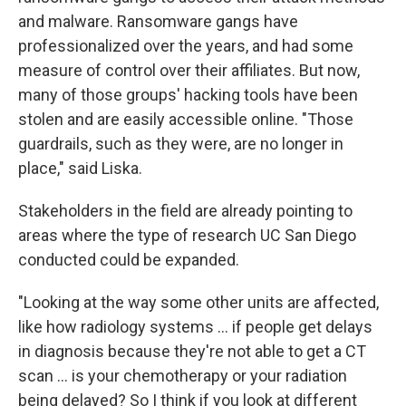
and malware. Ransomware gangs have
professionalized over the years, and had some
measure of control over their affiliates. But now,
many of those groups' hacking tools have been
stolen and are easily accessible online. "Those
guardrails, such as they were, are no longer in
place," said Liska.
Stakeholders in the field are already pointing to
areas where the type of research UC San Diego
conducted could be expanded.
"Looking at the way some other units are affected,
like how radiology systems ... if people get delays
in diagnosis because they're not able to get a CT
scan ... is your chemotherapy or your radiation
being delayed? So I think if you look at different