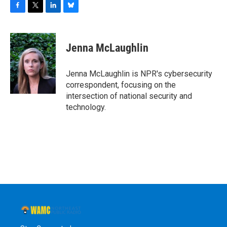
F
T
L
B
a
w
i
l
c
i
n
u
e
t
k
e
Jenna McLaughlin
b
t
e
s
o
e
d
k
o
r
I
y
Jenna McLaughlin is NPR's cybersecurity
k
n
correspondent, focusing on the
intersection of national security and
technology.