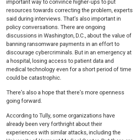
important way to convince higher-ups to put
resources towards correcting the problem, experts
said during interviews. That's also important in
policy conversations. There are ongoing
discussions in Washington, D.C., about the value of
banning ransomware payments in an effort to
discourage cybercriminals. But in an emergency at
a hospital, losing access to patient data and
medical technology even for a short period of time
could be catastrophic.
There's also a hope that there's more openness
going forward.
According to Tully, some organizations have
already been very forthright about their
experiences with similar attacks, including the