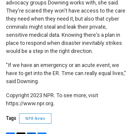
advocacy groups Downing works with, she said.
They're scared they won't have access to the care
they need when they need it, but also that cyber
criminals might steal and leak their private,
sensitive medical data. Knowing there's a plan in
place to respond when disaster inevitably strikes
would be a step in the right direction.
"If we have an emergency or an acute event, we
have to get into the ER. Time can really equal lives,"
said Downing.
Copyright 2023 NPR. To see more, visit
https://www.npr.org.
Tags
NPR News