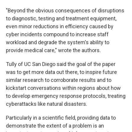
"Beyond the obvious consequences of disruptions
to diagnostic, testing and treatment equipment,
even minor reductions in efficiency caused by
cyber incidents compound to increase staff
workload and degrade the system's ability to
provide medical care," wrote the authors.
Tully of UC San Diego said the goal of the paper
was to get more data out there, to inspire future
similar research to corroborate results and to
kickstart conversations within regions about how
to develop emergency response protocols, treating
cyberattacks like natural disasters.
Particularly in a scientific field, providing data to
demonstrate the extent of a problem is an