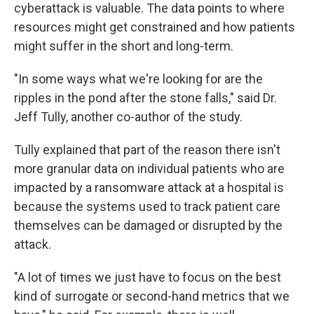
cyberattack is valuable. The data points to where
resources might get constrained and how patients
might suffer in the short and long-term.
"In some ways what we're looking for are the
ripples in the pond after the stone falls," said Dr.
Jeff Tully, another co-author of the study.
Tully explained that part of the reason there isn't
more granular data on individual patients who are
impacted by a ransomware attack at a hospital is
because the systems used to track patient care
themselves can be damaged or disrupted by the
attack.
"A lot of times we just have to focus on the best
kind of surrogate or second-hand metrics that we