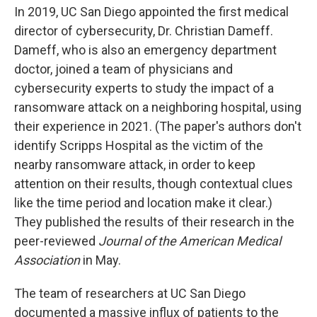
In 2019, UC San Diego appointed the first medical
director of cybersecurity, Dr. Christian Dameff.
Dameff, who is also an emergency department
doctor, joined a team of physicians and
cybersecurity experts to study the impact of a
ransomware attack on a neighboring hospital, using
their experience in 2021. (The paper's authors don't
identify Scripps Hospital as the victim of the
nearby ransomware attack, in order to keep
attention on their results, though contextual clues
like the time period and location make it clear.)
They published the results of their research in the
peer-reviewed
Journal of the American Medical
Association
in May.
The team of researchers at UC San Diego
documented a massive influx of patients to the