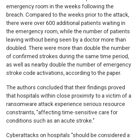
emergency room in the weeks following the
breach. Compared to the weeks prior to the attack,
there were over 600 additional patients waiting in
the emergency room, while the number of patients
leaving without being seen by a doctor more than
doubled. There were more than double the number
of confirmed strokes during the same time period,
as well as nearby double the number of emergency
stroke code activations, according to the paper.
The authors concluded that their findings proved
that hospitals within close proximity to a victim of a
ransomware attack experience serious resource
constraints, "affecting time-sensitive care for
conditions such as an acute stroke."
Cyberattacks on hospitals "should be considered a