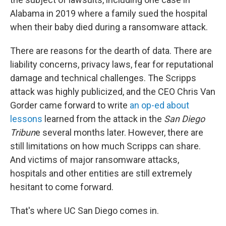
Alabama in 2019 where a family sued the hospital
when their baby died during a ransomware attack.
There are reasons for the dearth of data. There are
liability concerns, privacy laws, fear for reputational
damage and technical challenges. The Scripps
attack was highly publicized, and the CEO Chris Van
Gorder came forward to write
an op-ed about
lessons
learned from the attack in the
San Diego
Tribun
e several months later. However, there are
still limitations on how much Scripps can share.
And victims of major ransomware attacks,
hospitals and
other entities are still extremely
hesitant to come forward.
That's where UC San Diego comes in.