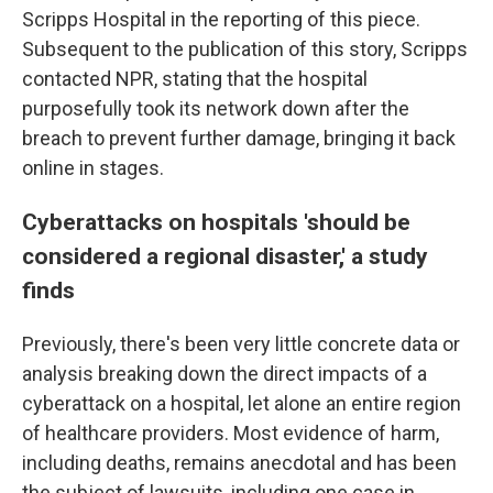
Scripps Hospital in the reporting of this piece.
Subsequent to the publication of this story, Scripps
contacted NPR, stating that the hospital
purposefully took its network down after the
breach to prevent further damage, bringing it back
online in stages.
Cyberattacks on hospitals 'should be
considered a regional disaster,' a study
finds
Previously, there's been very little concrete data or
analysis breaking down the direct impacts of a
cyberattack on a hospital, let alone an entire region
of healthcare providers. Most evidence of harm,
including deaths, remains anecdotal and has been
the subject of lawsuits, including one case in