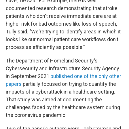
have," he said. For example, there is well
documented research demonstrating that stroke
patients who don't receive immediate care are at
higher risk for bad outcomes like loss of speech,
Tully said. "We're trying to identify areas in which it
looks like our normal patient care workflows don't
process as efficiently as possible."
The Department of Homeland Security's
Cybersecurity and Infrastructure Security Agency
in September 2021
published one of the only other
papers
partially focused on trying to quantify the
impacts of a cyberattack in a healthcare setting.
That study was aimed at documenting the
challenges faced by the healthcare system during
the coronavirus pandemic.
Two of the paper's authors were Josh Corman and