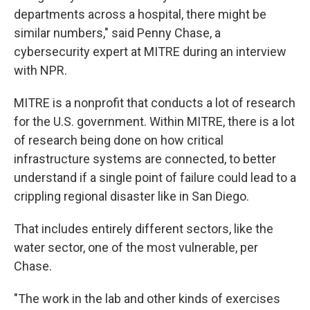
departments across a hospital, there might be
similar numbers," said Penny Chase, a
cybersecurity expert at MITRE during an interview
with NPR.
MITRE is a nonprofit that conducts a lot of research
for the U.S. government. Within MITRE, there is a lot
of research being done on how critical
infrastructure systems are connected, to better
understand if a single point of failure could lead to a
crippling regional disaster like in San Diego.
That includes entirely different sectors, like the
water sector, one of the most vulnerable, per
Chase.
"The work in the lab and other kinds of exercises