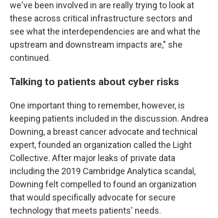
we've been involved in are really trying to look at
these across critical infrastructure sectors and
see what the interdependencies are and what the
upstream and downstream impacts are," she
continued.
Talking to patients about cyber risks
One important thing to remember, however, is
keeping patients included in the discussion. Andrea
Downing, a breast cancer advocate and technical
expert, founded an organization called the Light
Collective. After major leaks of private data
including the 2019 Cambridge Analytica scandal,
Downing felt compelled to found an organization
that would specifically advocate for secure
technology that meets patients' needs.