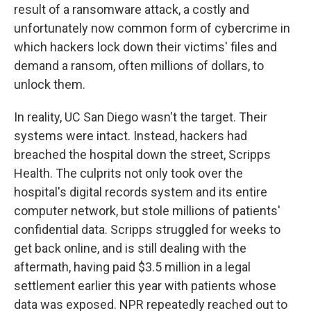
result of a ransomware attack, a costly and
unfortunately now common form of cybercrime in
which hackers lock down their victims' files and
demand a ransom, often millions of dollars, to
unlock them.
In reality, UC San Diego wasn't the target. Their
systems were intact. Instead, hackers had
breached the hospital down the street, Scripps
Health. The culprits not only took over the
hospital's digital records system and its entire
computer network, but stole millions of patients'
confidential data. Scripps struggled for weeks to
get back online, and is still dealing with the
aftermath, having paid $3.5 million in a legal
settlement earlier this year with patients whose
data was exposed. NPR repeatedly reached out to