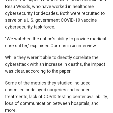
Beau Woods, who have worked in healthcare
cybersecurity for decades. Both were recruited to
serve on a U.S. government COVID-19 vaccine
cybersecurity task force.
"We watched the nation's ability to provide medical
care suffer," explained Corman in an interview.
While they weren't able to directly correlate the
cyberattack with an increase in deaths, the impact
was clear, according to the paper.
Some of the metrics they studied included
cancelled or delayed surgeries and cancer
treatments, lack of COVID testing center availability,
loss of communication between hospitals, and
more.