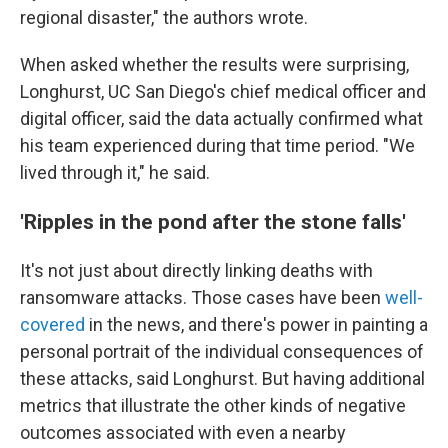
regional disaster," the authors wrote.
When asked whether the results were surprising,
Longhurst, UC San Diego's chief medical officer and
digital officer, said the data actually confirmed what
his team experienced during that time period. "We
lived through it," he said.
'Ripples in the pond after the stone falls'
It's not just about directly linking deaths with
ransomware attacks. Those cases have been
well-
covered
in the news, and there's power in painting a
personal portrait of the individual consequences of
these attacks, said Longhurst. But having additional
metrics that illustrate the other kinds of negative
outcomes associated with even a nearby