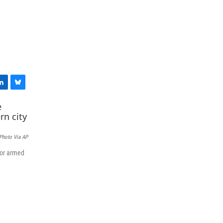
B
l
u
e
s
 Photo Via AP
k
y
for armed