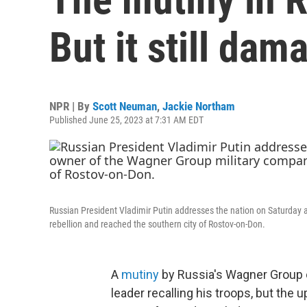
But it still dam
NPR | By
Scott Neuman
,
Jackie Northam
Published June 25, 2023 at 7:31 AM EDT
Russian President Vladimir Putin addresses the nation on Saturday 
rebellion and reached the southern city of Rostov-on-Don.
A
mutiny
by Russia's Wagner Group 
leader recalling his troops, but the