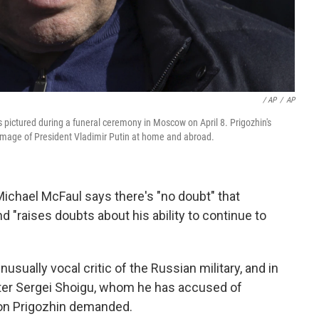
/ AP
/
AP
 pictured during a funeral ceremony in Moscow on April 8. Prigozhin's
image of President Vladimir Putin at home and abroad.
ichael McFaul says there's "no doubt" that
 "raises doubts about his ability to continue to
sually vocal critic of the Russian military, and in
ster Sergei Shoigu, whom he has accused of
on Prigozhin demanded.