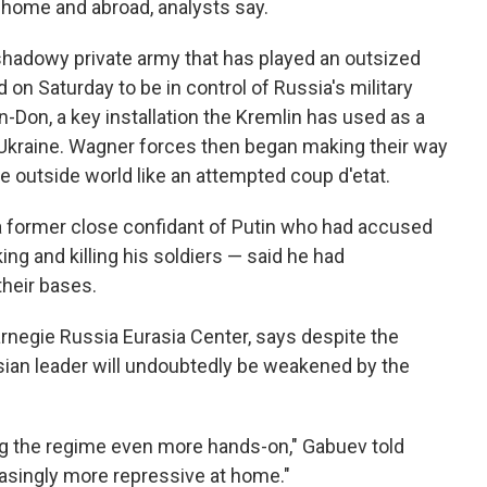
t home and abroad, analysts say.
 shadowy private army that has played an outsized
ed on Saturday to be in control of Russia's military
n-Don, a key installation the Kremlin has used as a
n Ukraine. Wagner forces then began making their way
 outside world like an attempted coup d'etat.
a former close confidant of Putin who had accused
king and killing his soldiers — said he had
heir bases.
arnegie Russia Eurasia Center, says despite the
sian leader will undoubtedly be weakened by the
ng the regime even more hands-on," Gabuev told
asingly more repressive at home."