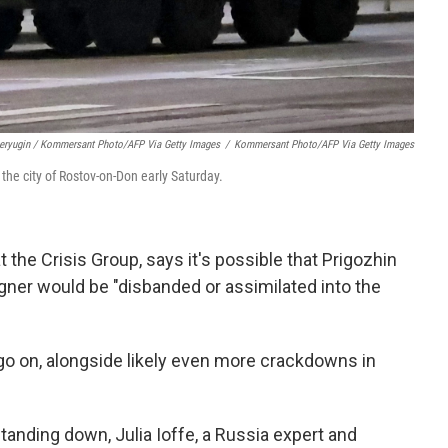
Deryugin / Kommersant Photo/AFP Via Getty Images
/
Kommersant Photo/AFP Via Getty Images
 the city of Rostov-on-Don early Saturday.
t the Crisis Group, says it's possible that Prigozhin
Wagner would be "disbanded or assimilated into the
y go on, alongside likely even more crackdowns in
anding down, Julia Ioffe, a Russia expert and