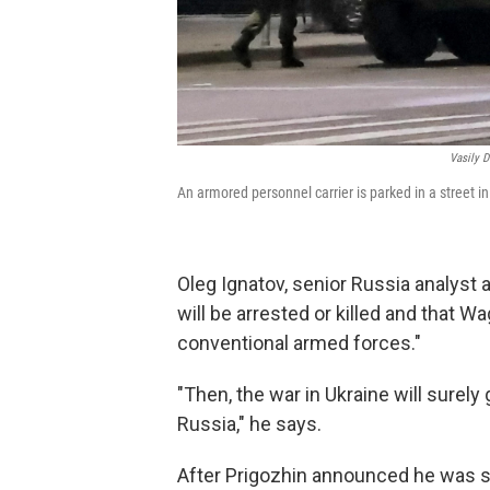
Vasily 
An armored personnel carrier is parked in a street in
Oleg Ignatov, senior Russia analyst a
will be arrested or killed and that 
conventional armed forces."
"Then, the war in Ukraine will surel
Russia," he says.
After Prigozhin announced he was st