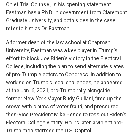
Chief Trial Counsel, in his opening statement.
Eastman has a Ph.D. in government from Claremont
Graduate University, and both sides in the case
refer to him as Dr. Eastman.
A former dean of the law school at Chapman
University, Eastman was a key player in Trump's
effort to block Joe Biden's victory in the Electoral
College, including the plan to send alternate slates
of pro-Trump electors to Congress. In addition to
working on Trump's legal challenges, he appeared
at the Jan. 6, 2021, pro-Trump rally alongside
former New York Mayor Rudy Giuliani, fired up the
crowd with claims of voter fraud, and pressured
then-Vice President Mike Pence to toss out Biden's
Electoral College victory. Hours later, a violent pro-
Trump mob stormed the U.S. Capitol.