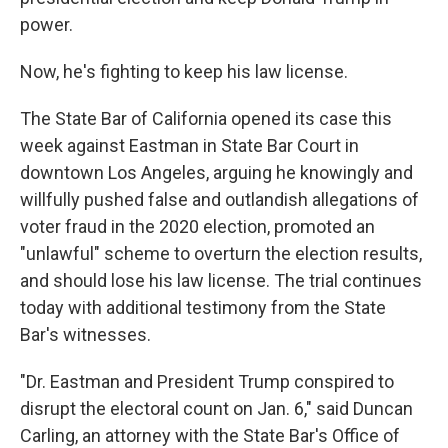
power.
Now, he's fighting to keep his law license.
The State Bar of California opened its case this
week against Eastman in State Bar Court in
downtown Los Angeles, arguing he knowingly and
willfully pushed false and outlandish allegations of
voter fraud in the 2020 election, promoted an
"unlawful" scheme to overturn the election results,
and should lose his law license. The trial continues
today with additional testimony from the State
Bar's witnesses.
"Dr. Eastman and President Trump conspired to
disrupt the electoral count on Jan. 6," said Duncan
Carling, an attorney with the State Bar's Office of