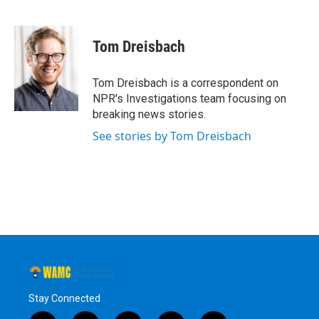
F
T
L
B
a
w
i
l
c
i
n
u
e
t
k
e
Tom Dreisbach
b
t
e
s
o
e
d
k
o
r
I
y
Tom Dreisbach is a correspondent on
k
n
NPR's Investigations team focusing on
breaking news stories.
See stories by Tom Dreisbach
Stay Connected