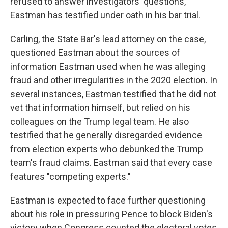
refused to answer investigators' questions,
Eastman has testified under oath in his bar trial.
Carling, the State Bar's lead attorney on the case,
questioned Eastman about the sources of
information Eastman used when he was alleging
fraud and other irregularities in the 2020 election. In
several instances, Eastman testified that he did not
vet that information himself, but relied on his
colleagues on the Trump legal team. He also
testified that he generally disregarded evidence
from election experts who debunked the Trump
team's fraud claims. Eastman said that every case
features "competing experts."
Eastman is expected to face further questioning
about his role in pressuring Pence to block Biden's
victory when Congress counted the electoral votes