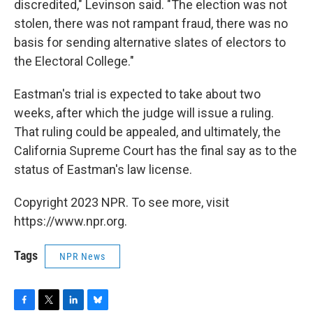
discredited," Levinson said. "The election was not
stolen, there was not rampant fraud, there was no
basis for sending alternative slates of electors to
the Electoral College."
Eastman's trial is expected to take about two
weeks, after which the judge will issue a ruling.
That ruling could be appealed, and ultimately, the
California Supreme Court has the final say as to the
status of Eastman's law license.
Copyright 2023 NPR. To see more, visit
https://www.npr.org.
Tags
NPR News