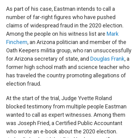
As part of his case, Eastman intends to call a
number of far-right figures who have pushed
claims of widespread fraud in the 2020 election.
Among the people on his witness list are
Mark
Finchem
, an Arizona politician and member of the
Oath Keepers militia group, who ran unsuccessfully
for Arizona secretary of state, and
Douglas Frank
, a
former high school math and science teacher who
has traveled the country promoting allegations of
election fraud.
At the start of the trial, Judge Yvette Roland
blocked testimony from multiple people Eastman
wanted to call as expert witnesses. Among them
was Joseph Fried, a Certified Public Accountant
who wrote an e-book about the 2020 election.