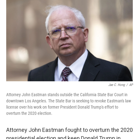
b
t
e
s
o
e
d
k
o
r
I
y
k
n
Jae C. Hong
/
AP
Attorney John Eastman stands outside the California State Bar Court in
downtown Los Angeles. The State Bar is seeking to revoke Eastman's law
license over his work on former President Donald Trump's effort to
overturn the 2020 election.
Attorney John Eastman fought to overturn the 2020
presidential election and keep Donald Trump in