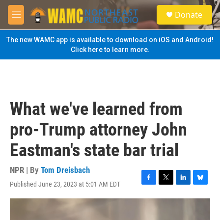
Skip to main content
S
Donate
e
M
a
e
r
n
The new WAMC app is available to download on iOS and Android!
c
u
Click here to learn more.
h
u
e
r
y
What we've learned from
pro-Trump attorney John
Eastman's state bar trial
NPR | By
Tom Dreisbach
Published June 23, 2023 at 5:01 AM EDT
F
T
L
B
a
w
i
l
c
i
n
u
e
t
k
e