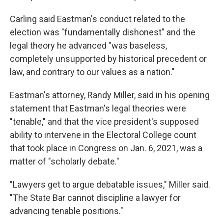
Carling said Eastman's conduct related to the
election was "fundamentally dishonest" and the
legal theory he advanced "was baseless,
completely unsupported by historical precedent or
law, and contrary to our values as a nation."
Eastman's attorney, Randy Miller, said in his opening
statement that Eastman's legal theories were
"tenable," and that the vice president's supposed
ability to intervene in the Electoral College count
that took place in Congress on Jan. 6, 2021, was a
matter of "scholarly debate."
"Lawyers get to argue debatable issues," Miller said.
"The State Bar cannot discipline a lawyer for
advancing tenable positions."