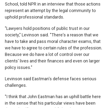
School, told NPR in an interview that those actions
represent an attempt by the legal community to
uphold professional standards.
"Lawyers hold positions of public trust in our
society," Levinson said. "There's a reason that we
have to take and pass moral character exams, that
we have to agree to certain rules of the profession.
Because we do have a lot of control over our
clients' lives and their finances and even on larger
policy issues."
Levinson said Eastman's defense faces serious
challenges.
"I think that John Eastman has an uphill battle here
in the sense that his particular views have been