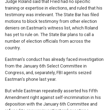
Judge Roland said that Fried had no specific
training or expertise in elections, and ruled that his
testimony was irrelevant. The State Bar has filed
motions to block testimony from other election
deniers on Eastman's witness list, which Roland
has yet to rule on. The State Bar plans to call a
number of election officials from across the
country.
Eastman's conduct has already faced investigation
from the January 6th Select Committee in
Congress, and, separately, FBI agents seized
Eastman's phone last year.
But while Eastman repeatedly asserted his Fifth
Amendment right against self-incrimination in his
deposition with the January 6th Committee and