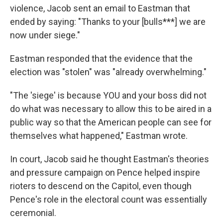
violence, Jacob sent an email to Eastman that
ended by saying: "Thanks to your [bulls***] we are
now under siege."
Eastman responded that the evidence that the
election was "stolen" was "already overwhelming."
"The 'siege' is because YOU and your boss did not
do what was necessary to allow this to be aired in a
public way so that the American people can see for
themselves what happened," Eastman wrote.
In court, Jacob said he thought Eastman's theories
and pressure campaign on Pence helped inspire
rioters to descend on the Capitol, even though
Pence's role in the electoral count was essentially
ceremonial.