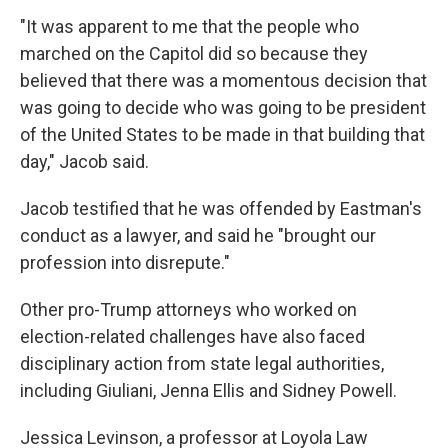
"It was apparent to me that the people who
marched on the Capitol did so because they
believed that there was a momentous decision that
was going to decide who was going to be president
of the United States to be made in that building that
day," Jacob said.
Jacob testified that he was offended by Eastman's
conduct as a lawyer, and said he "brought our
profession into disrepute."
Other pro-Trump attorneys who worked on
election-related challenges have also faced
disciplinary action from state legal authorities,
including Giuliani, Jenna Ellis and Sidney Powell.
Jessica Levinson, a professor at Loyola Law