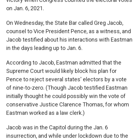
on Jan. 6, 2021.
On Wednesday, the State Bar called Greg Jacob,
counsel to Vice President Pence, as a witness, and
Jacob testified about his interactions with Eastman
in the days leading up to Jan. 6.
According to Jacob, Eastman admitted that the
Supreme Court would likely block his plan for
Pence to reject several states' electors by a vote
of nine-to-zero. (Though Jacob testified Eastman
initially thought he could possibly win the vote of
conservative Justice Clarence Thomas, for whom
Eastman worked as a law clerk.)
Jacob was in the Capitol during the Jan. 6
insurrection, and while under lockdown due to the