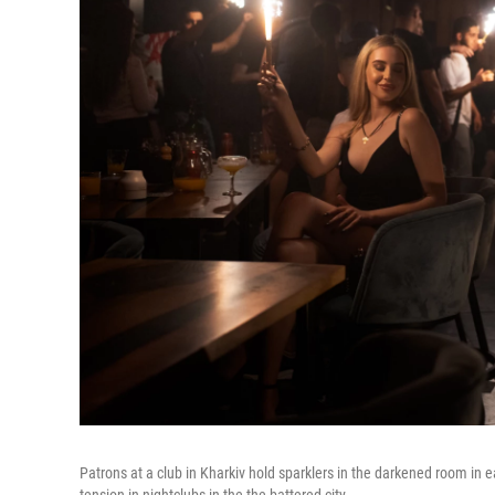
Patrons at a club in Kharkiv hold sparklers in the darkened room in e