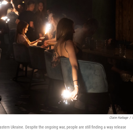
Claire Harbage
/
astern Ukraine. Despite the ongoing war, people are still finding a way release