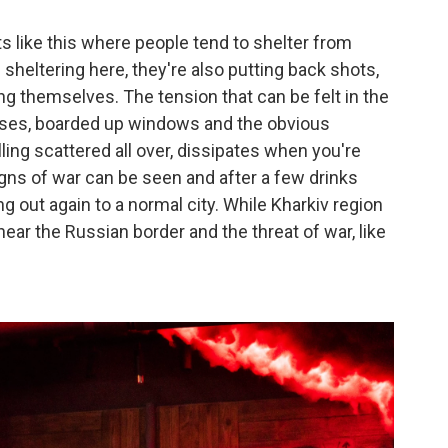
s like this where people tend to shelter from
 sheltering here, they're also putting back shots,
g themselves. The tension that can be felt in the
sses, boarded up windows and the obvious
ling scattered all over, dissipates when you're
signs of war can be seen and after a few drinks
 out again to a normal city. While Kharkiv region
ll near the Russian border and the threat of war, like