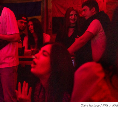
Claire Harbage / NPR
/
NPR