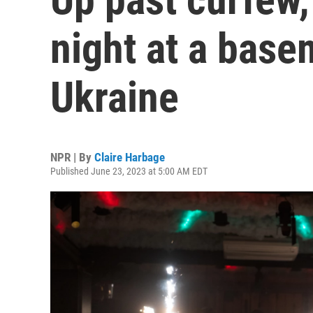
night at a base
Ukraine
NPR | By
Claire Harbage
Published June 23, 2023 at 5:00 AM EDT