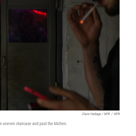
Claire Harbage / NPR
/
NPR
n uneven staircase and past the kitchen.