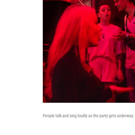
People talk and sing loudly as the party gets underway.