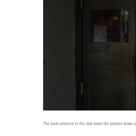
The back entrance to the club takes the patrons down a