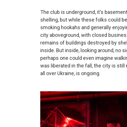
The club is underground, it's basement
shelling, but while these folks could be
smoking hookahs and generally enjoyin
city aboveground, with closed busine
remains of buildings destroyed by shel
inside. But inside, looking around, no 
perhaps one could even imagine walking
was liberated in the fall, the city is sti
all over Ukraine, is ongoing.