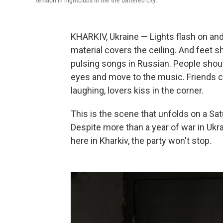
tension in nightclubs in the the battered city.
KHARKIV, Ukraine — Lights flash on and o
material covers the ceiling. And feet 
pulsing songs in Russian. People shout
eyes and move to the music. Friends c
laughing, lovers kiss in the corner.
This is the scene that unfolds on a Sat
Despite more than a year of war in Ukra
here in Kharkiv, the party won't stop.