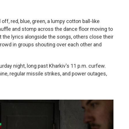
ff, red, blue, green, a lumpy cotton ball-like
shuffle and stomp across the dance floor moving to
 the lyrics alongside the songs, others close their
rowd in groups shouting over each other and
urday night, long past Kharkiv's 11 p.m. curfew.
ine, regular missile strikes, and power outages,