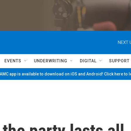
NEXT 
EVENTS
UNDERWRITING
DIGITAL
SUPPORT
MC app is available to download on iOS and Android! Click here to 
the party lasts all